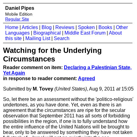
Daniel Pipes
Mobile Edition
Regular Site
Home
|
Articles
|
Blog
|
Reviews
|
Spoken
|
Books
|
Other
Languages
|
Biographical
|
Middle East Forum
|
About
this site
|
Mailing List
|
Search
Watching for the Underlying
Circumstances
Reader comment on item:
Declaring a Palestinian State,
Yet Again
in response to reader comment:
Agreed
Submitted by
M. Tovey
(United States)
, Aug 9, 2011
at
15:05
So, let there be an assessment without the 'politico-religious'
undertones, as you have done. Yet, even as there is an
agreement that the circumstances are ripe for the secular
observation that September 2011 has all sorts of forbidding
possibilities in the region, if one is to fully understand how
the entire influence of the United Nations will be brought to
bear, only to be answered by something they have not taken