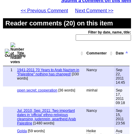
Submit a comment on this item
<< Previous Comment
Next Comment >>
Reader comments (20) on this item
Filter by date, name, title:
Title
Commenter
Date
1
1941-2011 70 Years to Arab Nazism in
Nancy
Sep
"Palestine" nothing has changed!
[330
22,
words]
2011
14:45
open secret: cooperation
[36 words]
minhal
Sep
17,
2011
09:18
Jul. 2010, Sep. 2011: Two important
Nancy
Sep
dates in 'official' ethno-religious
15,
cleansing, judenrein, apartheid Arab
2011
Palestine
[1480 words]
23:56
Golda
[59 words]
Heike
Aug