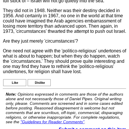
full stock of – Israel will not go quietly into the sea.
They did not in 1948. Neither was their destiny decided in
1956. And certainly in 1967, no one in the world at that time
could have imagined the Arab agencies embarrassment of
losing more territory than advanced upon. Then again, in
1973, 'circumstances' thwarted the attempt to push out Israel.
Are they just merely 'circumstances'?
One need not agree with the 'politico-religious' undertones of
what is about to happen; but when they do happen, watch
the 'circumstances.' They should prove quite interesting and
one may find they have to rethink the 'politico-religious'
undertones, for religion shall have lost.
Like
Dislike
Note:
Opinions expressed in comments are those of the authors
alone and not necessarily those of Daniel Pipes. Original writing
only, please. Comments are screened and in some cases edited
before posting. Reasoned disagreement is welcome but not
comments that are scurrilous, off-topic, commercial, disparaging
religions, or otherwise inappropriate. For complete regulations,
see the
"Guidelines for Reader Comments"
.