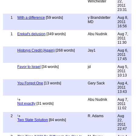
Winchester
22,
2011
23:31
1
With a difference
[59 words]
y Brandstetter
Aug 8,
MD
2011
16:56
1
Erekat's delusion
[349 words]
Abu Nudnik
Aug 7,
2011
11:30
Historys Credit (Again)
[268 words]
Jay1
Aug 6,
2011
17:45
Favor to Israel
[34 words]
jd
Aug 5,
2011
10:13
You Forgot One
[13 words]
Gary Sack
Aug 4,
2011
13:43
Abu Nudnik
Aug 7,
Not exactly
[31 words]
2011
11:02
2
R. Adams
Aug
Two State Solution
[84 words]
22,
2011
22:47