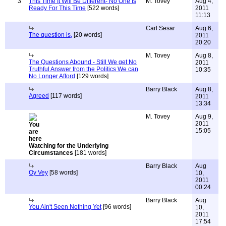
3
This Time It Will Be Different- No One Is
M. Tovey
Aug 4,
Ready For This Time
[522 words]
2011
11:13
Carl Sesar
Aug 6,
The question is,
[20 words]
2011
20:20
M. Tovey
Aug 8,
The Questions Abound - Still We get No
2011
Truthful Answer from the Politics We can
10:35
No Longer Afford
[129 words]
Barry Black
Aug 8,
Agreed
[117 words]
2011
13:34
M. Tovey
Aug 9,
2011
15:05
Watching for the Underlying
Circumstances
[181 words]
Barry Black
Aug
Oy Vey
[58 words]
10,
2011
00:24
Barry Black
Aug
You Ain't Seen Nothing Yet
[96 words]
10,
2011
17:54