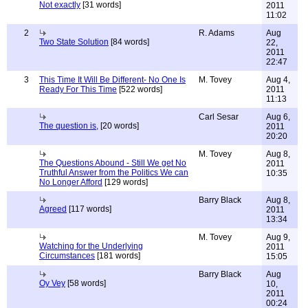
Not exactly
[31 words]
2011
11:02
2
R. Adams
Aug
Two State Solution
[84 words]
22,
2011
22:47
3
This Time It Will Be Different- No One Is
M. Tovey
Aug 4,
Ready For This Time
[522 words]
2011
11:13
Carl Sesar
Aug 6,
The question is,
[20 words]
2011
20:20
M. Tovey
Aug 8,
The Questions Abound - Still We get No
2011
Truthful Answer from the Politics We can
10:35
No Longer Afford
[129 words]
Barry Black
Aug 8,
Agreed
[117 words]
2011
13:34
M. Tovey
Aug 9,
Watching for the Underlying
2011
Circumstances
[181 words]
15:05
Barry Black
Aug
Oy Vey
[58 words]
10,
2011
00:24