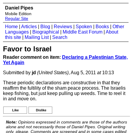
Daniel Pipes
Mobile Edition
Regular Site
Home
|
Articles
|
Blog
|
Reviews
|
Spoken
|
Books
|
Other
Languages
|
Biographical
|
Middle East Forum
|
About
this site
|
Mailing List
|
Search
Favor to Israel
Reader comment on item:
Declaring a Palestinian State,
Yet Again
Submitted by
jd
(United States)
, Aug 5, 2011
at
10:13
These periodic declarations are constructive in that they
reaffirm the fultility of the sham peace process. The Israelis
keep fishing, but just keep pulling up weeds. Time to reel it
in and move on.
Like
Dislike
Note:
Opinions expressed in comments are those of the authors
alone and not necessarily those of Daniel Pipes. Original writing
only, please. Comments are screened and in some cases edited