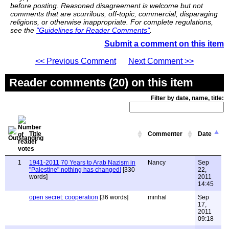
before posting. Reasoned disagreement is welcome but not
comments that are scurrilous, off-topic, commercial, disparaging
religions, or otherwise inappropriate. For complete regulations,
see the
"Guidelines for Reader Comments"
.
Submit a comment on this item
<< Previous Comment
Next Comment >>
Reader comments (20) on this item
Filter by date, name, title:
Title
Commenter
Date
1
1941-2011 70 Years to Arab Nazism in
Nancy
Sep
"Palestine" nothing has changed!
[330
22,
words]
2011
14:45
open secret: cooperation
[36 words]
minhal
Sep
17,
2011
09:18