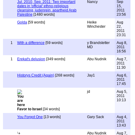
Jul. 2010, Sep. 2011: Two important
Nancy
Sep
dates in 'official' ethno-religious
15,
cleansing, judenrein, apartheid Arab
2011
Palestine
[1480 words]
23:56
Golda
[59 words]
Heike
Aug
Winchester
22,
2011
23:31
1
With a difference
[59 words]
y Brandstetter
Aug 8,
MD
2011
16:56
1
Erekat's delusion
[349 words]
Abu Nudnik
Aug 7,
2011
11:30
Historys Credit (Again)
[268 words]
Jay1
Aug 6,
2011
17:45
jd
Aug 5,
2011
10:13
Favor to Israel
[34 words]
You Forgot One
[13 words]
Gary Sack
Aug 4,
2011
13:43
Abu Nudnik
Aug 7,