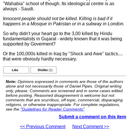
"Wahabia" school of though. Its ideological centre is as
always - Saudi.
Innocent people should not be killed. Killing is bad if it
happens in a Mosque in Pakistan or in a subway in London.
So why didn't your heart go to the 3,00 killed by Hindu
fundamentalists in Gujarat - widely known that it was being
supported by Goverment?
Or the 100,000s killed in Iraq by "Shock and Awe" tactics....
that were obviouly hardly necessary.
Like
Dislike
(1)
Note:
Opinions expressed in comments are those of the authors
alone and not necessarily those of Daniel Pipes. Original writing
only, please. Comments are screened and in some cases edited
before posting. Reasoned disagreement is welcome but not
comments that are scurrilous, off-topic, commercial, disparaging
religions, or otherwise inappropriate. For complete regulations,
see the
"Guidelines for Reader Comments"
.
Submit a comment on this item
<< Previous Comment
Next Comment >>