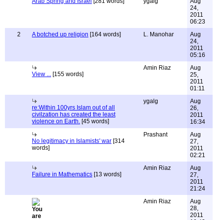
Arab Spring and Israel
[281 words]
ygalg
Aug
24,
2011
06:23
2
A botched up religion
[164 words]
L. Manohar
Aug
24,
2011
05:16
Amin Riaz
Aug
View ...
[155 words]
25,
2011
01:11
ygalg
Aug
re:Within 100yrs Islam out of all
26,
civilzation has created the least
2011
violence on Earth.
[45 words]
16:34
Prashant
Aug
No legitimacy in Islamists' war
[314
27,
words]
2011
02:21
Amin Riaz
Aug
Failure in Mathematics
[13 words]
27,
2011
21:24
Amin Riaz
Aug
28,
2011