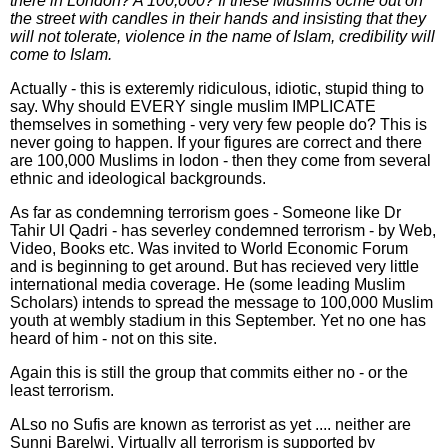
there in London? A 100,000? If these Muslims ocme out on
the street with candles in their hands and insisting that they
will not tolerate, violence in the name of Islam, credibility will
come to Islam.
Actually - this is exteremly ridiculous, idiotic, stupid thing to
say. Why should EVERY single muslim IMPLICATE
themselves in something - very very few people do? This is
never going to happen. If your figures are correct and there
are 100,000 Muslims in lodon - then they come from several
ethnic and ideological backgrounds.
As far as condemning terrorism goes - Someone like Dr
Tahir Ul Qadri - has severley condemned terrorism - by Web,
Video, Books etc. Was invited to World Economic Forum
and is beginning to get around. But has recieved very little
international media coverage. He (some leading Muslim
Scholars) intends to spread the message to 100,000 Muslim
youth at wembly stadium in this September. Yet no one has
heard of him - not on this site.
Again this is still the group that commits either no - or the
least terrorism.
ALso no Sufis are known as terrorist as yet .... neither are
Sunni Barelwi. Virtually all terrorism is supported by