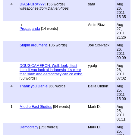
4
DIASPORA???
[156 words]
sara
Aug
w/response from Daniel Pipes
26,
2011
15:35
Amin Riaz
Aug
Propaganda
[14 words]
27,
2011
21:26
Stupid argument
[105 words]
Joe Six-Pack
Aug
26,
2011
09:09
DOUG CAMERON: Well, look, I just
ygalg
Aug
think if you look at Indonesia, it's clear
26,
that Islam and democracy can co exist.
2011
[53 words]
07:02
4
Thank you Daniel
[68 words]
Baila Olidort
Aug
25,
2011
15:00
1
Middle East Studies
[84 words]
Mark D.
Aug
25,
2011
01:11
Democracy
[153 words]
Mark D.
Aug
25,