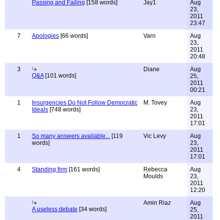
Passing and Failing
[158 words]
Jay1
Aug
23,
2011
23:47
7
Apologies
[66 words]
Varn
Aug
23,
2011
20:48
3
Diane
Aug
Q&A
[101 words]
25,
2011
00:21
1
Insurgencies Do Not Follow Democratic
M. Tovey
Aug
Ideals
[748 words]
23,
2011
17:01
1
So many answers available...
[119
Vic Levy
Aug
words]
23,
2011
17:01
4
Standing firm
[161 words]
Rebecca
Aug
Moulds
23,
2011
12:20
Amin Riaz
Aug
A useless debate
[34 words]
25,
2011