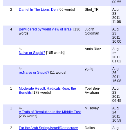
00:55
2
Daniel In The Lions' Den
[66 words]
Shel_TR
Aug
23,
2011
11:08
4
Bewildered by world view of Israel
[130
Judith
Aug
words]
Goldman
23,
2011
10:00
Amin Riaz
Aug
Naive or Stupid?
[105 words]
25,
2011
01:02
ygalg
Aug
re:Naive or Stupid?
[11 words]
26,
2011
16:08
1
Moderate Revolt, Radicals Reap the
Yoel Ben-
Aug
Benefits
[178 words]
Avraham
23,
2011
06:45
1
M. Tovey
Aug
A Truth of Revolution in the Middle East
24,
[236 words]
2011
10:59
2
For the Arab Spring/Israel/Democracy
Dallas
Aug