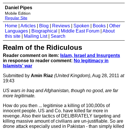
Daniel Pipes
Mobile Edition
Regular Site
Home
|
Articles
|
Blog
|
Reviews
|
Spoken
|
Books
|
Other
Languages
|
Biographical
|
Middle East Forum
|
About
this site
|
Mailing List
|
Search
Realm of the Ridiculous
Reader comment on item:
Islam, Israel and Insurgents
in response to reader comment:
No legitimacy in
Islamists' war
Submitted by
Amin Riaz
(United Kingdom)
, Aug 28, 2011
at
19:43
US wars in Iraq and Afghanistan, though no good, are far
more legitimate.
How do you then ... legitimise a killing of 100,000s of
innocent people. US and Co. have killed far more in
revenge. Also their tactics of DELIBRATELY targeting and
killing massive amount of civilians are un-justifiable. So are
drone attack especially used in Pakistan - than simply killed