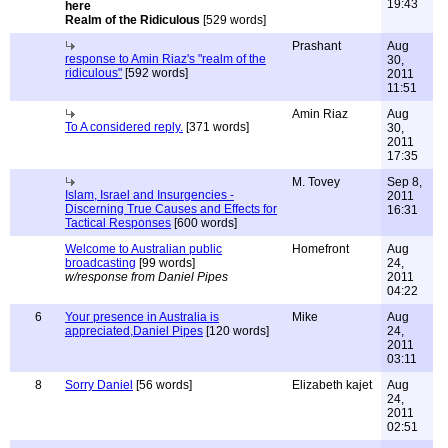
19:43
Realm of the Ridiculous
[529 words]
Prashant
Aug
response to Amin Riaz's "realm of the
30,
ridiculous"
[592 words]
2011
11:51
Amin Riaz
Aug
To A considered reply.
[371 words]
30,
2011
17:35
M. Tovey
Sep 8,
Islam, Israel and Insurgencies -
2011
Discerning True Causes and Effects for
16:31
Tactical Responses
[600 words]
Welcome to Australian public
Homefront
Aug
broadcasting
[99 words]
24,
w/response from Daniel Pipes
2011
04:22
6
Your presence in Australia is
Mike
Aug
appreciated,Daniel Pipes
[120 words]
24,
2011
03:11
8
Sorry Daniel
[56 words]
Elizabeth kajet
Aug
24,
2011
02:51