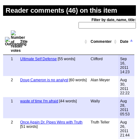
Reader comments (46) on this item
Filter by date, name, title:
Title
Commenter
Date
1
Ultimate Self Defense
[55 words]
Clifford
Sep
16,
2011
14:23
2
Doug Cameron is no analyst
[60 words]
Alan Meyer
Aug
30,
2011
22:22
1
waste of time I'm afraid
[44 words]
Wally
Aug
28,
2011
05:53
2
Once Again Dr. Pipes Wins with Truth
Truth Teller
Aug
[51 words]
26,
2011
21:44