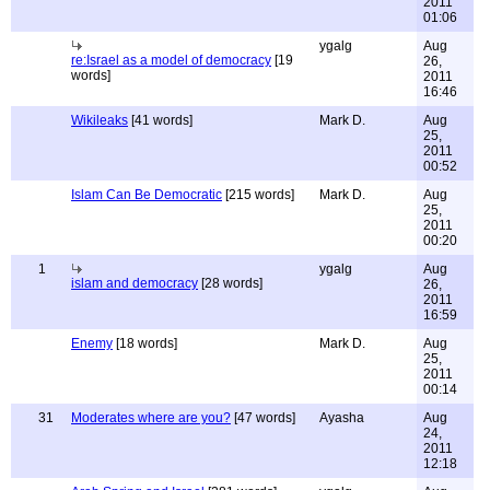
2011
01:06
ygalg
Aug
re:Israel as a model of democracy
[19
26,
words]
2011
16:46
Wikileaks
[41 words]
Mark D.
Aug
25,
2011
00:52
Islam Can Be Democratic
[215 words]
Mark D.
Aug
25,
2011
00:20
1
ygalg
Aug
islam and democracy
[28 words]
26,
2011
16:59
Enemy
[18 words]
Mark D.
Aug
25,
2011
00:14
31
Moderates where are you?
[47 words]
Ayasha
Aug
24,
2011
12:18