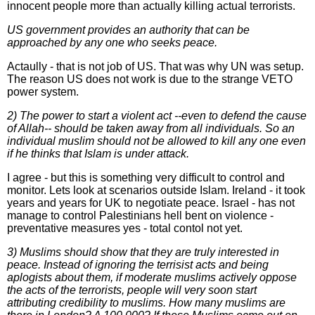
innocent people more than actually killing actual terrorists.
US government provides an authority that can be
approached by any one who seeks peace.
Actaully - that is not job of US. That was why UN was setup.
The reason US does not work is due to the strange VETO
power system.
2) The power to start a violent act --even to defend the cause
of Allah-- should be taken away from all individuals. So an
individual muslim should not be allowed to kill any one even
if he thinks that Islam is under attack.
I agree - but this is something very difficult to control and
monitor. Lets look at scenarios outside Islam. Ireland - it took
years and years for UK to negotiate peace. Israel - has not
manage to control Palestinians hell bent on violence -
preventative measures yes - total contol not yet.
3) Muslims should show that they are truly interested in
peace. Instead of ignoring the terrisist acts and being
aplogists about them, if moderate muslims actively oppose
the acts of the terrorists, people will very soon start
attributing credibility to muslims. How many muslims are