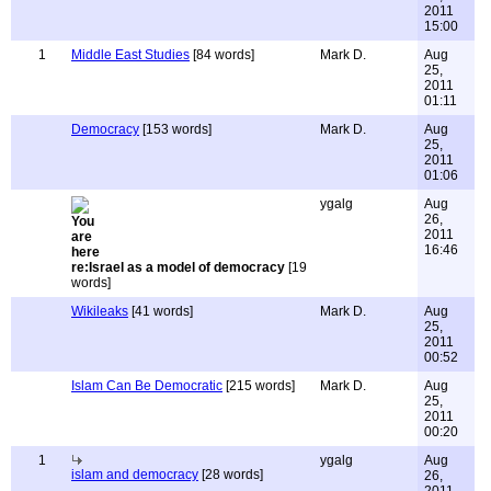
2011
15:00
1
Middle East Studies
[84 words]
Mark D.
Aug
25,
2011
01:11
Democracy
[153 words]
Mark D.
Aug
25,
2011
01:06
ygalg
Aug
26,
2011
16:46
re:Israel as a model of democracy
[19
words]
Wikileaks
[41 words]
Mark D.
Aug
25,
2011
00:52
Islam Can Be Democratic
[215 words]
Mark D.
Aug
25,
2011
00:20
1
ygalg
Aug
islam and democracy
[28 words]
26,