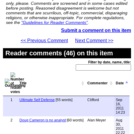
only, please. Comments are screened and in some cases edited
before posting. Reasoned disagreement is welcome but not
comments that are scurrilous, off-topic, commercial, disparaging
religions, or otherwise inappropriate. For complete regulations,
see the
"Guidelines for Reader Comments"
.
Submit a comment on this item
<< Previous Comment
Next Comment >>
Reader comments (46) on this item
Filter by date, name, title:
Title
Commenter
Date
1
Ultimate Self Defense
[55 words]
Clifford
Sep
16,
2011
14:23
2
Doug Cameron is no analyst
[60 words]
Alan Meyer
Aug
30,
2011
22:22