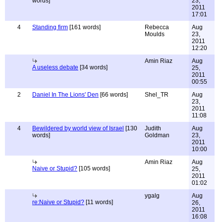
words]
23,
2011
17:01
4
Standing firm
[161 words]
Rebecca
Aug
Moulds
23,
2011
12:20
Amin Riaz
Aug
A useless debate
[34 words]
25,
2011
00:55
2
Daniel In The Lions' Den
[66 words]
Shel_TR
Aug
23,
2011
11:08
4
Bewildered by world view of Israel
[130
Judith
Aug
words]
Goldman
23,
2011
10:00
Amin Riaz
Aug
Naive or Stupid?
[105 words]
25,
2011
01:02
ygalg
Aug
re:Naive or Stupid?
[11 words]
26,
2011
16:08