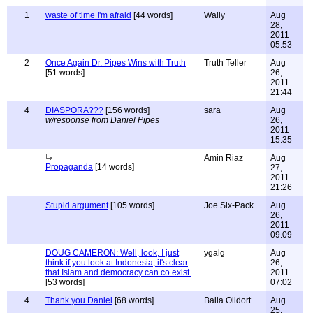
1
waste of time I'm afraid
[44 words]
Wally
Aug
28,
2011
05:53
2
Once Again Dr. Pipes Wins with Truth
Truth Teller
Aug
[51 words]
26,
2011
21:44
4
DIASPORA???
[156 words]
sara
Aug
w/response from Daniel Pipes
26,
2011
15:35
Amin Riaz
Aug
Propaganda
[14 words]
27,
2011
21:26
Stupid argument
[105 words]
Joe Six-Pack
Aug
26,
2011
09:09
DOUG CAMERON: Well, look, I just
ygalg
Aug
think if you look at Indonesia, it's clear
26,
that Islam and democracy can co exist.
2011
[53 words]
07:02
4
Thank you Daniel
[68 words]
Baila Olidort
Aug
25,