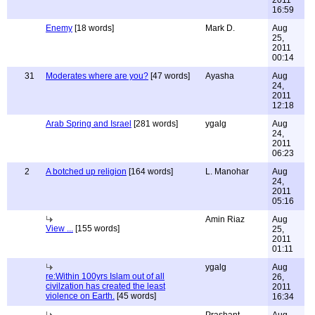
2011
16:59
Enemy
[18 words]
Mark D.
Aug
25,
2011
00:14
31
Moderates where are you?
[47 words]
Ayasha
Aug
24,
2011
12:18
Arab Spring and Israel
[281 words]
ygalg
Aug
24,
2011
06:23
2
A botched up religion
[164 words]
L. Manohar
Aug
24,
2011
05:16
Amin Riaz
Aug
View ...
[155 words]
25,
2011
01:11
ygalg
Aug
re:Within 100yrs Islam out of all
26,
civilzation has created the least
2011
violence on Earth.
[45 words]
16:34