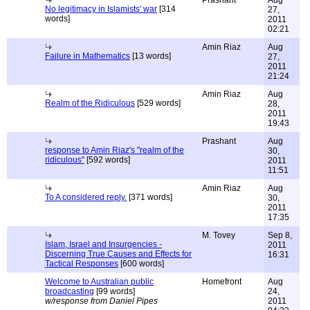
Prashant
Aug
No legitimacy in Islamists' war
[314
27,
words]
2011
02:21
Amin Riaz
Aug
Failure in Mathematics
[13 words]
27,
2011
21:24
Amin Riaz
Aug
Realm of the Ridiculous
[529 words]
28,
2011
19:43
Prashant
Aug
response to Amin Riaz's "realm of the
30,
ridiculous"
[592 words]
2011
11:51
Amin Riaz
Aug
To A considered reply.
[371 words]
30,
2011
17:35
M. Tovey
Sep 8,
Islam, Israel and Insurgencies -
2011
Discerning True Causes and Effects for
16:31
Tactical Responses
[600 words]
Welcome to Australian public
Homefront
Aug
broadcasting
[99 words]
24,
w/response from Daniel Pipes
2011