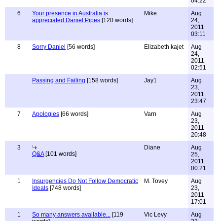
04:22
6
Your presence in Australia is
Mike
Aug
appreciated,Daniel Pipes
[120 words]
24,
2011
03:11
8
Sorry Daniel
[56 words]
Elizabeth kajet
Aug
24,
2011
02:51
Passing and Failing
[158 words]
Jay1
Aug
23,
2011
23:47
7
Apologies
[66 words]
Varn
Aug
23,
2011
20:48
3
Diane
Aug
Q&A
[101 words]
25,
2011
00:21
1
Insurgencies Do Not Follow Democratic
M. Tovey
Aug
Ideals
[748 words]
23,
2011
17:01
1
So many answers available...
[119
Vic Levy
Aug