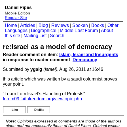
Daniel Pipes
Mobile Edition
Regular Site
Home
|
Articles
|
Blog
|
Reviews
|
Spoken
|
Books
|
Other
Languages
|
Biographical
|
Middle East Forum
|
About
this site
|
Mailing List
|
Search
re:Israel as a model of democracy
Reader comment on item:
Islam, Israel and Insurgents
in response to reader comment:
Democracy
Submitted by
ygalg
(Israel)
, Aug 26, 2011
at
16:46
this article which was written by a saudi columnist proves
your point.
"Learn from Israel's Handling of Protests"
forum09.faithfreedom.org/viewtopic.php
Like
Dislike
Note:
Opinions expressed in comments are those of the authors
alone and not necessarily those of Daniel Pipes. Original writing