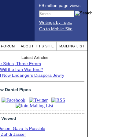
69 million page views
Writings by Topic
Go to Mobile Site
T FORUM
ABOUT THIS SITE
MAILING LIST
Latest Articles
e Sides, Three Errors
Will the Iran War End?
el Now Endangers Diaspora Jewry
ow Daniel Pipes
 Viewed
Decent Gaza Is Possible
. Zuhdi Jasser