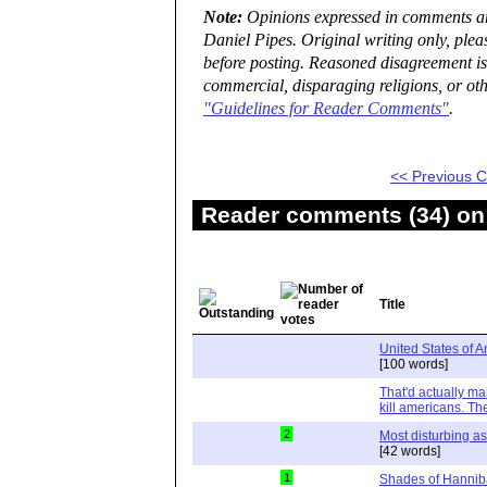
Note:
Opinions expressed in comments are
Daniel Pipes. Original writing only, ple
before posting. Reasoned disagreement is
commercial, disparaging religions, or oth
"Guidelines for Reader Comments"
.
<< Previous
Reader comments (34) on 
Title
United States of 
[100 words]
That'd actually mak
kill americans. Th
2
Most disturbing as
[42 words]
1
Shades of Hanniba