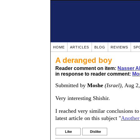
HOME
ARTICLES
BLOG
REVIEWS
SP
A deranged boy
Reader comment on item:
Nasser Ab
in response to reader comment:
Mor
Submitted by
Moshe
(Israel)
, Aug 2
Very interesting Shishir.
I reached very similar conclusions to 
latest article on this subject "
Another 
Like
Dislike