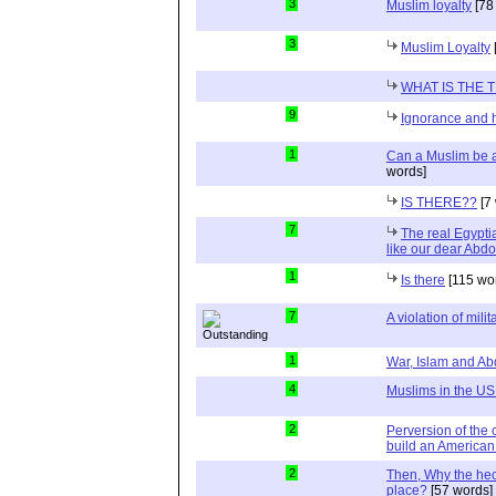
3
Muslim loyalty
[78
3
Muslim Loyalty
WHAT IS THE 
9
Ignorance and 
1
Can a Muslim be a
words]
IS THERE??
[7
7
The real Egypti
like our dear Abdo
1
Is there
[115 wo
7
A violation of milit
1
War, Islam and A
4
Muslims in the US
2
Perversion of the 
build an American 
2
Then, Why the heck
place?
[57 words]