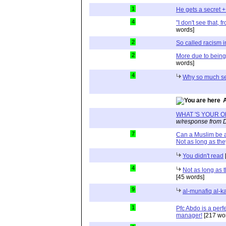
1
He gets a secret +
4
"I don't see that, 
words]
2
So called racism 
2
More due to being 
words]
4
Why so much se
WHAT 'S YOUR O
w/response from D
7
Can a Muslim be a
Not as long as the
You didn't read
4
Not as long as 
[45 words]
9
al-munafiq al-k
1
Pfc Abdo is a perfe
manager!
[217 wo