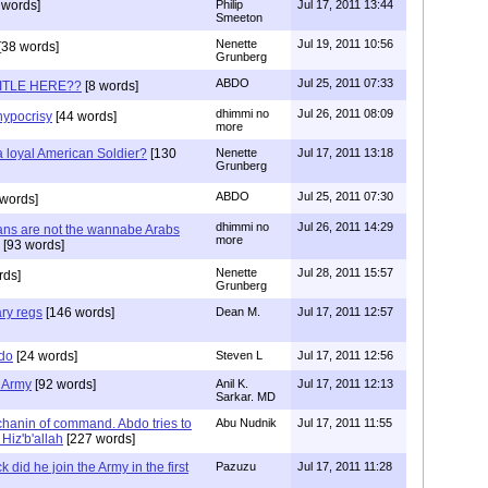
 words]
Philip
Jul 17, 2011 13:44
Smeeton
Nenette
Jul 19, 2011 10:56
[38 words]
Grunberg
ABDO
Jul 25, 2011 07:33
TITLE HERE??
[8 words]
dhimmi no
Jul 26, 2011 08:09
hypocrisy
[44 words]
more
 loyal American Soldier?
[130
Nenette
Jul 17, 2011 13:18
Grunberg
ABDO
Jul 25, 2011 07:30
 words]
dhimmi no
Jul 26, 2011 14:29
ans are not the wannabe Arabs
more
[93 words]
Nenette
Jul 28, 2011 15:57
rds]
Grunberg
ary regs
[146 words]
Dean M.
Jul 17, 2011 12:57
bdo
[24 words]
Steven L
Jul 17, 2011 12:56
 Army
[92 words]
Anil K.
Jul 17, 2011 12:13
Sarkar. MD
chanin of command. Abdo tries to
Abu Nudnik
Jul 17, 2011 11:55
Hiz'b'allah
[227 words]
 did he join the Army in the first
Pazuzu
Jul 17, 2011 11:28