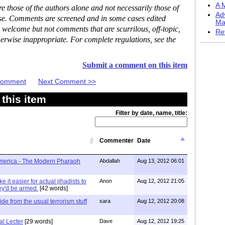
A M
 those of the authors alone and not necessarily those of
Ad
ase. Comments are screened and in some cases edited
Ma
 welcome but not comments that are scurrilous, off-topic,
Re
erwise inappropriate. For complete regulations, see the
Submit a comment on this item
 Comment
Next Comment >>
this item
Filter by date, name, title:
Commenter
Date
America - The Modern Pharaoh
Abdallah
Aug 13, 2012 06:01
e it easier for actual jihadists to
Anon
Aug 12, 2012 21:05
ey'd be armed.
[42 words]
ide from the usual terrorism stuff
sara
Aug 12, 2012 20:08
l Lecter
[29 words]
Dave
Aug 12, 2012 19:25