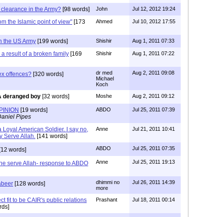
 clearance in the Army?
[98 words]
John
Jul 12, 2012 19:24
from the Islamic point of view"
[173
Ahmed
Jul 10, 2012 17:55
in the US Army
[199 words]
Shishir
Aug 1, 2011 07:33
a result of a broken family
[169
Shishir
Aug 1, 2011 07:22
dr med
Aug 2, 2011 09:08
x offences?
[320 words]
Michael
Koch
A deranged boy
[32 words]
Moshe
Aug 2, 2011 09:12
PINION
[19 words]
ABDO
Jul 25, 2011 07:39
aniel Pipes
 Loyal American Soldier. I say no,
Anne
Jul 21, 2011 10:41
y Serve Allah.
[141 words]
ABDO
Jul 25, 2011 07:35
[12 words]
Anne
Jul 25, 2011 19:13
the serve Allah- response to ABDO
dhimmi no
Jul 26, 2011 14:39
abeer
[128 words]
more
ct fit to be CAIR's public relations
Prashant
Jul 18, 2011 00:14
rds]