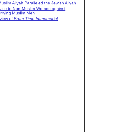
uslim Aliyah Paralleled the Jewish Aliyah
vice to Non-Muslim Women against
rrying Muslim Men
view of
From Time Immemorial