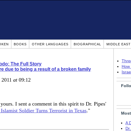
OKEN
BOOKS
OTHER LANGUAGES
BIOGRAPHICAL
MIDDLE EAS
Thre
do: The Full Story
How 
e due to being a result of a broken family
Isra
, 2011
at
09:12
Foll
yours. I sent a comment in this spirit to Dr. Pipes'
Islamist Soldier Turns Terrorist in Texas
."
Most
A 
Dr