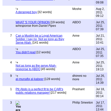
09:08
Moshe
Aug 2,
A deranged boy
[32 words]
2011
09:12
WHAT 'S YOUR OPINION
[19 words]
ABDO
Jul 25,
w/response from Daniel Pipes
2011
07:39
7
Can a Muslim be a Loyal American
Anne
Jul 21,
Soldier. I say no, Not as long as they
2011
Serve Allah.
[141 words]
10:41
ABDO
Jul 25,
You didn't read
[12 words]
2011
07:35
4
Anne
Jul 25,
Not as long as the serve Allah-
2011
response to ABDO
[45 words]
19:13
9
dhimmi no
Jul 26,
al-munafiq al-kabeer
[128 words]
more
2011
14:39
1
Pfc Abdo is a perfect fit to be CAIR's
Prashant
Jul 18,
public relations manager!
[217 words]
2011
00:14
3
Philip Smeeton
Jul 17,
2011
13:44