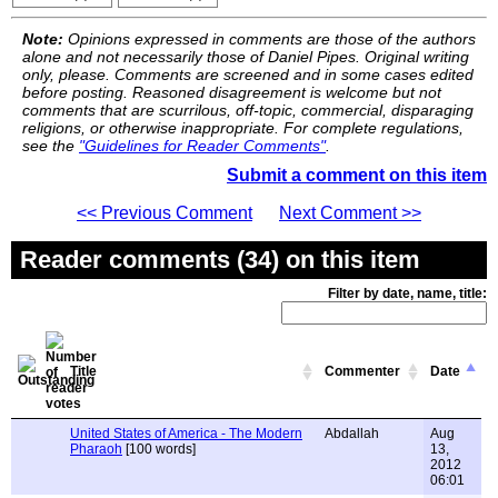
Note:
Opinions expressed in comments are those of the authors
alone and not necessarily those of Daniel Pipes. Original writing
only, please. Comments are screened and in some cases edited
before posting. Reasoned disagreement is welcome but not
comments that are scurrilous, off-topic, commercial, disparaging
religions, or otherwise inappropriate. For complete regulations,
see the
"Guidelines for Reader Comments"
.
Submit a comment on this item
<< Previous Comment
Next Comment >>
Reader comments (34) on this item
Filter by date, name, title:
Title
Commenter
Date
United States of America - The Modern
Abdallah
Aug
Pharaoh
[100 words]
13,
2012
06:01