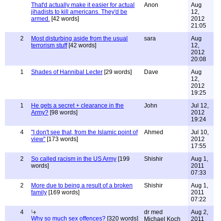
That'd actually make it easier for actual
Anon
Aug
jihadists to kill americans. They'd be
12,
armed.
[42 words]
2012
21:05
2
Most disturbing aside from the usual
sara
Aug
terrorism stuff
[42 words]
12,
2012
20:08
1
Shades of Hannibal Lecter
[29 words]
Dave
Aug
12,
2012
19:25
1
He gets a secret + clearance in the
John
Jul 12,
Army?
[98 words]
2012
19:24
4
"I don't see that, from the Islamic point of
Ahmed
Jul 10,
view"
[173 words]
2012
17:55
2
So called racism in the US Army
[199
Shishir
Aug 1,
words]
2011
07:33
2
More due to being a result of a broken
Shishir
Aug 1,
family
[169 words]
2011
07:22
4
dr med
Aug 2,
Why so much sex offences?
[320 words]
Michael Koch
2011