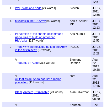
12:57
1
War, Islam and Abdo
[24 words]
Steven L
Jul 17,
2011
12:56
4
Muslims in the US Army
[92 words]
Anil K. Sarkar.
Jul 17,
MD
2011
12:13
2
Perversion of the chanin of command.
Abu Nudnik
Jul 17,
Abdo tries to build an American
2011
Hiz'b'allah
[227 words]
11:55
2
Then, Why the heck did he join the Army
Pazuzu
Jul 17,
in the first place?
[57 words]
2011
11:28
Sigmund
Aug
Thoughts on Abdo
[318 words]
Derman
22,
2012
10:28
sara
Aug
All that aside, Abdo had set a major
22,
precedent
[111 words]
2012
17:16
Islam, Anthem, Citizenship
[73 words]
Alan Silverman
Jul 17,
2011
08:20
Kourosh
Dec