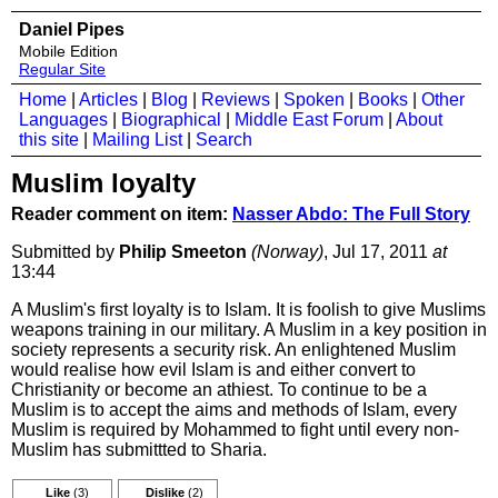
Daniel Pipes
Mobile Edition
Regular Site
Home
|
Articles
|
Blog
|
Reviews
|
Spoken
|
Books
|
Other
Languages
|
Biographical
|
Middle East Forum
|
About
this site
|
Mailing List
|
Search
Muslim loyalty
Reader comment on item:
Nasser Abdo: The Full Story
Submitted by
Philip Smeeton
(Norway)
, Jul 17, 2011
at
13:44
A Muslim's first loyalty is to Islam. It is foolish to give Muslims
weapons training in our military. A Muslim in a key position in
society represents a security risk. An enlightened Muslim
would realise how evil Islam is and either convert to
Christianity or become an athiest. To continue to be a
Muslim is to accept the aims and methods of Islam, every
Muslim is required by Mohammed to fight until every non-
Muslim has submittted to Sharia.
Like
(3)
Dislike
(2)