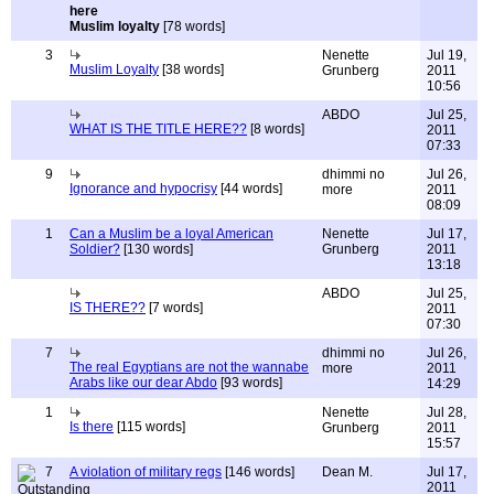
Muslim loyalty
[78 words]
3
Nenette
Jul 19,
Muslim Loyalty
[38 words]
Grunberg
2011
10:56
ABDO
Jul 25,
WHAT IS THE TITLE HERE??
[8 words]
2011
07:33
9
dhimmi no
Jul 26,
Ignorance and hypocrisy
[44 words]
more
2011
08:09
1
Can a Muslim be a loyal American
Nenette
Jul 17,
Soldier?
[130 words]
Grunberg
2011
13:18
ABDO
Jul 25,
IS THERE??
[7 words]
2011
07:30
7
dhimmi no
Jul 26,
The real Egyptians are not the wannabe
more
2011
Arabs like our dear Abdo
[93 words]
14:29
1
Nenette
Jul 28,
Is there
[115 words]
Grunberg
2011
15:57
7
A violation of military regs
[146 words]
Dean M.
Jul 17,
2011