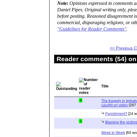
Note:
Opinions expressed in comments are
Daniel Pipes. Original writing only, ple
before posting. Reasoned disagreement is
commercial, disparaging religions, or oth
"Guidelines for Reader Comments"
.
<< Previous
Reader comments (54) on 
Title
4
The tragedy in Imbaba
caught on video
[287 
Punishment?
[24 w
1
Blaming the victims
Week to Week
[60 wo