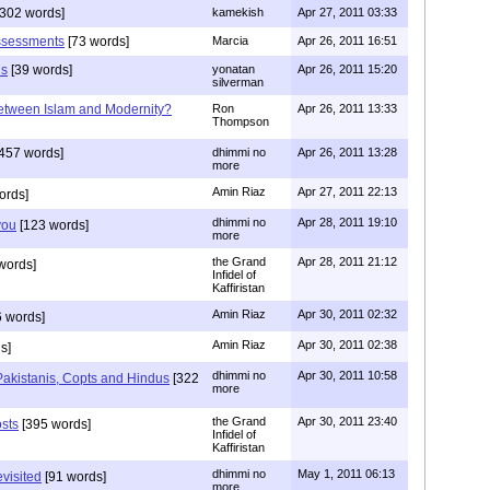
302 words]
kamekish
Apr 27, 2011 03:33
assessments
[73 words]
Marcia
Apr 26, 2011 16:51
ds
[39 words]
yonatan
Apr 26, 2011 15:20
silverman
etween Islam and Modernity?
Ron
Apr 26, 2011 13:33
Thompson
457 words]
dhimmi no
Apr 26, 2011 13:28
more
Amin Riaz
Apr 27, 2011 22:13
ords]
dhimmi no
Apr 28, 2011 19:10
you
[123 words]
more
the Grand
Apr 28, 2011 21:12
words]
Infidel of
Kaffiristan
Amin Riaz
Apr 30, 2011 02:32
 words]
Amin Riaz
Apr 30, 2011 02:38
s]
dhimmi no
Apr 30, 2011 10:58
 Pakistanis, Copts and Hindus
[322
more
the Grand
Apr 30, 2011 23:40
osts
[395 words]
Infidel of
Kaffiristan
dhimmi no
May 1, 2011 06:13
evisited
[91 words]
more