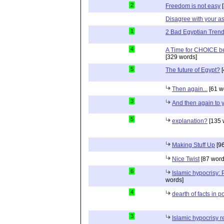
2
Freedom is not easy
[
Disagree with your 
1
2 Bad Egyptian Tren
4
A Time for CHOICE b
[329 words]
5
The future of Egypt?
[
Then again...
[61 w
3
And then again to 
5
explanation?
[135 
Making Stuff Up
[96
Nice Twist
[87 word
6
Islamic hypocrisy:
words]
4
dearth of facts in p
3
Islamic hypocrisy r