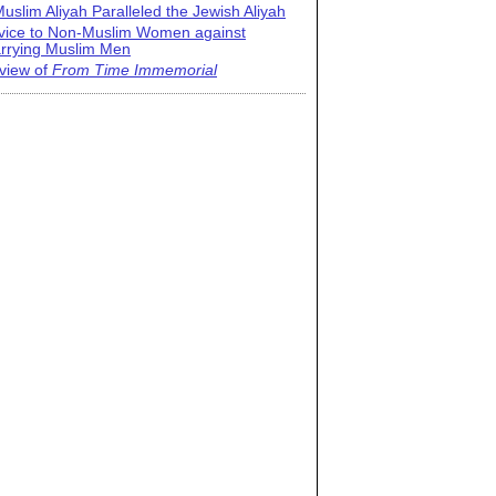
uslim Aliyah Paralleled the Jewish Aliyah
vice to Non-Muslim Women against
rrying Muslim Men
view of
From Time Immemorial