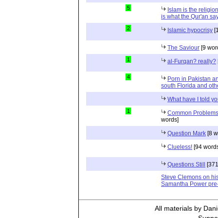
5
Islam is the religio
is what the Qur'an sa
2
Islamic hypocrisy
[
The Saviour
[9 wor
1
al-Furqan? really?
4
Porn in Pakistan a
south Florida and oth
What have I told you
1
Common Problems N
words]
Question Mark
[8 w
Clueless!
[94 word
Questions Still
[371
Steve Clemons on his
Samantha Power pre
All materials by Dan