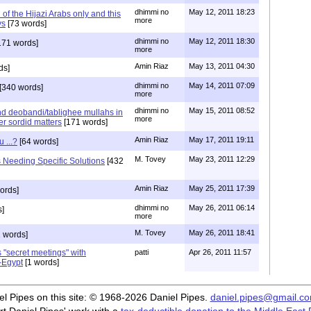
dhimmi no
May 12, 2011 18:23
n of the Hijazi Arabs only and this
more
ys
[73 words]
dhimmi no
May 12, 2011 18:30
171 words]
more
Amin Riaz
May 13, 2011 04:30
ds]
dhimmi no
May 14, 2011 07:09
[340 words]
more
dhimmi no
May 15, 2011 08:52
nd deobandi/tablighee mullahs in
more
er sordid matters
[171 words]
Amin Riaz
May 17, 2011 19:11
 ...?
[64 words]
M. Tovey
May 23, 2011 12:29
eeding Specific Solutions
[432
Amin Riaz
May 25, 2011 17:39
ords]
dhimmi no
May 26, 2011 06:14
s]
more
M. Tovey
May 26, 2011 18:41
 words]
 "secret meetings" with
patti
Apr 26, 2011 11:57
-Egypt
[1 words]
iel Pipes on this site: © 1968-2026 Daniel Pipes.
daniel.pipes@gmail.c