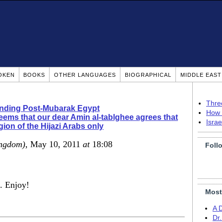
OKEN
BOOKS
OTHER LANGUAGES
BIOGRAPHICAL
MIDDLE EAS
Thre
nding Post-Mubarak Egypt
How 
seems that our dear Amin al-tablghee agrees that
Isra
igion of the Hijazi Arabs only
ingdom)
, May 10, 2011
at
18:08
Foll
u. Enjoy!
Most
A 
Dr