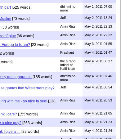
dhimmi no
May 1, 2011 07:00
th part
[525 words]
more
Jeff
May 2, 2011 13:24
 Muslim
[73 words]
Amin Riaz
May 2, 2011 22:13
g
[33 words]
Amin Riaz
May 2, 2011 22:22
ers" play
[86 words]
Amin Riaz
May 3, 2011 01:55
 Europe to Islam?
[23 words]
Prashant
May 4, 2011 01:47
2 words]
the Grand
May 4, 2011 06:37
 words]
Infidel of
Kaffiristan
dhimmi no
May 4, 2011 07:46
risy and ignorance
[165 words]
more
Jeff
May 4, 2011 08:54
ose games that Westerners play?
Amin Riaz
May 4, 2011 20:53
ng with me - so nice to see!
[128
Amin Riaz
May 4, 2011 21:05
nk I care?
[155 words]
Amin Riaz
May 4, 2011 21:23
e a nice guy?
[253 words]
Amin Riaz
May 4, 2011 21:24
I give a ....
[22 words]