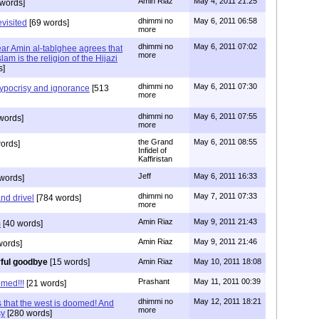
Amin Riaz
May 4, 2011 21:25
words]
dhimmi no
May 6, 2011 06:58
evisited
[69 words]
more
dhimmi no
May 6, 2011 07:02
ear Amin al-tablghee agrees that
more
lam is the religion of the Hijazi
s]
dhimmi no
May 6, 2011 07:30
ypocrisy and ignorance
[513
more
dhimmi no
May 6, 2011 07:55
words]
more
the Grand
May 6, 2011 08:55
ords]
Infidel of
Kaffiristan
Jeff
May 6, 2011 16:33
words]
dhimmi no
May 7, 2011 07:33
nd drivel
[784 words]
more
Amin Riaz
May 9, 2011 21:43
m
[40 words]
Amin Riaz
May 9, 2011 21:46
words]
rful goodbye
[15 words]
Amin Riaz
May 10, 2011 18:08
Prashant
May 11, 2011 00:39
med!!!
[21 words]
dhimmi no
May 12, 2011 18:21
 that the west is doomed! And
more
sy
[280 words]