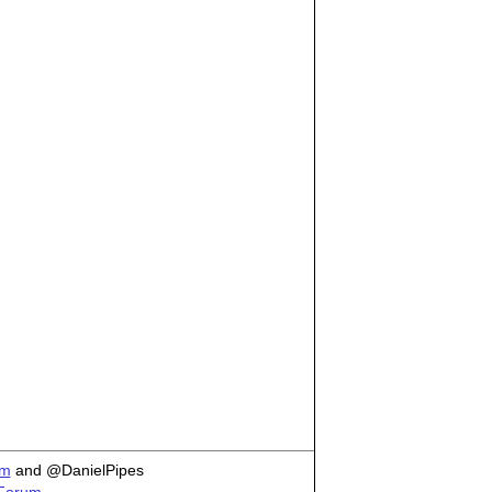
om
and @DanielPipes