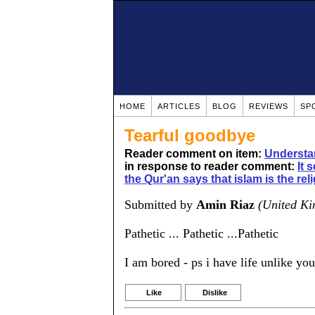
HOME
ARTICLES
BLOG
REVIEWS
SP
Tearful goodbye
Reader comment on item:
Understa
in response to reader comment:
It 
the Qur'an says that islam is the rel
Submitted by
Amin Riaz
(United K
Pathetic ... Pathetic ...Pathetic
I am bored - ps i have life unlike yo
Like
Dislike