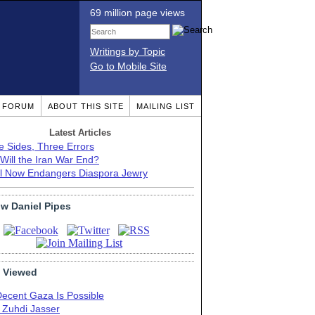
69 million page views
Writings by Topic
Go to Mobile Site
T FORUM
ABOUT THIS SITE
MAILING LIST
Latest Articles
e Sides, Three Errors
Will the Iran War End?
el Now Endangers Diaspora Jewry
ow Daniel Pipes
 Viewed
Decent Gaza Is Possible
. Zuhdi Jasser