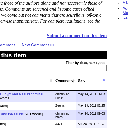
 those of the authors alone and not necessarily those of
A M
Ad
ase. Comments are screened and in some cases edited
Ma
 welcome but not comments that are scurrilous, off-topic,
Re
erwise inappropriate. For complete regulations, see the
Submit a comment on this item
 Comment
Next Comment >>
this item
Filter by date, name, title:
Commenter
Date
 Egypt and a salafi criminal
dhimmi no
May 14, 2011 14:03
more
words]
Zeena
May 19, 2011 02:25
ords]
dhimmi no
May 20, 2011 09:03
 and the salafis
[261 words]
more
rds]
Jay1
Apr 30, 2011 14:13