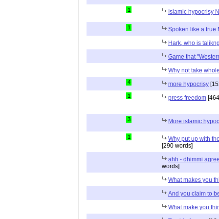
1
Islamic hypocrisy N
1
Spoken like a true
Hark, who is talikn
Game that "Western
Why not take whole
4
more hypocrisy
[15
1
press freedom
[464
3
More islamic hypoc
1
Why put up with th
[290 words]
ahh - dhimmi agreei
words]
What makes you thi
And you claim to b
What make you think 