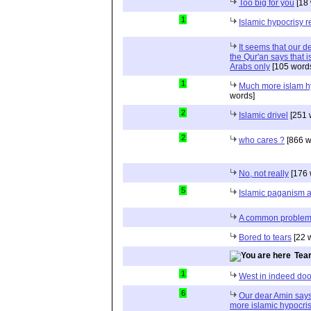
Too big for you
[18 
1
Islamic hypocrisy r
It seems that our d
the Qur'an says that is
Arabs only
[105 word
1
Much more islam h
words]
2
Islamic drivel
[251 
2
who cares ?
[866 w
No, not really
[176 
5
Islamic paganism a
A common proble
Bored to tears
[22 
Tea
1
West in indeed doo
6
Our dear Amin says
more islamic hypocri