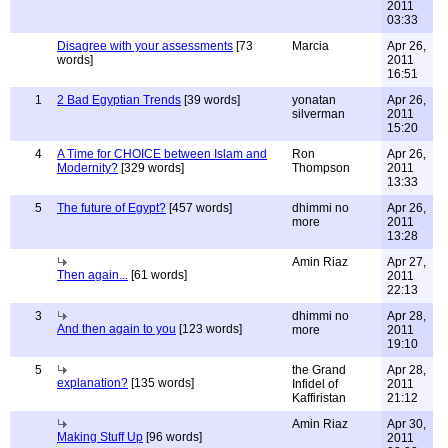
2011
03:33
Disagree with your assessments
[73
Marcia
Apr 26,
words]
2011
16:51
1
2 Bad Egyptian Trends
[39 words]
yonatan
Apr 26,
silverman
2011
15:20
4
A Time for CHOICE between Islam and
Ron
Apr 26,
Modernity?
[329 words]
Thompson
2011
13:33
5
The future of Egypt?
[457 words]
dhimmi no
Apr 26,
more
2011
13:28
Amin Riaz
Apr 27,
Then again...
[61 words]
2011
22:13
3
dhimmi no
Apr 28,
And then again to you
[123 words]
more
2011
19:10
5
the Grand
Apr 28,
explanation?
[135 words]
Infidel of
2011
Kaffiristan
21:12
Amin Riaz
Apr 30,
Making Stuff Up
[96 words]
2011