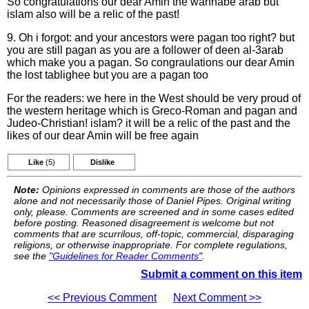
So congratulations our dear Amin the wannabe arab but
islam also will be a relic of the past!
9. Oh i forgot: and your ancestors were pagan too right? but
you are still pagan as you are a follower of deen al-3arab
which make you a pagan. So congraulations our dear Amin
the lost tablighee but you are a pagan too
For the readers: we here in the West should be very proud of
the western heritage which is Greco-Roman and pagan and
Judeo-Christian! islam? it will be a relic of the past and the
likes of our dear Amin will be free again
Like
(5)
Dislike
Note:
Opinions expressed in comments are those of the authors
alone and not necessarily those of Daniel Pipes. Original writing
only, please. Comments are screened and in some cases edited
before posting. Reasoned disagreement is welcome but not
comments that are scurrilous, off-topic, commercial, disparaging
religions, or otherwise inappropriate. For complete regulations,
see the
"Guidelines for Reader Comments"
.
Submit a comment on this item
<< Previous Comment
Next Comment >>