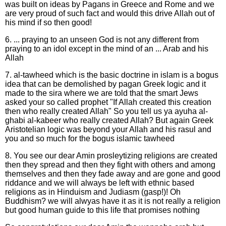
was built on ideas by Pagans in Greece and Rome and we
are very proud of such fact and would this drive Allah out of
his mind if so then good!
6. ... praying to an unseen God is not any different from
praying to an idol except in the mind of an ... Arab and his
Allah
7. al-tawheed which is the basic doctrine in islam is a bogus
idea that can be demolished by pagan Greek logic and it
made to the sira where we are told that the smart Jews
asked your so called prophet "If Allah created this creation
then who really created Allah" So you tell us ya ayuha al-
ghabi al-kabeer who really created Allah? But again Greek
Aristotelian logic was beyond your Allah and his rasul and
you and so much for the bogus islamic tawheed
8. You see our dear Amin prosleytizing religions are created
then they spread and then they fight with others and among
themselves and then they fade away and are gone and good
riddance and we will always be left with ethnic based
religions as in Hinduism and Judiasm (gasp!)! Oh
Buddhism? we will alwyas have it as it is not really a religion
but good human guide to this life that promises nothing