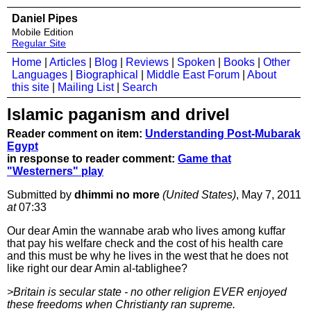
Daniel Pipes
Mobile Edition
Regular Site
Home
|
Articles
|
Blog
|
Reviews
|
Spoken
|
Books
|
Other
Languages
|
Biographical
|
Middle East Forum
|
About
this site
|
Mailing List
|
Search
Islamic paganism and drivel
Reader comment on item:
Understanding Post-Mubarak
Egypt
in response to reader comment:
Game that
"Westerners" play
Submitted by
dhimmi no more
(United States)
, May 7, 2011
at
07:33
Our dear Amin the wannabe arab who lives among kuffar
that pay his welfare check and the cost of his health care
and this must be why he lives in the west that he does not
like right our dear Amin al-tablighee?
>Britain is secular state - no other religion EVER enjoyed
these freedoms when Christianty ran supreme.