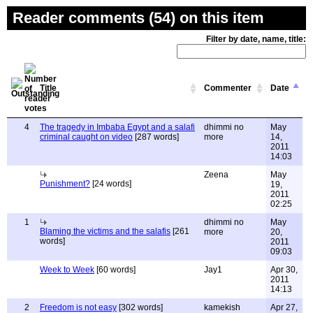
Reader comments (54) on this item
Filter by date, name, title:
Title
Commenter
Date
4
The tragedy in Imbaba Egypt and a salafi
dhimmi no
May
criminal caught on video
[287 words]
more
14,
2011
14:03
Zeena
May
Punishment?
[24 words]
19,
2011
02:25
1
dhimmi no
May
Blaming the victims and the salafis
[261
more
20,
words]
2011
09:03
Week to Week
[60 words]
Jay1
Apr 30,
2011
14:13
2
Freedom is not easy
[302 words]
kamekish
Apr 27,