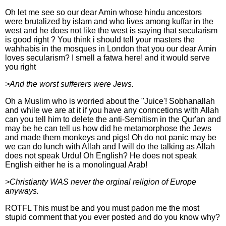
Oh let me see so our dear Amin whose hindu ancestors
were brutalized by islam and who lives among kuffar in the
west and he does not like the west is saying that secularism
is good right ? You think i should tell your masters the
wahhabis in the mosques in London that you our dear Amin
loves secularism? I smell a fatwa here! and it would serve
you right
>And the worst sufferers were Jews.
Oh a Muslim who is worried about the "Juice'! Sobhanallah
and while we are at it if you have any conncetions with Allah
can you tell him to delete the anti-Semitism in the Qur'an and
may be he can tell us how did he metamorphose the Jews
and made them monkeys and pigs! Oh do not panic may be
we can do lunch with Allah and I will do the talking as Allah
does not speak Urdu! Oh English? He does not speak
English either he is a monolingual Arab!
>Christianty WAS never the orginal religion of Europe
anyways.
ROTFL This must be and you must padon me the most
stupid comment that you ever posted and do you know why?