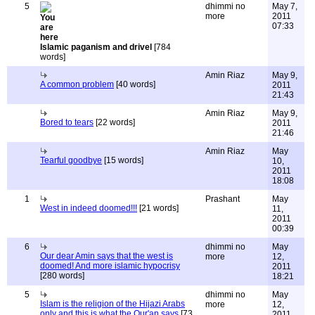
5
dhimmi no
May 7,
more
2011
07:33
Islamic paganism and drivel
[784
words]
Amin Riaz
May 9,
A common problem
[40 words]
2011
21:43
Amin Riaz
May 9,
Bored to tears
[22 words]
2011
21:46
Amin Riaz
May
Tearful goodbye
[15 words]
10,
2011
18:08
1
Prashant
May
West in indeed doomed!!!
[21 words]
11,
2011
00:39
6
dhimmi no
May
Our dear Amin says that the west is
more
12,
doomed! And more islamic hypocrisy
2011
[280 words]
18:21
5
dhimmi no
May
Islam is the religion of the Hijazi Arabs
more
12,
only and this is what the Qur'an says
[73
2011