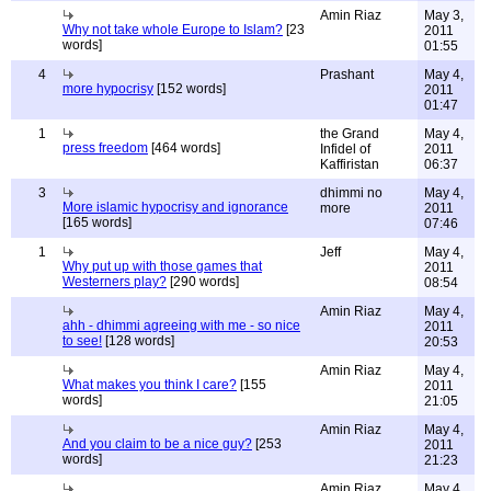
Amin Riaz
May 3,
Why not take whole Europe to Islam?
[23
2011
words]
01:55
4
Prashant
May 4,
more hypocrisy
[152 words]
2011
01:47
1
the Grand
May 4,
press freedom
[464 words]
Infidel of
2011
Kaffiristan
06:37
3
dhimmi no
May 4,
More islamic hypocrisy and ignorance
more
2011
[165 words]
07:46
1
Jeff
May 4,
Why put up with those games that
2011
Westerners play?
[290 words]
08:54
Amin Riaz
May 4,
ahh - dhimmi agreeing with me - so nice
2011
to see!
[128 words]
20:53
Amin Riaz
May 4,
What makes you think I care?
[155
2011
words]
21:05
Amin Riaz
May 4,
And you claim to be a nice guy?
[253
2011
words]
21:23
Amin Riaz
May 4,