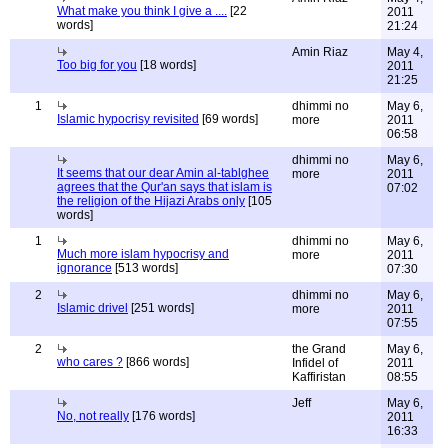
What make you think I give a ....
[22
2011
words]
21:24
Amin Riaz
May 4,
Too big for you
[18 words]
2011
21:25
1
dhimmi no
May 6,
Islamic hypocrisy revisited
[69 words]
more
2011
06:58
dhimmi no
May 6,
It seems that our dear Amin al-tablghee
more
2011
agrees that the Qur'an says that islam is
07:02
the religion of the Hijazi Arabs only
[105
words]
1
dhimmi no
May 6,
Much more islam hypocrisy and
more
2011
ignorance
[513 words]
07:30
2
dhimmi no
May 6,
Islamic drivel
[251 words]
more
2011
07:55
2
the Grand
May 6,
who cares ?
[866 words]
Infidel of
2011
Kaffiristan
08:55
Jeff
May 6,
No, not really
[176 words]
2011
16:33