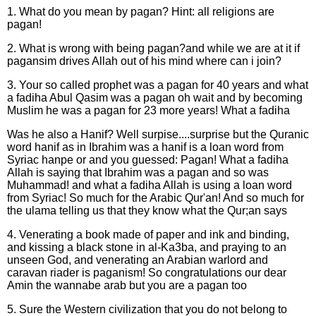
1. What do you mean by pagan? Hint: all religions are
pagan!
2. What is wrong with being pagan?and while we are at it if
pagansim drives Allah out of his mind where can i join?
3. Your so called prophet was a pagan for 40 years and what
a fadiha Abul Qasim was a pagan oh wait and by becoming
Muslim he was a pagan for 23 more years! What a fadiha
Was he also a Hanif? Well surpise....surprise but the Quranic
word hanif as in Ibrahim was a hanif is a loan word from
Syriac hanpe or and you guessed: Pagan! What a fadiha
Allah is saying that Ibrahim was a pagan and so was
Muhammad! and what a fadiha Allah is using a loan word
from Syriac! So much for the Arabic Qur'an! And so much for
the ulama telling us that they know what the Qur;an says
4. Venerating a book made of paper and ink and binding,
and kissing a black stone in al-Ka3ba, and praying to an
unseen God, and venerating an Arabian warlord and
caravan riader is paganism! So congratulations our dear
Amin the wannabe arab but you are a pagan too
5. Sure the Western civilization that you do not belong to