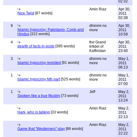
02:32
Amin Riaz
Apr 30,
Nice Twist
[87 words]
2011
02:38
6
dhimmi no
Apr 30,
Islamic hypocrisy: Pakistanis, Copts and
more
2011
Hindus
[322 words]
10:58
4
the Grand
Apr 30,
dearth of facts in posts
[395 words]
Infidel of
2011
Kaffiristan
23:40
3
dhimmi no
May 1,
Islamic hypocrisy revisited
[91 words]
more
2011
06:13
1
dhimmi no
May 1,
Islamic hypocrisy Nth part
[525 words]
more
2011
07:00
1
Jeff
May 2,
Spoken like a true Muslim
[73 words]
2011
13:24
Amin Riaz
May 2,
Hark, who is talikng
[33 words]
2011
22:13
Amin Riaz
May 2,
Game that "Westerners" play
[86 words]
2011
22:22