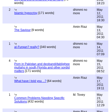
words]
18:23
2
dhimmi no
May
Islamic hypocrisy
[171 words]
more
12,
2011
18:30
Amin Riaz
May
The Saviour
[9 words]
13,
2011
04:30
1
dhimmi no
May
al-Furqan? really?
[340 words]
more
14,
2011
07:09
4
dhimmi no
May
Porn in Pakistan and deobandi/tablighee
more
15,
mullahs in south Florida and other sordid
2011
matters
[171 words]
08:52
Amin Riaz
May
What have I told you ...?
[64 words]
17,
2011
19:11
1
M. Tovey
May
Common Problems Needing Specific
23,
Solutions
[432 words]
2011
12:29
Amin Riaz
May