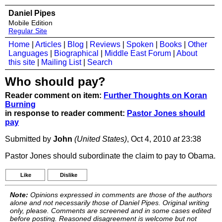
Daniel Pipes
Mobile Edition
Regular Site
Home
|
Articles
|
Blog
|
Reviews
|
Spoken
|
Books
|
Other
Languages
|
Biographical
|
Middle East Forum
|
About
this site
|
Mailing List
|
Search
Who should pay?
Reader comment on item:
Further Thoughts on Koran
Burning
in response to reader comment:
Pastor Jones should
pay
Submitted by
John
(United States)
, Oct 4, 2010
at
23:38
Pastor Jones should subordinate the claim to pay to Obama.
Like
Dislike
Note:
Opinions expressed in comments are those of the authors
alone and not necessarily those of Daniel Pipes. Original writing
only, please. Comments are screened and in some cases edited
before posting. Reasoned disagreement is welcome but not