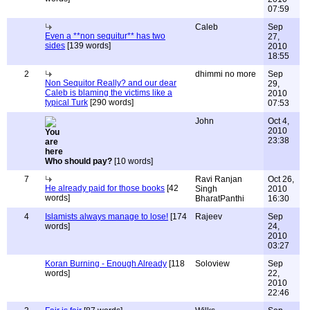
07:59
Caleb
Sep
Even a **non sequitur** has two
27,
sides
[139 words]
2010
18:55
2
dhimmi no more
Sep
Non Sequitor Really? and our dear
29,
Caleb is blaming the victims like a
2010
typical Turk
[290 words]
07:53
John
Oct 4,
2010
23:38
Who should pay?
[10 words]
7
Ravi Ranjan
Oct 26,
He already paid for those books
[42
Singh
2010
words]
BharatPanthi
16:30
4
Islamists always manage to lose!
[174
Rajeev
Sep
words]
24,
2010
03:27
Koran Burning - Enough Already
[118
Soloview
Sep
words]
22,
2010
22:46