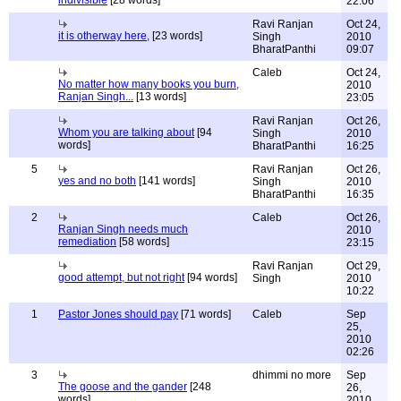
indivisible
[28 words]
22:06
Ravi Ranjan
Oct 24,
it is otherway here,
[23 words]
Singh
2010
BharatPanthi
09:07
Caleb
Oct 24,
No matter how many books you burn,
2010
Ranjan Singh...
[13 words]
23:05
Ravi Ranjan
Oct 26,
Whom you are talking about
[94
Singh
2010
words]
BharatPanthi
16:25
5
Ravi Ranjan
Oct 26,
yes and no both
[141 words]
Singh
2010
BharatPanthi
16:35
2
Caleb
Oct 26,
Ranjan Singh needs much
2010
remediation
[58 words]
23:15
Ravi Ranjan
Oct 29,
good attempt, but not right
[94 words]
Singh
2010
10:22
1
Pastor Jones should pay
[71 words]
Caleb
Sep
25,
2010
02:26
3
dhimmi no more
Sep
The goose and the gander
[248
26,
words]
2010