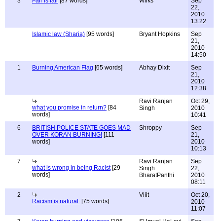
3
Fair is fair
[87 words]
Wilks
Sep
22,
2010
13:22
Islamic law (Sharia)
[95 words]
Bryant Hopkins
Sep
21,
2010
14:50
1
Burning American Flag
[65 words]
Abhay Dixit
Sep
21,
2010
12:38
Ravi Ranjan
Oct 29,
what you promise in return?
[84
Singh
2010
words]
10:41
6
BRITISH POLICE STATE GOES MAD
Shroppy
Sep
OVER KORAN BURNING!
[111
21,
words]
2010
10:13
7
Ravi Ranjan
Sep
what is wrong in being Racist
[29
Singh
22,
words]
BharatPanthi
2010
08:11
2
Viiit
Oct 20,
Racism is natural.
[75 words]
2010
11:07