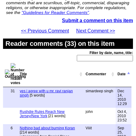
comments that are scurrilous, off-topic, commercial, disparaging
religions, or otherwise inappropriate. For complete regulations,
see the
"Guidelines for Reader Comments"
.
Submit a comment on this item
<< Previous Comment
Next Comment >>
Reader comments (33) on this item
Filter by date, name, title:
Title
Commenter
Date
31
yes i agree with u mr. ravi ranjan
simardeep singh
Dec
singh
[5 words]
14,
2010
12:29
Rushdie Rules Reach New
john
Oct 4,
Jersey/New York
[21 words]
2010
23:52
6
Nothing bad about burning Koran
Viiit
Sep
[214 words]
25,