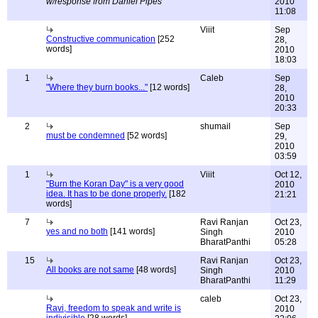
w/response from Daniel Pipes
2010
11:08
Viiit
Sep
Constructive communication
[252
28,
words]
2010
18:03
1
Caleb
Sep
"Where they burn books..."
[12 words]
28,
2010
20:33
2
shumail
Sep
must be condemned
[52 words]
29,
2010
03:59
1
Viiit
Oct 12,
"Burn the Koran Day" is a very good
2010
idea. It has to be done properly.
[182
21:21
words]
7
Ravi Ranjan
Oct 23,
yes and no both
[141 words]
Singh
2010
BharatPanthi
05:28
15
Ravi Ranjan
Oct 23,
All books are not same
[48 words]
Singh
2010
BharatPanthi
11:29
caleb
Oct 23,
Ravi, freedom to speak and write is
2010