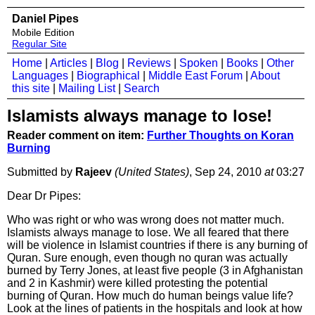
Daniel Pipes
Mobile Edition
Regular Site
Home
|
Articles
|
Blog
|
Reviews
|
Spoken
|
Books
|
Other
Languages
|
Biographical
|
Middle East Forum
|
About
this site
|
Mailing List
|
Search
Islamists always manage to lose!
Reader comment on item:
Further Thoughts on Koran
Burning
Submitted by
Rajeev
(United States)
, Sep 24, 2010
at
03:27
Dear Dr Pipes:
Who was right or who was wrong does not matter much.
Islamists always manage to lose. We all feared that there
will be violence in Islamist countries if there is any burning of
Quran. Sure enough, even though no quran was actually
burned by Terry Jones, at least five people (3 in Afghanistan
and 2 in Kashmir) were killed protesting the potential
burning of Quran. How much do human beings value life?
Look at the lines of patients in the hospitals and look at how