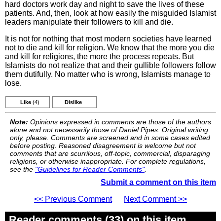
hard doctors work day and night to save the lives of these
patients. And, then, look at how easily the misguided Islamist
leaders manipulate their followers to kill and die.
It is not for nothing that most modern societies have learned
not to die and kill for religion. We know that the more you die
and kill for religions, the more the process repeats. But
Islamists do not realize that and their gullible followers follow
them dutifully. No matter who is wrong, Islamists manage to
lose.
Like
(4)
Dislike
Note:
Opinions expressed in comments are those of the authors
alone and not necessarily those of Daniel Pipes. Original writing
only, please. Comments are screened and in some cases edited
before posting. Reasoned disagreement is welcome but not
comments that are scurrilous, off-topic, commercial, disparaging
religions, or otherwise inappropriate. For complete regulations,
see the
"Guidelines for Reader Comments"
.
Submit a comment on this item
<< Previous Comment
Next Comment >>
Reader comments (33) on this item