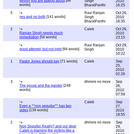
Whom you are talking about
[94
Singh
2010
words]
BharatPanthi
16:25
5
Ravi Ranjan
Oct 26,
yes and no both
[141 words]
Singh
2010
BharatPanthi
16:35
2
Caleb
Oct 26,
Ranjan Singh needs much
2010
remediation
[58 words]
23:15
Ravi Ranjan
Oct 29,
good attempt, but not right
[94 words]
Singh
2010
10:22
1
Pastor Jones should pay
[71 words]
Caleb
Sep
25,
2010
02:26
3
dhimmi no more
Sep
The goose and the gander
[248
26,
words]
2010
07:59
Caleb
Sep
Even a **non sequitur** has two
27,
sides
[139 words]
2010
18:55
2
dhimmi no more
Sep
Non Sequitor Really? and our dear
29,
Caleb is blaming the victims like a
2010