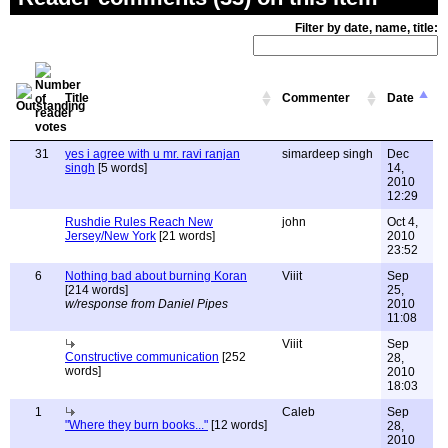
Filter by date, name, title:
Title
Commenter
Date
31
yes i agree with u mr. ravi ranjan
simardeep singh
Dec
singh
[5 words]
14,
2010
12:29
Rushdie Rules Reach New
john
Oct 4,
Jersey/New York
[21 words]
2010
23:52
6
Nothing bad about burning Koran
Viiit
Sep
[214 words]
25,
w/response from Daniel Pipes
2010
11:08
Viiit
Sep
Constructive communication
[252
28,
words]
2010
18:03
1
Caleb
Sep
"Where they burn books..."
[12 words]
28,
2010