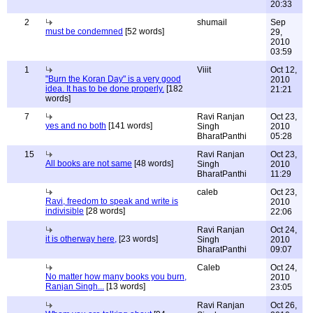
20:33
2
shumail
Sep
must be condemned
[52 words]
29,
2010
03:59
1
Viiit
Oct 12,
"Burn the Koran Day" is a very good
2010
idea. It has to be done properly.
[182
21:21
words]
7
Ravi Ranjan
Oct 23,
yes and no both
[141 words]
Singh
2010
BharatPanthi
05:28
15
Ravi Ranjan
Oct 23,
All books are not same
[48 words]
Singh
2010
BharatPanthi
11:29
caleb
Oct 23,
Ravi, freedom to speak and write is
2010
indivisible
[28 words]
22:06
Ravi Ranjan
Oct 24,
it is otherway here,
[23 words]
Singh
2010
BharatPanthi
09:07
Caleb
Oct 24,
No matter how many books you burn,
2010
Ranjan Singh...
[13 words]
23:05
Ravi Ranjan
Oct 26,