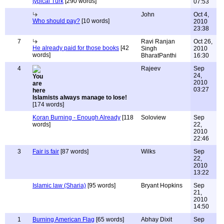
typical Turk
[290 words]
07:53
John
Oct 4,
Who should pay?
[10 words]
2010
23:38
7
Ravi Ranjan
Oct 26,
He already paid for those books
[42
Singh
2010
words]
BharatPanthi
16:30
4
Rajeev
Sep
24,
2010
03:27
Islamists always manage to lose!
[174 words]
Koran Burning - Enough Already
[118
Soloview
Sep
words]
22,
2010
22:46
3
Fair is fair
[87 words]
Wilks
Sep
22,
2010
13:22
Islamic law (Sharia)
[95 words]
Bryant Hopkins
Sep
21,
2010
14:50
1
Burning American Flag
[65 words]
Abhay Dixit
Sep