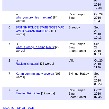
21,
2010
12:38
Ravi Ranjan
Oct 29,
what you promise in return?
[84
Singh
2010
words]
10:41
6
BRITISH POLICE STATE GOES MAD
Shroppy
Sep
OVER KORAN BURNING!
[111
21,
words]
2010
10:13
7
Ravi Ranjan
Sep
what is wrong in being Racist
[29
Singh
22,
words]
BharatPanthi
2010
08:11
2
Viiit
Oct 20,
Racism is natural.
[75 words]
2010
11:07
7
Koran burning and viceversa
[105
SHmuel HaLevi
Sep
words]
21,
2010
09:23
7
Ravi Ranjan
Oct 21,
Floating Principles
[62 words]
Singh
2010
BharatPanthi
02:45
back to top of page