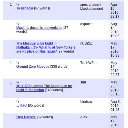
1
special agent
Aug
To aspacia
[47 words]
black diamond
16,
2010
22:17
aspacia
Aug
Muslims deceit is not working.
[37
18,
words]
2010
10:03
The Mosque to be build in
H. DiSp.
May
Mathattan,NY- What % of New Yorkers
17,
are Positive on this Issue?
[97 words]
2010
10:33
1
TruthWFree
May
Ground Zero Mosque
[338 words]
18,
2010
22:37
1
Juri
May
@ H. DiSp. about The Mosque to be
25,
build in Mathattan
[143 words]
2010
03:15
Lindsey
Aug 8,
... Rauf
[85 words]
2010
01:43
"Tea Parties"
[52 words]
Alex
May
11,
2010