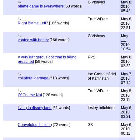
G.Vishvas
May 8,
blame game is everywhere
[53 words]
2010
05:43
TruthWFree
May 8,
Right Blame Left?
[186 words]
2010
22:51
G.Vishvas
May
coated with honey
[168 words]
11,
2010
10:54
A very dangerous doctrine is being
PPS
May 6,
preached
[59 words]
2010
03:33
the Grand Infidel
May 7,
collateral damage
[518 words]
of Kaffiristan
2010
07:14
TruthWFree
May 8,
Of Course Not
[128 words]
2010
23:11
living in disney land
[61 words]
lesley britchford
May 6,
2010
03:21
Convoluted thinking
[22 words]
SB
May 6,
2010
00:11