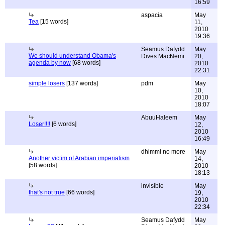
16:59
aspacia
May
Tea
[15 words]
11,
2010
19:36
Seamus Dafydd
May
We should understand Obama's
Dives MacNemi
20,
agenda by now
[68 words]
2010
22:31
simple losers
[137 words]
pdm
May
10,
2010
18:07
AbuuHaleem
May
Loser!!!!
[6 words]
12,
2010
16:49
dhimmi no more
May
Another victim of Arabian imperialism
14,
[58 words]
2010
18:13
invisible
May
that's not true
[66 words]
19,
2010
22:34
Seamus Dafydd
May