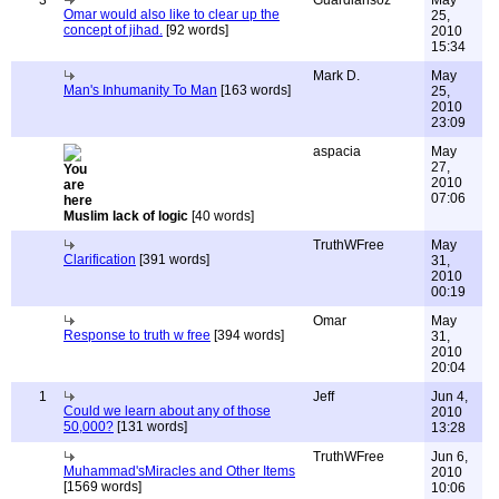
3
Guardiansoz
May
Omar would also like to clear up the
25,
concept of jihad.
[92 words]
2010
15:34
Mark D.
May
Man's Inhumanity To Man
[163 words]
25,
2010
23:09
aspacia
May
27,
2010
07:06
Muslim lack of logic
[40 words]
TruthWFree
May
Clarification
[391 words]
31,
2010
00:19
Omar
May
Response to truth w free
[394 words]
31,
2010
20:04
1
Jeff
Jun 4,
Could we learn about any of those
2010
50,000?
[131 words]
13:28
TruthWFree
Jun 6,
Muhammad'sMiracles and Other Items
2010
[1569 words]
10:06