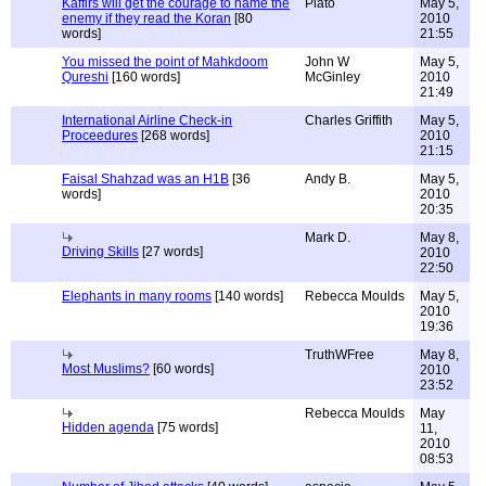
Kaffirs will get the courage to name the
Plato
May 5,
enemy if they read the Koran
[80
2010
words]
21:55
You missed the point of Mahkdoom
John W
May 5,
Qureshi
[160 words]
McGinley
2010
21:49
International Airline Check-in
Charles Griffith
May 5,
Proceedures
[268 words]
2010
21:15
Faisal Shahzad was an H1B
[36
Andy B.
May 5,
words]
2010
20:35
Mark D.
May 8,
Driving Skills
[27 words]
2010
22:50
Elephants in many rooms
[140 words]
Rebecca Moulds
May 5,
2010
19:36
TruthWFree
May 8,
Most Muslims?
[60 words]
2010
23:52
Rebecca Moulds
May
Hidden agenda
[75 words]
11,
2010
08:53