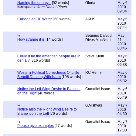
Naming the enemy...
[52 words]
Gloria
May 6,
w/response from Daniel Pipes
2010
09:34
Cartoon at CiF Watch
[60 words]
AKUS
May 6,
2010
07:44
Seamus Dafydd
May
How strange it is
[14 words]
Dives MacNemi
21,
2010
00:46
Could it be the American people are in
Steve Klein
May 6,
denial?
[316 words]
2010
06:38
Western Political Correctness Of Little
RC Henry
May 6,
Benefit Dealing With Islam
[198 words]
2010
06:32
Notice the Left Wing Desire to Blame it
Gamaliel Isaac
May 6,
on the Right
[40 words]
2010
05:49
G.Vishvas
May 7,
Notice also the Right Wing Desire to
2010
Blame it on the Left
[76 words]
04:30
Gamaliel Isaac
May 7,
Please give examples
[27 words]
2010
17:33