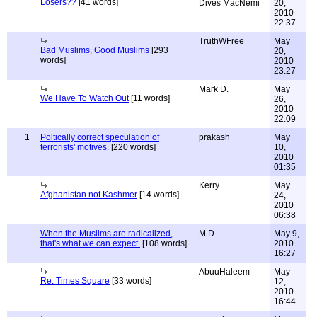
Losers??
[41 words]
Dives MacNemi
20,
2010
22:37
TruthWFree
May
Bad Muslims, Good Muslims
[293
20,
words]
2010
23:27
Mark D.
May
We Have To Watch Out
[11 words]
26,
2010
22:09
1
Poltically correct speculation of
prakash
May
terrorists' motives.
[220 words]
10,
2010
01:35
Kerry
May
Afghanistan not Kashmer
[14 words]
24,
2010
06:38
When the Muslims are radicalized,
M.D.
May 9,
that's what we can expect.
[108 words]
2010
16:27
AbuuHaleem
May
Re: Times Square
[33 words]
12,
2010
16:44