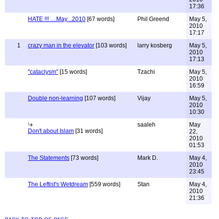
17:36
HATE !!! ....May ..2010
[67 words]
Phil Greend
May 5,
2010
17:17
1
crazy man in the elevator
[103 words]
larry kosberg
May 5,
2010
17:13
"cataclysm"
[15 words]
Tzachi
May 5,
2010
16:59
Double non-learning
[107 words]
Vijay
May 5,
2010
10:30
saaleh
May
Don't about Islam
[31 words]
22,
2010
01:53
The Statements
[73 words]
Mark D.
May 4,
2010
23:45
The Leftist's Wetdream
[559 words]
Stan
May 4,
2010
21:36
back to top of page