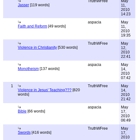
TruthWFree
May
Jasser
[119 words]
11,
2010
14:23
aspacia
May
Faith and Reform
[49 words]
11,
2010
19:35
TruthWFree
May
Violence in Christianity
[530 words]
12,
2010
22:41
aspacia
May
Monotheism
[137 words]
14,
2010
07:42
1
TruthWFree
May
Violence in Jesus' Teaching???
[820
14,
words]
2010
21:42
aspacia
May
Bible
[66 words]
17,
2010
06:49
TruthWFree
May
Swords
[416 words]
17,
2010