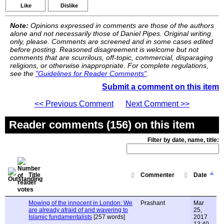
Like
Dislike
Note:
Opinions expressed in comments are those of the authors
alone and not necessarily those of Daniel Pipes. Original writing
only, please. Comments are screened and in some cases edited
before posting. Reasoned disagreement is welcome but not
comments that are scurrilous, off-topic, commercial, disparaging
religions, or otherwise inappropriate. For complete regulations,
see the
"Guidelines for Reader Comments"
.
Submit a comment on this item
<< Previous Comment
Next Comment >>
Reader comments (156) on this item
Filter by date, name, title:
Title
Commenter
Date
Mowing of the innocent in London: We
Prashant
Mar
are already afraid of and wavering to
25,
Islamic fundamentalists
[257 words]
2017