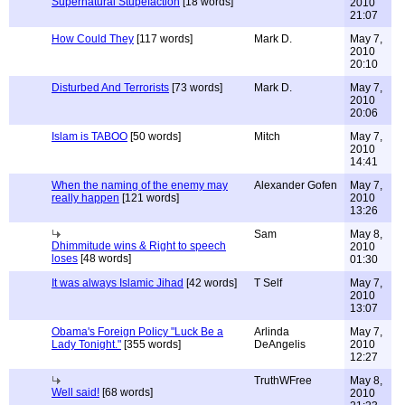
Supernatural Stupefaction
[18 words]
2010
21:07
How Could They
[117 words]
Mark D.
May 7,
2010
20:10
Disturbed And Terrorists
[73 words]
Mark D.
May 7,
2010
20:06
Islam is TABOO
[50 words]
Mitch
May 7,
2010
14:41
When the naming of the enemy may
Alexander Gofen
May 7,
really happen
[121 words]
2010
13:26
Sam
May 8,
Dhimmitude wins & Right to speech
2010
loses
[48 words]
01:30
It was always Islamic Jihad
[42 words]
T Self
May 7,
2010
13:07
Obama's Foreign Policy "Luck Be a
Arlinda
May 7,
Lady Tonight."
[355 words]
DeAngelis
2010
12:27
TruthWFree
May 8,
Well said!
[68 words]
2010