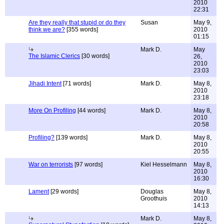
2010
22:31
Are they really that stupid or do they
Susan
May 9,
think we are?
[355 words]
2010
01:15
Mark D.
May
The Islamic Clerics
[30 words]
26,
2010
23:03
Jihadi Intent
[71 words]
Mark D.
May 8,
2010
23:18
More On Profiling
[44 words]
Mark D.
May 8,
2010
20:58
Profiling?
[139 words]
Mark D.
May 8,
2010
20:55
War on terrorists
[97 words]
Kiel Hesselmann
May 8,
2010
16:30
Lament
[29 words]
Douglas
May 8,
Groothuis
2010
14:13
Mark D.
May 8,