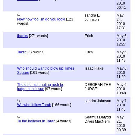
2010
06:41
sandra L.
May
Now how foolish do you look!
[123
Johnson
24,
words]
2010
17:31
thanks
[271 words]
Erich
May 6,
2010
12:27
Tactic
[37 words]
Luka
May 6,
2010
11:49
Who should want to blow up Times
Isaac Flaks
May 6,
Square
[161 words]
2010
11:20
The other selt-hating rush to
DEBORAH THE
May 6,
judgement issue
[97 words]
JUDGE
2010
10:48
sandra Johnson
May 7,
We who follow Torah
[166 words]
2010
11:46
Seamus Dafydd
May
To the believer in Torah
[4 words]
Dives MacNemi
21,
2010
00:39