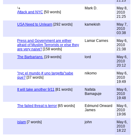
21:23
Mark D.
May 8,
Attack and NYC
[50 words]
2010
21:25
USA Need to Unlearn
[292 words]
kamekish
May 7,
2010
03:38
Press and Government are either
Lamar Carnes
May 6,
afraid of Muslim Terrorists or else they
2010
are very naive'!
[158 words]
21:38
The Barbarians.
[19 words]
lord
May 6,
2010
20:12
"nyc el mundo # uno targetta"sabe
nikomo
May 6,
que?
[37 words]
2010
19:49
It will take another 9/11
[81 words]
Nafata
May 6,
Bamaguje
2010
19:48
The failed threat is terror
[65 words]
Edmund Onward
May 6,
James
2010
19:06
islam
[7 words]
john
May 6,
2010
18:22