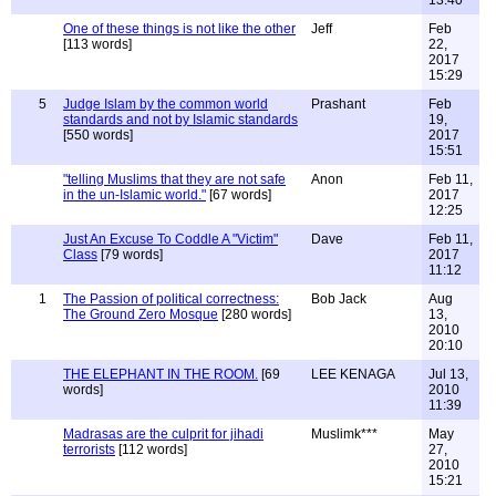
13:40
One of these things is not like the other
Jeff
Feb
[113 words]
22,
2017
15:29
5
Judge Islam by the common world
Prashant
Feb
standards and not by Islamic standards
19,
[550 words]
2017
15:51
"telling Muslims that they are not safe
Anon
Feb 11,
in the un-Islamic world."
[67 words]
2017
12:25
Just An Excuse To Coddle A "Victim"
Dave
Feb 11,
Class
[79 words]
2017
11:12
1
The Passion of political correctness:
Bob Jack
Aug
The Ground Zero Mosque
[280 words]
13,
2010
20:10
THE ELEPHANT IN THE ROOM.
[69
LEE KENAGA
Jul 13,
words]
2010
11:39
Madrasas are the culprit for jihadi
Muslimk***
May
terrorists
[112 words]
27,
2010
15:21