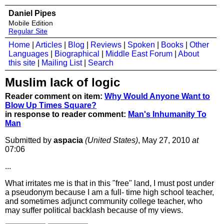
Daniel Pipes
Mobile Edition
Regular Site
Home
|
Articles
|
Blog
|
Reviews
|
Spoken
|
Books
|
Other
Languages
|
Biographical
|
Middle East Forum
|
About
this site
|
Mailing List
|
Search
Muslim lack of logic
Reader comment on item:
Why Would Anyone Want to
Blow Up Times Square?
in response to reader comment:
Man's Inhumanity To
Man
Submitted by
aspacia
(United States)
, May 27, 2010
at
07:06
...
What irritates me is that in this "free" land, I must post under
a pseudonym because I am a full- time high school teacher,
and sometimes adjunct community college teacher, who
may suffer political backlash because of my views.