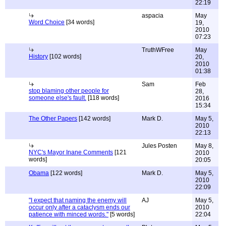
22:19
aspacia
May
Word Choice
[34 words]
19,
2010
07:23
TruthWFree
May
History
[102 words]
20,
2010
01:38
Sam
Feb
stop blaming other people for
28,
someone else's fault.
[118 words]
2016
15:34
The Other Papers
[142 words]
Mark D.
May 5,
2010
22:13
Jules Posten
May 8,
NYC's Mayor Inane Comments
[121
2010
words]
20:05
Obama
[122 words]
Mark D.
May 5,
2010
22:09
"I expect that naming the enemy will
AJ
May 5,
occur only after a cataclysm ends our
2010
patience with minced words."
[5 words]
22:04