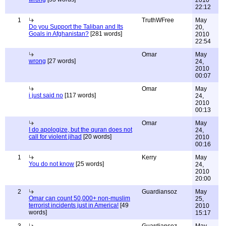
2010
22:12
1
TruthWFree
May
Do you Support the Taliban and Its
20,
Goals in Afghanistan?
[281 words]
2010
22:54
Omar
May
wrong
[27 words]
24,
2010
00:07
Omar
May
i just said no
[117 words]
24,
2010
00:13
Omar
May
I do apologize, but the quran does not
24,
call for violent jihad
[20 words]
2010
00:16
1
Kerry
May
You do not know
[25 words]
24,
2010
20:00
2
Guardiansoz
May
Omar can count 50,000+ non-muslim
25,
terrorist incidents just in America!
[49
2010
words]
15:17