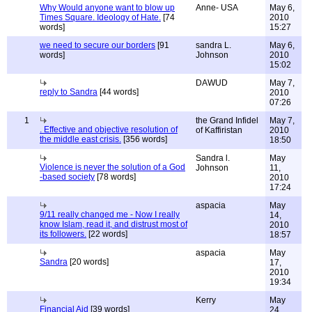
Why Would anyone want to blow up
Anne- USA
May 6,
Times Square. Ideology of Hate.
[74
2010
words]
15:27
we need to secure our borders
[91
sandra L.
May 6,
words]
Johnson
2010
15:02
DAWUD
May 7,
reply to Sandra
[44 words]
2010
07:26
1
the Grand Infidel
May 7,
. Effective and objective resolution of
of Kaffiristan
2010
the middle east crisis.
[356 words]
18:50
Sandra l.
May
Violence is never the solution of a God
Johnson
11,
-based society
[78 words]
2010
17:24
aspacia
May
9/11 really changed me - Now I really
14,
know Islam, read it, and distrust most of
2010
its followers.
[22 words]
18:57
aspacia
May
Sandra
[20 words]
17,
2010
19:34
Kerry
May
Financial Aid
[39 words]
24,