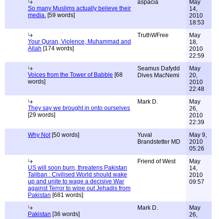
aspacia
May
So many Muslims actually believe their
14,
media.
[59 words]
2010
18:53
TruthWFree
May
Your Quran, Violence, Muhammad and
18,
Allah
[174 words]
2010
22:59
Seamus Dafydd
May
Voices from the Tower of Babble
[68
Dives MacNemi
20,
words]
2010
22:48
Mark D.
May
They say we brought in onto ourselves
26,
[29 words]
2010
22:39
Why Not
[50 words]
Yuval
May 9,
Brandstetter MD
2010
05:26
Friend of West
May
US will soon burn, threatens Pakistan
14,
Taliban : Civilised World should wake
2010
up and unite to wage a decisive War
09:57
against Terror to wipe out Jehadis from
Pakistan
[681 words]
Mark D.
May
Pakistan
[36 words]
26,