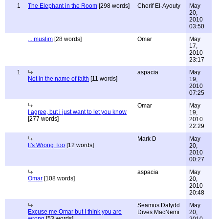
1
The Elephant in the Room
[298 words]
Cherif El-Ayouty
May
20,
2010
03:50
... muslim
[28 words]
Omar
May
17,
2010
23:17
1
aspacia
May
Not in the name of faith
[11 words]
19,
2010
07:25
Omar
May
I agree, but i just want to let you know
19,
[277 words]
2010
22:29
Mark D
May
It's Wrong Too
[12 words]
20,
2010
00:27
aspacia
May
Omar
[108 words]
20,
2010
20:48
Seamus Dafydd
May
Excuse me Omar but I think you are
Dives MacNemi
20,
wrong
[53 words]