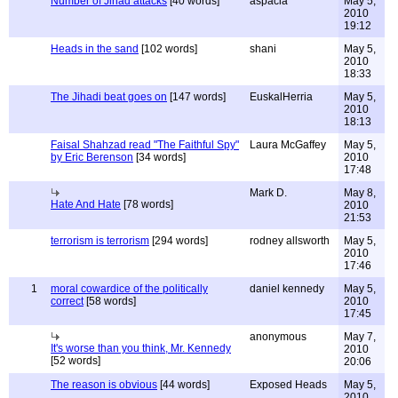
Number of Jihad attacks
[40 words]
aspacia
May 5,
2010
19:12
Heads in the sand
[102 words]
shani
May 5,
2010
18:33
The Jihadi beat goes on
[147 words]
EuskalHerria
May 5,
2010
18:13
Faisal Shahzad read "The Faithful Spy"
Laura McGaffey
May 5,
by Eric Berenson
[34 words]
2010
17:48
Mark D.
May 8,
Hate And Hate
[78 words]
2010
21:53
terrorism is terrorism
[294 words]
rodney allsworth
May 5,
2010
17:46
1
moral cowardice of the politically
daniel kennedy
May 5,
correct
[58 words]
2010
17:45
anonymous
May 7,
It's worse than you think, Mr. Kennedy
2010
[52 words]
20:06
The reason is obvious
[44 words]
Exposed Heads
May 5,
2010