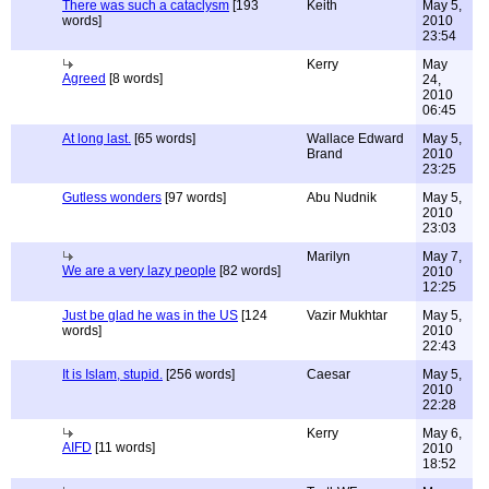
There was such a cataclysm
[193
Keith
May 5,
words]
2010
23:54
Kerry
May
Agreed
[8 words]
24,
2010
06:45
At long last.
[65 words]
Wallace Edward
May 5,
Brand
2010
23:25
Gutless wonders
[97 words]
Abu Nudnik
May 5,
2010
23:03
Marilyn
May 7,
We are a very lazy people
[82 words]
2010
12:25
Just be glad he was in the US
[124
Vazir Mukhtar
May 5,
words]
2010
22:43
It is Islam, stupid.
[256 words]
Caesar
May 5,
2010
22:28
Kerry
May 6,
AIFD
[11 words]
2010
18:52