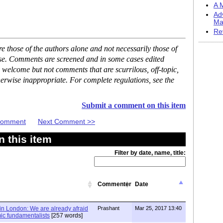
A M
Ad
Ma
Re
 those of the authors alone and not necessarily those of
ase. Comments are screened and in some cases edited
 welcome but not comments that are scurrilous, off-topic,
erwise inappropriate. For complete regulations, see the
Submit a comment on this item
 Comment
Next Comment >>
 this item
Filter by date, name, title:
Commenter
Date
in London: We are already afraid
Prashant
Mar 25, 2017 13:40
mic fundamentalists
[257 words]