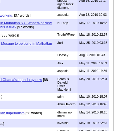
special
Aug 16, 2010 22:17
]
agent black
diamond
aspacia
Aug 18, 2010 10:03
 working.
[37 words]
 in Mathattan,NY- What % of New
H. DiSp.
May 17, 2010 10:33
this Issue?
[97 words]
TruthWFree
May 18, 2010 22:37
[338 words]
Juri
May 25, 2010 03:15
 Mosque to be build in Mathattan
Lindsey
Aug 8, 2010 01:43
Alex
May 11, 2010 16:59
aspacia
May 11, 2010 19:36
Seamus
May 20, 2010 22:31
nd Obama's agenda by now
[68
Dafydd
Dives
MacNemi
s]
pdm
May 10, 2010 18:07
AbuuHaleem
May 12, 2010 16:49
dhimmi no
May 14, 2010 18:13
bian imperialism
[58 words]
more
invisible
May 19, 2010 22:34
ds]
Seamus
May 20, 2010 22:37