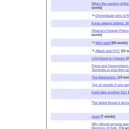
When the naming of th
words]
Dhimmitude wins & Ri
It was always Islamic Ji
Obama's Foreign Policy 
words]
Well said!
[68 words]
Attack and NYC
[50 w
USA Need to Unlearn
[2
Press and Government ar
Terrorists or else they a
The Barbarians.
[19 wor
"nyc el mundo # uno ta
It will take another 9/11
[
The failed threat is terro
islam
[7 words]
Why Would anyone want
Ideology of Hate.
[74 wo