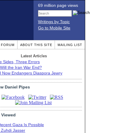
69 million page views
Writings by Topic
Go to Mobile Site
T FORUM
ABOUT THIS SITE
MAILING LIST
Latest Articles
e Sides, Three Errors
Will the Iran War End?
el Now Endangers Diaspora Jewry
ow Daniel Pipes
 Viewed
Decent Gaza Is Possible
. Zuhdi Jasser