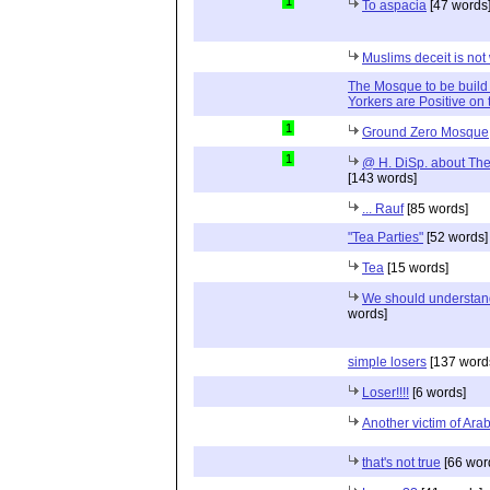
1
To aspacia
[47 words
Muslims deceit is not
The Mosque to be build
Yorkers are Positive on 
1
Ground Zero Mosque
1
@ H. DiSp. about The
[143 words]
... Rauf
[85 words]
"Tea Parties"
[52 words]
Tea
[15 words]
We should understa
words]
simple losers
[137 word
Loser!!!!
[6 words]
Another victim of Ara
that's not true
[66 wor