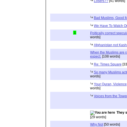
Losers??
[41 words]
Bad Muslims, Good 
We Have To Watch O
1
Poltically correct specula
words]
Afghanistan not Kas
When the Muslims are ra
expect.
[108 words]
Re: Times Square
[33
So many Muslims actu
words]
Your Quran, Violenc
words]
Voices from the Towe
They s
[29 words]
Why Not
[50 words]