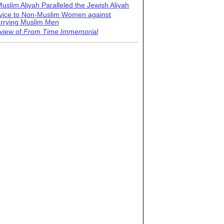
uslim Aliyah Paralleled the Jewish Aliyah
vice to Non-Muslim Women against
rrying Muslim Men
view of
From Time Immemorial