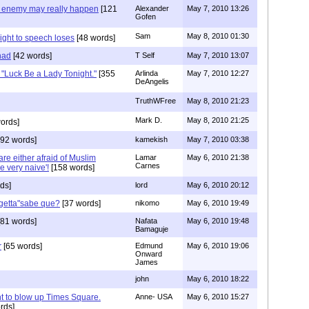
e enemy may really happen
[121
Alexander
May 7, 2010 13:26
Gofen
Sam
May 8, 2010 01:30
ght to speech loses
[48 words]
had
[42 words]
T Self
May 7, 2010 13:07
"Luck Be a Lady Tonight."
[355
Arlinda
May 7, 2010 12:27
DeAngelis
TruthWFree
May 8, 2010 21:23
Mark D.
May 8, 2010 21:25
ords]
92 words]
kamekish
May 7, 2010 03:38
e either afraid of Muslim
Lamar
May 6, 2010 21:38
Carnes
re very naive'!
[158 words]
ds]
lord
May 6, 2010 20:12
rgetta"sabe que?
[37 words]
nikomo
May 6, 2010 19:49
81 words]
Nafata
May 6, 2010 19:48
Bamaguje
r
[65 words]
Edmund
May 6, 2010 19:06
Onward
James
john
May 6, 2010 18:22
 to blow up Times Square.
Anne- USA
May 6, 2010 15:27
rds]