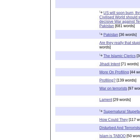
US will soon burn, th
Civilised World should 
decisive War against Te
Pakistan
[681 words]
Pakistan
[36 words]
Are they really that stup
words]
The Islamic Clerics
[3
Jihadi Intent
[71 words]
More On Profiling
[44 w
Profiling?
[139 words]
War on terrorists
[97 wo
Lament
[29 words]
Supernatural Stupefa
How Could They
[117 w
Disturbed And Terrorists
Islam is TABOO
[50 wor