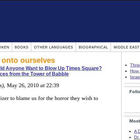
OKEN
BOOKS
OTHER LANGUAGES
BIOGRAPHICAL
MIDDLE EAS
 onto ourselves
Thre
d Anyone Want to Blow Up Times Square?
How 
ces from the Tower of Babble
Isra
s)
, May 26, 2010
at
22:39
Foll
athizer to blame us for the horror they wish to
Most
A 
Dr