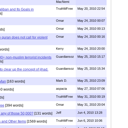
MacNemi
TruthWFree
May 20, 2010 22:54
liban and Its Goals in
s]
Omar
May 24, 2010 00:07
Omar
May 24, 2010 00:13
ds]
Omar
May 24, 2010 00:16
e quran does not call for violent
Kerry
May 24, 2010 20:00
words]
Guardiansoz
May 25, 2010 15:17
0+ non-muslim terrorist incidents
s]
Guardiansoz
May 25, 2010 15:34
o clear up the concept of jihad.
Mark D.
May 25, 2010 23:09
 Man
[163 words]
aspacia
May 27, 2010 07:06
40 words]
TruthWFree
May 31, 2010 00:19
ds]
Omar
May 31, 2010 20:04
ree
[394 words]
Jeff
Jun 4, 2010 13:28
 any of those 50,000?
[131 words]
TruthWFree
Jun 6, 2010 10:06
and Other Items
[1569 words]