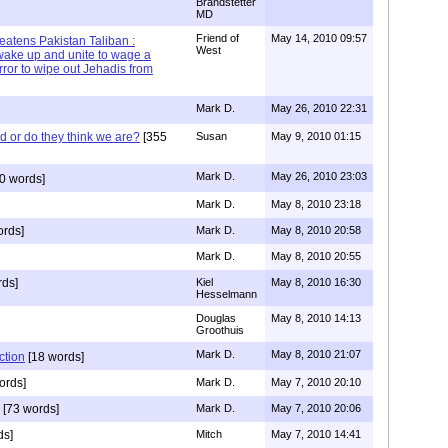
Brandstetter
MD
Friend of
May 14, 2010 09:57
reatens Pakistan Taliban :
West
wake up and unite to wage a
rror to wipe out Jehadis from
Mark D.
May 26, 2010 22:31
id or do they think we are?
[355
Susan
May 9, 2010 01:15
Mark D.
May 26, 2010 23:03
0 words]
Mark D.
May 8, 2010 23:18
ords]
Mark D.
May 8, 2010 20:58
Mark D.
May 8, 2010 20:55
rds]
Kiel
May 8, 2010 16:30
Hesselmann
Douglas
May 8, 2010 14:13
Groothuis
Mark D.
May 8, 2010 21:07
ction
[18 words]
ords]
Mark D.
May 7, 2010 20:10
[73 words]
Mark D.
May 7, 2010 20:06
ds]
Mitch
May 7, 2010 14:41