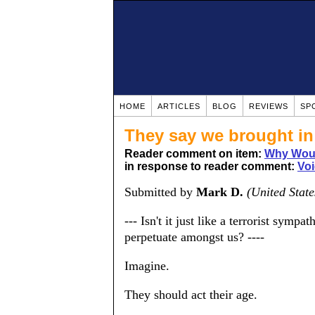
HOME
ARTICLES
BLOG
REVIEWS
SP
They say we brought in
Reader comment on item:
Why Woul
in response to reader comment:
Voi
Submitted by
Mark D.
(United State
--- Isn't it just like a terrorist symp
perpetuate amongst us? ----
Imagine.
They should act their age.