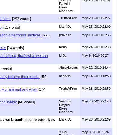
Dafydd
Dives
MacNemi
TruthWFree
May 20, 2010 23:27
Muslims
[293 words]
Mark D.
May 26, 2010 22:09
ut
[11 words]
tion of terrorists' motives.
[220
prakash
May 10, 2010 01:35
Kerry
May 24, 2010 06:38
hmer
[14 words]
dicalized, that's what we can
M.D.
May 9, 2010 16:27
AbuuHaleem
May 12, 2010 16:44
 words]
aspacia
May 14, 2010 18:53
ally believe their media.
[59
TruthWFree
May 18, 2010 22:59
e, Muhammad and Allah
[174
Seamus
May 20, 2010 22:48
r of Babble
[68 words]
Dafydd
Dives
MacNemi
ay we brought in onto ourselves
Mark D.
May 26, 2010 22:39
Yuval
May 9, 2010 05:26