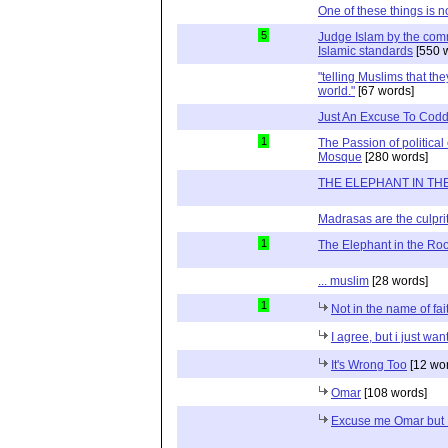
One of these things is no
5
Judge Islam by the com
Islamic standards
[550 
"telling Muslims that the
world."
[67 words]
Just An Excuse To Coddl
1
The Passion of politica
Mosque
[280 words]
THE ELEPHANT IN TH
Madrasas are the culprit 
1
The Elephant in the R
... muslim
[28 words]
1
Not in the name of fai
I agree, but i just wan
It's Wrong Too
[12 wo
Omar
[108 words]
Excuse me Omar but I