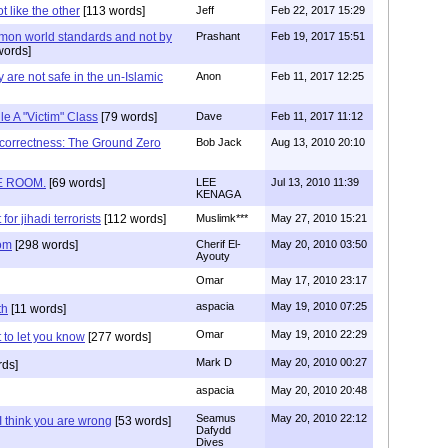
t like the other
[113 words]
Jeff
Feb 22, 2017 15:29
mon world standards and not by
Prashant
Feb 19, 2017 15:51
words]
y are not safe in the un-Islamic
Anon
Feb 11, 2017 12:25
e A "Victim" Class
[79 words]
Dave
Feb 11, 2017 11:12
l correctness: The Ground Zero
Bob Jack
Aug 13, 2010 20:10
E ROOM.
[69 words]
LEE
Jul 13, 2010 11:39
KENAGA
for jihadi terrorists
[112 words]
Muslimk***
May 27, 2010 15:21
oom
[298 words]
Cherif El-
May 20, 2010 03:50
Ayouty
Omar
May 17, 2010 23:17
aspacia
May 19, 2010 07:25
th
[11 words]
Omar
May 19, 2010 22:29
t to let you know
[277 words]
Mark D
May 20, 2010 00:27
rds]
aspacia
May 20, 2010 20:48
Seamus
May 20, 2010 22:12
 think you are wrong
[53 words]
Dafydd
Dives