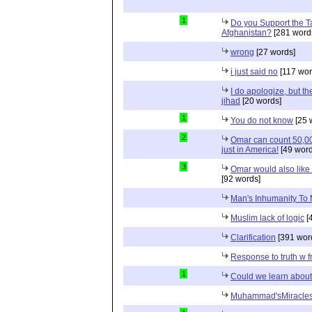
1
Do you Support the Ta
Afghanistan?
[281 word
wrong
[27 words]
i just said no
[117 wor
I do apologize, but th
jihad
[20 words]
1
You do not know
[25 
2
Omar can count 50,00
just in America!
[49 word
3
Omar would also like t
[92 words]
Man's Inhumanity To
Muslim lack of logic
[
Clarification
[391 wor
Response to truth w f
1
Could we learn about
Muhammad'sMiracles 