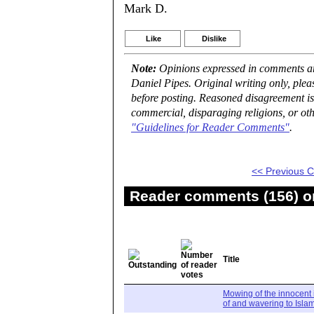
Mark D.
Like
Dislike
Note:
Opinions expressed in comments are
Daniel Pipes. Original writing only, ple
before posting. Reasoned disagreement is
commercial, disparaging religions, or oth
"Guidelines for Reader Comments"
.
<< Previous
Reader comments (156) on
Title
Mowing of the innocent 
of and wavering to Isla