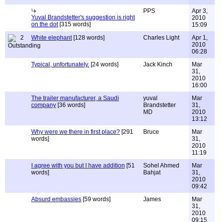
PPS
Apr 3,
Yuval Brandstetter's suggestion is right
2010
on the dot
[315 words]
15:09
2
White elephant
[128 words]
Charles Light
Apr 1,
2010
06:28
Typical, unfortunately.
[24 words]
Jack Kinch
Mar
31,
2010
16:00
The trailer manufacturer, a Saudi
yuval
Mar
company
[36 words]
Brandstetter
31,
MD
2010
13:12
Why were we there in first place?
[291
Bruce
Mar
words]
31,
2010
11:19
I agree with you but I have addition
[51
Sohel Ahmed
Mar
words]
Bahjat
31,
2010
09:42
Absurd embassies
[59 words]
James
Mar
31,
2010
09:15