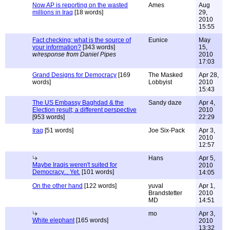
Now AP is reporting on the wasted
Ames
Aug
millions in Iraq
[18 words]
29,
2010
15:55
Fact checking: what is the source of
Eunice
May
your information?
[343 words]
15,
w/response from Daniel Pipes
2010
17:03
Grand Designs for Democracy
[169
The Masked
Apr 28,
words]
Lobbyist
2010
15:43
The US Embassy Baghdad & the
Sandy daze
Apr 4,
Election result; a different perspective
2010
[953 words]
22:29
Iraq
[51 words]
Joe Six-Pack
Apr 3,
2010
12:57
Hans
Apr 5,
Maybe Iraqis weren't suited for
2010
Democracy... Yet.
[101 words]
14:05
On the other hand
[122 words]
yuval
Apr 1,
Brandstetter
2010
MD
14:51
mo
Apr 3,
White elephant
[165 words]
2010
13:32