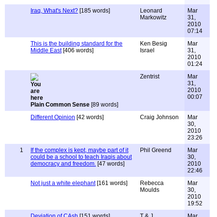
Iraq, What's Next?
[185 words]
Leonard
Mar
Markowitz
31,
2010
07:14
This is the building standard for the
Ken Besig
Mar
Middle East
[406 words]
Israel
31,
2010
01:24
Zentrist
Mar
31,
2010
00:07
Plain Common Sense
[89 words]
Different Opinion
[42 words]
Craig Johnson
Mar
30,
2010
23:26
1
If the complex is kept, maybe part of it
Phil Greend
Mar
could be a school to teach Iraqis about
30,
democracy and freedom.
[47 words]
2010
22:46
Not just a white elephant
[161 words]
Rebecca
Mar
Moulds
30,
2010
19:52
Deviation of CAsh
[151 words]
T & J
Mar