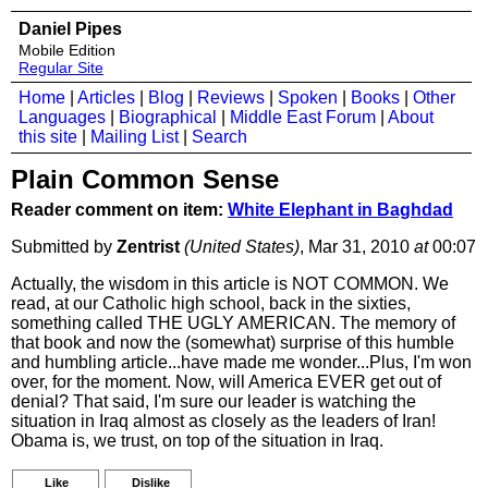
Daniel Pipes
Mobile Edition
Regular Site
Home
|
Articles
|
Blog
|
Reviews
|
Spoken
|
Books
|
Other
Languages
|
Biographical
|
Middle East Forum
|
About
this site
|
Mailing List
|
Search
Plain Common Sense
Reader comment on item:
White Elephant in Baghdad
Submitted by
Zentrist
(United States)
, Mar 31, 2010
at
00:07
Actually, the wisdom in this article is NOT COMMON. We
read, at our Catholic high school, back in the sixties,
something called THE UGLY AMERICAN. The memory of
that book and now the (somewhat) surprise of this humble
and humbling article...have made me wonder...Plus, I'm won
over, for the moment. Now, will America EVER get out of
denial? That said, I'm sure our leader is watching the
situation in Iraq almost as closely as the leaders of Iran!
Obama is, we trust, on top of the situation in Iraq.
Like
Dislike