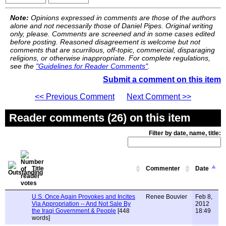
Note:
Opinions expressed in comments are those of the authors
alone and not necessarily those of Daniel Pipes. Original writing
only, please. Comments are screened and in some cases edited
before posting. Reasoned disagreement is welcome but not
comments that are scurrilous, off-topic, commercial, disparaging
religions, or otherwise inappropriate. For complete regulations,
see the
"Guidelines for Reader Comments"
.
Submit a comment on this item
<< Previous Comment
Next Comment >>
Reader comments (26) on this item
Filter by date, name, title:
Title
Commenter
Date
U.S. Once Again Provokes and Incites
Renee Bouvier
Feb 8,
Via Appropriation -- And Not Sale By
2012
the Iraqi Government & People
[448
18:49
words]