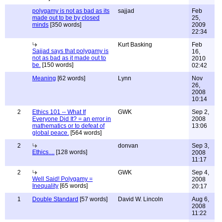
polygamy is not as bad as its
sajjad
Feb
made out to be by closed
25,
minds
[350 words]
2009
22:34
Kurt Basking
Feb
Sajjad says that polygamy is
16,
not as bad as it made out to
2010
be.
[150 words]
02:42
Meaning
[62 words]
Lynn
Nov
26,
2008
10:14
2
Ethics 101 -- What If
GWK
Sep 2,
Everyone Did It? = an error in
2008
mathematics or to defeat of
13:06
global peace.
[564 words]
2
donvan
Sep 3,
Ethics....
[128 words]
2008
11:17
2
GWK
Sep 4,
Well Said! Polygamy =
2008
Inequality
[65 words]
20:17
1
Double Standard
[57 words]
David W. Lincoln
Aug 6,
2008
11:22