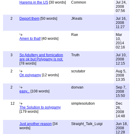
Harems in the US
[30 words]
Common
Jul 24,
2008
07:56
2
Deport them
[50 words]
JKeats
Jul 16,
2008
11:27
Rae
Mar
Amen to that!
[40 words]
10,
2014
02:16
3
So Adultery and fornication
Truth
Jul 10,
are ok but Polygamy is not.
2008
[78 words]
12:15
2
scrutator
Aug 5,
On polygamy
[12 words]
2008
13:35
2
donvan
Sep 7,
easy...
[108 words]
2008
15:50
12
simplesolution
Dec
The Solution to polygamy
26,
[179 words]
2008
14:48
Just another reason
[34
Straight_Talk_Luigi
Jun 18,
words]
2008
12:28