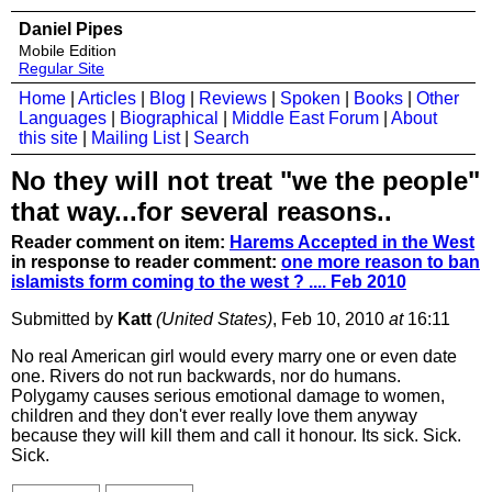
Daniel Pipes
Mobile Edition
Regular Site
Home
|
Articles
|
Blog
|
Reviews
|
Spoken
|
Books
|
Other
Languages
|
Biographical
|
Middle East Forum
|
About
this site
|
Mailing List
|
Search
No they will not treat "we the people"
that way...for several reasons..
Reader comment on item:
Harems Accepted in the West
in response to reader comment:
one more reason to ban
islamists form coming to the west ? .... Feb 2010
Submitted by
Katt
(United States)
, Feb 10, 2010
at
16:11
No real American girl would every marry one or even date
one. Rivers do not run backwards, nor do humans.
Polygamy causes serious emotional damage to women,
children and they don't ever really love them anyway
because they will kill them and call it honour. Its sick. Sick.
Sick.