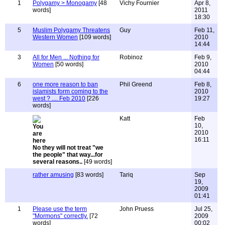
1
Polygamy > Monogamy
[48
Vichy Fournier
Apr 8,
words]
2011
18:30
5
Muslim Polygamy Threatens
Guy
Feb 11,
Western Women
[109 words]
2010
14:44
3
All for Men ... Nothing for
Robinoz
Feb 9,
Women
[50 words]
2010
04:44
6
one more reason to ban
Phil Greend
Feb 8,
islamists form coming to the
2010
west ? .... Feb 2010
[226
19:27
words]
Katt
Feb
10,
2010
16:11
No they will not treat "we
the people" that way...for
several reasons..
[49 words]
rather amusing
[83 words]
Tariq
Sep
19,
2009
01:41
1
Please use the term
John Pruess
Jul 25,
"Mormons" correctly.
[72
2009
words]
00:02