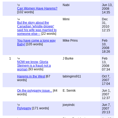
Nabi
Jun 13,
Can Women Have Harems?
2008
[102 words]
14:35
Mimi
Dec
But the story about the
31,
Canadian 'whistle-blower'
2010
said his wife was married to
12:15
someone else---
[22 words]
You have come a long way
Mike Prins
Feb
Baby!
[105 words]
10,
2008
18:26
1
J Burke
Feb
NOW we know, Gloria
13,
Steinem is a fraud not a
2008
woman
[93 words]
07:34
Harems in the West
[67
tabingins911
Oct 7,
words]
2007
17:04
On the polygamy issue...
[44
E. Sernik
Jun 1,
words]
2007
12:37
joeyindc
Jun 7,
Polygamy
[171 words]
2007
20:13