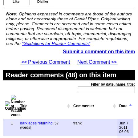
Like
Dislike
Note:
Opinions expressed in comments are those of the authors
alone and not necessarily those of Daniel Pipes. Original writing
only, please. Comments are screened and in some cases edited
before posting. Reasoned disagreement is welcome but not
comments that are scurrilous, off-topic, commercial, disparaging
religions, or otherwise inappropriate. For complete regulations,
see the
"Guidelines for Reader Comments"
.
Submit a comment on this item
<< Previous Comment
Next Comment >>
Reader comments (48) on this item
Filter by date, name, title:
Title
Commenter
Date
1
dark ages returning
[57
frank
Jun 7,
words]
2011
06:06