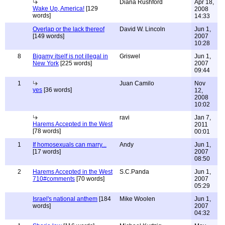
Diana Rushford
Apr 18,
Wake Up, America!
[129
2008
words]
14:33
Overlap or the lack thereof
David W. Lincoln
Jun 1,
[149 words]
2007
10:28
8
Bigamy itself is not illegal in
Griswel
Jun 1,
New York
[225 words]
2007
09:44
1
Juan Camilo
Nov
yes
[36 words]
12,
2008
10:02
ravi
Jan 7,
Harems Accepted in the West
2011
[78 words]
00:01
1
If homosexuals can marry...
Andy
Jun 1,
[17 words]
2007
08:50
2
Harems Accepted in the West
S.C.Panda
Jun 1,
710#comments
[70 words]
2007
05:29
Israel's national anthem
[184
Mike Woolen
Jun 1,
words]
2007
04:32