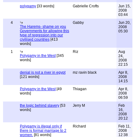
polygamy
[33 words]
Gabrielle Crofts
Jun 15,
2008
03:44
4
Gabby
Jun 20,
The Harems- shame on you
2008
Governments for allowing this
05:30
type of regression into our
civilised countries
[413
words]
1
Riz
Aug
Polygamy in the West
[345
24,
words]
2008
22:15
denial is not a river in egypt
mz ravin black
Apr 8,
[121 words]
2008
14:15
Polygamy in the West
[49
Thiagan
Apr 8,
words]
2008
06:59
the logic behind slavery
[53
Jerry M
Feb
words]
16,
2008
20:12
Polygamy is illegal only if
Richard
Feb 11,
there is formal marriage to 2
2008
women.
[81 words]
12:38