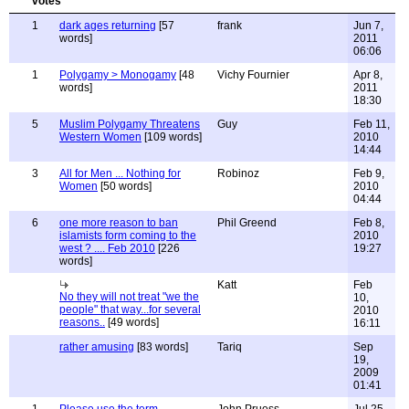
1
dark ages returning
[57
frank
Jun 7,
words]
2011
06:06
1
Polygamy > Monogamy
[48
Vichy Fournier
Apr 8,
words]
2011
18:30
5
Muslim Polygamy Threatens
Guy
Feb 11,
Western Women
[109 words]
2010
14:44
3
All for Men ... Nothing for
Robinoz
Feb 9,
Women
[50 words]
2010
04:44
6
one more reason to ban
Phil Greend
Feb 8,
islamists form coming to the
2010
west ? .... Feb 2010
[226
19:27
words]
Katt
Feb
No they will not treat "we the
10,
people" that way...for several
2010
reasons..
[49 words]
16:11
rather amusing
[83 words]
Tariq
Sep
19,
2009
01:41