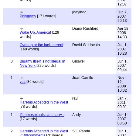
words]
2007
12:37
joeyindc
Jun 7,
Polygamy
[171 words]
2007
20:13
Diana Rushford
Apr 18,
Wake Up, America!
[129
2008
words]
14:33
Overlap or the lack thereof
David W. Lincoln
Jun 1,
[149 words]
2007
10:28
8
Bigamy itself is not illegal in
Griswel
Jun 1,
New York
[225 words]
2007
09:44
1
Juan Camilo
Nov
yes
[36 words]
12,
2008
10:02
ravi
Jan 7,
Harems Accepted in the West
2011
[78 words]
00:01
1
If homosexuals can marry...
Andy
Jun 1,
[17 words]
2007
08:50
2
Harems Accepted in the West
S.C.Panda
Jun 1,
710#comments
[70 words]
2007