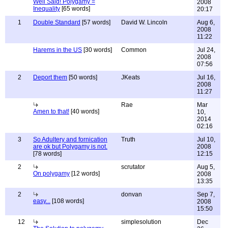
Well Said! Polygamy =
2008
Inequality
[65 words]
20:17
1
Double Standard
[57 words]
David W. Lincoln
Aug 6,
2008
11:22
Harems in the US
[30 words]
Common
Jul 24,
2008
07:56
2
Deport them
[50 words]
JKeats
Jul 16,
2008
11:27
Rae
Mar
Amen to that!
[40 words]
10,
2014
02:16
3
So Adultery and fornication
Truth
Jul 10,
are ok but Polygamy is not.
2008
[78 words]
12:15
2
scrutator
Aug 5,
On polygamy
[12 words]
2008
13:35
2
donvan
Sep 7,
easy...
[108 words]
2008
15:50
12
simplesolution
Dec