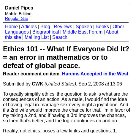
Daniel Pipes
Mobile Edition
Regular Site
Home
|
Articles
|
Blog
|
Reviews
|
Spoken
|
Books
|
Other
Languages
|
Biographical
|
Middle East Forum
|
About
this site
|
Mailing List
|
Search
Ethics 101 -- What If Everyone Did It?
= an error in mathematics or to
defeat of global peace.
Reader comment on item:
Harems Accepted in the West
Submitted by
GWK
(United States)
, Sep 2, 2008
at
13:06
To greatly simplify ethics, the question to ask is what are the
consequences of an action. As a male, I would find the idea
of having legal in-marriage sex every night a joyful one. And
if a 2nd wife would improve the chance for that, I'm in favor of
my taking a 2nd, and if having a 3rd improves the chances,
so then that's better; and the logic continues on and on.
Reality, not ethics, poses a few kinks and questions. 1.