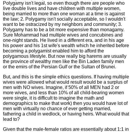
Polygamy isn't legal, so even though there are people who
live double lives and have children with multiple women,
being married to more than one woman at a time is against
the law; 2. Polygamy isn't socially acceptable, so I wouldn't
want to be ostracized by my neighbors and community; 3.
Polygamy has to be a bit more expensive than monagamy.
Sure Mohammad had multiple wives and concubines and
one-night stands. He lived in a different era, and in his age
his power and his 1st wife's wealth which he inherited before
becoming a polygamist enabled him to afford the
polygamous lifestyle. But now really big harems are usually
the province of wealthy men like the Bin Laden family men
or the emirs of the Persian Gulf or the Sultan of Brunei.
But, and this is the simple ethics questions. If having multiple
wives were allowed what would result would be a surplus of
men with NO wives. Imagine, if 50% of all MEN had 2 or
more wives, and less than 10% of all child-bearing women
were single, it is difficult to imagine the math and
demographics to make that work) then you would have lot of
men with virtually no chance of ever getting married,
fathering a child in wedlock, or having heirs. What would that
lead to?
Given that the male-female ratios are essentially about 1:1 in