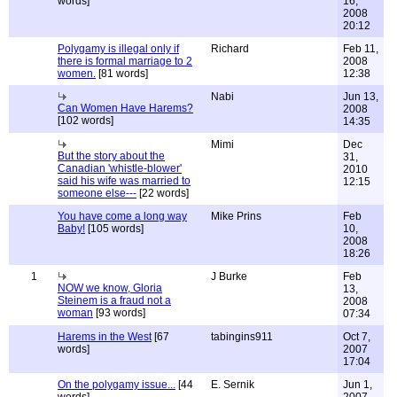
words]
16,
2008
20:12
Polygamy is illegal only if
Richard
Feb 11,
there is formal marriage to 2
2008
women.
[81 words]
12:38
Nabi
Jun 13,
Can Women Have Harems?
2008
[102 words]
14:35
Mimi
Dec
But the story about the
31,
Canadian 'whistle-blower'
2010
said his wife was married to
12:15
someone else---
[22 words]
You have come a long way
Mike Prins
Feb
Baby!
[105 words]
10,
2008
18:26
1
J Burke
Feb
NOW we know, Gloria
13,
Steinem is a fraud not a
2008
woman
[93 words]
07:34
Harems in the West
[67
tabingins911
Oct 7,
words]
2007
17:04
On the polygamy issue...
[44
E. Sernik
Jun 1,