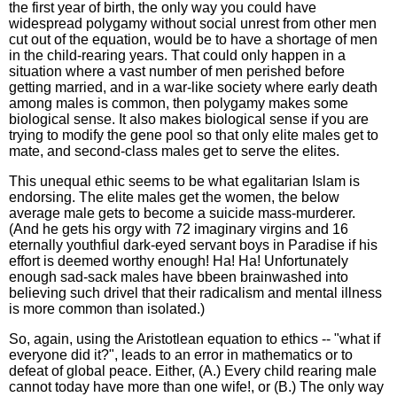
the first year of birth, the only way you could have
widespread polygamy without social unrest from other men
cut out of the equation, would be to have a shortage of men
in the child-rearing years. That could only happen in a
situation where a vast number of men perished before
getting married, and in a war-like society where early death
among males is common, then polygamy makes some
biological sense. It also makes biological sense if you are
trying to modify the gene pool so that only elite males get to
mate, and second-class males get to serve the elites.
This unequal ethic seems to be what egalitarian Islam is
endorsing. The elite males get the women, the below
average male gets to become a suicide mass-murderer.
(And he gets his orgy with 72 imaginary virgins and 16
eternally youthfiul dark-eyed servant boys in Paradise if his
effort is deemed worthy enough! Ha! Ha! Unfortunately
enough sad-sack males have bbeen brainwashed into
believing such drivel that their radicalism and mental illness
is more common than isolated.)
So, again, using the Aristotlean equation to ethics -- "what if
everyone did it?", leads to an error in mathematics or to
defeat of global peace. Either, (A.) Every child rearing male
cannot today have more than one wife!, or (B.) The only way