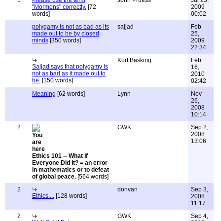
1
Please use the term
John Pruess
Jul 25,
"Mormons" correctly.
[72
2009
words]
00:02
polygamy is not as bad as its
sajjad
Feb
made out to be by closed
25,
minds
[350 words]
2009
22:34
Kurt Basking
Feb
Sajjad says that polygamy is
16,
not as bad as it made out to
2010
be.
[150 words]
02:42
Meaning
[62 words]
Lynn
Nov
26,
2008
10:14
2
GWK
Sep 2,
2008
13:06
Ethics 101 -- What If
Everyone Did It? = an error
in mathematics or to defeat
of global peace.
[564 words]
2
donvan
Sep 3,
Ethics....
[128 words]
2008
11:17
2
GWK
Sep 4,