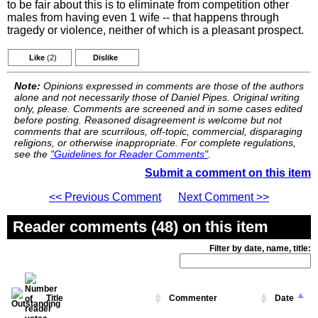
to be fair about this is to eliminate from competition other
males from having even 1 wife -- that happens through
tragedy or violence, neither of which is a pleasant prospect.
Like
(2)
Dislike
Note:
Opinions expressed in comments are those of the authors
alone and not necessarily those of Daniel Pipes. Original writing
only, please. Comments are screened and in some cases edited
before posting. Reasoned disagreement is welcome but not
comments that are scurrilous, off-topic, commercial, disparaging
religions, or otherwise inappropriate. For complete regulations,
see the
"Guidelines for Reader Comments"
.
Submit a comment on this item
<< Previous Comment
Next Comment >>
Reader comments (48) on this item
Filter by date, name, title:
Title
Commenter
Date