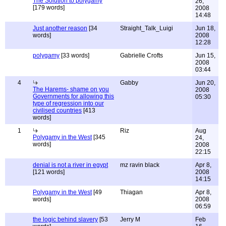
The Solution to polygamy
26,
[179 words]
2008
14:48
Just another reason
[34
Straight_Talk_Luigi
Jun 18,
words]
2008
12:28
polygamy
[33 words]
Gabrielle Crofts
Jun 15,
2008
03:44
4
Gabby
Jun 20,
The Harems- shame on you
2008
Governments for allowing this
05:30
type of regression into our
civilised countries
[413
words]
1
Riz
Aug
Polygamy in the West
[345
24,
words]
2008
22:15
denial is not a river in egypt
mz ravin black
Apr 8,
[121 words]
2008
14:15
Polygamy in the West
[49
Thiagan
Apr 8,
words]
2008
06:59
the logic behind slavery
[53
Jerry M
Feb