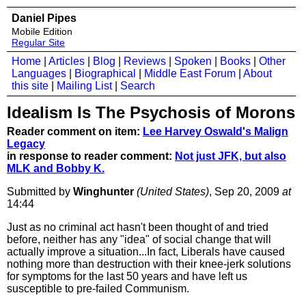
Daniel Pipes
Mobile Edition
Regular Site
Home
|
Articles
|
Blog
|
Reviews
|
Spoken
|
Books
|
Other
Languages
|
Biographical
|
Middle East Forum
|
About
this site
|
Mailing List
|
Search
Idealism Is The Psychosis of Morons
Reader comment on item:
Lee Harvey Oswald's Malign
Legacy
in response to reader comment:
Not just JFK, but also
MLK and Bobby K.
Submitted by
Winghunter
(United States)
, Sep 20, 2009
at
14:44
Just as no criminal act hasn't been thought of and tried
before, neither has any "idea" of social change that will
actually improve a situation...In fact, Liberals have caused
nothing more than destruction with their knee-jerk solutions
for symptoms for the last 50 years and have left us
susceptible to pre-failed Communism.