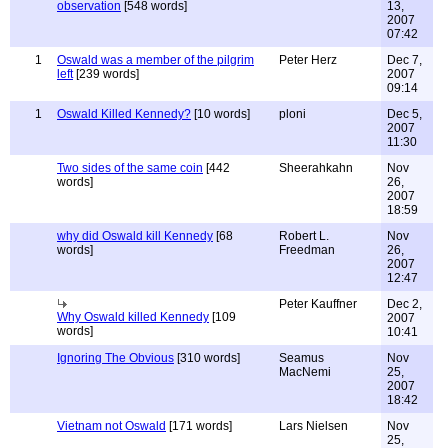
observation
[548 words]
13,
2007
07:42
1
Oswald was a member of the pilgrim
Peter Herz
Dec 7,
left
[239 words]
2007
09:14
1
Oswald Killed Kennedy?
[10 words]
ploni
Dec 5,
2007
11:30
Two sides of the same coin
[442
Sheerahkahn
Nov
words]
26,
2007
18:59
why did Oswald kill Kennedy
[68
Robert L.
Nov
words]
Freedman
26,
2007
12:47
Peter Kauffner
Dec 2,
Why Oswald killed Kennedy
[109
2007
words]
10:41
Ignoring The Obvious
[310 words]
Seamus
Nov
MacNemi
25,
2007
18:42
Vietnam not Oswald
[171 words]
Lars Nielsen
Nov
25,