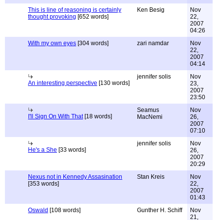
This is line of reasoning is certainly
Ken Besig
Nov
thought provoking
[652 words]
22,
2007
04:26
With my own eyes
[304 words]
zari namdar
Nov
22,
2007
04:14
jennifer solis
Nov
An interesting perspective
[130 words]
23,
2007
23:50
Seamus
Nov
I'll Sign On With That
[18 words]
MacNemi
26,
2007
07:10
jennifer solis
Nov
He's a She
[33 words]
26,
2007
20:29
Nexus not in Kennedy Assasination
Stan Kreis
Nov
[353 words]
22,
2007
01:43
Oswald
[108 words]
Gunther H. Schiff
Nov
21,