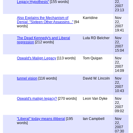
Legacy Hypothesis"
[155 words]
22,
2007
23:13
Also Explains the Mechanism of
Karridine
Nov
Denial: "Sixteen Other Assassins..."
[94
22,
words]
2007
19:41
The Dead Kennedy's and Liberal
Luta RD Belcher
Nov
regression
[212 words]
22,
2007
15:04
Oswald's Malign Legacy
[113 words]
Tom Quigan
Nov
22,
2007
14:09
tunnel vision
[116 words]
David W. Lincoln
Nov
22,
2007
10:43
Oswald's malign legacy?
[270 words]
Leon Van Dyke
Nov
22,
2007
09:02
"Liberal" today means illiberal
[195
Ian Campbell
Nov
words]
22,
2007
07:30