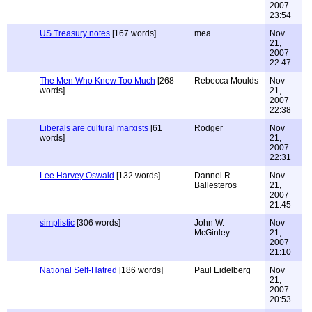
2007
23:54
US Treasury notes
[167 words]
mea
Nov
21,
2007
22:47
The Men Who Knew Too Much
[268
Rebecca Moulds
Nov
words]
21,
2007
22:38
Liberals are cultural marxists
[61
Rodger
Nov
words]
21,
2007
22:31
Lee Harvey Oswald
[132 words]
Dannel R.
Nov
Ballesteros
21,
2007
21:45
simplistic
[306 words]
John W.
Nov
McGinley
21,
2007
21:10
National Self-Hatred
[186 words]
Paul Eidelberg
Nov
21,
2007
20:53