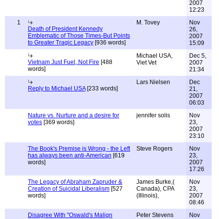
2007
12:23
1
M. Tovey
Nov
Death of President Kennedy
26,
Emblematic of Those Times-But Points
2007
to Greater Tragic Legacy
[936 words]
15:09
Michael USA,
Dec 5,
Vietnam Just Fuel, Not Fire
[488
Viet Vet
2007
words]
21:34
Lars Nielsen
Dec
Reply to Michael USA
[233 words]
21,
2007
06:03
Nature vs. Nurture and a desire for
jennifer solis
Nov
votes
[369 words]
23,
2007
23:10
The Book's Premise is Wrong - the Left
Steve Rogers
Nov
has always been anti-American
[619
23,
words]
2007
17:26
The Legacy of Abraham Zapruder &
James Burke,(
Nov
Creation of Suicidal Liberalism
[527
Canada), CPA
23,
words]
(Illinois),
2007
08:46
Disagree With "Oswald's Malign
Peter Stevens
Nov