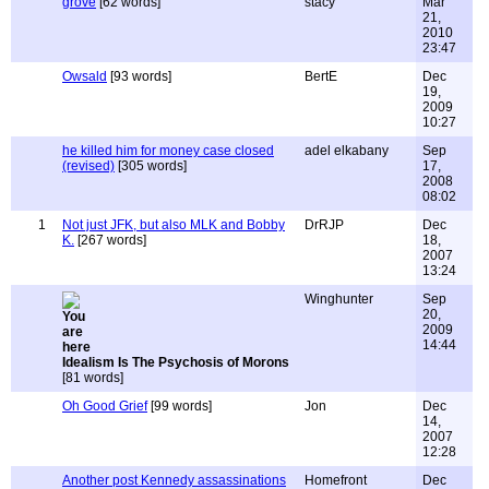
grove
[62 words]
stacy
Mar
21,
2010
23:47
Owsald
[93 words]
BertE
Dec
19,
2009
10:27
he killed him for money case closed
adel elkabany
Sep
(revised)
[305 words]
17,
2008
08:02
1
Not just JFK, but also MLK and Bobby
DrRJP
Dec
K.
[267 words]
18,
2007
13:24
Winghunter
Sep
20,
2009
14:44
Idealism Is The Psychosis of Morons
[81 words]
Oh Good Grief
[99 words]
Jon
Dec
14,
2007
12:28
Another post Kennedy assassinations
Homefront
Dec