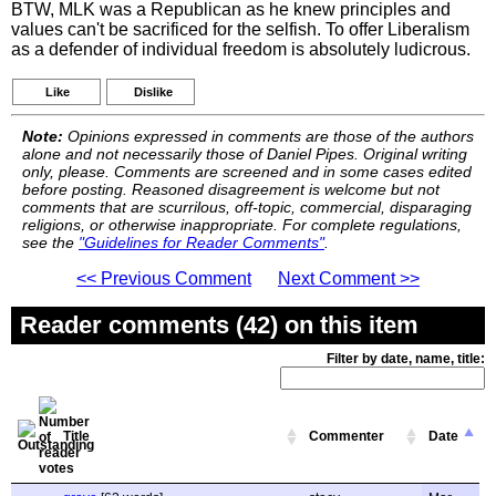
BTW, MLK was a Republican as he knew principles and
values can't be sacrificed for the selfish. To offer Liberalism
as a defender of individual freedom is absolutely ludicrous.
Like
Dislike
Note:
Opinions expressed in comments are those of the authors
alone and not necessarily those of Daniel Pipes. Original writing
only, please. Comments are screened and in some cases edited
before posting. Reasoned disagreement is welcome but not
comments that are scurrilous, off-topic, commercial, disparaging
religions, or otherwise inappropriate. For complete regulations,
see the
"Guidelines for Reader Comments"
.
<< Previous Comment
Next Comment >>
Reader comments (42) on this item
Filter by date, name, title:
Title
Commenter
Date