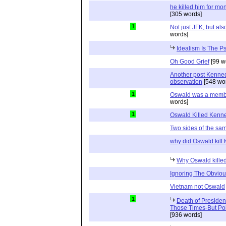
he killed him for mo
[305 words]
1
Not just JFK, but a
words]
Idealism Is The P
Oh Good Grief
[99 w
Another post Kenne
observation
[548 wo
1
Oswald was a member 
words]
1
Oswald Killed Kenn
Two sides of the sa
why did Oswald kill
Why Oswald kille
Ignoring The Obvio
Vietnam not Oswald
1
Death of Preside
Those Times-But Poi
[936 words]