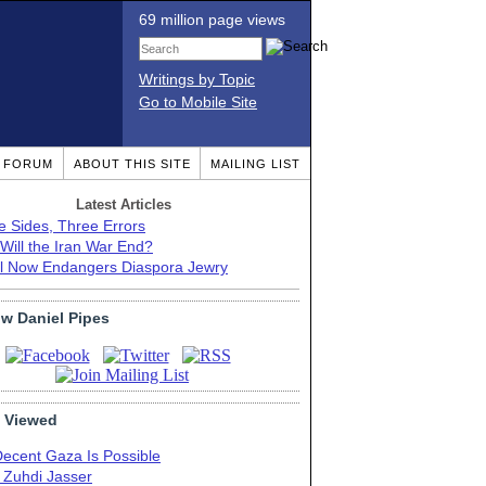
69 million page views
Writings by Topic
Go to Mobile Site
T FORUM
ABOUT THIS SITE
MAILING LIST
Latest Articles
e Sides, Three Errors
Will the Iran War End?
el Now Endangers Diaspora Jewry
ow Daniel Pipes
 Viewed
Decent Gaza Is Possible
. Zuhdi Jasser