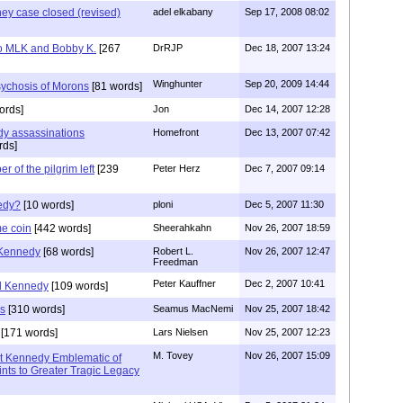
ney case closed (revised)
adel elkabany
Sep 17, 2008 08:02
lso MLK and Bobby K.
[267
DrRJP
Dec 18, 2007 13:24
Winghunter
Sep 20, 2009 14:44
sychosis of Morons
[81 words]
ords]
Jon
Dec 14, 2007 12:28
dy assassinations
Homefront
Dec 13, 2007 07:42
rds]
of the pilgrim left
[239
Peter Herz
Dec 7, 2007 09:14
edy?
[10 words]
ploni
Dec 5, 2007 11:30
me coin
[442 words]
Sheerahkahn
Nov 26, 2007 18:59
 Kennedy
[68 words]
Robert L.
Nov 26, 2007 12:47
Freedman
Peter Kauffner
Dec 2, 2007 10:41
d Kennedy
[109 words]
us
[310 words]
Seamus MacNemi
Nov 25, 2007 18:42
[171 words]
Lars Nielsen
Nov 25, 2007 12:23
M. Tovey
Nov 26, 2007 15:09
nt Kennedy Emblematic of
nts to Greater Tragic Legacy