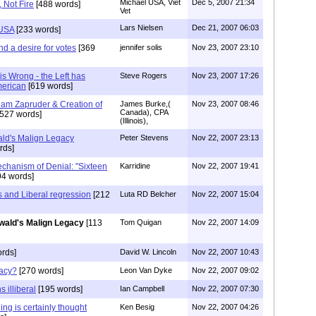
Michael USA, Viet
Dec 5, 2007 21:34
 Not Fire
[488 words]
Vet
Lars Nielsen
Dec 21, 2007 06:03
 USA
[233 words]
nd a desire for votes
[369
jennifer solis
Nov 23, 2007 23:10
s Wrong - the Left has
Steve Rogers
Nov 23, 2007 17:26
merican
[619 words]
am Zapruder & Creation of
James Burke,(
Nov 23, 2007 08:46
Canada), CPA
527 words]
(Illinois),
ld's Malign Legacy
Peter Stevens
Nov 22, 2007 23:13
rds]
echanism of Denial: "Sixteen
Karridine
Nov 22, 2007 19:41
94 words]
 and Liberal regression
[212
Luta RD Belcher
Nov 22, 2007 15:04
wald's Malign Legacy
[113
Tom Quigan
Nov 22, 2007 14:09
rds]
David W. Lincoln
Nov 22, 2007 10:43
gacy?
[270 words]
Leon Van Dyke
Nov 22, 2007 09:02
 illiberal
[195 words]
Ian Campbell
Nov 22, 2007 07:30
ning is certainly thought
Ken Besig
Nov 22, 2007 04:26