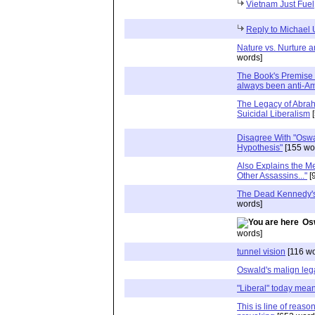
Vietnam Just Fuel,
Reply to Michael
Nature vs. Nurture a
words]
The Book's Premise i
always been anti-A
The Legacy of Abrah
Suicidal Liberalism
[
Disagree With "Oswa
Hypothesis"
[155 wo
Also Explains the M
Other Assassins..."
[
The Dead Kennedy's
words]
Os
words]
tunnel vision
[116 wo
Oswald's malign le
"Liberal" today means
This is line of reaso