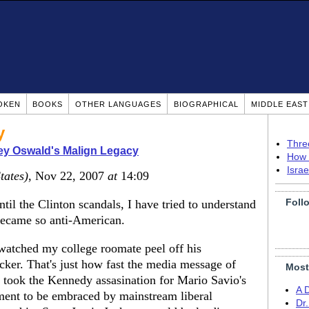
OKEN
BOOKS
OTHER LANGUAGES
BIOGRAPHICAL
MIDDLE EAS
y
Thre
ey Oswald's Malign Legacy
How 
Isra
tates)
, Nov 22, 2007
at
14:09
Foll
til the Clinton scandals, I have tried to understand
ecame so anti-American.
watched my college roomate peel off his
cker. That's just how fast the media message of
Most
t took the Kennedy assasination for Mario Savio's
A 
nt to be embraced by mainstream liberal
Dr