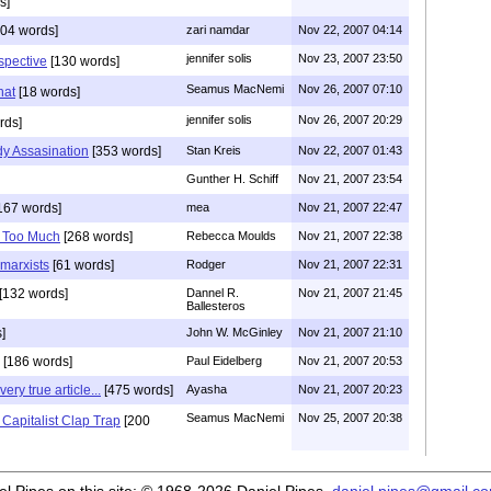
s]
04 words]
zari namdar
Nov 22, 2007 04:14
jennifer solis
Nov 23, 2007 23:50
spective
[130 words]
Seamus MacNemi
Nov 26, 2007 07:10
hat
[18 words]
jennifer solis
Nov 26, 2007 20:29
rds]
y Assasination
[353 words]
Stan Kreis
Nov 22, 2007 01:43
Gunther H. Schiff
Nov 21, 2007 23:54
167 words]
mea
Nov 21, 2007 22:47
 Too Much
[268 words]
Rebecca Moulds
Nov 21, 2007 22:38
 marxists
[61 words]
Rodger
Nov 21, 2007 22:31
[132 words]
Dannel R.
Nov 21, 2007 21:45
Ballesteros
]
John W. McGinley
Nov 21, 2007 21:10
[186 words]
Paul Eidelberg
Nov 21, 2007 20:53
ery true article...
[475 words]
Ayasha
Nov 21, 2007 20:23
Seamus MacNemi
Nov 25, 2007 20:38
 Capitalist Clap Trap
[200