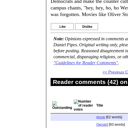
Democrats and make the counter cult
campus chants, "hey, hey, ho, ho We
was forgotten. Movies like Oliver Sto
Like
Dislike
Note:
Opinions expressed in comments are
Daniel Pipes. Original writing only, ple
before posting. Reasoned disagreement is
commercial, disparaging religions, or oth
"Guidelines for Reader Comments"
.
<< Previous
Reader comments (42) on 
Title
grove
[62 words]
Owsald
[93 words]