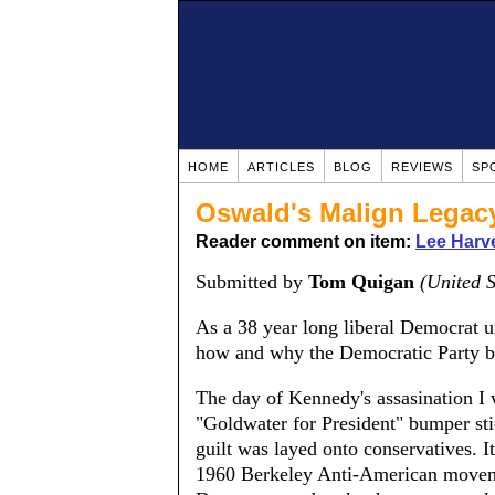
HOME
ARTICLES
BLOG
REVIEWS
SP
Oswald's Malign Legac
Reader comment on item:
Lee Harv
Submitted by
Tom Quigan
(United S
As a 38 year long liberal Democrat un
how and why the Democratic Party b
The day of Kennedy's assasination I 
"Goldwater for President" bumper sti
guilt was layed onto conservatives. I
1960 Berkeley Anti-American moveme