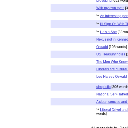
provoking
[652 word
With my own eyes
[3
An interesting per
I'll Sign On With T
He's a She
[33 wo
Nexus not in Kenned
Oswald
[108 words]
US Treasury notes
[
The Men Who Knew
Liberals are cultural
Lee Harvey Oswald
simplistic
[306 words
National Self-Hatred
A clear, concise and v
Liberal Drivel and
words]