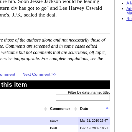
ure hip. Soon Jessie Jackson would be leading
A M
stern civ has got to go" and Lee Harvey Oswald
Ad
Ma
ne's, JFK, sealed the deal.
Re
 those of the authors alone and not necessarily those of
ase. Comments are screened and in some cases edited
 welcome but not comments that are scurrilous, off-topic,
erwise inappropriate. For complete regulations, see the
 Comment
Next Comment >>
this item
Filter by date, name, title:
Commenter
Date
stacy
Mar 21, 2010 23:47
BertE
Dec 19, 2009 10:27