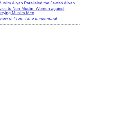
uslim Aliyah Paralleled the Jewish Aliyah
vice to Non-Muslim Women against
rrying Muslim Men
view of
From Time Immemorial