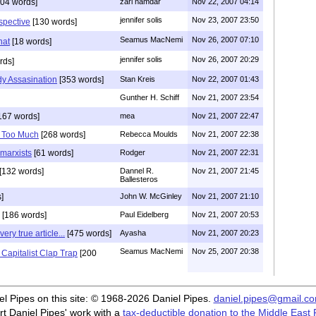
04 words]
zari namdar
Nov 22, 2007 04:14
jennifer solis
Nov 23, 2007 23:50
spective
[130 words]
Seamus MacNemi
Nov 26, 2007 07:10
hat
[18 words]
jennifer solis
Nov 26, 2007 20:29
rds]
y Assasination
[353 words]
Stan Kreis
Nov 22, 2007 01:43
Gunther H. Schiff
Nov 21, 2007 23:54
167 words]
mea
Nov 21, 2007 22:47
 Too Much
[268 words]
Rebecca Moulds
Nov 21, 2007 22:38
 marxists
[61 words]
Rodger
Nov 21, 2007 22:31
[132 words]
Dannel R.
Nov 21, 2007 21:45
Ballesteros
]
John W. McGinley
Nov 21, 2007 21:10
[186 words]
Paul Eidelberg
Nov 21, 2007 20:53
ery true article...
[475 words]
Ayasha
Nov 21, 2007 20:23
Seamus MacNemi
Nov 25, 2007 20:38
 Capitalist Clap Trap
[200
iel Pipes on this site: © 1968-2026 Daniel Pipes.
daniel.pipes@gmail.c
t Daniel Pipes' work with a
tax-deductible donation to the Middle East