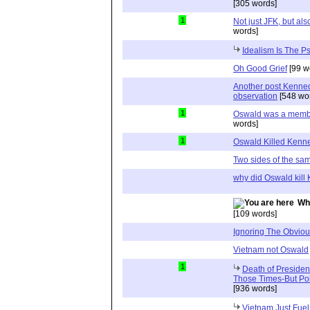
[305 words]
1
Not just JFK, but a
words]
Idealism Is The P
Oh Good Grief
[99 w
Another post Kenne
observation
[548 wo
1
Oswald was a member 
words]
1
Oswald Killed Kenn
Two sides of the sa
why did Oswald kill
Wh
[109 words]
Ignoring The Obvio
Vietnam not Oswald
1
Death of Preside
Those Times-But Poi
[936 words]
Vietnam Just Fuel,