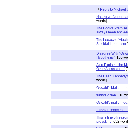
Reply to Michael
Nature vs. Nurture a
words]
The Book's Premise i
always been anti-A
The Legacy of Abrah
Suicidal Liberalism
[
Disagree With "Oswa
Hypothesis"
[155 wo
Also Explains the M
Other Assassins..."
[
The Dead Kennedy's
words]
Oswald's Malign Le
tunnel vision
[116 wo
Oswald's malign le
"Liberal" today means
This is line of reaso
provoking
[652 word