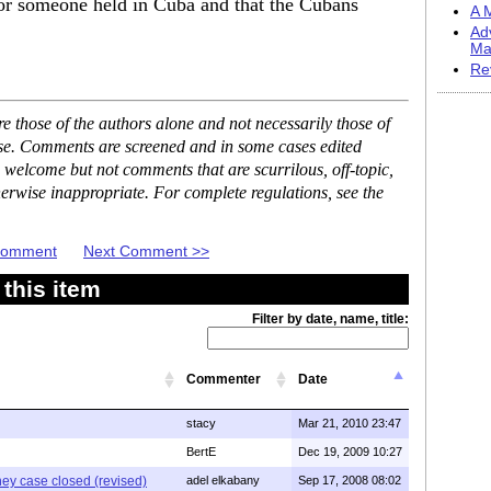
or someone held in Cuba and that the Cubans
A M
Ad
Ma
Re
 those of the authors alone and not necessarily those of
ase. Comments are screened and in some cases edited
 welcome but not comments that are scurrilous, off-topic,
erwise inappropriate. For complete regulations, see the
 Comment
Next Comment >>
this item
Filter by date, name, title:
Commenter
Date
stacy
Mar 21, 2010 23:47
BertE
Dec 19, 2009 10:27
ney case closed (revised)
adel elkabany
Sep 17, 2008 08:02