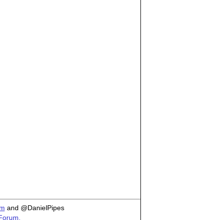
om
and @DanielPipes
 Forum.