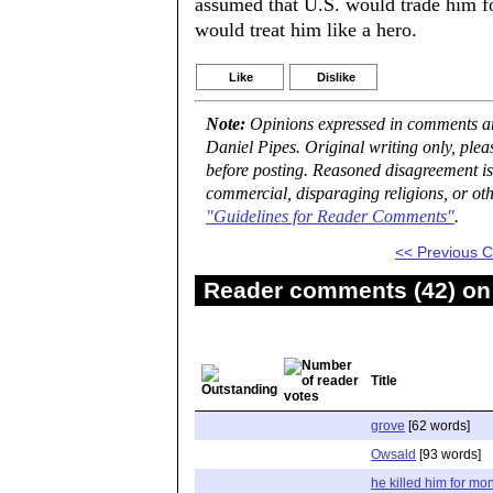
assumed that U.S. would trade him f
would treat him like a hero.
Like
Dislike
Note:
Opinions expressed in comments are
Daniel Pipes. Original writing only, ple
before posting. Reasoned disagreement is
commercial, disparaging religions, or oth
"Guidelines for Reader Comments"
.
<< Previous
Reader comments (42) on 
Title
grove
[62 words]
Owsald
[93 words]
he killed him for mo