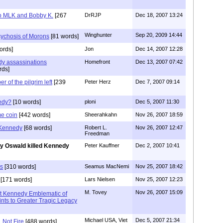
lso MLK and Bobby K.
[267
DrRJP
Dec 18, 2007 13:24
Winghunter
Sep 20, 2009 14:44
sychosis of Morons
[81 words]
ords]
Jon
Dec 14, 2007 12:28
dy assassinations
Homefront
Dec 13, 2007 07:42
rds]
of the pilgrim left
[239
Peter Herz
Dec 7, 2007 09:14
edy?
[10 words]
ploni
Dec 5, 2007 11:30
me coin
[442 words]
Sheerahkahn
Nov 26, 2007 18:59
 Kennedy
[68 words]
Robert L.
Nov 26, 2007 12:47
Freedman
y Oswald killed Kennedy
Peter Kauffner
Dec 2, 2007 10:41
us
[310 words]
Seamus MacNemi
Nov 25, 2007 18:42
[171 words]
Lars Nielsen
Nov 25, 2007 12:23
M. Tovey
Nov 26, 2007 15:09
nt Kennedy Emblematic of
nts to Greater Tragic Legacy
Michael USA, Viet
Dec 5, 2007 21:34
 Not Fire
[488 words]