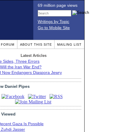
69 million page views
Writings by Topic
Go to Mobile Site
T FORUM
ABOUT THIS SITE
MAILING LIST
Latest Articles
e Sides, Three Errors
Will the Iran War End?
el Now Endangers Diaspora Jewry
ow Daniel Pipes
 Viewed
Decent Gaza Is Possible
. Zuhdi Jasser