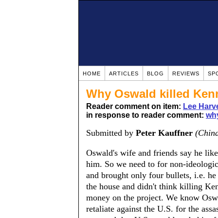
HOME
ARTICLES
BLOG
REVIEWS
SP
Why Oswald killed Ken
Reader comment on item:
Lee Harv
in response to reader comment:
why
Submitted by
Peter Kauffner
(Chin
Oswald's wife and friends say he lik
him. So we need to for non-ideologi
and brought only four bullets, i.e. 
the house and didn't think killing 
money on the project. We know Oswal
retaliate against the U.S. for the assa