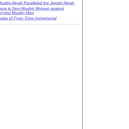
uslim Aliyah Paralleled the Jewish Aliyah
vice to Non-Muslim Women against
rrying Muslim Men
view of
From Time Immemorial