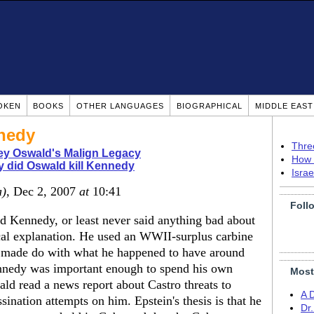
OKEN
BOOKS
OTHER LANGUAGES
BIOGRAPHICAL
MIDDLE EAS
nedy
Thre
ey Oswald's Malign Legacy
How 
 did Oswald kill Kennedy
Isra
a)
, Dec 2, 2007
at
10:41
Foll
ed Kennedy, or least never said anything bad about
cal explanation. He used an WWII-surplus carbine
he made do with what he happened to have around
Kennedy was important enough to spend his own
Most
d read a news report about Castro threats to
A 
ssination attempts on him. Epstein's thesis is that he
Dr