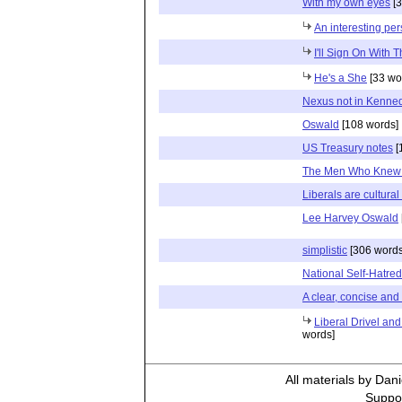
With my own eyes
[3
An interesting per
I'll Sign On With T
He's a She
[33 wo
Nexus not in Kenned
Oswald
[108 words]
US Treasury notes
[
The Men Who Knew
Liberals are cultural
Lee Harvey Oswald
simplistic
[306 words
National Self-Hatred
A clear, concise and v
Liberal Drivel and
words]
All materials by Dan
Suppor