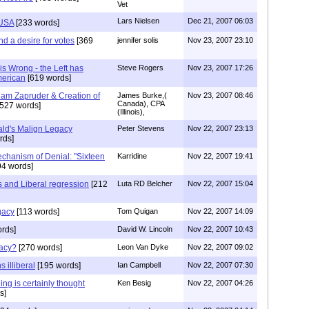
Vet
Lars Nielsen
Dec 21, 2007 06:03
 USA
[233 words]
nd a desire for votes
[369
jennifer solis
Nov 23, 2007 23:10
s Wrong - the Left has
Steve Rogers
Nov 23, 2007 17:26
merican
[619 words]
am Zapruder & Creation of
James Burke,(
Nov 23, 2007 08:46
Canada), CPA
527 words]
(Illinois),
ld's Malign Legacy
Peter Stevens
Nov 22, 2007 23:13
rds]
echanism of Denial: "Sixteen
Karridine
Nov 22, 2007 19:41
94 words]
 and Liberal regression
[212
Luta RD Belcher
Nov 22, 2007 15:04
gacy
[113 words]
Tom Quigan
Nov 22, 2007 14:09
rds]
David W. Lincoln
Nov 22, 2007 10:43
gacy?
[270 words]
Leon Van Dyke
Nov 22, 2007 09:02
 illiberal
[195 words]
Ian Campbell
Nov 22, 2007 07:30
ning is certainly thought
Ken Besig
Nov 22, 2007 04:26
s]