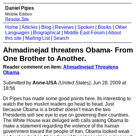
Daniel Pipes
Mobile Edition
Regular Site
Home
|
Articles
|
Blog
|
Reviews
|
Spoken
|
Books
|
Other
Languages
|
Biographical
|
Middle East Forum
|
About
this site
|
Mailing List
|
Search
Ahmadinejad threatens Obama- From
One Brother to Another.
Reader comment on item:
Ahmadinejad Threatens
Obama
Submitted by
Anne-USA
(United States)
, Jun 28, 2009
at
18:56
Dr Pipes has made some good points here. Its interesting to
watch the two muslim leaders go head to head. Just
because Obama is a brother doesn't mean the two
Presidents will see eye to eye on governing their countries.
The White House was deluged with calls asking Obama to
make a statement regarding the violence of the Iranian
government toward the people of Iran, Obama looked weak