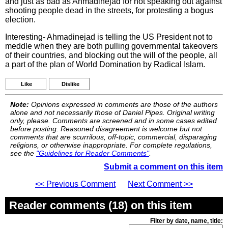
and just as bad as Ahmadinejad for not speaking out against
shooting people dead in the streets, for protesting a bogus
election.
Interesting- Ahmadinejad is telling the US President not to
meddle when they are both pulling governmental takeovers
of their countries, and blocking out the will of the people, all
a part of the plan of World Domination by Radical Islam.
Like
Dislike
Note:
Opinions expressed in comments are those of the authors
alone and not necessarily those of Daniel Pipes. Original writing
only, please. Comments are screened and in some cases edited
before posting. Reasoned disagreement is welcome but not
comments that are scurrilous, off-topic, commercial, disparaging
religions, or otherwise inappropriate. For complete regulations,
see the
"Guidelines for Reader Comments"
.
Submit a comment on this item
<< Previous Comment
Next Comment >>
Reader comments (18) on this item
Filter by date, name, title: