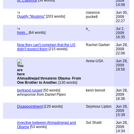
re: Clarence
[56 words]
2009
14:08
clarence
Jun 30,
Qualify "Muslims"
[203 words]
puckett
2009
22:27
n_
Jul 2,
hmm...
[64 words]
2009
16:35
Now they can't complain that the US
Rachel Garber
Jun 28,
didn't respect them
[215 words]
2009
22:06
Anne-USA
Jun 28,
2009
18:56
Ahmadinejad threatens Obama- From
One Brother to Another.
[130 words]
bertrand russell
[50 words]
kenn benoit
Jun 28,
w/response from Daniel Pipes
2009
16:36
Disappointment
[120 words]
Seymour Lipton
Jun 28,
2009
15:39
invective between Ahmadinejad and
Sol Shalit
Jun 28,
Obama
[53 words]
2009
14:34