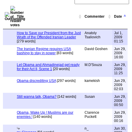
Title
Commenter
Date
How to Save our President from the Just
Anatoly
Jul 1,
Wrath of the Offended Iranian Leader
Tsaliovich
2009
[279 words]
01:15
The Iranian Regime requires USA
David Goshen
Jun 29,
bashing to stay in power
[83 words]
2009
16:00
Let Obama and Ahmadinejad get ready
M.D'Souza
Jun 29,
for their Act II, Scene 1
[20 words]
2009
11:25
Obama discrediting USA
[297 words]
kamekish
Jun 29,
2009
02:03
Still wanna talk, Obama?
[142 words]
Susan
Jun 29,
2009
00:50
Obama, Wake Up ! Muslims are our
Clarence
Jun 29,
enemies !
[140 words]
Puckett
2009
00:16
n_
Jun 30,