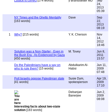
Lustick is correct
[174 words]
y Brandstetter MD
Sep
24,
2013
05:39
NY Times and the Ghetto Mentality
Dave
Sep
[163 words]
22,
2013
08:19
1
Why?
[215 words]
Y. K. Cherson
Nov
14,
2012
18:46
Solution was a Non-Starter - Even in
M. Tovey
Jun 8,
the Bush Era - As Evidenced by Gaza
2011
[450 words]
15:57
Do the Palestinians have a say on
Abdulkarim Al-
Jun 11,
who to rule them?
[15 words]
Habsi
2009
07:48
Poll:Israelis oppose Palestinian state
Susie Dym,
Apr 19,
[41 words]
spokesperson
2009
17:10
Debanjan
Jun 2,
Banerjee
2009
08:08
Interesting facts about two-state
solution
[183 words]