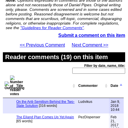
Note:
Opinions expressed in comments are those of the authors
alone and not necessarily those of Daniel Pipes. Original writing
only, please. Comments are screened and in some cases edited
before posting. Reasoned disagreement is welcome but not
comments that are scurrilous, off-topic, commercial, disparaging
religions, or otherwise inappropriate. For complete regulations,
see the
"Guidelines for Reader Comments"
.
Submit a comment on this item
<< Previous Comment
Next Comment >>
Reader comments (19) on this item
Filter by date, name, title:
Title
Commenter
Date
On the Anti-Semitism Behind the Two-
Ludvikus
Jan 9,
State Solution
[316 words]
2018
10:44
The Eiland Plan Comes Up Yet Again
PezDispenser
Feb
[65 words]
21,
2017