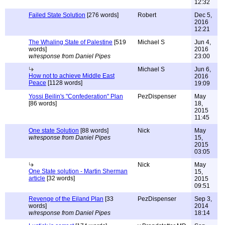
12:32
Failed State Solution
[276 words]
Robert
Dec 5,
2016
12:21
The Whaling State of Palestine
[519
Michael S
Jun 4,
words]
2016
w/response from Daniel Pipes
23:00
Michael S
Jun 6,
How not to achieve Middle East
2016
Peace
[1128 words]
19:09
Yossi Beilin's "Confederation" Plan
PezDispenser
May
[86 words]
18,
2015
11:45
One state Solution
[88 words]
Nick
May
w/response from Daniel Pipes
15,
2015
03:05
Nick
May
One State solution - Martin Sherman
15,
article
[32 words]
2015
09:51
Revenge of the Eiland Plan
[33
PezDispenser
Sep 3,
words]
2014
w/response from Daniel Pipes
18:14