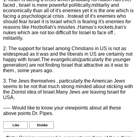
faced , Israel is more powerful pollitically,militarliy and
economically than all of it's enemies yet it is the one which is
facing a psychological crisis . Instead of it's enemies who
should fear Israel it is Israel which is fearing it's enemies for
reasons like Hezbollah's missiles ,Hamas's rockets,Iran's
nukes which are not too difficult for Israel to face off ,
militarilly.
2. The support for Israel among Christians in US is not as
widespread as it was and the liberals in US are certainly not
happy with Israel.The evangelicals(particularly the younger
generation) are not finding Israel that attractive as it was to
them , some years ago.
3. The Jews themselves , particularly the American Jews
seems to be not that much strong minded about sticking with
the Zionist idea of Israel.Many Jews are leaving Israel for
USA.
----- Would like to know your viewpoints about all these
above points Dr. Pipes.
Like
Dislike