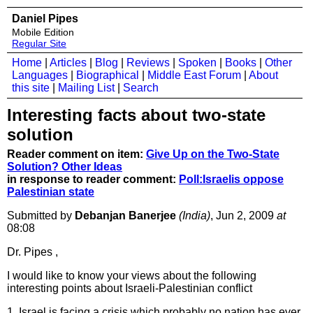
Daniel Pipes
Mobile Edition
Regular Site
Home
|
Articles
|
Blog
|
Reviews
|
Spoken
|
Books
|
Other
Languages
|
Biographical
|
Middle East Forum
|
About
this site
|
Mailing List
|
Search
Interesting facts about two-state
solution
Reader comment on item:
Give Up on the Two-State
Solution? Other Ideas
in response to reader comment:
Poll:Israelis oppose
Palestinian state
Submitted by
Debanjan Banerjee
(India)
, Jun 2, 2009
at
08:08
Dr. Pipes ,
I would like to know your views about the following
interesting points about Israeli-Palestinian conflict
1. Israel is facing a crisis which probably no nation has ever