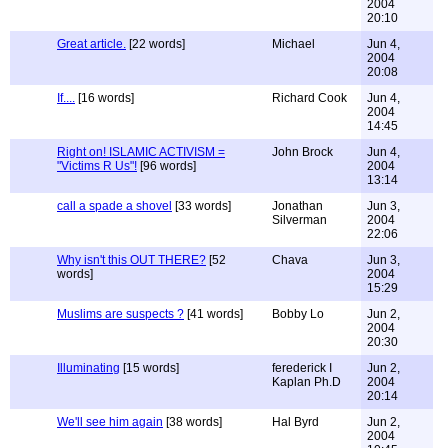
2004
20:10
Great article.
[22 words]
Michael
Jun 4,
2004
20:08
If....
[16 words]
Richard Cook
Jun 4,
2004
14:45
Right on! ISLAMIC ACTIVISM =
John Brock
Jun 4,
"Victims R Us"!
[96 words]
2004
13:14
call a spade a shovel
[33 words]
Jonathan
Jun 3,
Silverman
2004
22:06
Why isn't this OUT THERE?
[52
Chava
Jun 3,
words]
2004
15:29
Muslims are suspects ?
[41 words]
Bobby Lo
Jun 2,
2004
20:30
Illuminating
[15 words]
ferederick I
Jun 2,
Kaplan Ph.D
2004
20:14
We'll see him again
[38 words]
Hal Byrd
Jun 2,
2004