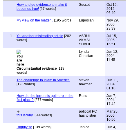
How to plug evidence to make it
Succot
Oct 15,
becomes true!
[57 words]
2012
06:49
My view on the matter...
[195 words]
Luposian
Nov 29,
2006
23:39
1
Yet another misleading article
[202
ASRUL
Jul 15,
words]
AKMAL
2005
SHAFIE
16:51
Lynda
Jun 12,
Christian
2004
11:45
Circumstantial evidence
[119
words]
The challenge to Islam in America
steven
Jun 11,
[123 words]
bowman
2004
01:18
How did the terrorists get here in the
Russ
Jun 7,
first place?
[277 words]
2004
17:42
political PC
Mar 25,
this is why
[344 words]
has to stop
2006
10:56
Rightly so
[139 words]
Janice
Jun 4,