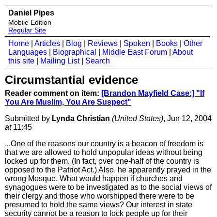
Daniel Pipes
Mobile Edition
Regular Site
Home
|
Articles
|
Blog
|
Reviews
|
Spoken
|
Books
|
Other
Languages
|
Biographical
|
Middle East Forum
|
About
this site
|
Mailing List
|
Search
Circumstantial evidence
Reader comment on item:
[Brandon Mayfield Case:] "If
You Are Muslim, You Are Suspect"
Submitted by
Lynda Christian
(United States)
, Jun 12, 2004
at
11:45
...One of the reasons our country is a beacon of freedom is
that we are allowed to hold unpopular ideas without being
locked up for them. (In fact, over one-half of the country is
opposed to the Patriot Act.) Also, he apparently prayed in the
wrong Mosque. What would happen if churches and
synagogues were to be investigated as to the social views of
their clergy and those who worshipped there were to be
presumed to hold the same views? Our interest in state
security cannot be a reason to lock people up for their