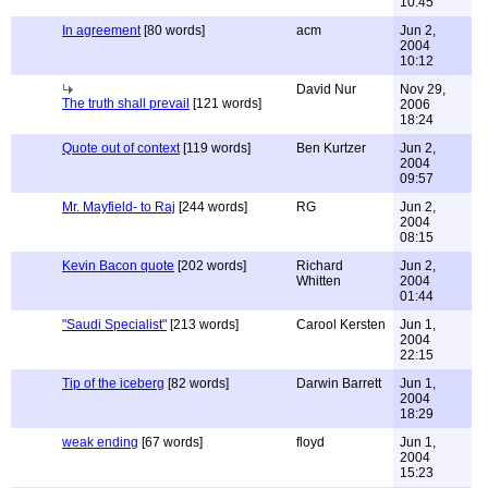
10:45
In agreement
[80 words]
acm
Jun 2,
2004
10:12
David Nur
Nov 29,
The truth shall prevail
[121 words]
2006
18:24
Quote out of context
[119 words]
Ben Kurtzer
Jun 2,
2004
09:57
Mr. Mayfield- to Raj
[244 words]
RG
Jun 2,
2004
08:15
Kevin Bacon quote
[202 words]
Richard
Jun 2,
Whitten
2004
01:44
"Saudi Specialist"
[213 words]
Carool Kersten
Jun 1,
2004
22:15
Tip of the iceberg
[82 words]
Darwin Barrett
Jun 1,
2004
18:29
weak ending
[67 words]
floyd
Jun 1,
2004
15:23