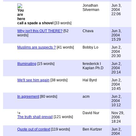
Jonathan
Jun 3,
Silverman
2004
22:06
call a spade a shovel
[33 words]
Why isn't this OUT THERE?
[52
Chava
Jun 3,
words]
2004
15:29
Muslims are suspects ?
[41 words]
Bobby Lo
Jun 2,
2004
20:30
Illuminating
[15 words]
ferederick I
Jun 2,
Kaplan Ph.D
2004
20:14
We'll see him again
[38 words]
Hal Byrd
Jun 2,
2004
10:45
In agreement
[80 words]
acm
Jun 2,
2004
10:12
David Nur
Nov 29,
The truth shall prevail
[121 words]
2006
18:24
Quote out of context
[119 words]
Ben Kurtzer
Jun 2,
2004