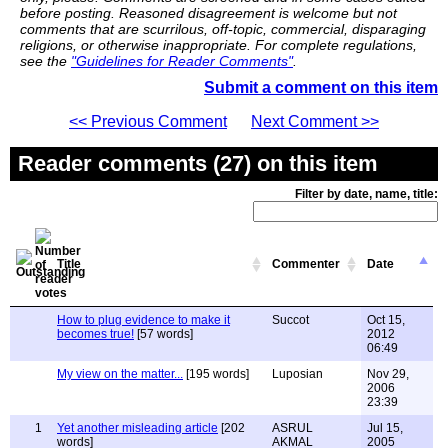
before posting. Reasoned disagreement is welcome but not
comments that are scurrilous, off-topic, commercial, disparaging
religions, or otherwise inappropriate. For complete regulations,
see the
"Guidelines for Reader Comments"
.
Submit a comment on this item
<< Previous Comment
Next Comment >>
Reader comments (27) on this item
Filter by date, name, title:
Title
Commenter
Date
How to plug evidence to make it
Succot
Oct 15,
becomes true!
[57 words]
2012
06:49
My view on the matter...
[195 words]
Luposian
Nov 29,
2006
23:39
1
Yet another misleading article
[202
ASRUL
Jul 15,
words]
AKMAL
2005