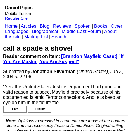
Daniel Pipes
Mobile Edition
Regular Site
Home
|
Articles
|
Blog
|
Reviews
|
Spoken
|
Books
|
Other
Languages
|
Biographical
|
Middle East Forum
|
About
this site
|
Mailing List
|
Search
call a spade a shovel
Reader comment on item:
[Brandon Mayfield Case:] "If
You Are Muslim, You Are Suspect"
Submitted by
Jonathan Silverman
(United States)
, Jun 3,
2004
at
22:06
"Yes, the United States Justice Department had good and
valid reason to suspect Mayfield precisely because of his
documented Islamic Terror connections. And let's keep an
eye on him in the future too."
Like
Dislike
Note:
Opinions expressed in comments are those of the authors
alone and not necessarily those of Daniel Pipes. Original writing
only, please. Comments are screened and in some cases edited