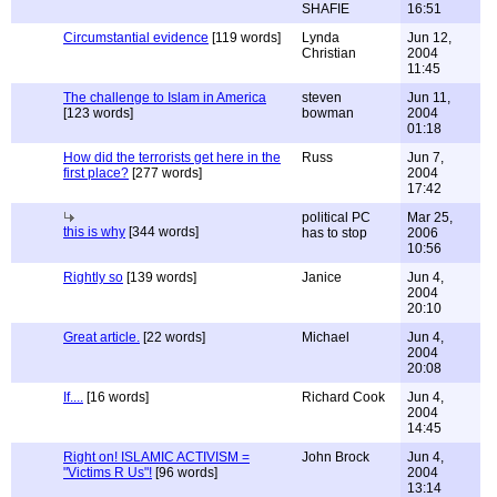
SHAFIE
16:51
Circumstantial evidence
[119 words]
Lynda
Jun 12,
Christian
2004
11:45
The challenge to Islam in America
steven
Jun 11,
[123 words]
bowman
2004
01:18
How did the terrorists get here in the
Russ
Jun 7,
first place?
[277 words]
2004
17:42
political PC
Mar 25,
this is why
[344 words]
has to stop
2006
10:56
Rightly so
[139 words]
Janice
Jun 4,
2004
20:10
Great article.
[22 words]
Michael
Jun 4,
2004
20:08
If....
[16 words]
Richard Cook
Jun 4,
2004
14:45
Right on! ISLAMIC ACTIVISM =
John Brock
Jun 4,
"Victims R Us"!
[96 words]
2004
13:14