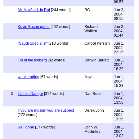
09:57
Mr. Mayfield- to Raj
[244 words]
RG
Jun 2,
2004
08:15
Kevin Bacon quote
[202 words]
Richard
Jun 2,
Whitten
2004
01:44
"Saudi Specialist"
[213 words]
Carool Kersten
Jun 1,
2004
22:15
Tip of the iceberg
[82 words]
Darwin Barrett
Jun 1,
2004
18:29
weak ending
[67 words]
floyd
Jun 1,
2004
15:23
3
Islamic Danger
[314 words]
Dan Rusen
Jun 1,
2004
13:58
If you are muslim you are suspect
Derek John
Jun 1,
[272 words]
2004
13:36
well done
[177 words]
John W.
Jun 1,
McGinley
2004
13:02