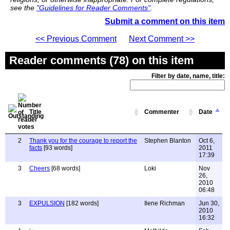
see the
"Guidelines for Reader Comments"
.
Submit a comment on this item
<< Previous Comment
Next Comment >>
Reader comments (78) on this item
Filter by date, name, title:
Title
Commenter
Date
2
Thank you for the courage to report the
Stephen Blanton
Oct 6,
facts
[93 words]
2011
17:39
3
Cheers
[68 words]
Loki
Nov
26,
2010
06:48
3
EXPULSION
[182 words]
Ilene Richman
Jun 30,
2010
16:32