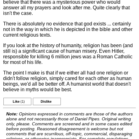
believe that there was a mysterious power who would
answer all my prayers and look after me. Quite clearly that
isn't the case.
There is absolutely no evidence that god exists ... certainly
not in the way in which he is depicted in the bible and other
current religious texts.
If you look at the history of humanity, religion has been (and
still is) a significant cause of human misery. Even Hitler,
responsible for killing 6 million jews was a Roman Catholic
for most of his life.
The point I make is that if we either all had one religion or
didn't follow religion, simply cared for each other as human
beings, we'd all be better off. A humanist world that doesn't
believe in myths would be best.
Like
(1)
Dislike
Note:
Opinions expressed in comments are those of the authors
alone and not necessarily those of Daniel Pipes. Original writing
only, please. Comments are screened and in some cases edited
before posting. Reasoned disagreement is welcome but not
comments that are scurrilous, off-topic, commercial, disparaging
religions, or otherwise inappropriate. For complete regulations,