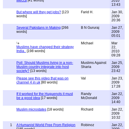
Mecca
[41 words]
2010
13:43
But where will they get jobs?
[123
Farid H.
Jan 30,
words]
2009
20:36
Several Pakistans in Making
[266
B N Gururaj
Jan 27,
words]
2009
05:01
Michael
Mar
Muslims have changed their strategy
22,
India..
[198 words]
2010
09:28
Poll: Should Muslims living in a non-
Muslims Against
Jan 25,
Muslim country integrate into host
Sharia
2009
society?
[13 words]
23:42
Please see this video that was on
Val
Jan 23,
channel 4 in uk
[80 words]
2009
17:28
If it worked for the Huguenots it must
Randy
Jan 22,
be a good idea
[17 words]
McDonald
2009
14:40
Muslim microstates
[18 words]
Richard
Jan 22,
2009
10:32
1
A Humanist World Free From Religion
Robinoz
Jan 22,