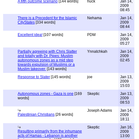
A fifth outcome scenario
[144 words]
huck
Jan 14,
2009
08:45
There is a Precedent for the Islamic
Nehama
Jan 14,
CityStates
[334 words]
2009
08:44
Excellent idea!
[107 words]
PDM
Jan 14,
2009
05:27
Partially agreeing with Chris Slatter
Ynnatchkah
Jan 14,
and totally with Dr. Pipes: Muslim
2009
autonomous zones as a mid step
02:45
towards expulsion of Muslims or a
Muslim takeover.
[143 words]
Response to Slater
[145 words]
joe
Jan 13,
2009
15:03
Autonomous zones - Gaza is one
[169
Skeptic
Jan 13,
words]
2009
08:53
Joseph Adams
Jan 14,
Palestinian Christians
[26 words]
2009
18:11
Skeptic
Jan 16,
Resulting primarily from the inhumane
2009
acts of Hamas - Lebanon is another
13:00