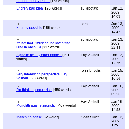
"autonomous zone"...
[478 words]
Entirely bad idea
[195 words]
suitepotato
Jan 12,
2009
14:03
sam
Jan 13,
Entirely possible
[196 words]
2009
14:42
suitepotato
Jan 13,
It's not that it must be the law of the
2009
land in absolute
[327 words]
22:44
A ghetto by any other name...
[191
Fay Voshell
Jan 12,
words]
2009
12:26
jennifer solis
Jan 15,
Very interesting perspective, Fay
2009
Voshell
[170 words]
16:16
Fay Voshell
Jan 16,
Re-thinking secularism
[459 words]
2009
09:56
Fay Voshell
Jan 16,
Monolith against monolith
[467 words]
2009
14:58
Makes no sense
[82 words]
Sean Silver
Jan 12,
2009
11:51