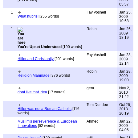
[185 words]
2009
05:57
1
Fay Voshell
Jan 25,
What hubris!
[255 words]
2009
10:58
1
Robin
Jan 26,
2009
18:19
You're Upset Understood
[190 words]
Fay Voshell
Jan 28,
Hitler and Christianity
[201 words]
2009
12:14
Robin
Jan 28,
Religion Manmade
[376 words]
2009
19:00
gem
Nov 2,
dont like that idea
[17 words]
2010
21:42
Tom Dundee
Oct 26,
Hitler was not a Roman Catholic
[116
2013
words]
20:19
Muslim's perseverence & European
Ahmed
Jan 22,
Innovations
[62 words]
2009
04:06