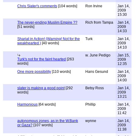
Chris Slater's comments
[104 words]
Ron Irvine
Jan 14,
2009
15:30
The never-ending Muslim Empire ??
Rich from Tampa
Jan 14,
[51 words]
2009
14:33
Shariat in Action! (Warning! Not for the
Turk
Jan 14,
weakhearted.)
[40 words]
2009
14:10
w. June Pedigo
Jan 15,
Turk's not for the faint hearted
[263
2009
words]
12:35
One more possibility
[110 words]
Hans Gesund
Jan 14,
2009
14:00
slater is making a good point
[292
Betsy Ross
Jan 14,
words]
2009
13:21
Harmonious
[64 words]
Phillip
Jan 14,
2009
11:42
autonomous zones, as in the W.Bank
wynne
Jan 14,
or Gaza?
[107 words]
2009
11:38