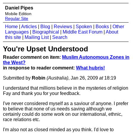
Daniel Pipes
Mobile Edition
Regular Site
Home
|
Articles
|
Blog
|
Reviews
|
Spoken
|
Books
|
Other
Languages
|
Biographical
|
Middle East Forum
|
About
this site
|
Mailing List
|
Search
You're Upset Understood
Reader comment on item:
Muslim Autonomous Zones in
the West?
in response to reader comment:
What hubris!
Submitted by
Robin
(Australia)
, Jan 26, 2009
at
18:19
I understand that millions believe in the mysteries of religion
Fay and thank you for your feedback.
I've never considered myself as a saviour of anyone. I prefer
to believe that none of us needs saving although we
certainly could do some work on our international, ethnic,
race relations etc.
I'm also not as closed minded as you think. I'd love to