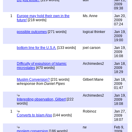
Do you know?
[129 words]
adil
Jan 21,
2009
09:38
1
Europe may hold their own in the
Ms. Anne
Jan 20,
future!
[218 words]
2009
07:24
possible outcomes
[271 words]
logical thinker
Jan 19,
2009
19:00
bottom line for the U.S.A.
[133 words]
joel carson
Jan 19,
2009
16:08
Difficulty of expulsion of Islamic
Archimedes2
Jan 18,
microstates
[470 words]
2009
18:29
Muslim Conversion?
[231 words]
Gilbert Mane
Jan 18,
w/response from Daniel Pipes
2009
01:47
Archimedes2
Jan 19,
Interesting observation, Gilbert
[222
2009
words]
18:08
1
Robinoz
Jan 27,
Converts to Islam Also
[144 words]
2009
18:07
rw
Feb 9,
moslem conversion
[186 words]
2009