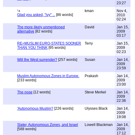
23:27
kman
Nov 4,
Glad you asked, "ivy" ...
[86 words]
2010
02:24
The more likely unmentioned
David
Jan 15,
alternative
[82 words]
2009
03:17
RE=MUSLIM EURO-STATES SOONER
Terry
Jan 15,
THAN YOU THINK
[95 words]
2009
02:23
Will the West surrender?
[257 words]
Susan
Jan 14,
2009
23:59
Muslim Autonomous Zones in Europe.
Prakash
Jan 14,
[233 words]
2009
23:00
The nose
[12 words]
Steve Merkel
Jan 14,
2009
22:36
'Autonomous Muslim?
[226 words]
Ulysses Black
Jan 14,
2009
19:08
Slater, Autonomous Zones, and Israel
Lowell Blackman
Jan 14,
[588 words]
2009
17:12