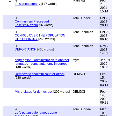
1
Mathilda
Feb
It's started already
[147 words]
21,
2011
15:14
Tom Dundee
Oct 26,
Communism Preceeded
2013
Fascism/Nazism
[96 words]
20:12
Ilene Richman
Oct 29,
CONROL OVER THE POPULATION
2013
OF A COUNTRY
[266 words]
06:10
1
Ilene Richman
Nov 2,
DEPORTATION
[465 words]
2013
14:33
segregation - administration in another
myth
Jan 19,
language - some autonomy in europe
2010
[148 words]
10:08
1
Democratic peaceful counter-attack
DEMSCI
Feb
[530 words]
15,
2009
03:14
Micro-states for democracy
[206 words]
DEMSCI
Feb
14,
2009
09:21
Tom Dundee
Mar
Let's put an autonomous zone in
10,