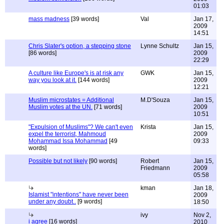
01:03
mass madness
[39 words]
Val
Jan 17,
2009
14:51
Chris Slater's option, a stepping stone
Lynne Schultz
Jan 15,
[86 words]
2009
22:29
A culture like Europe's is at risk any
GWK
Jan 15,
way you look at it.
[144 words]
2009
12:21
Muslim microstates = Additional
M.D'Souza
Jan 15,
Muslim votes at the UN.
[71 words]
2009
10:51
"Expulsion of Muslims"? We can't even
Krista
Jan 15,
expel the terrorist, Mahmoud
2009
Mohammad Issa Mohammad
[49
09:33
words]
Possible but not likely
[90 words]
Robert
Jan 15,
Friedmann
2009
05:58
kman
Jan 18,
Islamist "intentions" have never been
2009
under any doubt..
[9 words]
18:50
ivy
Nov 2,
i agree
[16 words]
2010