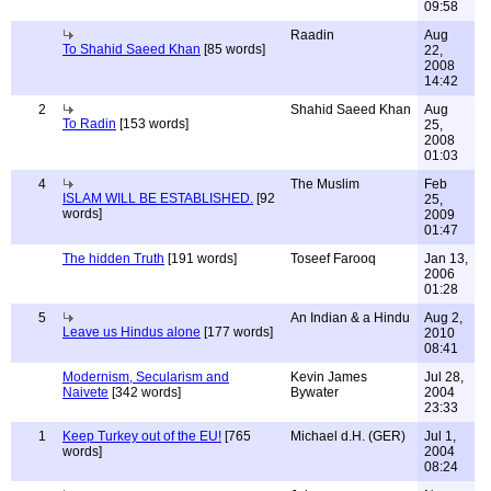
09:58
Raadin
Aug
To Shahid Saeed Khan
[85 words]
22,
2008
14:42
2
Shahid Saeed Khan
Aug
To Radin
[153 words]
25,
2008
01:03
4
The Muslim
Feb
ISLAM WILL BE ESTABLISHED.
[92
25,
words]
2009
01:47
The hidden Truth
[191 words]
Toseef Farooq
Jan 13,
2006
01:28
5
An Indian & a Hindu
Aug 2,
Leave us Hindus alone
[177 words]
2010
08:41
Modernism, Secularism and
Kevin James
Jul 28,
Naivete
[342 words]
Bywater
2004
23:33
1
Keep Turkey out of the EU!
[765
Michael d.H. (GER)
Jul 1,
words]
2004
08:24