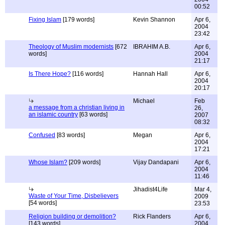
00:52
Fixing Islam
[179 words]
Kevin Shannon
Apr 6,
2004
23:42
Theology of Muslim modernists
[672
IBRAHIM A.B.
Apr 6,
words]
2004
21:17
Is There Hope?
[116 words]
Hannah Hall
Apr 6,
2004
20:17
Michael
Feb
a message from a christian living in
26,
an islamic country
[63 words]
2007
08:32
Confused
[83 words]
Megan
Apr 6,
2004
17:21
Whose Islam?
[209 words]
Vijay Dandapani
Apr 6,
2004
11:46
Jihadist4Life
Mar 4,
Waste of Your Time, Disbelievers
2009
[54 words]
23:53
Religion building or demolition?
Rick Flanders
Apr 6,
[143 words]
2004