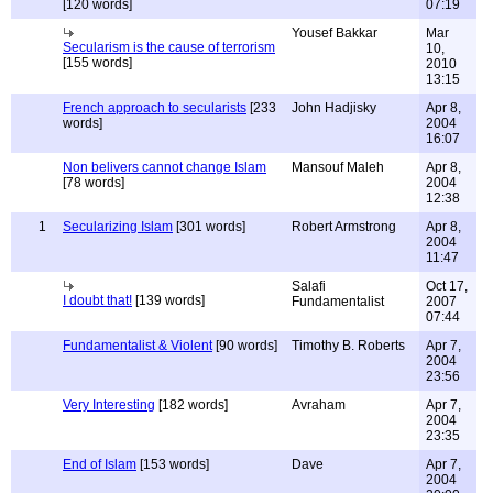
[120 words]
07:19
Yousef Bakkar
Mar
Secularism is the cause of terrorism
10,
[155 words]
2010
13:15
French approach to secularists
[233
John Hadjisky
Apr 8,
words]
2004
16:07
Non belivers cannot change Islam
Mansouf Maleh
Apr 8,
[78 words]
2004
12:38
1
Secularizing Islam
[301 words]
Robert Armstrong
Apr 8,
2004
11:47
Salafi
Oct 17,
I doubt that!
[139 words]
Fundamentalist
2007
07:44
Fundamentalist & Violent
[90 words]
Timothy B. Roberts
Apr 7,
2004
23:56
Very Interesting
[182 words]
Avraham
Apr 7,
2004
23:35
End of Islam
[153 words]
Dave
Apr 7,
2004