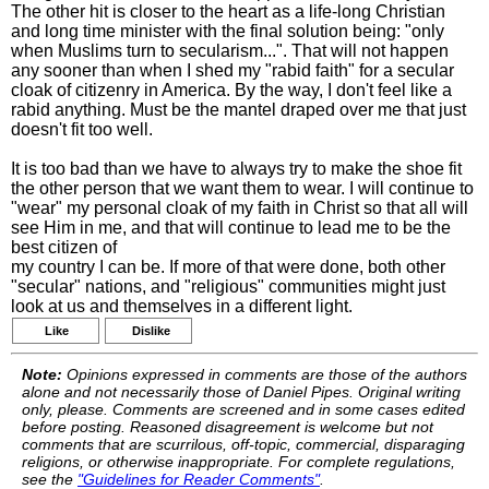
The other hit is closer to the heart as a life-long Christian
and long time minister with the final solution being: "only
when Muslims turn to secularism...". That will not happen
any sooner than when I shed my "rabid faith" for a secular
cloak of citizenry in America. By the way, I don't feel like a
rabid anything. Must be the mantel draped over me that just
doesn't fit too well.
It is too bad than we have to always try to make the shoe fit
the other person that we want them to wear. I will continue to
"wear" my personal cloak of my faith in Christ so that all will
see Him in me, and that will continue to lead me to be the
best citizen of
my country I can be. If more of that were done, both other
"secular" nations, and "religious" communities might just
look at us and themselves in a different light.
Like
Dislike
Note:
Opinions expressed in comments are those of the authors
alone and not necessarily those of Daniel Pipes. Original writing
only, please. Comments are screened and in some cases edited
before posting. Reasoned disagreement is welcome but not
comments that are scurrilous, off-topic, commercial, disparaging
religions, or otherwise inappropriate. For complete regulations,
see the
"Guidelines for Reader Comments"
.