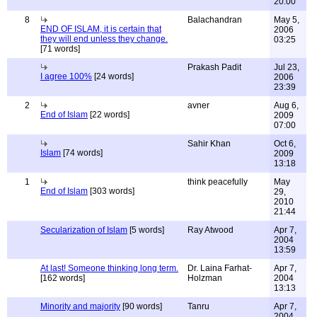
20:00
8
Balachandran
May 5,
END OF ISLAM, it is certain that
2006
they will end unless they change.
03:25
[71 words]
Prakash Padit
Jul 23,
I agree 100%
[24 words]
2006
23:39
2
avner
Aug 6,
End of Islam
[22 words]
2009
07:00
Sahir Khan
Oct 6,
Islam
[74 words]
2009
13:18
1
think peacefully
May
End of Islam
[303 words]
29,
2010
21:44
Secularization of Islam
[5 words]
Ray Atwood
Apr 7,
2004
13:59
At last! Someone thinking long term.
Dr. Laina Farhat-
Apr 7,
[162 words]
Holzman
2004
13:13
Minority and majority
[90 words]
Tanru
Apr 7,
2004