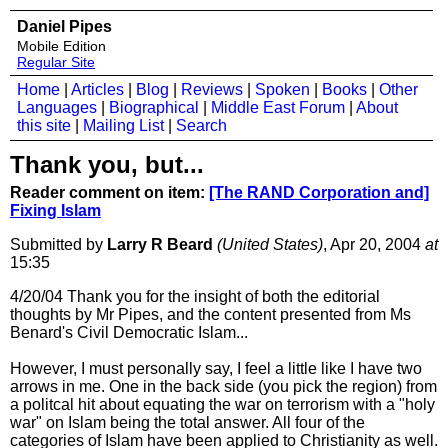
Daniel Pipes
Mobile Edition
Regular Site
Home
|
Articles
|
Blog
|
Reviews
|
Spoken
|
Books
|
Other
Languages
|
Biographical
|
Middle East Forum
|
About
this site
|
Mailing List
|
Search
Thank you, but...
Reader comment on item:
[The RAND Corporation and]
Fixing Islam
Submitted by
Larry R Beard
(United States)
, Apr 20, 2004
at
15:35
4/20/04 Thank you for the insight of both the editorial
thoughts by Mr Pipes, and the content presented from Ms
Benard's Civil Democratic Islam...
However, I must personally say, I feel a little like I have two
arrows in me. One in the back side (you pick the region) from
a politcal hit about equating the war on terrorism with a "holy
war" on Islam being the total answer. All four of the
categories of Islam have been applied to Christianity as well.