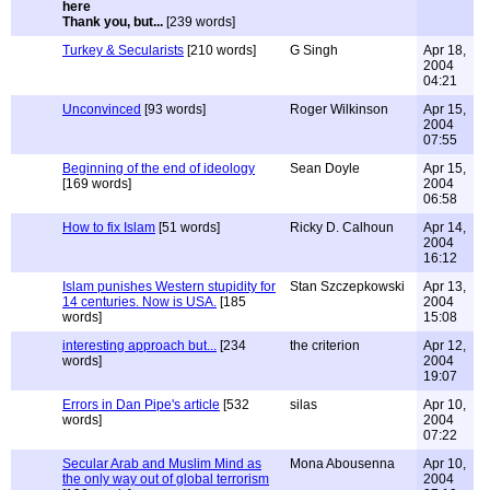
Thank you, but...
[239 words]
Turkey & Secularists
[210 words]
G Singh
Apr 18,
2004
04:21
Unconvinced
[93 words]
Roger Wilkinson
Apr 15,
2004
07:55
Beginning of the end of ideology
Sean Doyle
Apr 15,
[169 words]
2004
06:58
How to fix Islam
[51 words]
Ricky D. Calhoun
Apr 14,
2004
16:12
Islam punishes Western stupidity for
Stan Szczepkowski
Apr 13,
14 centuries. Now is USA.
[185
2004
words]
15:08
interesting approach but...
[234
the criterion
Apr 12,
words]
2004
19:07
Errors in Dan Pipe's article
[532
silas
Apr 10,
words]
2004
07:22
Secular Arab and Muslim Mind as
Mona Abousenna
Apr 10,
the only way out of global terrorism
2004