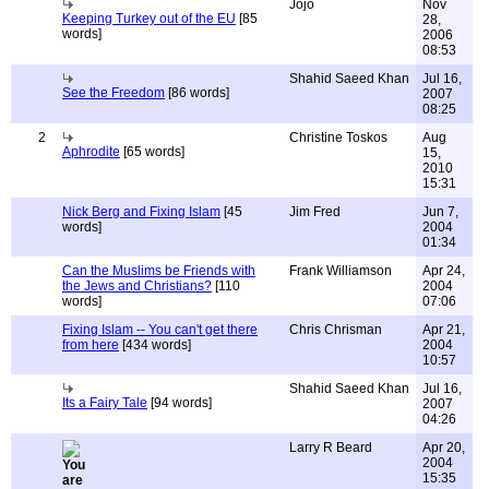
Jojo
Nov
Keeping Turkey out of the EU
[85
28,
words]
2006
08:53
Shahid Saeed Khan
Jul 16,
See the Freedom
[86 words]
2007
08:25
2
Christine Toskos
Aug
Aphrodite
[65 words]
15,
2010
15:31
Nick Berg and Fixing Islam
[45
Jim Fred
Jun 7,
words]
2004
01:34
Can the Muslims be Friends with
Frank Williamson
Apr 24,
the Jews and Christians?
[110
2004
words]
07:06
Fixing Islam -- You can't get there
Chris Chrisman
Apr 21,
from here
[434 words]
2004
10:57
Shahid Saeed Khan
Jul 16,
Its a Fairy Tale
[94 words]
2007
04:26
Larry R Beard
Apr 20,
2004
15:35