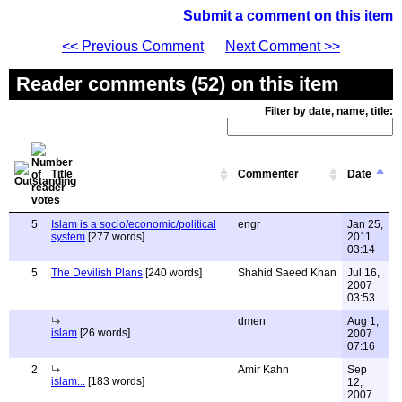
Submit a comment on this item
<< Previous Comment
Next Comment >>
Reader comments (52) on this item
Filter by date, name, title:
Title
Commenter
Date
5
Islam is a socio/economic/political
engr
Jan 25,
system
[277 words]
2011
03:14
5
The Devilish Plans
[240 words]
Shahid Saeed Khan
Jul 16,
2007
03:53
dmen
Aug 1,
islam
[26 words]
2007
07:16
2
Amir Kahn
Sep
islam...
[183 words]
12,
2007