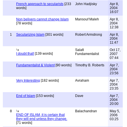
French approach to secularists
[233
John Hadjisky
Apr 8,
words]
2004
16:07
Non belivers cannot change Islam
Mansouf Maleh
Apr 8,
[78 words]
2004
12:38
1
Secularizing Islam
[301 words]
Robert Armstrong
Apr 8,
2004
11:47
Salafi
Oct 17,
I doubt that!
[139 words]
Fundamentalist
2007
07:44
Fundamentalist & Violent
[90 words]
Timothy B. Roberts
Apr 7,
2004
23:56
Very Interesting
[182 words]
Avraham
Apr 7,
2004
23:35
End of Islam
[153 words]
Dave
Apr 7,
2004
20:00
8
Balachandran
May 5,
END OF ISLAM, it is certain that
2006
they will end unless they change.
03:25
[71 words]