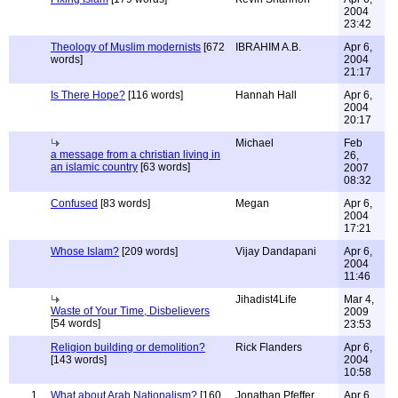
2004
23:42
Theology of Muslim modernists
[672
IBRAHIM A.B.
Apr 6,
words]
2004
21:17
Is There Hope?
[116 words]
Hannah Hall
Apr 6,
2004
20:17
Michael
Feb
a message from a christian living in
26,
an islamic country
[63 words]
2007
08:32
Confused
[83 words]
Megan
Apr 6,
2004
17:21
Whose Islam?
[209 words]
Vijay Dandapani
Apr 6,
2004
11:46
Jihadist4Life
Mar 4,
Waste of Your Time, Disbelievers
2009
[54 words]
23:53
Religion building or demolition?
Rick Flanders
Apr 6,
[143 words]
2004
10:58
1
What about Arab Nationalism?
[160
Jonathan Pfeffer
Apr 6,