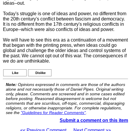
ideas--out.
Today's struggle is one of ideas and power, no different from
the 20th century's conflict between fascism and democracy.
It is no different from the 17th century's religious conflicts in
Europe--which were also conflicts of ideas and power.
We will have to see this era as a continuation of a movement
that began with the printing press, when ideas could go
global and challenge the older ideas and control systems of
the past. We cannot opt out of this war. The consequences if
we do are unthinkable.
Like
Dislike
Note:
Opinions expressed in comments are those of the authors
alone and not necessarily those of Daniel Pipes. Original writing
only, please. Comments are screened and in some cases edited
before posting. Reasoned disagreement is welcome but not
comments that are scurrilous, off-topic, commercial, disparaging
religions, or otherwise inappropriate. For complete regulations,
see the
"Guidelines for Reader Comments"
.
Submit a comment on this item
<< Previous Comment
Next Comment >>