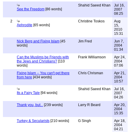
Shahid Saeed Khan
Jul 16,
See the Freedom
[86 words]
2007
08:25
2
Christine Toskos
Aug
Aphrodite
[65 words]
15,
2010
15:31
Nick Berg and Fixing Islam
[45
Jim Fred
Jun 7,
words]
2004
01:34
Can the Muslims be Friends with
Frank Williamson
Apr 24,
the Jews and Christians?
[110
2004
words]
07:06
Fixing Islam -- You can't get there
Chris Chrisman
Apr 21,
from here
[434 words]
2004
10:57
Shahid Saeed Khan
Jul 16,
Its a Fairy Tale
[94 words]
2007
04:26
Thank you, but...
[239 words]
Larry R Beard
Apr 20,
2004
15:35
Turkey & Secularists
[210 words]
G Singh
Apr 18,
2004
04:21