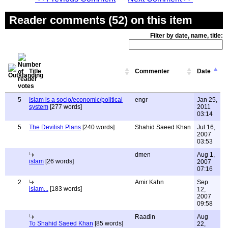
Reader comments (52) on this item
Filter by date, name, title:
Title
Commenter
Date
5
Islam is a socio/economic/political
engr
Jan 25,
system
[277 words]
2011
03:14
5
The Devilish Plans
[240 words]
Shahid Saeed Khan
Jul 16,
2007
03:53
dmen
Aug 1,
islam
[26 words]
2007
07:16
2
Amir Kahn
Sep
islam...
[183 words]
12,
2007
09:58
Raadin
Aug
To Shahid Saeed Khan
[85 words]
22,