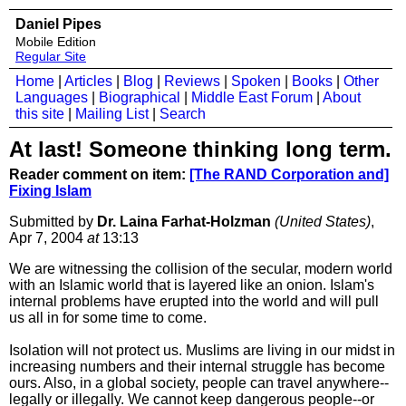
Daniel Pipes
Mobile Edition
Regular Site
Home
|
Articles
|
Blog
|
Reviews
|
Spoken
|
Books
|
Other
Languages
|
Biographical
|
Middle East Forum
|
About
this site
|
Mailing List
|
Search
At last! Someone thinking long term.
Reader comment on item:
[The RAND Corporation and]
Fixing Islam
Submitted by
Dr. Laina Farhat-Holzman
(United States)
,
Apr 7, 2004
at
13:13
We are witnessing the collision of the secular, modern world
with an Islamic world that is layered like an onion. Islam's
internal problems have erupted into the world and will pull
us all in for some time to come.
Isolation will not protect us. Muslims are living in our midst in
increasing numbers and their internal struggle has become
ours. Also, in a global society, people can travel anywhere--
legally or illegally. We cannot keep dangerous people--or