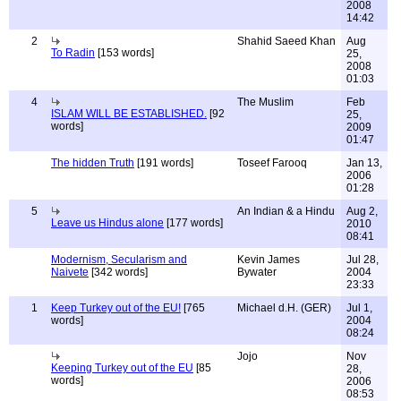
2008
14:42
2
Shahid Saeed Khan
Aug
To Radin
[153 words]
25,
2008
01:03
4
The Muslim
Feb
ISLAM WILL BE ESTABLISHED.
[92
25,
words]
2009
01:47
The hidden Truth
[191 words]
Toseef Farooq
Jan 13,
2006
01:28
5
An Indian & a Hindu
Aug 2,
Leave us Hindus alone
[177 words]
2010
08:41
Modernism, Secularism and
Kevin James
Jul 28,
Naivete
[342 words]
Bywater
2004
23:33
1
Keep Turkey out of the EU!
[765
Michael d.H. (GER)
Jul 1,
words]
2004
08:24
Jojo
Nov
Keeping Turkey out of the EU
[85
28,
words]
2006
08:53