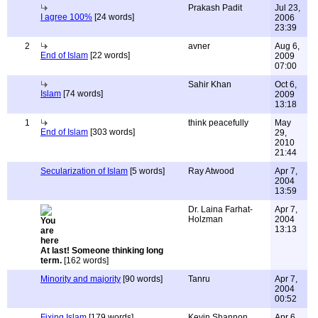
Prakash Padit
Jul 23,
I agree 100%
[24 words]
2006
23:39
2
avner
Aug 6,
End of Islam
[22 words]
2009
07:00
Sahir Khan
Oct 6,
Islam
[74 words]
2009
13:18
1
think peacefully
May
End of Islam
[303 words]
29,
2010
21:44
Secularization of Islam
[5 words]
Ray Atwood
Apr 7,
2004
13:59
Dr. Laina Farhat-
Apr 7,
Holzman
2004
13:13
At last! Someone thinking long
term.
[162 words]
Minority and majority
[90 words]
Tanru
Apr 7,
2004
00:52
Fixing Islam
[179 words]
Kevin Shannon
Apr 6,