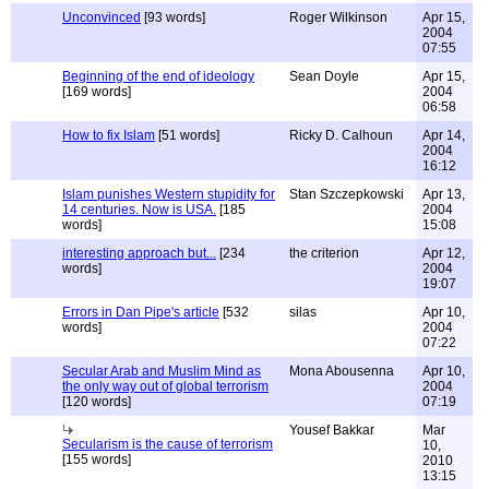
Unconvinced
[93 words]
Roger Wilkinson
Apr 15,
2004
07:55
Beginning of the end of ideology
Sean Doyle
Apr 15,
[169 words]
2004
06:58
How to fix Islam
[51 words]
Ricky D. Calhoun
Apr 14,
2004
16:12
Islam punishes Western stupidity for
Stan Szczepkowski
Apr 13,
14 centuries. Now is USA.
[185
2004
words]
15:08
interesting approach but...
[234
the criterion
Apr 12,
words]
2004
19:07
Errors in Dan Pipe's article
[532
silas
Apr 10,
words]
2004
07:22
Secular Arab and Muslim Mind as
Mona Abousenna
Apr 10,
the only way out of global terrorism
2004
[120 words]
07:19
Yousef Bakkar
Mar
Secularism is the cause of terrorism
10,
[155 words]
2010
13:15