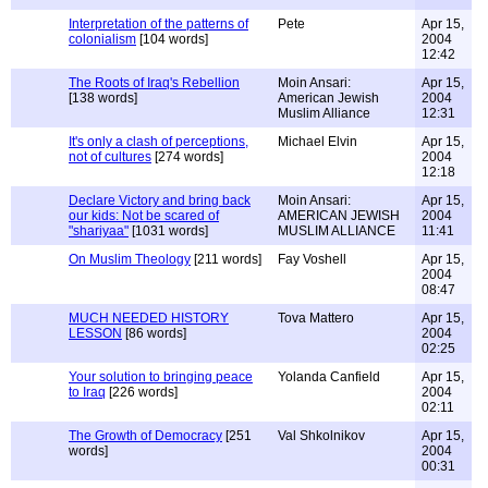
Interpretation of the patterns of
Pete
Apr 15,
colonialism
[104 words]
2004
12:42
The Roots of Iraq's Rebellion
Moin Ansari:
Apr 15,
[138 words]
American Jewish
2004
Muslim Alliance
12:31
It's only a clash of perceptions,
Michael Elvin
Apr 15,
not of cultures
[274 words]
2004
12:18
Declare Victory and bring back
Moin Ansari:
Apr 15,
our kids: Not be scared of
AMERICAN JEWISH
2004
"shariyaa"
[1031 words]
MUSLIM ALLIANCE
11:41
On Muslim Theology
[211 words]
Fay Voshell
Apr 15,
2004
08:47
MUCH NEEDED HISTORY
Tova Mattero
Apr 15,
LESSON
[86 words]
2004
02:25
Your solution to bringing peace
Yolanda Canfield
Apr 15,
to Iraq
[226 words]
2004
02:11
The Growth of Democracy
[251
Val Shkolnikov
Apr 15,
words]
2004
00:31