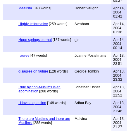
05:27
Idealism
[343 words]
Robert Vaughn
Apr 14,
2004
01:42
Highly Imformative
[259 words]
Avraham
Apr 14,
2004
01:36
Hope springs eternal
[187 words]
gjs
Apr 14,
2004
00:14
I agree
[47 words]
Joanne Postelmans
Apr 13,
2004
23:51
disagree on failure
[128 words]
George Tomkin
Apr 13,
2004
23:32
Rule by non-Muslims is an
Jonathan Usher
Apr 13,
abomination
[208 words]
2004
22:52
I Have a question
[149 words]
Arthur Bay
Apr 13,
2004
21:46
There are Muslims and there are
Malvina
Apr 13,
Muslims.
[288 words]
2004
21:27