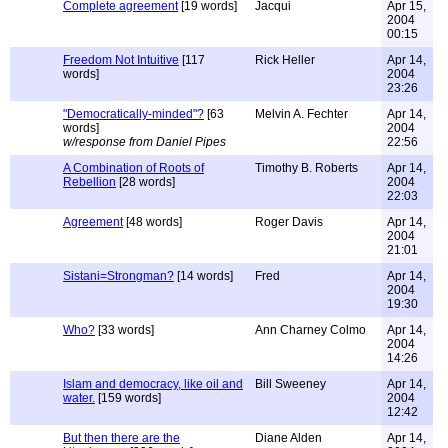
Complete agreement
[19 words]
Jacqui
Apr 15,
2004
00:15
Freedom Not Intuitive
[117
Rick Heller
Apr 14,
words]
2004
23:26
"Democratically-minded"?
[63
Melvin A. Fechter
Apr 14,
words]
2004
w/response from Daniel Pipes
22:56
A Combination of Roots of
Timothy B. Roberts
Apr 14,
Rebellion
[28 words]
2004
22:03
Agreement
[48 words]
Roger Davis
Apr 14,
2004
21:01
Sistani=Strongman?
[14 words]
Fred
Apr 14,
2004
19:30
Who?
[33 words]
Ann Charney Colmo
Apr 14,
2004
14:26
Islam and democracy, like oil and
Bill Sweeney
Apr 14,
water.
[159 words]
2004
12:42
But then there are the
Diane Alden
Apr 14,