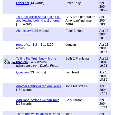
Excellent
[14 words]
Peter Kelly
Apr 13,
2004
20:22
This last article-about pulling out
Gary (2nd generation
Apr 13,
and leaving behind a strongman
American/ Indiana-
2004
[163 words]
born)
20:15
Ah, history!
[197 words]
Peter J. Herz
Apr 13,
2004
20:03
roots of conflict in Iraq
[166
donvan
Apr 13,
words]
2004
19:47
Telling the Truth but with one
Seth J. Frantzman
Apr 13,
problem
[1487 words]
2004
w/response from Daniel Pipes
19:21
Question
[234 words]
Dan Reid
Apr 13,
2004
18:35
Another Ataturk or regional wars
Ilona Melstrads
Apr 13,
[168 words]
2004
17:49
Additional Actions we can Take
Gary kardon
Apr 13,
[228 words]
2004
17:44
There are two fallacies in Pipes'
Tanru
Apr 13,