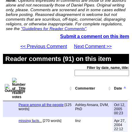
Note:
Opinions expressed in comments are those of the authors
alone and not necessarily those of Daniel Pipes. Original writing
only, please. Comments are screened and in some cases edited
before posting. Reasoned disagreement is welcome but not
comments that are scurrilous, off-topic, commercial, disparaging
religions, or otherwise inappropriate. For complete regulations,
see the
"Guidelines for Reader Comments"
.
Submit a comment on this item
<< Previous Comment
Next Comment >>
Reader comments (91) on this item
Filter by date, name, title:
Title
Commenter
Date
Peace among all the people
[125
Ashley Ansara, DVM,
Oct 12,
words]
PhD
2005
00:23
missing facts...
[270 words]
linz
Apr 27,
2004
22:12