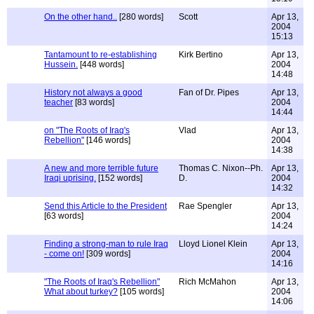
On the other hand..
[280 words]
Scott
Apr 13,
2004
15:13
Tantamount to re-establishing
Kirk Bertino
Apr 13,
Hussein.
[448 words]
2004
14:48
History not always a good
Fan of Dr. Pipes
Apr 13,
teacher
[83 words]
2004
14:44
on "The Roots of Iraq's
Vlad
Apr 13,
Rebellion"
[146 words]
2004
14:38
A new and more terrible future
Thomas C. Nixon--Ph.
Apr 13,
Iraqi uprising.
[152 words]
D.
2004
14:32
Send this Article to the President
Rae Spengler
Apr 13,
[63 words]
2004
14:24
Finding a strong-man to rule Iraq
Lloyd Lionel Klein
Apr 13,
- come on!
[309 words]
2004
14:16
"The Roots of Iraq's Rebellion"
Rich McMahon
Apr 13,
What about turkey?
[105 words]
2004
14:06