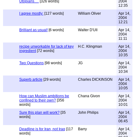
Utopians.....
[326 words]
2004
12:35
I agree mostly:
[127 words]
William Oliver
Apr 14,
2004
12:21
Brilliant as usual!
[6 words]
Walter D'Ull
Apr 14,
2004
11:11
recipe unworkable for lack of key
H.C. Klingman
Apr 14,
ingredient
[72 words]
2004
10:35
Two Questions
[98 words]
JG
Apr 14,
2004
10:34
Superb article
[29 words]
Charles DICKINSON
Apr 14,
2004
10:05
How can Muslim ambitions be
Chana Givon
Apr 14,
confined to their own?
[356
2004
words]
10:01
Sure this plan will work?
[35
John Philips
Apr 14,
words]
2004
06:45
Deadline is for Iran, not Iraq
[117
Barry
Apr 14,
words]
2004