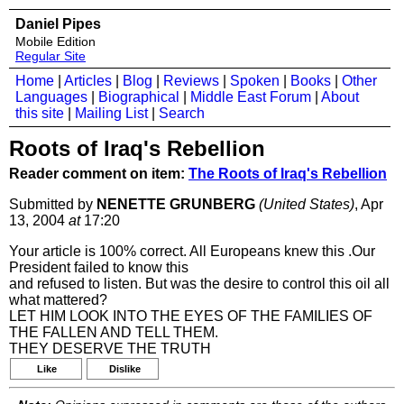
Daniel Pipes
Mobile Edition
Regular Site
Home
|
Articles
|
Blog
|
Reviews
|
Spoken
|
Books
|
Other
Languages
|
Biographical
|
Middle East Forum
|
About
this site
|
Mailing List
|
Search
Roots of Iraq's Rebellion
Reader comment on item:
The Roots of Iraq's Rebellion
Submitted by
NENETTE GRUNBERG
(United States)
, Apr
13, 2004
at
17:20
Your article is 100% correct. All Europeans knew this .Our
President failed to know this
and refused to listen. But was the desire to control this oil all
what mattered?
LET HIM LOOK INTO THE EYES OF THE FAMILIES OF
THE FALLEN AND TELL THEM.
THEY DESERVE THE TRUTH
Like
Dislike