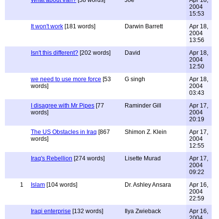
What about Iran?
[58 words]
Joe
Apr 18,
2004
15:53
It won't work
[181 words]
Darwin Barrett
Apr 18,
2004
13:56
Isn't this different?
[202 words]
David
Apr 18,
2004
12:50
we need to use more force
[53
G singh
Apr 18,
words]
2004
03:43
I disagree with Mr Pipes
[77
Raminder Gill
Apr 17,
words]
2004
20:19
The US Obstacles in Iraq
[867
Shimon Z. Klein
Apr 17,
words]
2004
12:55
Iraq's Rebellion
[274 words]
Lisette Murad
Apr 17,
2004
09:22
1
Islam
[104 words]
Dr. Ashley Ansara
Apr 16,
2004
22:59
Iraqi enterprise
[132 words]
Ilya Zwieback
Apr 16,
2004