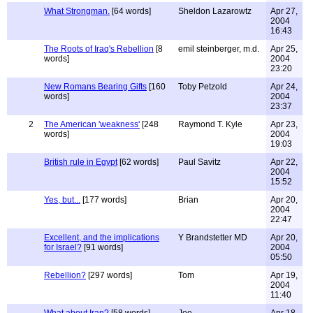
What Strongman.
[64 words]
Sheldon Lazarowtz
Apr 27,
2004
16:43
The Roots of Iraq's Rebellion
[8
emil steinberger, m.d.
Apr 25,
words]
2004
23:20
New Romans Bearing Gifts
[160
Toby Petzold
Apr 24,
words]
2004
23:37
2
The American 'weakness'
[248
Raymond T. Kyle
Apr 23,
words]
2004
19:03
British rule in Egypt
[62 words]
Paul Savitz
Apr 22,
2004
15:52
Yes, but...
[177 words]
Brian
Apr 20,
2004
22:47
Excellent, and the implications
Y Brandstetter MD
Apr 20,
for Israel?
[91 words]
2004
05:50
Rebellion?
[297 words]
Tom
Apr 19,
2004
11:40