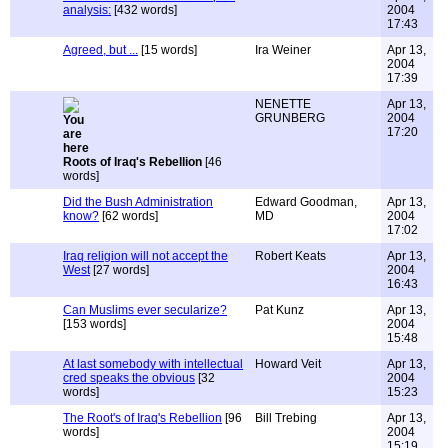
analysis:
[432 words]
2004
17:43
Agreed, but ...
[15 words]
Ira Weiner
Apr 13,
2004
17:39
NENETTE
Apr 13,
GRUNBERG
2004
17:20
Roots of Iraq's Rebellion
[46
words]
Did the Bush Administration
Edward Goodman,
Apr 13,
know?
[62 words]
MD
2004
17:02
Iraq religion will not accept the
Robert Keats
Apr 13,
West
[27 words]
2004
16:43
Can Muslims ever secularize?
Pat Kunz
Apr 13,
[153 words]
2004
15:48
At last somebody with intellectual
Howard Veit
Apr 13,
cred speaks the obvious
[32
2004
words]
15:23
The Root's of Iraq's Rebellion
[96
Bill Trebing
Apr 13,
words]
2004
15:19