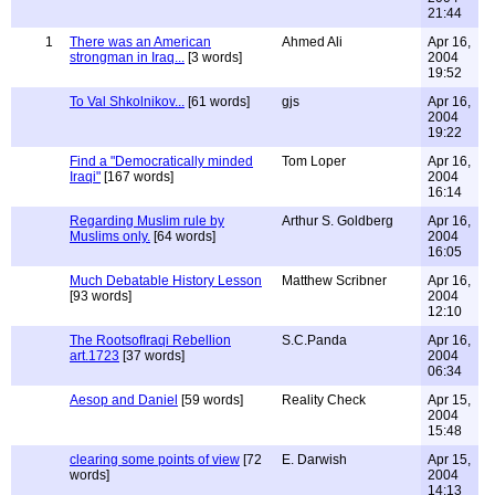
21:44
1
There was an American
Ahmed Ali
Apr 16,
strongman in Iraq...
[3 words]
2004
19:52
To Val Shkolnikov...
[61 words]
gjs
Apr 16,
2004
19:22
Find a "Democratically minded
Tom Loper
Apr 16,
Iraqi"
[167 words]
2004
16:14
Regarding Muslim rule by
Arthur S. Goldberg
Apr 16,
Muslims only.
[64 words]
2004
16:05
Much Debatable History Lesson
Matthew Scribner
Apr 16,
[93 words]
2004
12:10
The RootsofIraqi Rebellion
S.C.Panda
Apr 16,
art.1723
[37 words]
2004
06:34
Aesop and Daniel
[59 words]
Reality Check
Apr 15,
2004
15:48
clearing some points of view
[72
E. Darwish
Apr 15,
words]
2004
14:13