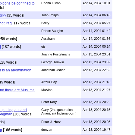
tions be confined to
Chana Givon
Apr 14, 2004 10:01
s]
ork?
[35 words]
John Philips
Apr 14, 2004 06:45
not Iraq
[117 words]
Barry
Apr 14, 2004 05:27
]
Robert Vaughn
Apr 14, 2004 01:42
259 words]
Avraham
Apr 14, 2004 01:36
l
[187 words]
gjs
Apr 14, 2004 00:14
Joanne Postelmans
Apr 13, 2004 23:51
128 words]
George Tomkin
Apr 13, 2004 23:32
 is an abomination
Jonathan Usher
Apr 13, 2004 22:52
49 words]
Arthur Bay
Apr 13, 2004 21:46
nd there are Muslims.
Malvina
Apr 13, 2004 21:27
Peter Kelly
Apr 13, 2004 20:22
ut pulling out and
Gary (2nd generation
Apr 13, 2004 20:15
American/ Indiana-born)
trongman
[163 words]
ds]
Peter J. Herz
Apr 13, 2004 20:03
aq
[166 words]
donvan
Apr 13, 2004 19:47