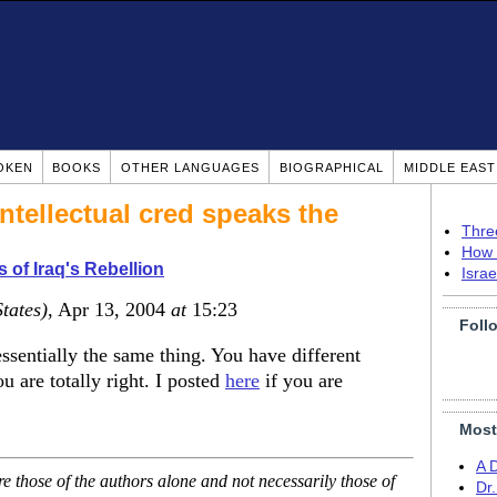
OKEN
BOOKS
OTHER LANGUAGES
BIOGRAPHICAL
MIDDLE EAS
ntellectual cred speaks the
Thre
How 
 of Iraq's Rebellion
Isra
tates)
, Apr 13, 2004
at
15:23
Foll
ssentially the same thing. You have different
u are totally right. I posted
here
if you are
Most
A 
 those of the authors alone and not necessarily those of
Dr