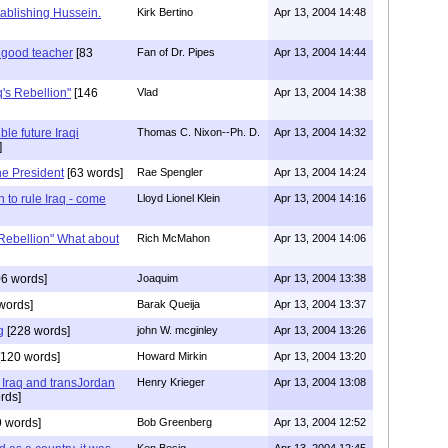
tablishing Hussein.
Kirk Bertino
Apr 13, 2004 14:48
a good teacher
[83
Fan of Dr. Pipes
Apr 13, 2004 14:44
q's Rebellion"
[146
Vlad
Apr 13, 2004 14:38
le future Iraqi
Thomas C. Nixon--Ph. D.
Apr 13, 2004 14:32
]
the President
[63 words]
Rae Spengler
Apr 13, 2004 14:24
 to rule Iraq - come
Lloyd Lionel Klein
Apr 13, 2004 14:16
 Rebellion" What about
Rich McMahon
Apr 13, 2004 14:06
6 words]
Joaquim
Apr 13, 2004 13:38
words]
Barak Queija
Apr 13, 2004 13:37
g
[228 words]
john W. mcginley
Apr 13, 2004 13:26
120 words]
Howard Mirkin
Apr 13, 2004 13:20
 Iraq and transJordan
Henry Krieger
Apr 13, 2004 13:08
rds]
 words]
Bob Greenberg
Apr 13, 2004 12:52
Ken Besig
Apr 13, 2004 12:45