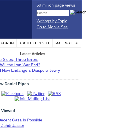
69 million page views
Writings by Topic
Go to Mobile Site
T FORUM
ABOUT THIS SITE
MAILING LIST
Latest Articles
e Sides, Three Errors
Will the Iran War End?
el Now Endangers Diaspora Jewry
ow Daniel Pipes
 Viewed
Decent Gaza Is Possible
. Zuhdi Jasser