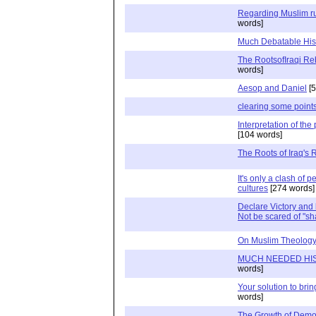
Regarding Muslim ru
words]
Much Debatable His
The RootsofIraqi Reb
words]
Aesop and Daniel
[5
clearing some points
Interpretation of the
[104 words]
The Roots of Iraq's 
It's only a clash of p
cultures
[274 words]
Declare Victory and 
Not be scared of "sh
On Muslim Theolog
MUCH NEEDED HI
words]
Your solution to brin
words]
The Growth of Demo