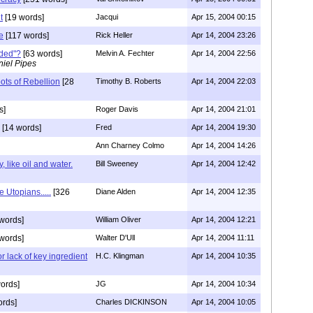
t
[19 words]
Jacqui
Apr 15, 2004 00:15
e
[117 words]
Rick Heller
Apr 14, 2004 23:26
nded"?
[63 words]
Melvin A. Fechter
Apr 14, 2004 22:56
iel Pipes
ots of Rebellion
[28
Timothy B. Roberts
Apr 14, 2004 22:03
s]
Roger Davis
Apr 14, 2004 21:01
[14 words]
Fred
Apr 14, 2004 19:30
Ann Charney Colmo
Apr 14, 2004 14:26
 like oil and water.
Bill Sweeney
Apr 14, 2004 12:42
e Utopians.....
[326
Diane Alden
Apr 14, 2004 12:35
words]
William Oliver
Apr 14, 2004 12:21
words]
Walter D'Ull
Apr 14, 2004 11:11
r lack of key ingredient
H.C. Klingman
Apr 14, 2004 10:35
ords]
JG
Apr 14, 2004 10:34
ords]
Charles DICKINSON
Apr 14, 2004 10:05