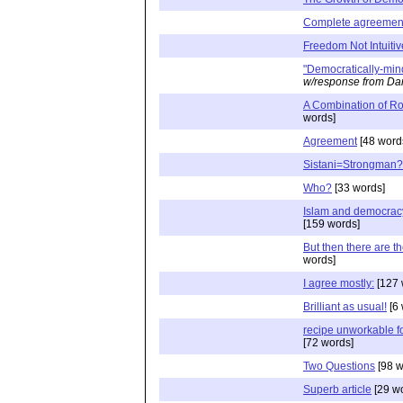
Complete agreemen
Freedom Not Intuitiv
"Democratically-mi
w/response from Dan
A Combination of Ro
words]
Agreement
[48 word
Sistani=Strongman?
Who?
[33 words]
Islam and democracy,
[159 words]
But then there are th
words]
I agree mostly:
[127 
Brilliant as usual!
[6 
recipe unworkable fo
[72 words]
Two Questions
[98 w
Superb article
[29 w