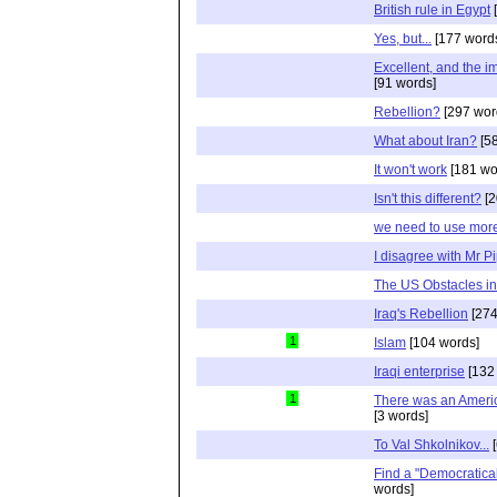
British rule in Egypt
[
Yes, but...
[177 word
Excellent, and the im
[91 words]
Rebellion?
[297 wor
What about Iran?
[58
It won't work
[181 wo
Isn't this different?
[2
we need to use more
I disagree with Mr P
The US Obstacles in
Iraq's Rebellion
[274
1
Islam
[104 words]
Iraqi enterprise
[132
1
There was an Americ
[3 words]
To Val Shkolnikov...
[
Find a "Democratical
words]