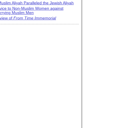
uslim Aliyah Paralleled the Jewish Aliyah
vice to Non-Muslim Women against
rrying Muslim Men
view of
From Time Immemorial