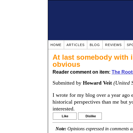
HOME
ARTICLES
BLOG
REVIEWS
SP
At last somebody with i
obvious
Reader comment on item:
The Roots
Submitted by
Howard Veit
(United S
I wrote for my blog over a year ago e
historical perspectives than me but yo
interested.
Like
Dislike
Note:
Opinions expressed in comments are