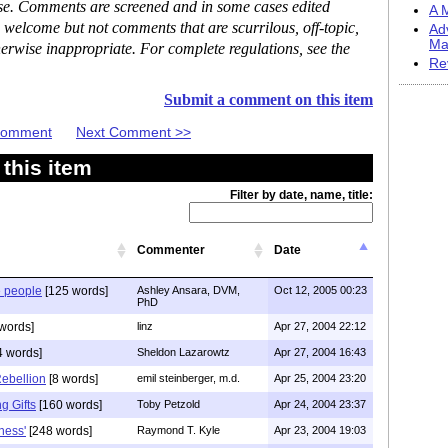
ase. Comments are screened and in some cases edited
A M
 welcome but not comments that are scurrilous, off-topic,
Ad
Ma
erwise inappropriate. For complete regulations, see the
Re
Submit a comment on this item
 Comment
Next Comment >>
this item
Filter by date, name, title:
Commenter
Date
e people
[125 words]
Ashley Ansara, DVM,
Oct 12, 2005 00:23
PhD
words]
linz
Apr 27, 2004 22:12
4 words]
Sheldon Lazarowtz
Apr 27, 2004 16:43
Rebellion
[8 words]
emil steinberger, m.d.
Apr 25, 2004 23:20
 Gifts
[160 words]
Toby Petzold
Apr 24, 2004 23:37
ness'
[248 words]
Raymond T. Kyle
Apr 23, 2004 19:03