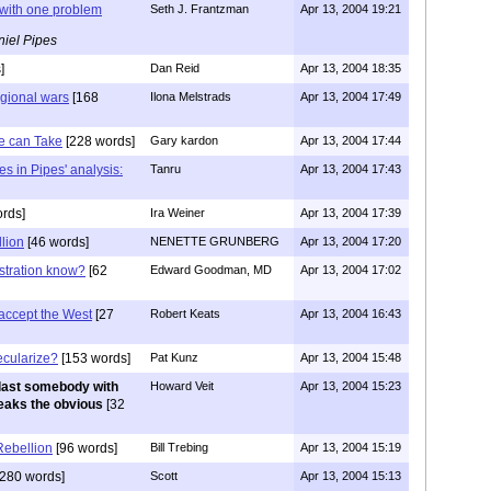
t with one problem
Seth J. Frantzman
Apr 13, 2004 19:21
iel Pipes
]
Dan Reid
Apr 13, 2004 18:35
egional wars
[168
Ilona Melstrads
Apr 13, 2004 17:49
we can Take
[228 words]
Gary kardon
Apr 13, 2004 17:44
es in Pipes' analysis:
Tanru
Apr 13, 2004 17:43
rds]
Ira Weiner
Apr 13, 2004 17:39
llion
[46 words]
NENETTE GRUNBERG
Apr 13, 2004 17:20
stration know?
[62
Edward Goodman, MD
Apr 13, 2004 17:02
t accept the West
[27
Robert Keats
Apr 13, 2004 16:43
ecularize?
[153 words]
Pat Kunz
Apr 13, 2004 15:48
last somebody with
Howard Veit
Apr 13, 2004 15:23
peaks the obvious
[32
 Rebellion
[96 words]
Bill Trebing
Apr 13, 2004 15:19
280 words]
Scott
Apr 13, 2004 15:13