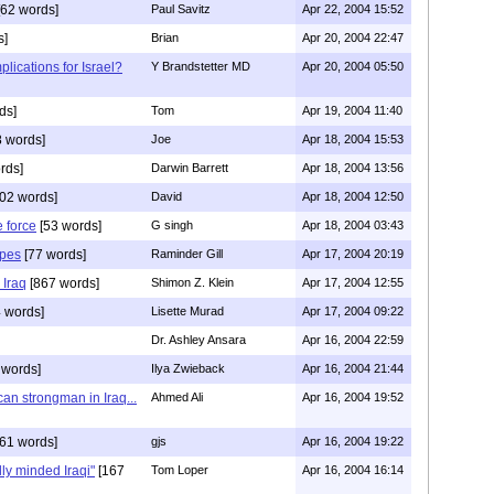
62 words]
Paul Savitz
Apr 22, 2004 15:52
s]
Brian
Apr 20, 2004 22:47
plications for Israel?
Y Brandstetter MD
Apr 20, 2004 05:50
ds]
Tom
Apr 19, 2004 11:40
 words]
Joe
Apr 18, 2004 15:53
rds]
Darwin Barrett
Apr 18, 2004 13:56
02 words]
David
Apr 18, 2004 12:50
 force
[53 words]
G singh
Apr 18, 2004 03:43
ipes
[77 words]
Raminder Gill
Apr 17, 2004 20:19
 Iraq
[867 words]
Shimon Z. Klein
Apr 17, 2004 12:55
 words]
Lisette Murad
Apr 17, 2004 09:22
Dr. Ashley Ansara
Apr 16, 2004 22:59
 words]
Ilya Zwieback
Apr 16, 2004 21:44
an strongman in Iraq...
Ahmed Ali
Apr 16, 2004 19:52
61 words]
gjs
Apr 16, 2004 19:22
ly minded Iraqi"
[167
Tom Loper
Apr 16, 2004 16:14