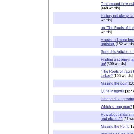
Tantamount to re-es
[448 words]
History not always 
words]
on "The Roots of Ira
words]
A new and more terrib
uprising.
[152 words
Send this Article to 
Finding a strong-man
on!
[309 words]
"The Roots of Iraq's
turkey?
[105 words]
Missing the point
[10
Quite insighful
[327 
is hope disappearin
Which strong man?
[
How about Britain in
and etc etc??
[27 wo
Missing the Point
[19