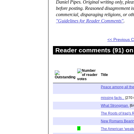
Daniel Pipes. Original writing only, ple
before posting. Reasoned disagreement is
commercial, disparaging religions, or oth
"Guidelines for Reader Comments"
.
<< Previous
Reader comments (91) on 
Title
Peace among all th
missing facts...
[270 
What Strongman.
[6
The Roots of Iraq's 
New Romans Bearing
2
The American 'weak