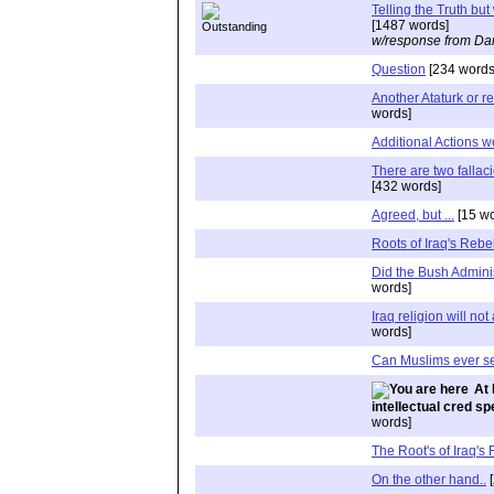
Telling the Truth bu
[1487 words]
w/response from Dan
Question
[234 words
Another Ataturk or r
words]
Additional Actions 
There are two fallaci
[432 words]
Agreed, but ...
[15 wo
Roots of Iraq's Rebe
Did the Bush Admini
words]
Iraq religion will no
words]
Can Muslims ever s
At 
intellectual cred s
words]
The Root's of Iraq's
On the other hand..
[