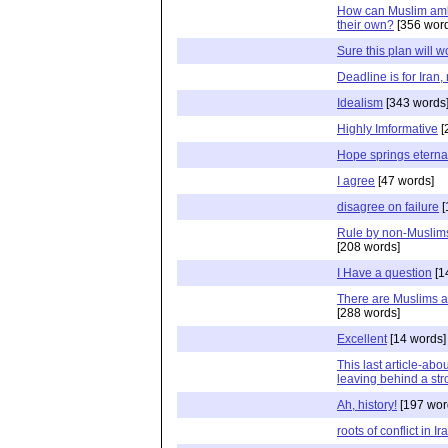
How can Muslim ambi
their own?
[356 word
Sure this plan will w
Deadline is for Iran, 
Idealism
[343 words
Highly Imformative
[
Hope springs eterna
I agree
[47 words]
disagree on failure
[
Rule by non-Muslims
[208 words]
I Have a question
[1
There are Muslims a
[288 words]
Excellent
[14 words]
This last article-abo
leaving behind a s
Ah, history!
[197 wor
roots of conflict in Ir