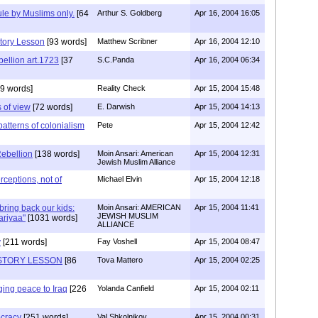
le by Muslims only.
[64
Arthur S. Goldberg
Apr 16, 2004 16:05
tory Lesson
[93 words]
Matthew Scribner
Apr 16, 2004 12:10
ellion art.1723
[37
S.C.Panda
Apr 16, 2004 06:34
9 words]
Reality Check
Apr 15, 2004 15:48
 of view
[72 words]
E. Darwish
Apr 15, 2004 14:13
 patterns of colonialism
Pete
Apr 15, 2004 12:42
Rebellion
[138 words]
Moin Ansari: American
Apr 15, 2004 12:31
Jewish Muslim Alliance
erceptions, not of
Michael Elvin
Apr 15, 2004 12:18
bring back our kids:
Moin Ansari: AMERICAN
Apr 15, 2004 11:41
JEWISH MUSLIM
ariyaa"
[1031 words]
ALLIANCE
y
[211 words]
Fay Voshell
Apr 15, 2004 08:47
STORY LESSON
[86
Tova Mattero
Apr 15, 2004 02:25
ging peace to Iraq
[226
Yolanda Canfield
Apr 15, 2004 02:11
cracy
[251 words]
Val Shkolnikov
Apr 15, 2004 00:31