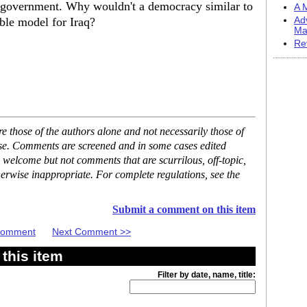
ic government. Why wouldn't a democracy similar to
A M
ble model for Iraq?
Ad
Ma
Re
 those of the authors alone and not necessarily those of
ase. Comments are screened and in some cases edited
 welcome but not comments that are scurrilous, off-topic,
erwise inappropriate. For complete regulations, see the
Submit a comment on this item
 Comment
Next Comment >>
this item
Filter by date, name, title: