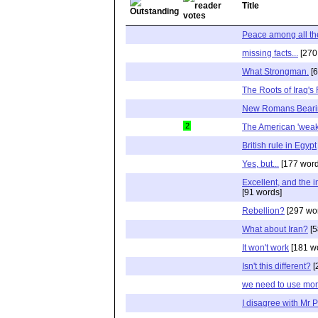
Title
Peace among all th
missing facts...
[270
What Strongman.
[6
The Roots of Iraq's
New Romans Bearin
2
The American 'wea
British rule in Egypt
Yes, but...
[177 word
Excellent, and the i
[91 words]
Rebellion?
[297 wo
What about Iran?
[5
It won't work
[181 w
Isn't this different?
[
we need to use mor
I disagree with Mr 