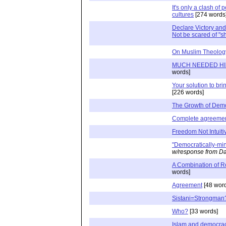
It's only a clash of 
cultures
[274 words
Declare Victory and
Not be scared of "s
On Muslim Theolog
MUCH NEEDED H
words]
Your solution to bri
[226 words]
The Growth of Dem
Complete agreeme
Freedom Not Intuiti
"Democratically-mi
w/response from Da
A Combination of Ro
words]
Agreement
[48 wor
Sistani=Strongman
Who?
[33 words]
Islam and democracy