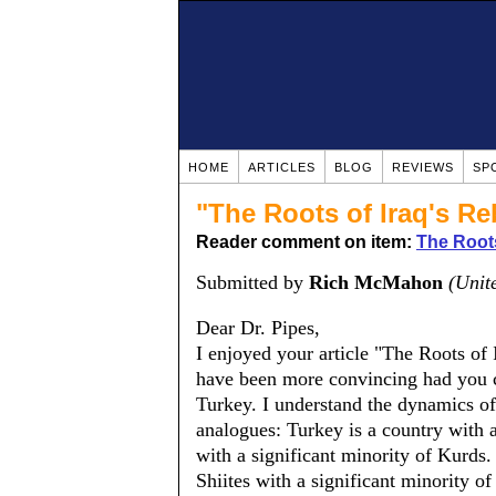
HOME
ARTICLES
BLOG
REVIEWS
SP
"The Roots of Iraq's Re
Reader comment on item:
The Roots
Submitted by
Rich McMahon
(Unit
Dear Dr. Pipes,
I enjoyed your article "The Roots of 
have been more convincing had you 
Turkey. I understand the dynamics of I
analogues: Turkey is a country with
with a significant minority of Kurds
Shiites with a significant minority o