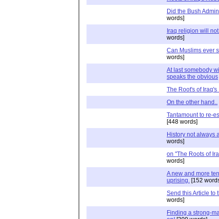
Did the Bush Admin
words]
Iraq religion will n
words]
Can Muslims ever s
words]
At last somebody wit
speaks the obvious
The Root's of Iraq's
On the other hand..
Tantamount to re-es
[448 words]
History not always 
words]
on "The Roots of Ir
words]
A new and more terri
uprising.
[152 words
Send this Article to
words]
Finding a strong-ma