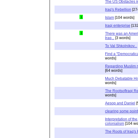
The US Obstacles in
Iraq's Rebellion
[27
1
Islam
[104 words]
Iraqi enterprise
[132
1
There was an Ameri
Iraq...
[3 words]
To Val Shkolnikov...
Find a "Democratica
words]
Regarding Muslim r
[64 words]
Much Debatable Hi
words]
The RootsofIraqi Re
words]
Aesop and Daniel
[
clearing some point
Interpretation of the
colonialism
[104 wo
The Roots of Iraq's