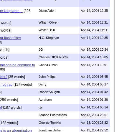
he Utopians.....
[326
Diane Alden
Apr 14, 2004 12:35
 words]
William Oliver
Apr 14, 2004 12:21
 words]
Walter D'Ull
Apr 14, 2004 11:11
or lack of key
H.C. Klingman
Apr 14, 2004 10:35
s]
words]
JG
Apr 14, 2004 10:34
ords]
Charles DICKINSON
Apr 14, 2004 10:05
itions be confined to
Chana Givon
Apr 14, 2004 10:01
ds]
work?
[35 words]
John Philips
Apr 14, 2004 06:45
 not Iraq
[117 words]
Barry
Apr 14, 2004 05:27
]
Robert Vaughn
Apr 14, 2004 01:42
259 words]
Avraham
Apr 14, 2004 01:36
al
[187 words]
gjs
Apr 14, 2004 00:14
Joanne Postelmans
Apr 13, 2004 23:51
[128 words]
George Tomkin
Apr 13, 2004 23:32
s is an abomination
Jonathan Usher
Apr 13, 2004 22:52