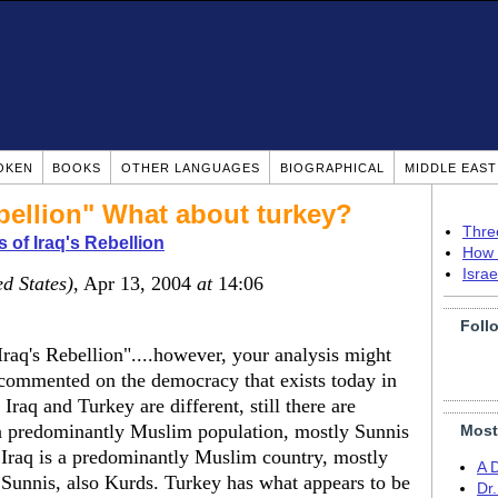
OKEN
BOOKS
OTHER LANGUAGES
BIOGRAPHICAL
MIDDLE EAS
bellion" What about turkey?
Thre
 of Iraq's Rebellion
How 
Isra
ed States)
, Apr 13, 2004
at
14:06
Foll
Iraq's Rebellion"....however, your analysis might
commented on the democracy that exists today in
raq and Turkey are different, still there are
 a predominantly Muslim population, mostly Sunnis
Most
. Iraq is a predominantly Muslim country, mostly
A 
f Sunnis, also Kurds. Turkey has what appears to be
Dr