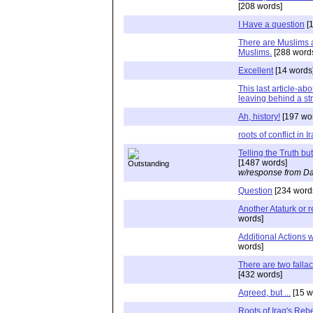
[208 words]
I Have a question
[1
There are Muslims 
Muslims.
[288 word
Excellent
[14 words
This last article-ab
leaving behind a s
Ah, history!
[197 wo
roots of conflict in I
Telling the Truth b
[1487 words]
w/response from Da
Question
[234 word
Another Ataturk or 
words]
Additional Actions 
words]
There are two fallac
[432 words]
Agreed, but ...
[15 w
Roots of Iraq's Rebe