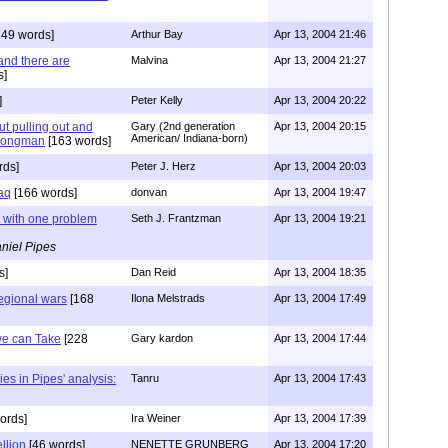
49 words]
Arthur Bay
Apr 13, 2004 21:46
and there are
Malvina
Apr 13, 2004 21:27
s]
]
Peter Kelly
Apr 13, 2004 20:22
out pulling out and
Gary (2nd generation
Apr 13, 2004 20:15
American/ Indiana-born)
trongman
[163 words]
rds]
Peter J. Herz
Apr 13, 2004 20:03
raq
[166 words]
donvan
Apr 13, 2004 19:47
ut with one problem
Seth J. Frantzman
Apr 13, 2004 19:21
niel Pipes
s]
Dan Reid
Apr 13, 2004 18:35
regional wars
[168
Ilona Melstrads
Apr 13, 2004 17:49
we can Take
[228
Gary kardon
Apr 13, 2004 17:44
ies in Pipes' analysis:
Tanru
Apr 13, 2004 17:43
ords]
Ira Weiner
Apr 13, 2004 17:39
llion
[46 words]
NENETTE GRUNBERG
Apr 13, 2004 17:20