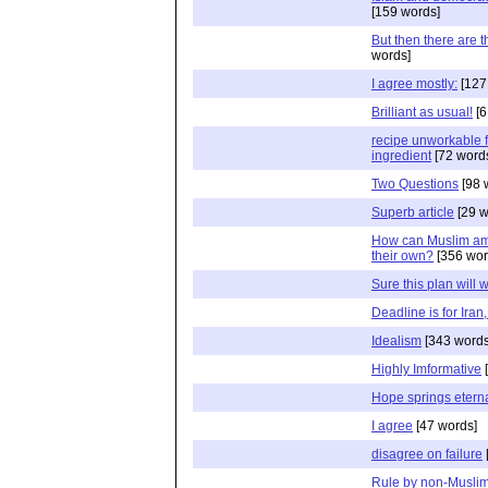
[159 words]
But then there are t
words]
I agree mostly:
[127
Brilliant as usual!
[6
recipe unworkable f
ingredient
[72 word
Two Questions
[98 
Superb article
[29 w
How can Muslim amb
their own?
[356 wor
Sure this plan will 
Deadline is for Iran,
Idealism
[343 words
Highly Imformative
[
Hope springs etern
I agree
[47 words]
disagree on failure
Rule by non-Muslim