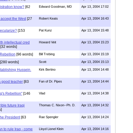
istration know?
[62
Edward Goodman, MD
Apr 13, 2004 17:02
ot accept the West
[27
Robert Keats
Apr 13, 2004 16:43
ecularize?
[153
Pat Kunz
Apr 13, 2004 15:48
h intellectual cred
Howard Veit
Apr 13, 2004 15:23
[32 words]
 Rebellion
[96 words]
Bill Trebing
Apr 13, 2004 15:19
[280 words]
Scott
Apr 13, 2004 15:13
tablishing Hussein.
Kirk Bertino
Apr 13, 2004 14:48
a good teacher
[83
Fan of Dr. Pipes
Apr 13, 2004 14:44
aq's Rebellion"
[146
Vlad
Apr 13, 2004 14:38
ble future Iraqi
Thomas C. Nixon--Ph. D.
Apr 13, 2004 14:32
]
 the President
[63
Rae Spengler
Apr 13, 2004 14:24
n to rule Iraq - come
Lloyd Lionel Klein
Apr 13, 2004 14:16