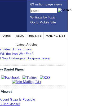
69 million page views
Writings by Topic
Go to Mobile Site
T FORUM
ABOUT THIS SITE
MAILING LIST
Latest Articles
e Sides, Three Errors
Will the Iran War End?
el Now Endangers Diaspora Jewry
ow Daniel Pipes
 Viewed
Decent Gaza Is Possible
. Zuhdi Jasser