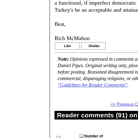
a functional, if imperfect democrat
Turkey's be an acceptable and attaina
Best,
Rich McMahon
Like
Dislike
Note:
Opinions expressed in comments are
Daniel Pipes. Original writing only, ple
before posting. Reasoned disagreement is
commercial, disparaging religions, or oth
"Guidelines for Reader Comments"
.
<< Previous
Reader comments (91) on 