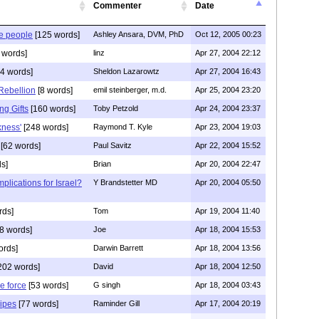
Commenter
Date
e people
[125 words]
Ashley Ansara, DVM, PhD
Oct 12, 2005 00:23
 words]
linz
Apr 27, 2004 22:12
4 words]
Sheldon Lazarowtz
Apr 27, 2004 16:43
 Rebellion
[8 words]
emil steinberger, m.d.
Apr 25, 2004 23:20
g Gifts
[160 words]
Toby Petzold
Apr 24, 2004 23:37
kness'
[248 words]
Raymond T. Kyle
Apr 23, 2004 19:03
[62 words]
Paul Savitz
Apr 22, 2004 15:52
s]
Brian
Apr 20, 2004 22:47
mplications for Israel?
Y Brandstetter MD
Apr 20, 2004 05:50
rds]
Tom
Apr 19, 2004 11:40
8 words]
Joe
Apr 18, 2004 15:53
ords]
Darwin Barrett
Apr 18, 2004 13:56
202 words]
David
Apr 18, 2004 12:50
e force
[53 words]
G singh
Apr 18, 2004 03:43
Pipes
[77 words]
Raminder Gill
Apr 17, 2004 20:19