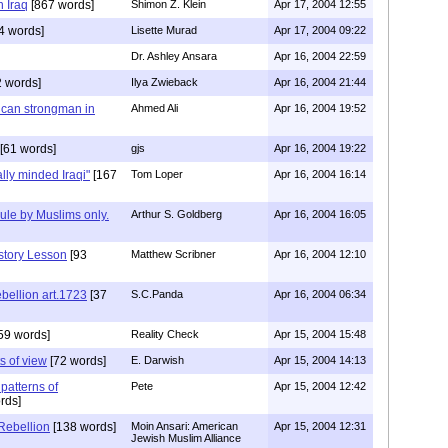
 Iraq
[867 words]
Shimon Z. Klein
Apr 17, 2004 12:55
4 words]
Lisette Murad
Apr 17, 2004 09:22
Dr. Ashley Ansara
Apr 16, 2004 22:59
 words]
Ilya Zwieback
Apr 16, 2004 21:44
can strongman in
Ahmed Ali
Apr 16, 2004 19:52
[61 words]
gjs
Apr 16, 2004 19:22
lly minded Iraqi"
[167
Tom Loper
Apr 16, 2004 16:14
ule by Muslims only.
Arthur S. Goldberg
Apr 16, 2004 16:05
story Lesson
[93
Matthew Scribner
Apr 16, 2004 12:10
bellion art.1723
[37
S.C.Panda
Apr 16, 2004 06:34
59 words]
Reality Check
Apr 15, 2004 15:48
s of view
[72 words]
E. Darwish
Apr 15, 2004 14:13
 patterns of
Pete
Apr 15, 2004 12:42
rds]
 Rebellion
[138 words]
Moin Ansari: American
Apr 15, 2004 12:31
Jewish Muslim Alliance