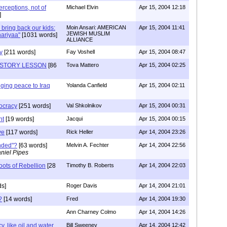
perceptions, not of
Michael Elvin
Apr 15, 2004 12:18
]
 bring back our kids:
Moin Ansari: AMERICAN
Apr 15, 2004 11:41
JEWISH MUSLIM
hariyaa"
[1031 words]
ALLIANCE
y
[211 words]
Fay Voshell
Apr 15, 2004 08:47
ISTORY LESSON
[86
Tova Mattero
Apr 15, 2004 02:25
nging peace to Iraq
Yolanda Canfield
Apr 15, 2004 02:11
ocracy
[251 words]
Val Shkolnikov
Apr 15, 2004 00:31
nt
[19 words]
Jacqui
Apr 15, 2004 00:15
ve
[117 words]
Rick Heller
Apr 14, 2004 23:26
nded"?
[63 words]
Melvin A. Fechter
Apr 14, 2004 22:56
niel Pipes
ots of Rebellion
[28
Timothy B. Roberts
Apr 14, 2004 22:03
ds]
Roger Davis
Apr 14, 2004 21:01
?
[14 words]
Fred
Apr 14, 2004 19:30
Ann Charney Colmo
Apr 14, 2004 14:26
, like oil and water.
Bill Sweeney
Apr 14, 2004 12:42