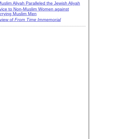
uslim Aliyah Paralleled the Jewish Aliyah
vice to Non-Muslim Women against
rrying Muslim Men
view of
From Time Immemorial