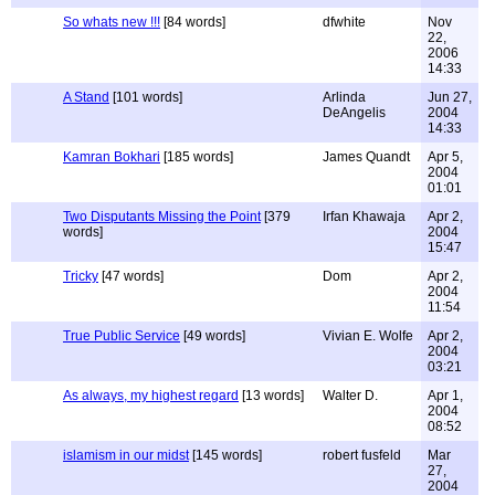
So whats new !!!
[84 words]
dfwhite
Nov
22,
2006
14:33
A Stand
[101 words]
Arlinda
Jun 27,
DeAngelis
2004
14:33
Kamran Bokhari
[185 words]
James Quandt
Apr 5,
2004
01:01
Two Disputants Missing the Point
[379
Irfan Khawaja
Apr 2,
words]
2004
15:47
Tricky
[47 words]
Dom
Apr 2,
2004
11:54
True Public Service
[49 words]
Vivian E. Wolfe
Apr 2,
2004
03:21
As always, my highest regard
[13 words]
Walter D.
Apr 1,
2004
08:52
islamism in our midst
[145 words]
robert fusfeld
Mar
27,
2004