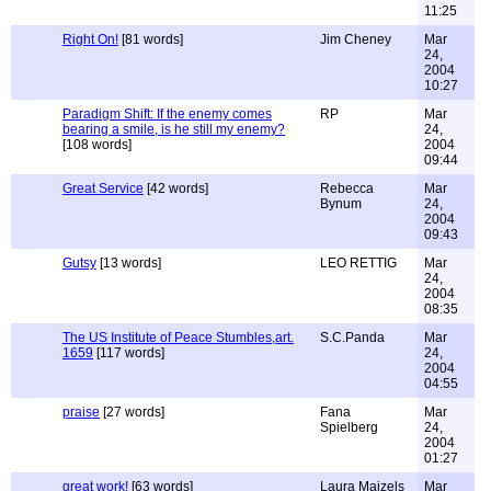
11:25
Right On!
[81 words]
Jim Cheney
Mar
24,
2004
10:27
Paradigm Shift: If the enemy comes
RP
Mar
bearing a smile, is he still my enemy?
24,
[108 words]
2004
09:44
Great Service
[42 words]
Rebecca
Mar
Bynum
24,
2004
09:43
Gutsy
[13 words]
LEO RETTIG
Mar
24,
2004
08:35
The US Institute of Peace Stumbles,art.
S.C.Panda
Mar
1659
[117 words]
24,
2004
04:55
praise
[27 words]
Fana
Mar
Spielberg
24,
2004
01:27
great work!
[63 words]
Laura Maizels
Mar