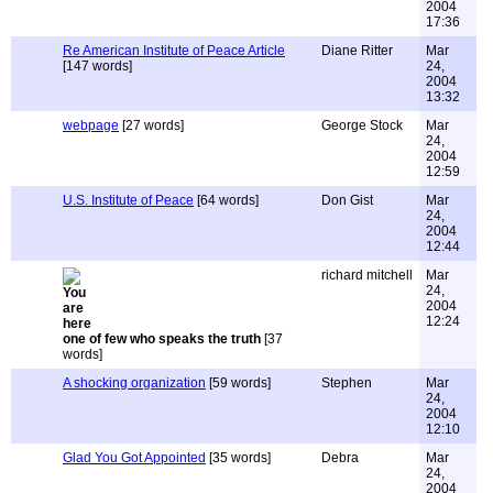
2004
17:36
Re American Institute of Peace Article
Diane Ritter
Mar
[147 words]
24,
2004
13:32
webpage
[27 words]
George Stock
Mar
24,
2004
12:59
U.S. Institute of Peace
[64 words]
Don Gist
Mar
24,
2004
12:44
richard mitchell
Mar
24,
2004
12:24
one of few who speaks the truth
[37
words]
A shocking organization
[59 words]
Stephen
Mar
24,
2004
12:10
Glad You Got Appointed
[35 words]
Debra
Mar
24,
2004