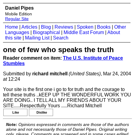
Daniel Pipes
Mobile Edition
Regular Site
Home
|
Articles
|
Blog
|
Reviews
|
Spoken
|
Books
|
Other
Languages
|
Biographical
|
Middle East Forum
|
About
this site
|
Mailing List
|
Search
one of few who speaks the truth
Reader comment on item:
The U.S. Institute of Peace
Stumbles
Submitted by
richard mitchell
(United States)
, Mar 24, 2004
at
12:24
Your site is the first one i go to for truth and the courage to
tell these truths ..kEEP UP THE WONDERFUL WORK YOU
ARE DOING.. I TELL ALL MY FRIENDS ABOUT YOUR
SITE.....Respectfully Yours .....Richard Mitchell
Like
Dislike
Note:
Opinions expressed in comments are those of the authors
alone and not necessarily those of Daniel Pipes. Original writing
only, please. Comments are screened and in some cases edited