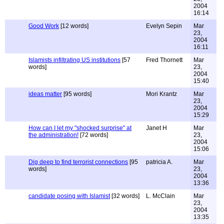
2004
16:14
Good Work
[12 words]
Evelyn Sepin
Mar
23,
2004
16:11
Islamists infiltrating US institutions
[57
Fred Thornett
Mar
words]
23,
2004
15:40
ideas matter
[95 words]
Mori Krantz
Mar
23,
2004
15:29
How can I let my "shocked surprise" at
Janet H
Mar
the administration!
[72 words]
23,
2004
15:06
Dig deep to find terrorist connections
[95
patricia A.
Mar
words]
23,
2004
13:36
candidate posing with Islamist
[32 words]
L. McClain
Mar
23,
2004
13:35