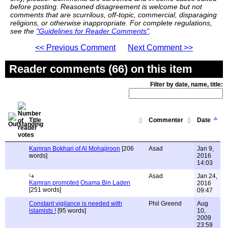
before posting. Reasoned disagreement is welcome but not
comments that are scurrilous, off-topic, commercial, disparaging
religions, or otherwise inappropriate. For complete regulations,
see the
"Guidelines for Reader Comments"
.
<< Previous Comment
Next Comment >>
Reader comments (66) on this item
Filter by date, name, title:
Title
Commenter
Date
Kamran Bokhari of Al Mohajiroon
[206
Asad
Jan 9,
words]
2016
14:03
Asad
Jan 24,
Kamran promoted Osama Bin Laden
2016
[251 words]
09:47
Constant vigilance is needed with
Phil Greend
Aug
islamists !
[95 words]
10,
2009
23:59