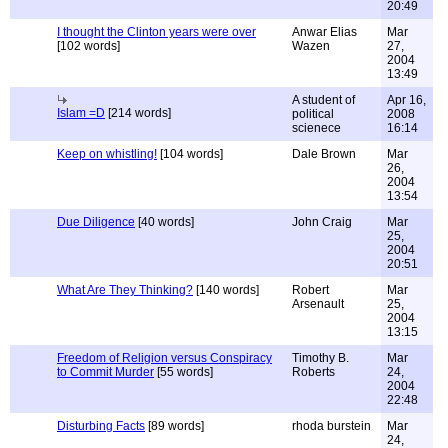
20:49
I thought the Clinton years were over
Anwar Elias
Mar
[102 words]
Wazen
27,
2004
13:49
A student of
Apr 16,
Islam =D
[214 words]
political
2008
scienece
16:14
Keep on whistling!
[104 words]
Dale Brown
Mar
26,
2004
13:54
Due Diligence
[40 words]
John Craig
Mar
25,
2004
20:51
What Are They Thinking?
[140 words]
Robert
Mar
Arsenault
25,
2004
13:15
Freedom of Religion versus Conspiracy
Timothy B.
Mar
to Commit Murder
[55 words]
Roberts
24,
2004
22:48
Disturbing Facts
[89 words]
rhoda burstein
Mar
24,