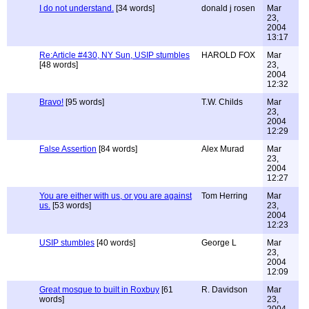
I do not understand.
[34 words]
donald j rosen
Mar
23,
2004
13:17
Re:Article #430, NY Sun, USIP stumbles
HAROLD FOX
Mar
[48 words]
23,
2004
12:32
Bravo!
[95 words]
T.W. Childs
Mar
23,
2004
12:29
False Assertion
[84 words]
Alex Murad
Mar
23,
2004
12:27
You are either with us, or you are against
Tom Herring
Mar
us.
[53 words]
23,
2004
12:23
USIP stumbles
[40 words]
George L
Mar
23,
2004
12:09
Great mosque to built in Roxbuy
[61
R. Davidson
Mar
words]
23,