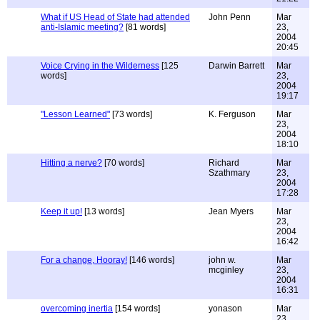
What if US Head of State had attended
John Penn
Mar
anti-Islamic meeting?
[81 words]
23,
2004
20:45
Voice Crying in the Wilderness
[125
Darwin Barrett
Mar
words]
23,
2004
19:17
"Lesson Learned"
[73 words]
K. Ferguson
Mar
23,
2004
18:10
Hitting a nerve?
[70 words]
Richard
Mar
Szathmary
23,
2004
17:28
Keep it up!
[13 words]
Jean Myers
Mar
23,
2004
16:42
For a change, Hooray!
[146 words]
john w.
Mar
mcginley
23,
2004
16:31
overcoming inertia
[154 words]
yonason
Mar
23,