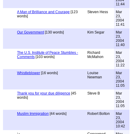
2004
11:44
A Man of Brilliance and Courage
[123
Steven Hess
Mar
words]
23,
2004
11:41
Our Government
[130 words]
Kim Segar
Mar
23,
2004
11:40
The U.S. Institute of Peace Stumbles -
Richard
Mar
Comments
[103 words]
McMahon
23,
2004
11:22
Whistleblower
[16 words]
Louise
Mar
Newman
23,
2004
11:05
Thank you for your due diligence
[45
Steve B
Mar
words]
23,
2004
11:05
Muslim Immigration
[44 words]
Robert Bolton
Mar
23,
2004
10:42