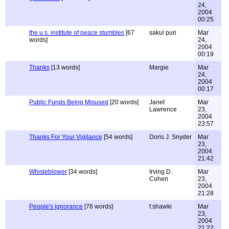
24,
2004
00:25
the u.s. institute of peace stumbles
[67
sakul puri
Mar
words]
24,
2004
00:19
Thanks
[13 words]
Margie
Mar
24,
2004
00:17
Public Funds Being Misused
[20 words]
Janet
Mar
Lawrence
23,
2004
23:57
Thanks For Your Vigilance
[54 words]
Doris J. Snyder
Mar
23,
2004
21:42
Whisleblower
[34 words]
Irving D.
Mar
Cohen
23,
2004
21:28
People's ignorance
[76 words]
f.shawki
Mar
23,
2004
21:22