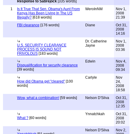
Response to Sabrejock
[335 words]
1
Is It True That Sen. Obama's Aunt From
WeroInNM
Nov 1,
Kenya Has Been Living In The US
2008
Illegally?
[618 words]
21:39
FBI clearance
[176 words]
Diane
Oct 31,
2008
14:16
Dr. Catherine
Nov 1,
U.S. SECURITY CLEARANCE
Jayne
2008
PROCESS IS SOUND NOT
03:36
FRIVOLOUS
[183 words]
Edwin
Nov 4,
Disqualification for security clearance
2008
[39 words]
09:34
Carlyle
Nov
How did Obama get "cleared"
[100
24,
words]
2008
18:58
Wow, what a combination!
[59 words]
Nelson D'Silva
Oct 31,
2008
12:35
Ynnatchkah
Oct 31,
What ?
[60 words]
2008
20:02
Nelson D'Silva
Nov 2,