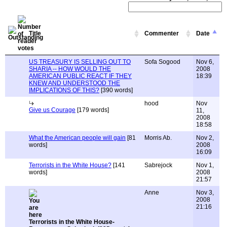
Title
Commenter
Date
US TREASURY IS SELLING OUT TO
Sofa Sogood
Nov 6,
SHARIA -- HOW WOULD THE
2008
AMERICAN PUBLIC REACT IF THEY
18:39
KNEW AND UNDERSTOOD THE
IMPLICATIONS OF THIS?
[390 words]
hood
Nov
Give us Courage
[179 words]
11,
2008
18:58
What the American people will gain
[81
Morris Ab.
Nov 2,
words]
2008
16:09
Terrorists in the White House?
[141
Sabrejock
Nov 1,
words]
2008
21:57
Anne
Nov 3,
2008
21:16
Terrorists in the White House-