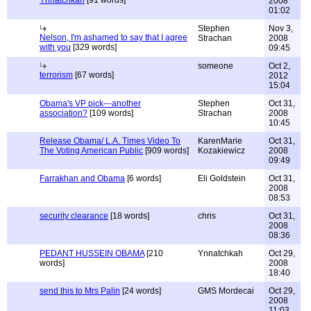
Ynnatchkah
[91 words]
2008
01:02
Stephen
Nov 3,
Nelson, I'm ashamed to say that I agree
Strachan
2008
with you
[329 words]
09:45
someone
Oct 2,
terrorism
[67 words]
2012
15:04
Obama's VP pick---another
Stephen
Oct 31,
association?
[109 words]
Strachan
2008
10:45
Release Obama/ L.A. Times Video To
KarenMarie
Oct 31,
The Voting American Public
[909 words]
Kozakiewicz
2008
09:49
Farrakhan and Obama
[6 words]
Eli Goldstein
Oct 31,
2008
08:53
security clearance
[18 words]
chris
Oct 31,
2008
08:36
PEDANT HUSSEIN OBAMA
[210
Ynnatchkah
Oct 29,
words]
2008
18:40
send this to Mrs Palin
[24 words]
GMS Mordecai
Oct 29,
2008
11:03