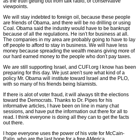
as the truth getting out from talk radio, or conservative
viewpoints.
We will stay indebted to foreign oil, because these people
are friends of Obama, and there will be no drilling or using
Coal. Obama said the industry would have to be bankrupt
because of all the regulations. He isn't for business at all.
The companies in my area are probably going to have to lay
off people to afford to stay in business. We will have less
money because spreading the wealth means giving more of
our hard earned money to the people who don't pay taxes.
We are still supporting Israel, and CUFI.org I know has been
preparing for this day. We just aren't sure what kind of a
policy Mr. Obama will institute toward Israel and the PLO,
with so many of his friends being Islamists.
If there is alot of voter fraud, it will always tilt the elections
toward the Democrats. Thanks to Dr. Pipes for his
informative articles, I have been on line in many chat
sessions, and have put the information out there for all to
read. I think everyone is doing all they can to get the facts
out there.
I hope everyone uses the power of his vote for McCain-
Palin, who are the last hope for a free AMerica.