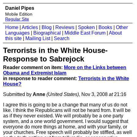
Daniel Pipes
Mobile Edition
Regular Site
Home
|
Articles
|
Blog
|
Reviews
|
Spoken
|
Books
|
Other
Languages
|
Biographical
|
Middle East Forum
|
About
this site
|
Mailing List
|
Search
Terrorists in the White House-
Response to Sabrejock
Reader comment on item:
More on the Links between
Obama and Extremist Islam
in response to reader comment:
Terrorists in the White
House?
Submitted by
Anne
(United States)
, Nov 3, 2008
at
21:16
I agree this is going to be a change that many of us do not
like. I think the Republicans will not be heard from. It will be
as if they never existed. We will probably be a one party
system, and a one world government. I would suggest that
everyone do more things at home, and with your family, or
your churches. Free speech will probably be stiffled, as well