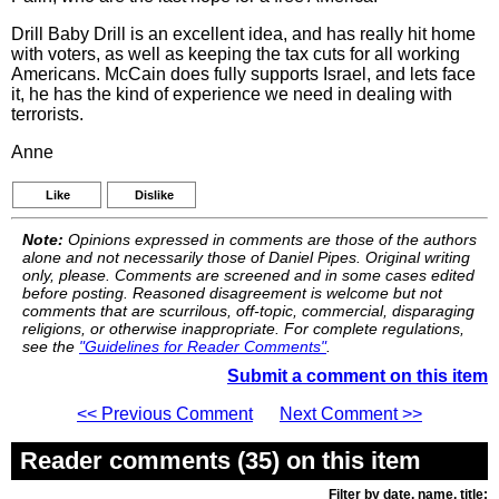
Drill Baby Drill is an excellent idea, and has really hit home
with voters, as well as keeping the tax cuts for all working
Americans. McCain does fully supports Israel, and lets face
it, he has the kind of experience we need in dealing with
terrorists.
Anne
Like
Dislike
Note:
Opinions expressed in comments are those of the authors
alone and not necessarily those of Daniel Pipes. Original writing
only, please. Comments are screened and in some cases edited
before posting. Reasoned disagreement is welcome but not
comments that are scurrilous, off-topic, commercial, disparaging
religions, or otherwise inappropriate. For complete regulations,
see the
"Guidelines for Reader Comments"
.
Submit a comment on this item
<< Previous Comment
Next Comment >>
Reader comments (35) on this item
Filter by date, name, title: