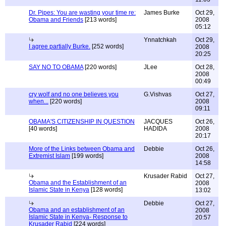
Dr. Pipes: You are wasting your time re:
James Burke
Oct 29,
Obama and Friends
[213 words]
2008
05:12
Ynnatchkah
Oct 29,
I agree partially Burke.
[252 words]
2008
20:25
SAY NO TO OBAMA
[220 words]
JLee
Oct 28,
2008
00:49
cry wolf and no one believes you
G.Vishvas
Oct 27,
when...
[220 words]
2008
09:11
OBAMA'S CITIZENSHIP IN QUESTION
JACQUES
Oct 26,
[40 words]
HADIDA
2008
20:17
More of the Links between Obama and
Debbie
Oct 26,
Extremist Islam
[199 words]
2008
14:58
Krusader Rabid
Oct 27,
Obama and the Establishment of an
2008
Islamic State in Kenya
[128 words]
13:02
Debbie
Oct 27,
Obama and an establishment of an
2008
Islamic State in Kenya- Response to
20:57
Krusader Rabid
[224 words]