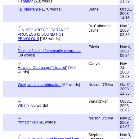
Illegally?
[618 words]
21:39
FBI clearance
[176 words]
Diane
Oct 31,
2008
14:16
Dr. Catherine
Nov 1,
U.S. SECURITY CLEARANCE
Jayne
2008
PROCESS IS SOUND NOT
03:36
FRIVOLOUS
[183 words]
Edwin
Nov 4,
Disqualification for security clearance
2008
[39 words]
09:34
Carlyle
Nov
How did Obama get "cleared"
[100
24,
words]
2008
18:58
Wow, what a combination!
[59 words]
Nelson D'Silva
Oct 31,
2008
12:35
Ynnatchkah
Oct 31,
What ?
[60 words]
2008
20:02
Nelson D'Silva
Nov 2,
Ynnatchkah
[91 words]
2008
01:02
Stephen
Nov 3,