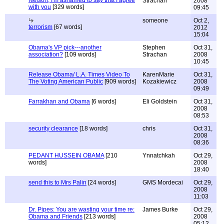
Nelson, I'm ashamed to say that I agree
Strachan
2008
with you
[329 words]
09:45
someone
Oct 2,
terrorism
[67 words]
2012
15:04
Obama's VP pick---another
Stephen
Oct 31,
association?
[109 words]
Strachan
2008
10:45
Release Obama/ L.A. Times Video To
KarenMarie
Oct 31,
The Voting American Public
[909 words]
Kozakiewicz
2008
09:49
Farrakhan and Obama
[6 words]
Eli Goldstein
Oct 31,
2008
08:53
security clearance
[18 words]
chris
Oct 31,
2008
08:36
PEDANT HUSSEIN OBAMA
[210
Ynnatchkah
Oct 29,
words]
2008
18:40
send this to Mrs Palin
[24 words]
GMS Mordecai
Oct 29,
2008
11:03
Dr. Pipes: You are wasting your time re:
James Burke
Oct 29,
Obama and Friends
[213 words]
2008
05:12