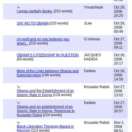
Ynnatchkah
Oct 29,
I agree partially Burke.
[252 words]
2008
20:25
SAY NO TO OBAMA
[220 words]
JLee
Oct 28,
2008
00:49
cry wolf and no one believes you
G.Vishvas
Oct 27,
when...
[220 words]
2008
09:11
OBAMA'S CITIZENSHIP IN QUESTION
JACQUES
Oct 26,
[40 words]
HADIDA
2008
20:17
More of the Links between Obama and
Debbie
Oct 26,
Extremist Islam
[199 words]
2008
14:58
Krusader Rabid
Oct 27,
Obama and the Establishment of an
2008
Islamic State in Kenya
[128 words]
13:02
Debbie
Oct 27,
Obama and an establishment of an
2008
Islamic State in Kenya- Response to
20:57
Krusader Rabid
[224 words]
Krusader Rabid
Nov 1,
Black Liberation Theology Based in
2008
Marxism
[113 words]
08:51