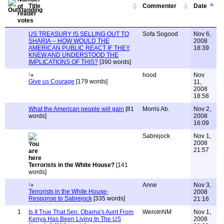
Title
Commenter
Date
US TREASURY IS SELLING OUT TO
Sofa Sogood
Nov 6,
SHARIA -- HOW WOULD THE
2008
AMERICAN PUBLIC REACT IF THEY
18:39
KNEW AND UNDERSTOOD THE
IMPLICATIONS OF THIS?
[390 words]
hood
Nov
Give us Courage
[179 words]
11,
2008
18:58
What the American people will gain
[81
Morris Ab.
Nov 2,
words]
2008
16:09
Sabrejock
Nov 1,
2008
21:57
Terrorists in the White House?
[141
words]
Anne
Nov 3,
Terrorists in the White House-
2008
Response to Sabrejock
[335 words]
21:16
1
Is It True That Sen. Obama's Aunt From
WeroInNM
Nov 1,
Kenya Has Been Living In The US
2008