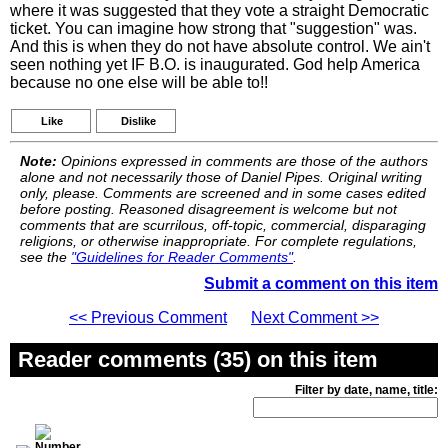
where it was suggested that they vote a straight Democratic
ticket. You can imagine how strong that "suggestion" was.
And this is when they do not have absolute control. We ain't
seen nothing yet IF B.O. is inaugurated. God help America
because no one else will be able to!!
Like
Dislike
Note:
Opinions expressed in comments are those of the authors
alone and not necessarily those of Daniel Pipes. Original writing
only, please. Comments are screened and in some cases edited
before posting. Reasoned disagreement is welcome but not
comments that are scurrilous, off-topic, commercial, disparaging
religions, or otherwise inappropriate. For complete regulations,
see the
"Guidelines for Reader Comments"
.
Submit a comment on this item
<< Previous Comment
Next Comment >>
Reader comments (35) on this item
Filter by date, name, title: