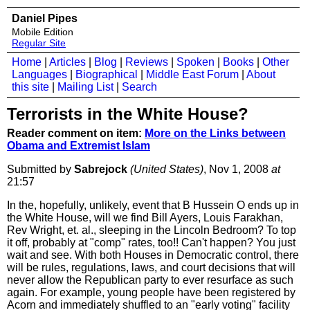
Daniel Pipes
Mobile Edition
Regular Site
Home
|
Articles
|
Blog
|
Reviews
|
Spoken
|
Books
|
Other
Languages
|
Biographical
|
Middle East Forum
|
About
this site
|
Mailing List
|
Search
Terrorists in the White House?
Reader comment on item:
More on the Links between
Obama and Extremist Islam
Submitted by
Sabrejock
(United States)
, Nov 1, 2008
at
21:57
In the, hopefully, unlikely, event that B Hussein O ends up in
the White House, will we find Bill Ayers, Louis Farakhan,
Rev Wright, et. al., sleeping in the Lincoln Bedroom? To top
it off, probably at "comp" rates, too!! Can't happen? You just
wait and see. With both Houses in Democratic control, there
will be rules, regulations, laws, and court decisions that will
never allow the Republican party to ever resurface as such
again. For example, young people have been registered by
Acorn and immediately shuffled to an "early voting" facility