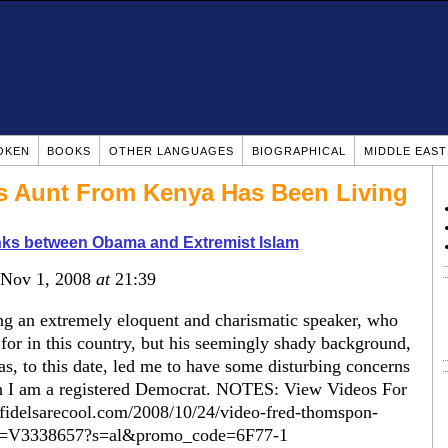
OKEN
BOOKS
OTHER LANGUAGES
BIOGRAPHICAL
MIDDLE EAS
's Aunt From Kenya Has Been Living
nks between Obama and Extremist Islam
 Nov 1, 2008
at
21:39
g an extremely eloquent and charismatic speaker, who
 for in this country, but his seemingly shady background,
s, to this date, led me to have some disturbing concerns
gh I am a registered Democrat. NOTES: View Videos For
nfidelsarecool.com/2008/10/24/video-fred-thomspon-
tId=V3338657?s=al&promo_code=6F77-1