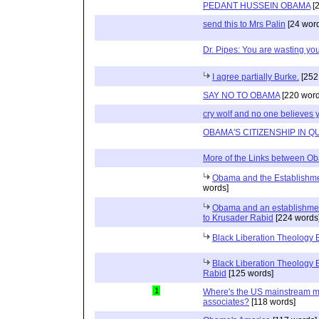
PEDANT HUSSEIN OBAMA
[2
send this to Mrs Palin
[24 wor
Dr. Pipes: You are wasting yo
I agree partially Burke.
[252
SAY NO TO OBAMA
[220 word
cry wolf and no one believes 
OBAMA'S CITIZENSHIP IN Q
More of the Links between Ob
Obama and the Establishmen
words]
Obama and an establishmen
to Krusader Rabid
[224 words
Black Liberation Theology 
Black Liberation Theology
Rabid
[125 words]
1
Where's the US mainstream me
associates?
[118 words]