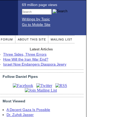
69 million page views
Writings by Topic
Go to Mobile Site
T FORUM
ABOUT THIS SITE
MAILING LIST
Latest Articles
Three Sides, Three Errors
How Will the Iran War End?
Israel Now Endangers Diaspora Jewry
Follow Daniel Pipes
Most Viewed
A Decent Gaza Is Possible
Dr. Zuhdi Jasser