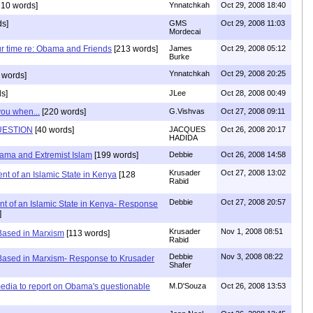
10 words]
Ynnatchkah
Oct 29, 2008 18:40
ds]
GMS
Oct 29, 2008 11:03
Mordecai
ur time re: Obama and Friends
[213 words]
James
Oct 29, 2008 05:12
Burke
Ynnatchkah
Oct 29, 2008 20:25
 words]
s]
JLee
Oct 28, 2008 00:49
you when...
[220 words]
G.Vishvas
Oct 27, 2008 09:11
UESTION
[40 words]
JACQUES
Oct 26, 2008 20:17
HADIDA
ama and Extremist Islam
[199 words]
Debbie
Oct 26, 2008 14:58
Krusader
Oct 27, 2008 13:02
t of an Islamic State in Kenya
[128
Rabid
Debbie
Oct 27, 2008 20:57
t of an Islamic State in Kenya- Response
]
Krusader
Nov 1, 2008 08:51
Based in Marxism
[113 words]
Rabid
Debbie
Nov 3, 2008 08:22
 Based in Marxism- Response to Krusader
Shafer
dia to report on Obama's questionable
M.D'Souza
Oct 26, 2008 13:53