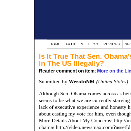
HOME
ARTICLES
BLOG
REVIEWS
SP
Is It True That Sen. Obama
In The US Illegally?
Reader comment on item:
More on the Li
Submitted by
WeroInNM
(United States)
,
Although Sen. Obama comes across as bein
seems to be what we are currently starving
lack of executive experience and honesty ha
about casting my vote for him, even thou
More Details About My Concerns: http://i
obama/ http://video.newsmax.com/?asse