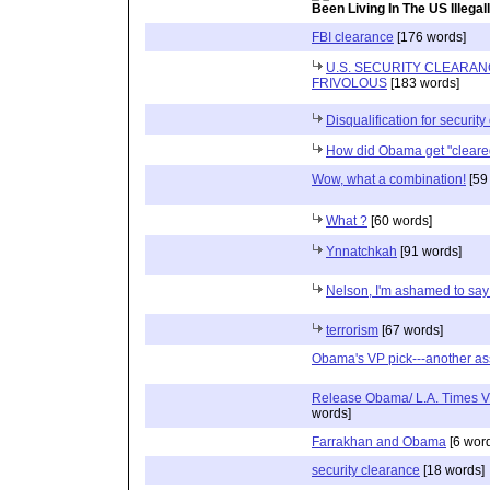
Been Living In The US Illegal
FBI clearance
[176 words]
U.S. SECURITY CLEARA
FRIVOLOUS
[183 words]
Disqualification for securit
How did Obama get "cleare
Wow, what a combination!
[59
What ?
[60 words]
Ynnatchkah
[91 words]
Nelson, I'm ashamed to say 
terrorism
[67 words]
Obama's VP pick---another as
Release Obama/ L.A. Times Vi
words]
Farrakhan and Obama
[6 wor
security clearance
[18 words]