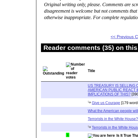
Original writing only, please. Comments are sc
disagreement is welcome but not comments that a
otherwise inappropriate. For complete regulatio
<< Previous
Reader comments (35) on this
Title
US TREASURY IS SELLING 
AMERICAN PUBLIC REACT 
IMPLICATIONS OF THIS?
[390
Give us Courage
[179 word
What the American people will
Terrorists in the White House?
Terrorists in the White Ho
1
Is It True 