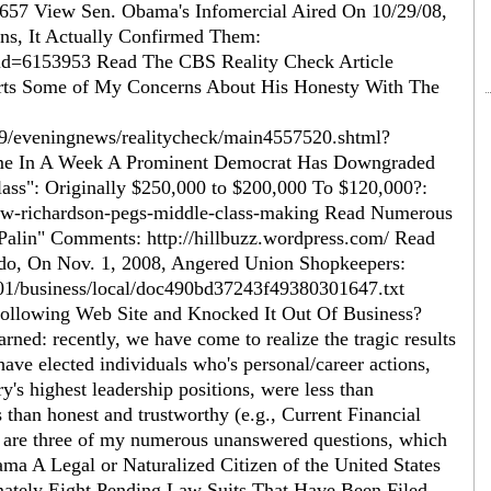
657 View Sen. Obama's Infomercial Aired On 10/29/08,
s, It Actually Confirmed Them:
?id=6153953 Read The CBS Reality Check Article
rts Some of My Concerns About His Honesty With The
29/eveningnews/realitycheck/main4557520.shtml?
me In A Week A Prominent Democrat Has Downgraded
ass": Originally $250,000 to $200,000 To $120,000?:
low-richardson-pegs-middle-class-making Read Numerous
alin" Comments: http://hillbuzz.wordpress.com/ Read
do, On Nov. 1, 2008, Angered Union Shopkeepers:
1/01/business/local/doc490bd37243f49380301647.txt
ollowing Web Site and Knocked It Out Of Business?
d: recently, we have come to realize the tragic results
ave elected individuals who's personal/career actions,
ry's highest leadership positions, were less than
 than honest and trustworthy (e.g., Current Financial
ing are three of my numerous unanswered questions, which
ama A Legal or Naturalized Citizen of the United States
ately Eight Pending Law Suits That Have Been Filed