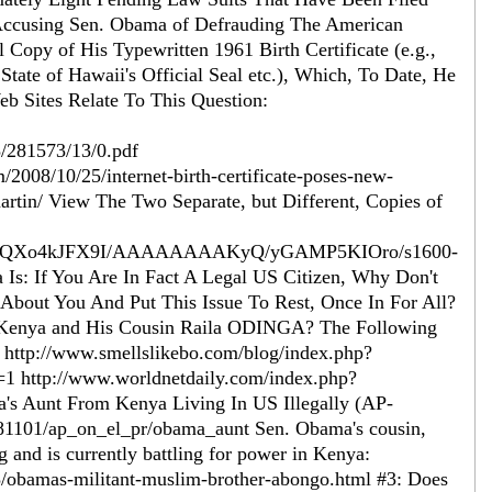
Accusing Sen. Obama of Defrauding The American
Copy of His Typewritten 1961 Birth Certificate (e.g.,
 State of Hawaii's Official Seal etc.), Which, To Date, He
b Sites Relate To This Question:
/281573/13/0.pdf
2008/10/25/internet-birth-certificate-poses-new-
rtin/ View The Two Separate, but Different, Copies of
myo/SQXo4kJFX9I/AAAAAAAAKyQ/yGAMP5KIOro/s1600-
s: If You Are In Fact A Legal US Citizen, Why Don't
s About You And Put This Issue To Rest, Once In For All?
 Kenya and His Cousin Raila ODINGA? The Following
 http://www.smellslikebo.com/blog/index.php?
ttp://www.worldnetdaily.com/index.php?
 Aunt From Kenya Living In US Illegally (AP-
081101/ap_on_el_pr/obama_aunt Sen. Obama's cousin,
g and is currently battling for power in Kenya:
3/obamas-militant-muslim-brother-abongo.html #3: Does