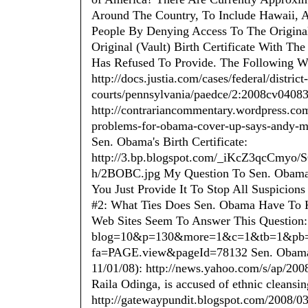
Around The Country, To Include Hawaii, 
People By Denying Access To The Original 
Original (Vault) Birth Certificate With The
Has Refused To Provide. The Following We
http://docs.justia.com/cases/federal/district-
courts/pennsylvania/paedce/2:2008cv04083
http://contrariancommentary.wordpress.com/
problems-for-obama-cover-up-says-andy-ma
Sen. Obama's Birth Certificate:
http://3.bp.blogspot.com/_iKcZ3qcC
h/2BOBC.jpg My Question To Sen. Obama I
You Just Provide It To Stop All Suspicion
#2: What Ties Does Sen. Obama Have To
Web Sites Seem To Answer This Question:
blog=10&p=130&more=1&c=1&tb=1&pb=1 h
fa=PAGE.view&pageId=78132 Sen. Obama's
11/01/08): http://news.yahoo.com/s/ap/20
Raila Odinga, is accused of ethnic cleansin
http://gatewaypundit.blogspot.com/2008/0