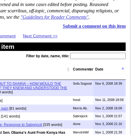
reened and in some cases edited before posting. Reasoned
re scurrilous, off-topic, commercial, disparaging religions, or
ns, see the
"Guidelines for Reader Comments"
.
Submit a comment on this item
 Comment
Next Comment >>
 item
Filter by date, name, title:
Commenter
Date
OUT TO SHARIA -- HOW WOULD THE
Sofa Sogood
Nov 6, 2008 18:39
IF THEY KNEW AND UNDERSTOOD THE
 words]
hood
Nov 11, 2008 18:58
s]
 gain
[81 words]
Morris Ab.
Nov 2, 2008 16:09
[141 words]
Sabrejock
Nov 1, 2008 21:57
Anne
Nov 3, 2008 21:16
use- Response to Sabrejock
[335 words]
That Sen. Obama's Aunt From Kenya Has
WeroInNM
Nov 1, 2008 21:39