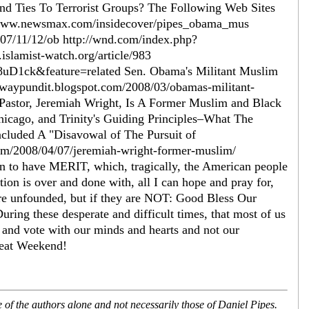
nd Ties To Terrorist Groups? The Following Web Sites
/www.newsmax.com/insidecover/pipes_obama_mus
07/11/12/ob http://wnd.com/index.php?
lamist-watch.org/article/983
D1ck&feature=related Sen. Obama's Militant Muslim
tewaypundit.blogspot.com/2008/03/obamas-militant-
astor, Jeremiah Wright, Is A Former Muslim and Black
icago, and Trinity's Guiding Principles–What The
cluded A "Disavowal of The Pursuit of
.com/2008/04/07/jeremiah-wright-former-muslim/
to have MERIT, which, tragically, the American people
tion is over and done with, all I can hope and pray for,
 are unfounded, but if they are NOT: Good Bless Our
ring these desperate and difficult times, that most of us
 and vote with our minds and hearts and not our
reat Weekend!
of the authors alone and not necessarily those of Daniel Pipes.