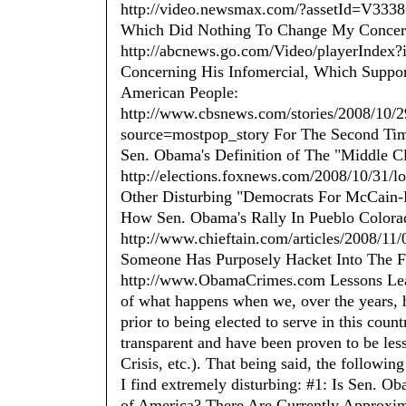
http://video.newsmax.com/?assetId=V3338
Which Did Nothing To Change My Concern
http://abcnews.go.com/Video/playerIndex
Concerning His Infomercial, Which Suppo
American People:
http://www.cbsnews.com/stories/2008/10/
source=mostpop_story For The Second Ti
Sen. Obama's Definition of The "Middle Cl
http://elections.foxnews.com/2008/10/31/
Other Disturbing "Democrats For McCain-P
How Sen. Obama's Rally In Pueblo Colora
http://www.chieftain.com/articles/2008/1
Someone Has Purposely Hacket Into The F
http://www.ObamaCrimes.com Lessons Learne
of what happens when we, over the years, h
prior to being elected to serve in this count
transparent and have been proven to be less
Crisis, etc.). That being said, the follow
I find extremely disturbing: #1: Is Sen. Ob
of America? There Are Currently Approxim