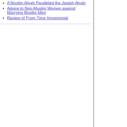
A Muslim Aliyah Paralleled the Jewish Aliyah
Advice to Non-Muslim Women against
Marrying Muslim Men
Review of
From Time Immemorial