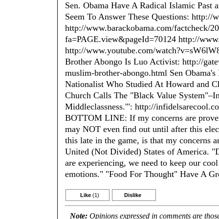
Sen. Obama Have A Radical Islamic Past a
Seem To Answer These Questions: http:/
http://www.barackobama.com/factcheck/20
fa=PAGE.view&pageId=70124 http://www.is
http://www.youtube.com/watch?v=sW6lW8u
Brother Abongo Is Luo Activist: http://ga
muslim-brother-abongo.html Sen Obama's P
Nationalist Who Studied At Howard and Ch
Church Calls The "Black Value System"–In
Middleclassness.'": http://infidelsarecool
BOTTOM LINE: If my concerns are proven 
may NOT even find out until after this elec
this late in the game, is that my concerns
United (Not Divided) States of America. "Du
are experiencing, we need to keep our cool
emotions." "Food For Thought" Have A G
Like
(1)
Dislike
Note:
Opinions expressed in comments are those 