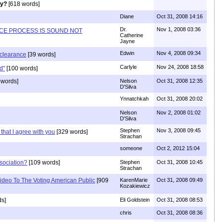
ly?
[618 words]
Diane
Oct 31, 2008 14:16
Dr.
Nov 1, 2008 03:36
NCE PROCESS IS SOUND NOT
Catherine
Jayne
Edwin
Nov 4, 2008 09:34
y clearance
[39 words]
Carlyle
Nov 24, 2008 18:58
d"
[100 words]
 words]
Nelson
Oct 31, 2008 12:35
D'Silva
Ynnatchkah
Oct 31, 2008 20:02
Nelson
Nov 2, 2008 01:02
D'Silva
Stephen
Nov 3, 2008 09:45
that I agree with you
[329 words]
Strachan
someone
Oct 2, 2012 15:04
sociation?
[109 words]
Stephen
Oct 31, 2008 10:45
Strachan
deo To The Voting American Public
[909
KarenMarie
Oct 31, 2008 09:49
Kozakiewicz
ds]
Eli Goldstein
Oct 31, 2008 08:53
chris
Oct 31, 2008 08:36