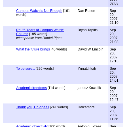
02:03
Campus Watch is Not Enough
[161
Dan Rusen
Sep
words]
20,
2007
21:10
Re. "5 Years of Campus Watch"
Bryan Taplits
Sep
Column
[185 words]
20,
w/response from Daniel Pipes
2007
21:08
What the future brings
[40 words]
David W. Lincoln
Sep
20,
2007
17:13
To be sure...
[226 words]
Ynnatchkah
Sep
20,
2007
14:01
Academic freedoms
[114 words]
janusz Kowalik
Sep
20,
2007
12:47
Thank you, Dr Pipes !
[241 words]
Delcambre
Sep
20,
2007
11:28
Academic objectivity
[100 words]
Anton du Preez
Sep