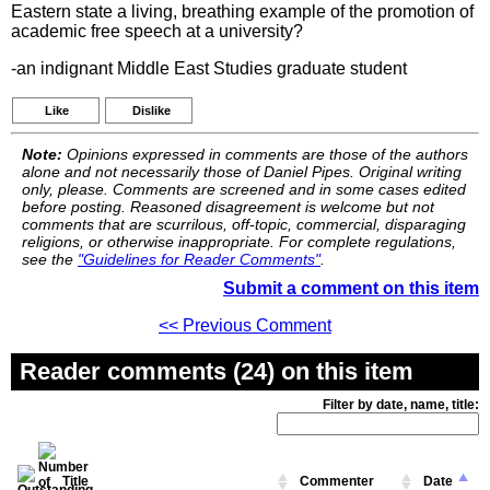
Eastern state a living, breathing example of the promotion of
academic free speech at a university?
-an indignant Middle East Studies graduate student
Like
Dislike
Note:
Opinions expressed in comments are those of the authors
alone and not necessarily those of Daniel Pipes. Original writing
only, please. Comments are screened and in some cases edited
before posting. Reasoned disagreement is welcome but not
comments that are scurrilous, off-topic, commercial, disparaging
religions, or otherwise inappropriate. For complete regulations,
see the
"Guidelines for Reader Comments"
.
Submit a comment on this item
<< Previous Comment
Reader comments (24) on this item
Filter by date, name, title:
Title
Commenter
Date