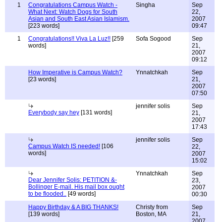
1
Congratulations Campus Watch -
Singha
Sep
What Next: Watch Dogs for South
22,
Asian and South East Asian Islamism.
2007
[223 words]
09:47
1
Congratulations!! Viva La Luz!!
[259
Sofa Sogood
Sep
words]
21,
2007
09:12
How Imperative is Campus Watch?
Ynnatchkah
Sep
[23 words]
21,
2007
07:50
jennifer solis
Sep
Everybody say hey
[131 words]
21,
2007
17:43
jennifer solis
Sep
Campus Watch IS needed!
[106
22,
words]
2007
15:02
Ynnatchkah
Sep
Dear Jennifer Solis: PETITION &-
23,
Bollinger E-mail. His mail box ought
2007
to be flooded..
[49 words]
00:30
Happy Birthday & A BIG THANKS!
Christy from
Sep
[139 words]
Boston, MA
21,
2007