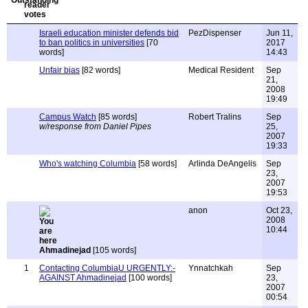
Israeli education minister defends bid
PezDispenser
Jun 11,
to ban politics in universities
[70
2017
words]
14:43
Unfair bias
[82 words]
Medical Resident
Sep
21,
2008
19:49
Campus Watch
[85 words]
Robert Tralins
Sep
w/response from Daniel Pipes
25,
2007
19:33
Who's watching Columbia
[58 words]
Arlinda DeAngelis
Sep
23,
2007
19:53
anon
Oct 23,
2008
10:44
Ahmadinejad
[105 words]
1
Contacting ColumbiaU URGENTLY:-
Ynnatchkah
Sep
AGAINST Ahmadinejad
[100 words]
23,
2007
00:54