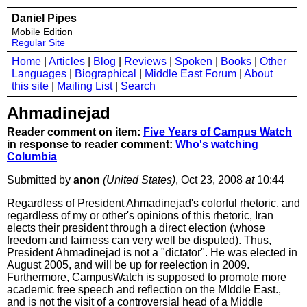
Daniel Pipes
Mobile Edition
Regular Site
Home
|
Articles
|
Blog
|
Reviews
|
Spoken
|
Books
|
Other
Languages
|
Biographical
|
Middle East Forum
|
About
this site
|
Mailing List
|
Search
Ahmadinejad
Reader comment on item:
Five Years of Campus Watch
in response to reader comment:
Who's watching
Columbia
Submitted by
anon
(United States)
, Oct 23, 2008
at
10:44
Regardless of President Ahmadinejad's colorful rhetoric, and
regardless of my or other's opinions of this rhetoric, Iran
elects their president through a direct election (whose
freedom and fairness can very well be disputed). Thus,
President Ahmadinejad is not a "dictator". He was elected in
August 2005, and will be up for reelection in 2009.
Furthermore, CampusWatch is supposed to promote more
academic free speech and reflection on the MIddle East.,
and is not the visit of a controversial head of a Middle