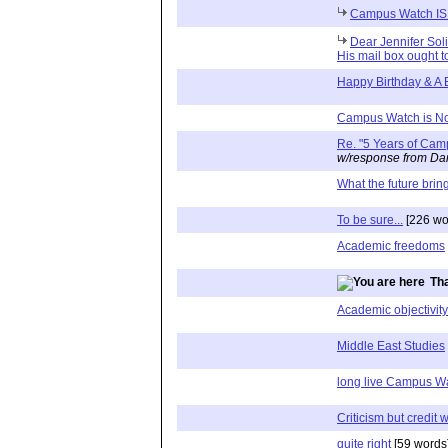
Campus Watch IS
Dear Jennifer Soli
His mail box ought t
Happy Birthday & A
Campus Watch is N
Re. "5 Years of Ca
w/response from Dan
What the future brin
To be sure...
[226 wo
Academic freedoms
Tha
Academic objectivity
Middle East Studies
long live Campus W
Criticism but credit 
quite right
[59 words