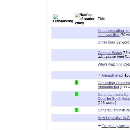
Title
Israeli education min
in universities
[70 wo
Unfair bias
[82 word
Campus Watch
[85 
w/response from Dan
Who's watching Col
Ahmadinejad
[105
1
Contacting Columb
Ahmadinejad
[100 w
1
Congratulations Ca
Dogs for South Asia
[223 words]
1
Congratulations!! Vi
How Imperative is 
Everybody say he