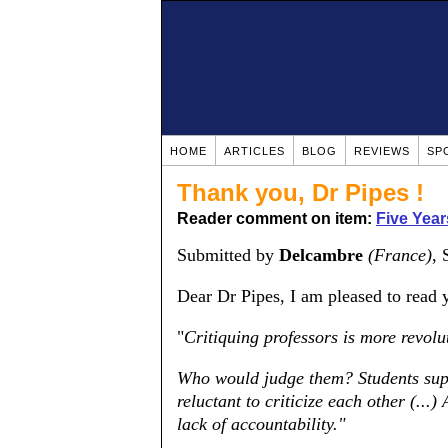
HOME
ARTICLES
BLOG
REVIEWS
SP
Thank you, Dr Pipes !
Reader comment on item:
Five Yea
Submitted by
Delcambre
(France)
, 
Dear Dr Pipes, I am pleased to read y
"
Critiquing professors is more revolu
Who would judge them? Students suppr
reluctant to criticize each other (...
lack of accountability."