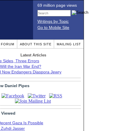
69 million page views
Writings by Topic
Go to Mobile Site
T FORUM
ABOUT THIS SITE
MAILING LIST
Latest Articles
e Sides, Three Errors
Will the Iran War End?
el Now Endangers Diaspora Jewry
ow Daniel Pipes
 Viewed
Decent Gaza Is Possible
. Zuhdi Jasser