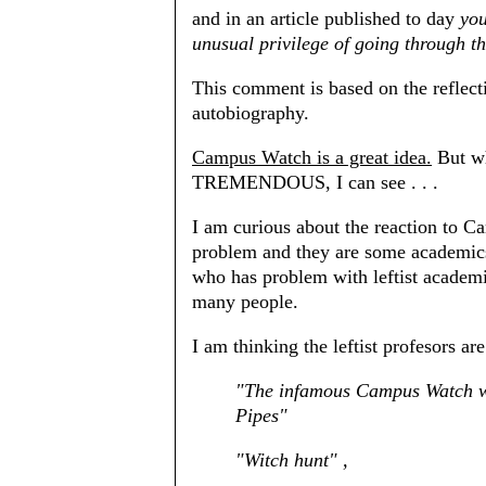
and in an article published to day
you
unusual privilege of going through th
This comment is based on the reflecti
autobiography.
Campus Watch is a great idea.
But wh
TREMENDOUS, I can see . . .
I am curious about the reaction to 
problem and they are some academics
who has problem with leftist academic
many people.
I am thinking the leftist profesors ar
"The infamous Campus Watch w
Pipes"
"Witch hunt" ,