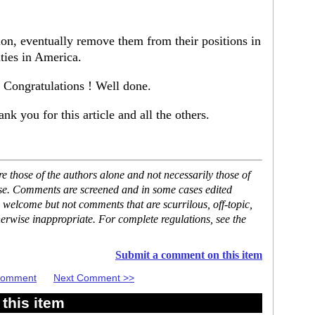
on, eventually remove them from their positions in
ties in America.
 Congratulations ! Well done.
 you for this article and all the others.
 those of the authors alone and not necessarily those of
ase. Comments are screened and in some cases edited
 welcome but not comments that are scurrilous, off-topic,
erwise inappropriate. For complete regulations, see the
Submit a comment on this item
 Comment
Next Comment >>
this item