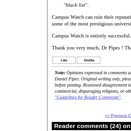
"black list".
Campus Watch can ruin their reputati
some of the most prestigious universi
Campus Watch is entirely successful.
Thank you very much, Dr Pipes ! Thank
Like
Dislike
Note:
Opinions expressed in comments are
Daniel Pipes. Original writing only, ple
before posting. Reasoned disagreement is
commercial, disparaging religions, or oth
"Guidelines for Reader Comments"
.
<< Previous
Reader comments (24) on 