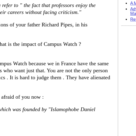
A M
 refer to " the fact that professors enjoy the
Ad
eir careers without facing criticism."
Ma
Re
ons of your father Richard Pipes, in his
at is the impact of Campus Watch ?
Campus Watch because we in France have the same
 who want just that. You are not the only person
s . It is hard to judge them . They have alienated
e afraid of you now :
hich was founded by "Islamophobe Daniel