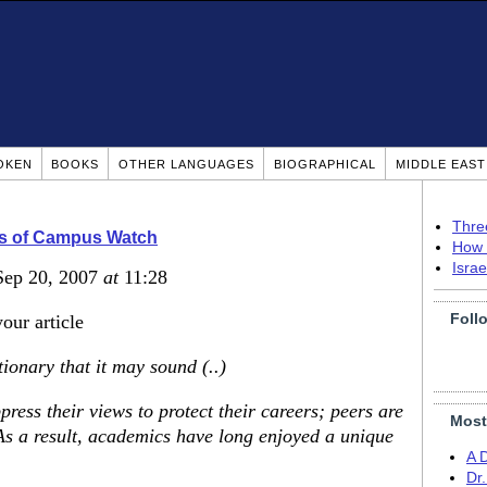
OKEN
BOOKS
OTHER LANGUAGES
BIOGRAPHICAL
MIDDLE EAS
Thre
rs of Campus Watch
How 
Isra
Sep 20, 2007
at
11:28
Foll
our article
tionary that it may sound (..)
ess their views to protect their careers; peers are
Most
) As a result, academics have long enjoyed a unique
A 
Dr