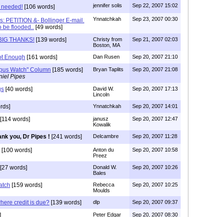
jennifer solis
Sep 22, 2007 15:02
 needed!
[106 words]
Ynnatchkah
Sep 23, 2007 00:30
s: PETITION &- Bollinger E-mail.
o be flooded..
[49 words]
 BIG THANKS!
[139 words]
Christy from
Sep 21, 2007 02:03
Boston, MA
ot Enough
[161 words]
Dan Rusen
Sep 20, 2007 21:10
mpus Watch" Column
[185 words]
Bryan Taplits
Sep 20, 2007 21:08
iel Pipes
gs
[40 words]
David W.
Sep 20, 2007 17:13
Lincoln
rds]
Ynnatchkah
Sep 20, 2007 14:01
[114 words]
janusz
Sep 20, 2007 12:47
Kowalik
nk you, Dr Pipes !
[241 words]
Delcambre
Sep 20, 2007 11:28
[100 words]
Anton du
Sep 20, 2007 10:58
Preez
[27 words]
Donald W.
Sep 20, 2007 10:26
Bales
atch
[159 words]
Rebecca
Sep 20, 2007 10:25
Moulds
where credit is due?
[139 words]
dlp
Sep 20, 2007 09:37
]
Peter Edgar
Sep 20, 2007 08:30