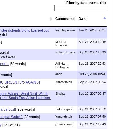
Filter by date, name, title:
Commenter
Date
ister defends bid to ban politics
PezDispenser
Jun 11, 2017 14:43
rds]
s]
Medical
Sep 21, 2008 19:49
Resident
words]
Robert Tralins
Sep 25, 2007 19:33
iel Pipes
umbia
[58 words]
Arlinda
Sep 23, 2007 19:53
DeAngelis
anon
Oct 23, 2008 10:44
 words]
iaU URGENTLY:- AGAINST
Ynnatchkah
Sep 23, 2007 00:54
ords]
mpus Watch - What Next: Watch
Singha
Sep 22, 2007 09:47
n and South East Asian Islamism.
va La Luz!!
[259 words]
Sofa Sogood
Sep 21, 2007 09:12
Campus Watch?
[23 words]
Ynnatchkah
Sep 21, 2007 07:50
jennifer solis
Sep 21, 2007 17:43
y
[131 words]