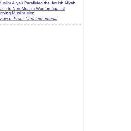
uslim Aliyah Paralleled the Jewish Aliyah
vice to Non-Muslim Women against
rrying Muslim Men
view of
From Time Immemorial