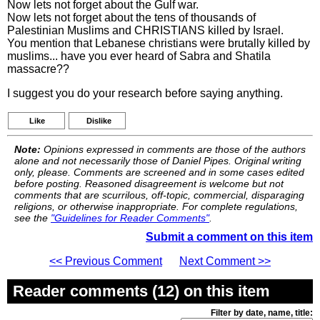
Now lets not forget about the Gulf war.
Now lets not forget about the tens of thousands of
Palestinian Muslims and CHRISTIANS killed by Israel.
You mention that Lebanese christians were brutally killed by
muslims... have you ever heard of Sabra and Shatila
massacre??
I suggest you do your research before saying anything.
Like
Dislike
Note:
Opinions expressed in comments are those of the authors
alone and not necessarily those of Daniel Pipes. Original writing
only, please. Comments are screened and in some cases edited
before posting. Reasoned disagreement is welcome but not
comments that are scurrilous, off-topic, commercial, disparaging
religions, or otherwise inappropriate. For complete regulations,
see the
"Guidelines for Reader Comments"
.
Submit a comment on this item
<< Previous Comment
Next Comment >>
Reader comments (12) on this item
Filter by date, name, title: