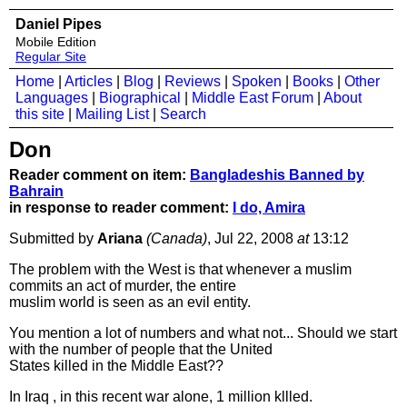
Daniel Pipes
Mobile Edition
Regular Site
Home
|
Articles
|
Blog
|
Reviews
|
Spoken
|
Books
|
Other
Languages
|
Biographical
|
Middle East Forum
|
About
this site
|
Mailing List
|
Search
Don
Reader comment on item:
Bangladeshis Banned by
Bahrain
in response to reader comment:
I do, Amira
Submitted by
Ariana
(Canada)
, Jul 22, 2008
at
13:12
The problem with the West is that whenever a muslim
commits an act of murder, the entire
muslim world is seen as an evil entity.
You mention a lot of numbers and what not... Should we start
with the number of people that the United
States killed in the Middle East??
In Iraq , in this recent war alone, 1 million kllled.