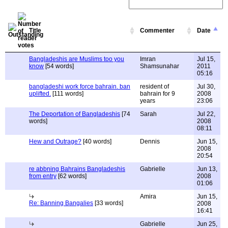
Title
Commenter
Date
Bangladeshis are Muslims too you
Imran
Jul 15,
know
[54 words]
Shamsunahar
2011
05:16
bangladeshi work force bahrain. ban
resident of
Jul 30,
uplifted.
[111 words]
bahrain for 9
2008
years
23:06
The Deportation of Bangladeshis
[74
Sarah
Jul 22,
words]
2008
08:11
Hew and Outrage?
[40 words]
Dennis
Jun 15,
2008
20:54
re abbning Bahrains Bangladeshis
Gabrielle
Jun 13,
from entry
[62 words]
2008
01:06
Amira
Jun 15,
Re: Banning Bangalies
[33 words]
2008
16:41
Gabrielle
Jun 25,