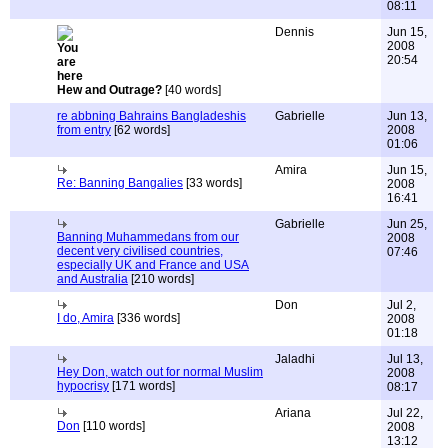
08:11
Dennis
Jun 15,
2008
20:54
Hew and Outrage?
[40 words]
re abbning Bahrains Bangladeshis
Gabrielle
Jun 13,
from entry
[62 words]
2008
01:06
Amira
Jun 15,
Re: Banning Bangalies
[33 words]
2008
16:41
Gabrielle
Jun 25,
Banning Muhammedans from our
2008
decent very civilised countries,
07:46
especially UK and France and USA
and Australia
[210 words]
Don
Jul 2,
I do, Amira
[336 words]
2008
01:18
Jaladhi
Jul 13,
Hey Don, watch out for normal Muslim
2008
hypocrisy
[171 words]
08:17
Ariana
Jul 22,
Don
[110 words]
2008
13:12