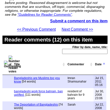
before posting. Reasoned disagreement is welcome but not
comments that are scurrilous, off-topic, commercial, disparaging
religions, or otherwise inappropriate. For complete regulations,
see the
"Guidelines for Reader Comments"
.
Submit a comment on this item
<< Previous Comment
Next Comment >>
Reader comments (12) on this item
Filter by date, name, title:
Title
Commenter
Date
Bangladeshis are Muslims too you
Imran
Jul 15,
know
[54 words]
Shamsunahar
2011
05:16
bangladeshi work force bahrain. ban
resident of
Jul 30,
uplifted.
[111 words]
bahrain for 9
2008
years
23:06
The Deportation of Bangladeshis
[74
Sarah
Jul 22,
words]
2008