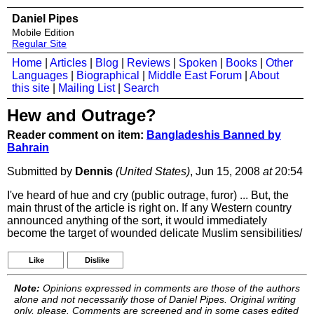
Daniel Pipes
Mobile Edition
Regular Site
Home
|
Articles
|
Blog
|
Reviews
|
Spoken
|
Books
|
Other
Languages
|
Biographical
|
Middle East Forum
|
About
this site
|
Mailing List
|
Search
Hew and Outrage?
Reader comment on item:
Bangladeshis Banned by
Bahrain
Submitted by
Dennis
(United States)
, Jun 15, 2008
at
20:54
I've heard of hue and cry (public outrage, furor) ... But, the
main thrust of the article is right on. If any Western country
announced anything of the sort, it would immediately
become the target of wounded delicate Muslim sensibilities/
Like
Dislike
Note:
Opinions expressed in comments are those of the authors
alone and not necessarily those of Daniel Pipes. Original writing
only, please. Comments are screened and in some cases edited