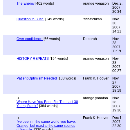
The Enemy
[402 words]
orange yonason
Dec 2,
2007
20:34
Question to Bush.
[149 words]
Ynnatchkah
Nov
30,
2007
14:21
Over-confidence
[66 words]
Deborah
Nov
28,
2007
11:19
HISTORY REPEATS
[194 words]
orange yonason
Nov
28,
2007
00:27
Patient Optimism Needed
[138 words]
Frank K. Hoover
Nov
27,
2007
18:19
orange yonaton
Nov
Where Have You Been For The Last 30
28,
Years, Frank?
[384 words]
2007
19:36
Frank K. Hoover
Dec 1,
I've been in the same world you have,
2007
Orange, but react to the same scenes
22:30
differently..
[230 words]