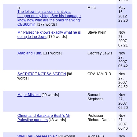
Mina
May
The following is a comment by a
15,
blogger on my blog. See his language,
2012
know now who are the ones 'thanking'
23:26
CBS60min.
[177 words]
Mr. Palestine knows exaclty what he is
Steve Klein
Nov
doing to the Jews
[179 words]
27,
2007
07:21
Arab and Turk.
[111 words]
Geoffrey Lewis
Nov
27,
2007
06:42
SACRIFICE NOT SALVATION
[86
GRAHAM R-B
Nov
words]
27,
2007
04:52
Major Mistake
[99 words]
Samuel
Nov
Stephens
27,
2007
02:20
Olmert and Barak are Bush's Mr
Professor
Nov
Palestine partners
[43 words]
Richard Daniele
27,
2007
00:46
Was This Foreseeable?
[74 words]
Michael S
Nov