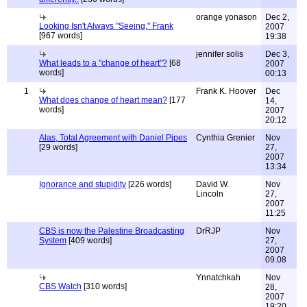
orange yonason
Dec 2,
Looking Isn't Always "Seeing," Frank
2007
[967 words]
19:38
jennifer solis
Dec 3,
What leads to a "change of heart"?
[68
2007
words]
00:13
1
Frank K. Hoover
Dec
What does change of heart mean?
[177
14,
words]
2007
20:12
Alas, Total Agreement with Daniel Pipes
Cynthia Grenier
Nov
[29 words]
27,
2007
13:34
Ignorance and stupidity
[226 words]
David W.
Nov
Lincoln
27,
2007
11:25
CBS is now the Palestine Broadcasting
DrRJP
Nov
System
[409 words]
27,
2007
09:08
Ynnatchkah
Nov
CBS Watch
[310 words]
28,
2007
19:20