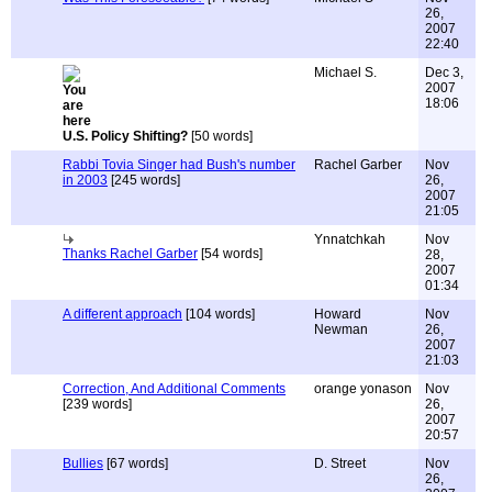
26,
2007
22:40
Michael S.
Dec 3,
2007
18:06
U.S. Policy Shifting?
[50 words]
Rabbi Tovia Singer had Bush's number
Rachel Garber
Nov
in 2003
[245 words]
26,
2007
21:05
Ynnatchkah
Nov
Thanks Rachel Garber
[54 words]
28,
2007
01:34
A different approach
[104 words]
Howard
Nov
Newman
26,
2007
21:03
Correction, And Additional Comments
orange yonason
Nov
[239 words]
26,
2007
20:57
Bullies
[67 words]
D. Street
Nov
26,