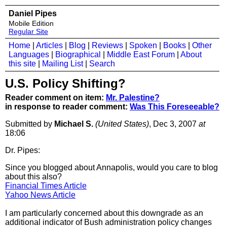
Daniel Pipes
Mobile Edition
Regular Site
Home
|
Articles
|
Blog
|
Reviews
|
Spoken
|
Books
|
Other
Languages
|
Biographical
|
Middle East Forum
|
About
this site
|
Mailing List
|
Search
U.S. Policy Shifting?
Reader comment on item:
Mr. Palestine?
in response to reader comment:
Was This Foreseeable?
Submitted by
Michael S.
(United States)
, Dec 3, 2007
at
18:06
Dr. Pipes:
Since you blogged about Annapolis, would you care to blog
about this also?
Financial Times Article
Yahoo News Article
I am particularly concerned about this downgrade as an
additional indicator of Bush administration policy changes