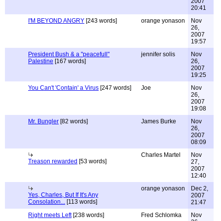
2007
20:41
I'M BEYOND ANGRY
[243 words]
orange yonason
Nov
26,
2007
19:57
President Bush & a "peacefull"
jennifer solis
Nov
Palestine
[167 words]
26,
2007
19:25
You Can't 'Contain' a Virus
[247 words]
Joe
Nov
26,
2007
19:08
Mr. Bungler
[82 words]
James Burke
Nov
26,
2007
08:09
Charles Martel
Nov
Treason rewarded
[53 words]
27,
2007
12:40
orange yonason
Dec 2,
Yes, Charles, But If It's Any
2007
Consolation...
[113 words]
21:47
Right meets Left
[238 words]
Fred Schlomka
Nov