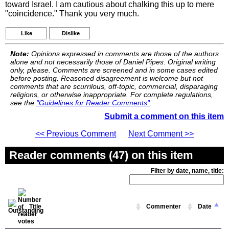
toward Israel. I am cautious about chalking this up to mere
"coincidence." Thank you very much.
Like
Dislike
Note:
Opinions expressed in comments are those of the authors
alone and not necessarily those of Daniel Pipes. Original writing
only, please. Comments are screened and in some cases edited
before posting. Reasoned disagreement is welcome but not
comments that are scurrilous, off-topic, commercial, disparaging
religions, or otherwise inappropriate. For complete regulations,
see the
"Guidelines for Reader Comments"
.
Submit a comment on this item
<< Previous Comment
Next Comment >>
Reader comments (47) on this item
Filter by date, name, title:
Title
Commenter
Date