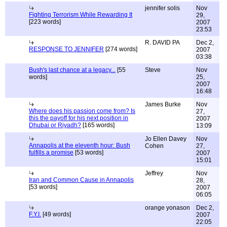
jennifer solis
Nov
Fighting Terrorism While Rewarding It
29,
[223 words]
2007
23:53
R. DAVID PA
Dec 2,
RESPONSE TO JENNIFER
[274 words]
2007
03:38
Bush's last chance at a legacy...
[55
Steve
Nov
words]
25,
2007
16:48
James Burke
Nov
Where does his passion come from? Is
27,
this the payoff for his next position in
2007
Dhubai or Riyadh?
[165 words]
13:09
Jo Ellen Davey
Nov
Annapolis at the eleventh hour: Bush
Cohen
27,
fulfills a promise
[53 words]
2007
15:01
Jeffrey
Nov
Iran and Common Cause in Annapolis
28,
[53 words]
2007
06:05
orange yonason
Dec 2,
F.Y.I.
[49 words]
2007
22:05