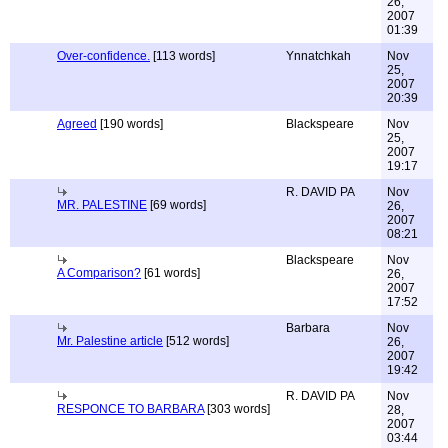
26,
2007
01:39
Over-confidence.
[113 words]
Ynnatchkah
Nov
25,
2007
20:39
Agreed
[190 words]
Blackspeare
Nov
25,
2007
19:17
R. DAVID PA
Nov
MR. PALESTINE
[69 words]
26,
2007
08:21
Blackspeare
Nov
A Comparison?
[61 words]
26,
2007
17:52
Barbara
Nov
Mr. Palestine article
[512 words]
26,
2007
19:42
R. DAVID PA
Nov
RESPONCE TO BARBARA
[303 words]
28,
2007
03:44