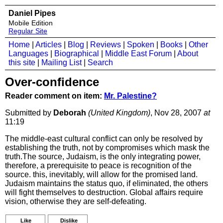
Daniel Pipes
Mobile Edition
Regular Site
Home
|
Articles
|
Blog
|
Reviews
|
Spoken
|
Books
|
Other
Languages
|
Biographical
|
Middle East Forum
|
About
this site
|
Mailing List
|
Search
Over-confidence
Reader comment on item:
Mr. Palestine?
Submitted by
Deborah
(United Kingdom)
, Nov 28, 2007
at
11:19
The middle-east cultural conflict can only be resolved by
establishing the truth, not by compromises which mask the
truth.The source, Judaism, is the only integrating power,
therefore, a prerequisite to peace is recognition of the
source. this, inevitably, will allow for the promised land.
Judaism maintains the status quo, if eliminated, the others
will fight themselves to destruction. Global affairs require
vision, otherwise they are self-defeating.
Like
Dislike