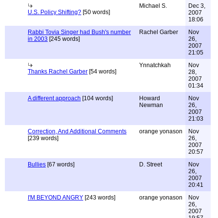
Michael S.
Dec 3,
U.S. Policy Shifting?
[50 words]
2007
18:06
Rabbi Tovia Singer had Bush's number
Rachel Garber
Nov
in 2003
[245 words]
26,
2007
21:05
Ynnatchkah
Nov
Thanks Rachel Garber
[54 words]
28,
2007
01:34
A different approach
[104 words]
Howard
Nov
Newman
26,
2007
21:03
Correction, And Additional Comments
orange yonason
Nov
[239 words]
26,
2007
20:57
Bullies
[67 words]
D. Street
Nov
26,
2007
20:41
I'M BEYOND ANGRY
[243 words]
orange yonason
Nov
26,
2007