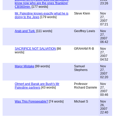
know now who are the ones 'thanking'
23:26
CBS60min.
[177 words]
Mr. Palestine knows exaclty what he is
Steve Klein
Nov
doing to the Jews
[179 words]
27,
2007
07:21
Arab and Turk.
[111 words]
Geoffrey Lewis
Nov
27,
2007
06:42
SACRIFICE NOT SALVATION
[86
GRAHAM R-B
Nov
words]
27,
2007
04:52
Major Mistake
[99 words]
Samuel
Nov
Stephens
27,
2007
02:20
Olmert and Barak are Bush's Mr
Professor
Nov
Palestine partners
[43 words]
Richard Daniele
27,
2007
00:46
Was This Foreseeable?
[74 words]
Michael S
Nov
26,
2007
22:40