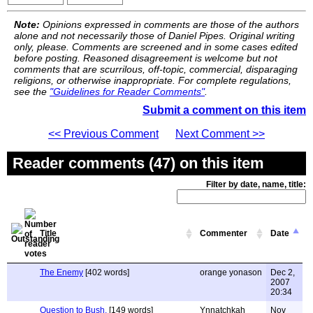
Note:
Opinions expressed in comments are those of the authors
alone and not necessarily those of Daniel Pipes. Original writing
only, please. Comments are screened and in some cases edited
before posting. Reasoned disagreement is welcome but not
comments that are scurrilous, off-topic, commercial, disparaging
religions, or otherwise inappropriate. For complete regulations,
see the
"Guidelines for Reader Comments"
.
Submit a comment on this item
<< Previous Comment
Next Comment >>
Reader comments (47) on this item
Filter by date, name, title:
Title
Commenter
Date
The Enemy
[402 words]
orange yonason
Dec 2,
2007
20:34
Question to Bush.
[149 words]
Ynnatchkah
Nov