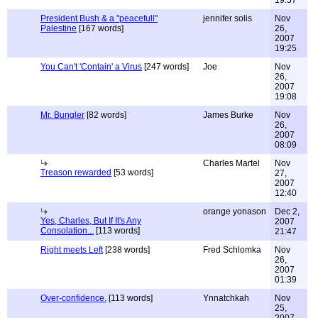
19:57
President Bush & a "peacefull"
jennifer solis
Nov
Palestine
[167 words]
26,
2007
19:25
You Can't 'Contain' a Virus
[247 words]
Joe
Nov
26,
2007
19:08
Mr. Bungler
[82 words]
James Burke
Nov
26,
2007
08:09
Charles Martel
Nov
Treason rewarded
[53 words]
27,
2007
12:40
orange yonason
Dec 2,
Yes, Charles, But If It's Any
2007
Consolation...
[113 words]
21:47
Right meets Left
[238 words]
Fred Schlomka
Nov
26,
2007
01:39
Over-confidence.
[113 words]
Ynnatchkah
Nov
25,