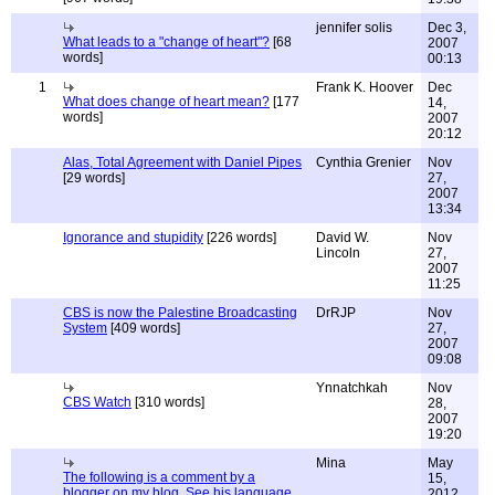
jennifer solis
Dec 3,
What leads to a "change of heart"?
[68
2007
words]
00:13
1
Frank K. Hoover
Dec
What does change of heart mean?
[177
14,
words]
2007
20:12
Alas, Total Agreement with Daniel Pipes
Cynthia Grenier
Nov
[29 words]
27,
2007
13:34
Ignorance and stupidity
[226 words]
David W.
Nov
Lincoln
27,
2007
11:25
CBS is now the Palestine Broadcasting
DrRJP
Nov
System
[409 words]
27,
2007
09:08
Ynnatchkah
Nov
CBS Watch
[310 words]
28,
2007
19:20
Mina
May
The following is a comment by a
15,
blogger on my blog. See his language,
2012