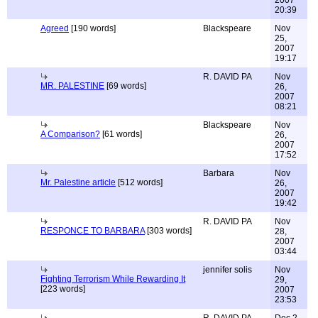
2007
20:39
Agreed
[190 words]
Blackspeare
Nov
25,
2007
19:17
R. DAVID PA
Nov
MR. PALESTINE
[69 words]
26,
2007
08:21
Blackspeare
Nov
A Comparison?
[61 words]
26,
2007
17:52
Barbara
Nov
Mr. Palestine article
[512 words]
26,
2007
19:42
R. DAVID PA
Nov
RESPONCE TO BARBARA
[303 words]
28,
2007
03:44
jennifer solis
Nov
Fighting Terrorism While Rewarding It
29,
[223 words]
2007
23:53