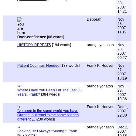
30,
2007
14:21
Deborah
Nov
28,
2007
11:19
Over-confidence
[66 words]
HISTORY REPEATS
[194 words]
orange yonason
Nov
28,
2007
00:27
Patient Optimism Needed
[138 words]
Frank K. Hoover
Nov
27,
2007
18:19
orange yonaton
Nov
Where Have You Been For The Last 30
28,
Years, Frank?
[384 words]
2007
19:36
Frank K. Hoover
Dec 1,
I've been in the same world you have,
2007
Orange, but react to the same scenes
22:30
differently..
[230 words]
orange yonason
Dec 2,
Looking Isn't Always "Seeing," Frank
2007
[967 words]
19:38