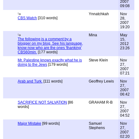
2007
09:08
Ynnatchkah
Nov
CBS Watch
[310 words]
28,
2007
19:20
Mina
May
The following is a comment by a
15,
blogger on my blog. See his language,
2012
know now who are the ones 'thanking'
23:26
CBS60min.
[177 words]
Mr. Palestine knows exaclty what he is
Steve Klein
Nov
doing to the Jews
[179 words]
27,
2007
07:21
Arab and Turk.
[111 words]
Geoffrey Lewis
Nov
27,
2007
06:42
SACRIFICE NOT SALVATION
[86
GRAHAM R-B
Nov
words]
27,
2007
04:52
Major Mistake
[99 words]
Samuel
Nov
Stephens
27,
2007
02:20