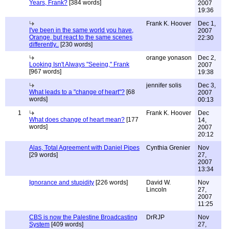
Years, Frank?
[384 words]
2007
19:36
Frank K. Hoover
Dec 1,
I've been in the same world you have,
2007
Orange, but react to the same scenes
22:30
differently..
[230 words]
orange yonason
Dec 2,
Looking Isn't Always "Seeing," Frank
2007
[967 words]
19:38
jennifer solis
Dec 3,
What leads to a "change of heart"?
[68
2007
words]
00:13
1
Frank K. Hoover
Dec
What does change of heart mean?
[177
14,
words]
2007
20:12
Alas, Total Agreement with Daniel Pipes
Cynthia Grenier
Nov
[29 words]
27,
2007
13:34
Ignorance and stupidity
[226 words]
David W.
Nov
Lincoln
27,
2007
11:25
CBS is now the Palestine Broadcasting
DrRJP
Nov
System
[409 words]
27,