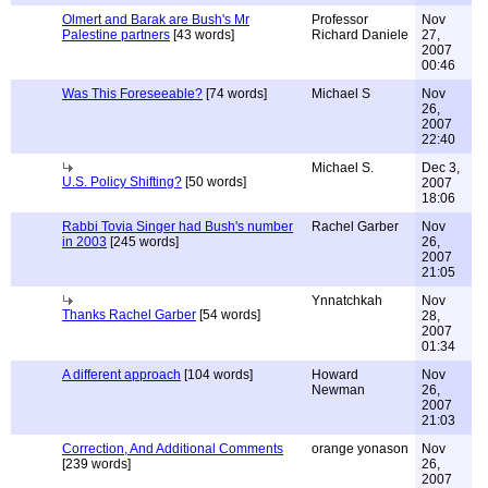
Olmert and Barak are Bush's Mr
Professor
Nov
Palestine partners
[43 words]
Richard Daniele
27,
2007
00:46
Was This Foreseeable?
[74 words]
Michael S
Nov
26,
2007
22:40
Michael S.
Dec 3,
U.S. Policy Shifting?
[50 words]
2007
18:06
Rabbi Tovia Singer had Bush's number
Rachel Garber
Nov
in 2003
[245 words]
26,
2007
21:05
Ynnatchkah
Nov
Thanks Rachel Garber
[54 words]
28,
2007
01:34
A different approach
[104 words]
Howard
Nov
Newman
26,
2007
21:03
Correction, And Additional Comments
orange yonason
Nov
[239 words]
26,
2007