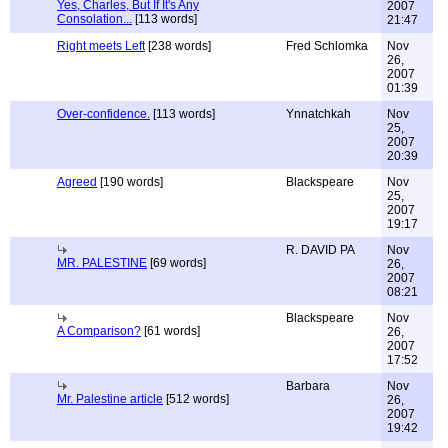
Yes, Charles, But If It's Any
2007
Consolation...
[113 words]
21:47
Right meets Left
[238 words]
Fred Schlomka
Nov
26,
2007
01:39
Over-confidence.
[113 words]
Ynnatchkah
Nov
25,
2007
20:39
Agreed
[190 words]
Blackspeare
Nov
25,
2007
19:17
R. DAVID PA
Nov
MR. PALESTINE
[69 words]
26,
2007
08:21
Blackspeare
Nov
A Comparison?
[61 words]
26,
2007
17:52
Barbara
Nov
Mr. Palestine article
[512 words]
26,
2007
19:42