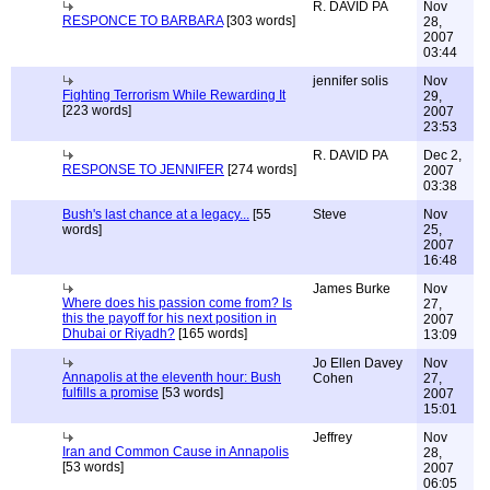
R. DAVID PA
Nov
RESPONCE TO BARBARA
[303 words]
28,
2007
03:44
jennifer solis
Nov
Fighting Terrorism While Rewarding It
29,
[223 words]
2007
23:53
R. DAVID PA
Dec 2,
RESPONSE TO JENNIFER
[274 words]
2007
03:38
Bush's last chance at a legacy...
[55
Steve
Nov
words]
25,
2007
16:48
James Burke
Nov
Where does his passion come from? Is
27,
this the payoff for his next position in
2007
Dhubai or Riyadh?
[165 words]
13:09
Jo Ellen Davey
Nov
Annapolis at the eleventh hour: Bush
Cohen
27,
fulfills a promise
[53 words]
2007
15:01
Jeffrey
Nov
Iran and Common Cause in Annapolis
28,
[53 words]
2007
06:05