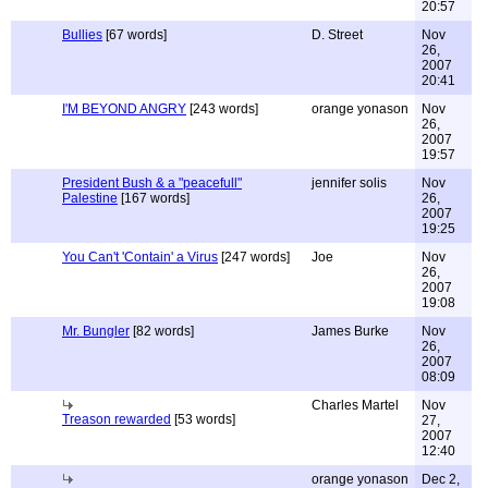
20:57
Bullies
[67 words]
D. Street
Nov
26,
2007
20:41
I'M BEYOND ANGRY
[243 words]
orange yonason
Nov
26,
2007
19:57
President Bush & a "peacefull"
jennifer solis
Nov
Palestine
[167 words]
26,
2007
19:25
You Can't 'Contain' a Virus
[247 words]
Joe
Nov
26,
2007
19:08
Mr. Bungler
[82 words]
James Burke
Nov
26,
2007
08:09
Charles Martel
Nov
Treason rewarded
[53 words]
27,
2007
12:40
orange yonason
Dec 2,