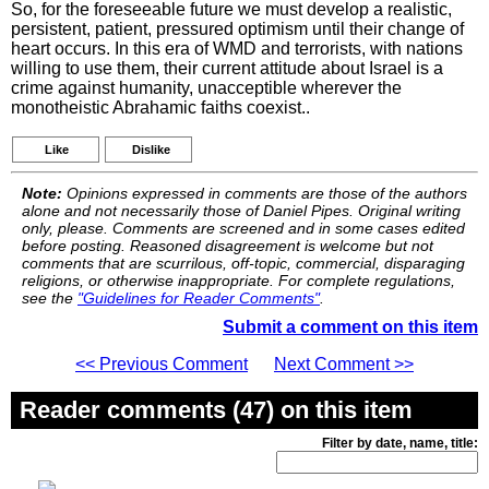
So, for the foreseeable future we must develop a realistic,
persistent, patient, pressured optimism until their change of
heart occurs. In this era of WMD and terrorists, with nations
willing to use them, their current attitude about Israel is a
crime against humanity, unacceptible wherever the
monotheistic Abrahamic faiths coexist..
Like
Dislike
Note:
Opinions expressed in comments are those of the authors
alone and not necessarily those of Daniel Pipes. Original writing
only, please. Comments are screened and in some cases edited
before posting. Reasoned disagreement is welcome but not
comments that are scurrilous, off-topic, commercial, disparaging
religions, or otherwise inappropriate. For complete regulations,
see the
"Guidelines for Reader Comments"
.
Submit a comment on this item
<< Previous Comment
Next Comment >>
Reader comments (47) on this item
Filter by date, name, title: