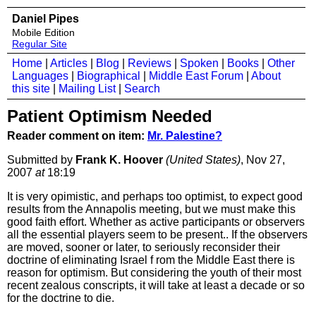
Daniel Pipes
Mobile Edition
Regular Site
Home
|
Articles
|
Blog
|
Reviews
|
Spoken
|
Books
|
Other
Languages
|
Biographical
|
Middle East Forum
|
About
this site
|
Mailing List
|
Search
Patient Optimism Needed
Reader comment on item:
Mr. Palestine?
Submitted by
Frank K. Hoover
(United States)
, Nov 27,
2007
at
18:19
It is very opimistic, and perhaps too optimist, to expect good
results from the Annapolis meeting, but we must make this
good faith effort. Whether as active participants or observers
all the essential players seem to be present.. If the observers
are moved, sooner or later, to seriously reconsider their
doctrine of eliminating Israel f rom the Middle East there is
reason for optimism. But considering the youth of their most
recent zealous conscripts, it will take at least a decade or so
for the doctrine to die.