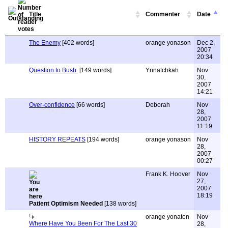
Title
Commenter
Date
The Enemy
[402 words]
orange yonason
Dec 2,
2007
20:34
Question to Bush.
[149 words]
Ynnatchkah
Nov
30,
2007
14:21
Over-confidence
[66 words]
Deborah
Nov
28,
2007
11:19
HISTORY REPEATS
[194 words]
orange yonason
Nov
28,
2007
00:27
Frank K. Hoover
Nov
27,
2007
18:19
Patient Optimism Needed
[138 words]
orange yonaton
Nov
Where Have You Been For The Last 30
28,