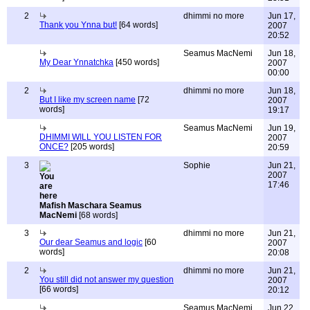
2
dhimmi no more
Jun 17,
Thank you Ynna but!
[64 words]
2007
20:52
Seamus MacNemi
Jun 18,
My Dear Ynnatchka
[450 words]
2007
00:00
2
dhimmi no more
Jun 18,
But I like my screen name
[72
2007
words]
19:17
Seamus MacNemi
Jun 19,
DHIMMI WILL YOU LISTEN FOR
2007
ONCE?
[205 words]
20:59
3
Sophie
Jun 21,
2007
17:46
Mafish Maschara Seamus
MacNemi
[68 words]
3
dhimmi no more
Jun 21,
Our dear Seamus and logic
[60
2007
words]
20:08
2
dhimmi no more
Jun 21,
You still did not answer my question
2007
[66 words]
20:12
Seamus MacNemi
Jun 22,