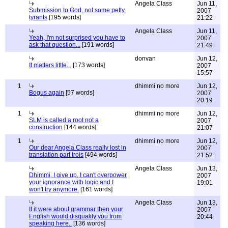
Angela Class
Jun 11,
Submission to God, not some petty
2007
tyrants
[195 words]
21:22
Angela Class
Jun 11,
Yeah, I'm not surprised you have to
2007
ask that question...
[191 words]
21:49
donvan
Jun 12,
It matters little...
[173 words]
2007
15:57
1
dhimmi no more
Jun 12,
Bogus again
[57 words]
2007
20:19
1
dhimmi no more
Jun 12,
SLM is called a root not a
2007
construction
[144 words]
21:07
1
dhimmi no more
Jun 12,
Our dear Angela Class really lost in
2007
translation part trois
[494 words]
21:52
Angela Class
Jun 13,
Dhimmi, I give up, I can't overpower
2007
your ignorance with logic and I
19:01
won't try anymore.
[161 words]
Angela Class
Jun 13,
If it were about grammar then your
2007
English would disqualify you from
20:44
speaking here..
[136 words]