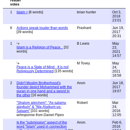
1
Islam =
[8 words]
brian hunter
Oct 3,
2018
23:01
6
Actions speak louder than words
Prashant
Jun 19,
[39 words]
2017
20:31
1
B Lewis
May
Islam is a Religion of Peace...
[32
23,
words]
2021
14:57
M Tovey
May
Peace is a State of Mind - It is not
24,
Religiously Determined
[135 words]
2021
18:58
2
Didn't Muslim Brotherhood's
Anon
Jun 18,
founder depict Mohammed with the
2017
quran in one hand and a sword in
19:07
the other
[16 words]
"Shalom aleichem": "As-salamu
Robert
Mar
alaykum" & "Wa-Alaikum-us-
24,
Salaam"
[331 words]
2016
w/response from Daniel Pipes
12:05
Is the "submission" aspect of the
Anon.
Feb 6,
word "Islam" used in connection
2016