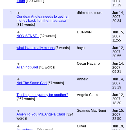
Islam
[120 words]
2007
15:19
1
dhimmi no more
Jun 14,
Our dear Anglea needs to get her
2007
money back from her madrassa
20:34
[312 words]
DONVAN
Jun 15,
NON SENSE..
[82 words]
2007
11:55
what islam really means
[7 words]
haya
Jun 12,
2007
20:55
Oscar Navarro
Jun 14,
Allah not God
[41 words]
2007
09:21
AnneM
Jun 14,
Not The Same God
[57 words]
2007
23:19
Trading one tyranny for another?
Angela Class
Jun 12,
[867 words]
2007
18:30
Seamus MacNemi
Jun 15,
Amen To You Ms. Angela Class
[324
2007
words]
22:50
Oliver
Jun 19,