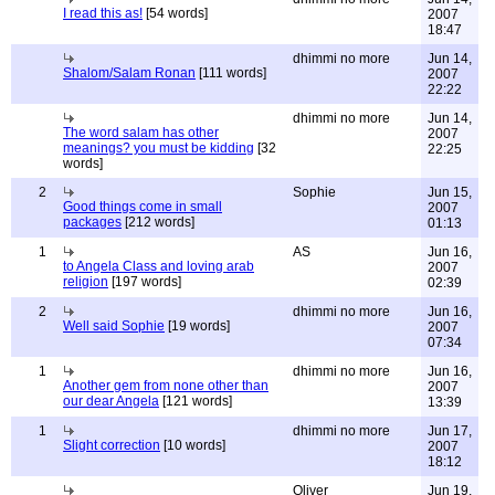
I read this as!
[54 words]
2007
18:47
dhimmi no more
Jun 14,
Shalom/Salam Ronan
[111 words]
2007
22:22
dhimmi no more
Jun 14,
The word salam has other
2007
meanings? you must be kidding
[32
22:25
words]
2
Sophie
Jun 15,
Good things come in small
2007
packages
[212 words]
01:13
1
AS
Jun 16,
to Angela Class and loving arab
2007
religion
[197 words]
02:39
2
dhimmi no more
Jun 16,
Well said Sophie
[19 words]
2007
07:34
1
dhimmi no more
Jun 16,
Another gem from none other than
2007
our dear Angela
[121 words]
13:39
1
dhimmi no more
Jun 17,
Slight correction
[10 words]
2007
18:12
Oliver
Jun 19,