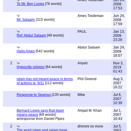
Ames Tiedeman
Jun 24,
To Mr. Ben Loops
[76 words]
2008
17:53
Ames Tiedeman
Jun 24,
Mr. Salaam:
[115 words]
2008
17:59
PAUL
Jan 13,
Ref: Abdul Salaam
[49 words]
2009
23:26
Abdul Salaam
Jan 24,
Hello Ames
[542 words]
2009
16:07
2
Ariyeh
Nov 3,
Hypocrite religion
[64 words]
2019
01:43
islam has not meant peace in terms
Phil Greend
Aug 3,
of actions ie. 9/11
[112 words]
2007
16:22
Response to Seamus
[135 words]
Mike
Jul 6,
2007
10:39
Bernard Lewis says that Islam
Amjad M. Khan
Jul 1,
means peace
[68 words]
2007
w/response from Daniel Pipes
10:43
2
dhimmi no more
Jul 5,
The word islam and salam have
2007