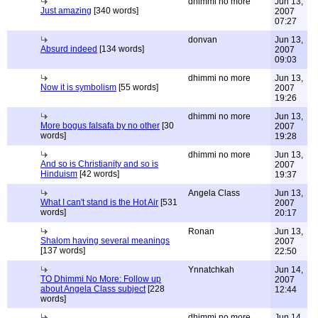
dhimmi no more
Jun 13,
Just amazing
[340 words]
2007
07:27
donvan
Jun 13,
Absurd indeed
[134 words]
2007
09:03
dhimmi no more
Jun 13,
Now it is symbolism
[55 words]
2007
19:26
dhimmi no more
Jun 13,
More bogus falsafa by no other
[30
2007
words]
19:28
dhimmi no more
Jun 13,
And so is Christianity and so is
2007
Hinduism
[42 words]
19:37
Angela Class
Jun 13,
What I can't stand is the Hot Air
[531
2007
words]
20:17
Ronan
Jun 13,
Shalom having several meanings
2007
[137 words]
22:50
Ynnatchkah
Jun 14,
TO Dhimmi No More: Follow up
2007
about Angela Class subject
[228
12:44
words]
dhimmi no more
Jun 14,