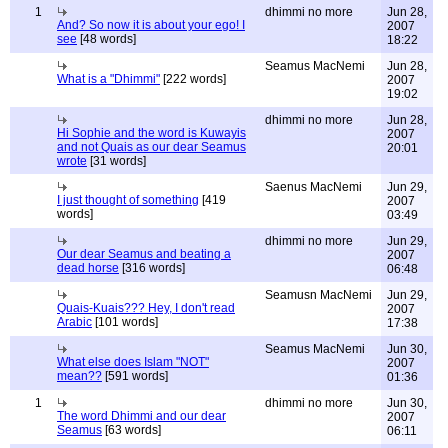
1
dhimmi no more
Jun 28,
And? So now it is about your ego! I
2007
see
[48 words]
18:22
Seamus MacNemi
Jun 28,
What is a "Dhimmi"
[222 words]
2007
19:02
dhimmi no more
Jun 28,
Hi Sophie and the word is Kuwayis
2007
and not Quais as our dear Seamus
20:01
wrote
[31 words]
Saenus MacNemi
Jun 29,
I just thought of something
[419
2007
words]
03:49
dhimmi no more
Jun 29,
Our dear Seamus and beating a
2007
dead horse
[316 words]
06:48
Seamusn MacNemi
Jun 29,
Quais-Kuais??? Hey, I don't read
2007
Arabic
[101 words]
17:38
Seamus MacNemi
Jun 30,
What else does Islam "NOT"
2007
mean??
[591 words]
01:36
1
dhimmi no more
Jun 30,
The word Dhimmi and our dear
2007
Seamus
[63 words]
06:11