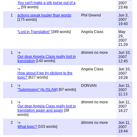
You can't make a silk purse out of a
2007
...
[59 words]
23:46
1
actions speak louder than words
Phil Greend
Jun 3,
[175 words]
2007
19:40
"Lost in Translation"
[389 words]
Angela Class
May
29,
2007
21:29
1
dhimmi no more
Jun 10,
Our dear Angela Class really lost in
2007
translation
[140 words]
12:45
Angela Class
Jun 10,
How about if we try sticking to the
2007
topic?
[627 words]
19:28
1
DONVAN
Jun 11,
"Submission" (to ISLAM)
[97 words]
2007
11:13
1
dhimmi no more
Jun 11,
Our dear Angela Class really lost in
2007
translation again and again
[38
18:27
words]
2
dihmmi no more
Jun 11,
What topic?
[103 words]
2007
19:44