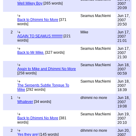
Well Mikey Boy
[265 words]
2007
20:09
Seamus MacNemi
Jun 17,
Back to Dhimmi No More
[371
2007
words]
20:50
2
Mike
Jun 17,
AGAIN TO SEAMUS !!!!!!!!!!!!
[221
2007
words]
21:01
Seamus MacNemi
Jun 17,
Back to Mr Mike.
[327 words]
2007
21:30
Seamus MacNemi
Jun 18,
Again to Mike and Dhimmi No More
2007
[258 words]
00:59
Saemus MacNemi
Jun 18,
The Serpents Subtle Tongue To
2007
Mike
[292 words]
18:39
1
dhimmi no more
Jun 18,
Whatever
[34 words]
2007
19:08
Seamus MacNemi
Jun 19,
Back to Dhimmi No More
[381
2007
words]
20:10
2
dihmmi no more
Jun 20,
Yes they are!
[145 words]
2007