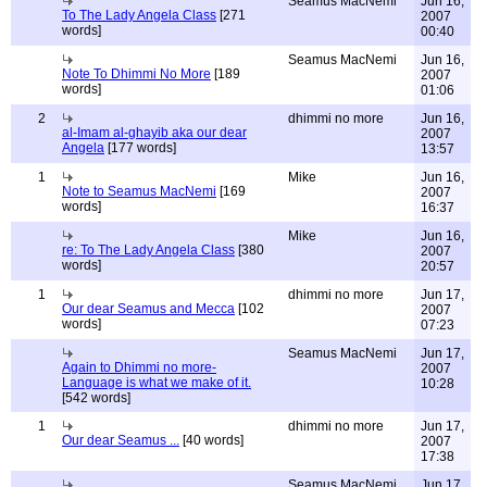
Seamus MacNemi
Jun 16,
To The Lady Angela Class
[271
2007
words]
00:40
Seamus MacNemi
Jun 16,
Note To Dhimmi No More
[189
2007
words]
01:06
2
dhimmi no more
Jun 16,
al-Imam al-ghayib aka our dear
2007
Angela
[177 words]
13:57
1
Mike
Jun 16,
Note to Seamus MacNemi
[169
2007
words]
16:37
Mike
Jun 16,
re: To The Lady Angela Class
[380
2007
words]
20:57
1
dhimmi no more
Jun 17,
Our dear Seamus and Mecca
[102
2007
words]
07:23
Seamus MacNemi
Jun 17,
Again to Dhimmi no more-
2007
Language is what we make of it.
10:28
[542 words]
1
dhimmi no more
Jun 17,
Our dear Seamus ...
[40 words]
2007
17:38
Seamus MacNemi
Jun 17,