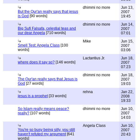
dhimmi no more
Jun 13,
But the Qur'an really says that jesus
2007
is God
[90 words]
19:45
dhimmi no more
Jun 14,
Big Sufi Falsafa, celestial teas and
2007
our dear Angela
[710 words]
07:01
Mike
Jun 15,
Smell Test: Angela Class
[100
2007
words]
03:06
Lactantius Jr.
Jun 18,
where does it say so?
[146 words]
2007
07:23
dhimmi no more
Jun 18,
The Qur'an really says that Jesus is
2007
God
[27 words]
19:03
rehna
Jan 22,
jesus is a prophet
[33 words]
2008
19:33
So Islam really means peace?
dhimmi no more
Jun 10,
really?
[107 words]
2007
14:03
Angela Class
Jun 10,
You're so busy being silly, you still
2007
haven't refuted my argument
[641
20:43
words]