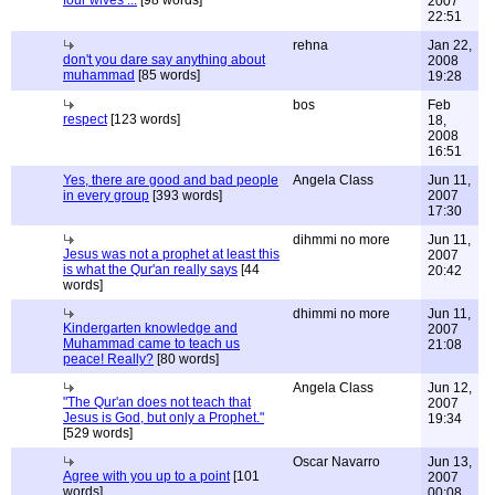
four wives ...
[98 words]
2007
22:51
rehna
Jan 22,
don't you dare say anything about
2008
muhammad
[85 words]
19:28
bos
Feb
respect
[123 words]
18,
2008
16:51
Yes, there are good and bad people
Angela Class
Jun 11,
in every group
[393 words]
2007
17:30
dihmmi no more
Jun 11,
Jesus was not a prophet at least this
2007
is what the Qur'an really says
[44
20:42
words]
dhimmi no more
Jun 11,
Kindergarten knowledge and
2007
Muhammad came to teach us
21:08
peace! Really?
[80 words]
Angela Class
Jun 12,
"The Qur'an does not teach that
2007
Jesus is God, but only a Prophet."
19:34
[529 words]
Oscar Navarro
Jun 13,
Agree with you up to a point
[101
2007
words]
00:08