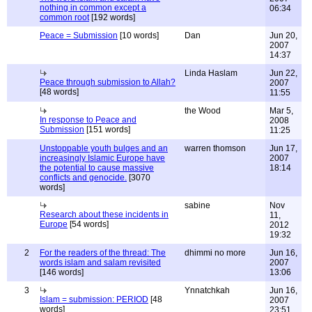
nothing in common except a
06:34
common root
[192 words]
Peace = Submission
[10 words]
Dan
Jun 20,
2007
14:37
Linda Haslam
Jun 22,
Peace through submission to Allah?
2007
[48 words]
11:55
the Wood
Mar 5,
In response to Peace and
2008
Submission
[151 words]
11:25
Unstoppable youth bulges and an
warren thomson
Jun 17,
increasingly Islamic Europe have
2007
the potential to cause massive
18:14
conflicts and genocide.
[3070
words]
sabine
Nov
Research about these incidents in
11,
Europe
[54 words]
2012
19:32
2
For the readers of the thread: The
dhimmi no more
Jun 16,
words islam and salam revisited
2007
[146 words]
13:06
3
Ynnatchkah
Jun 16,
Islam = submission: PERIOD
[48
2007
words]
23:51