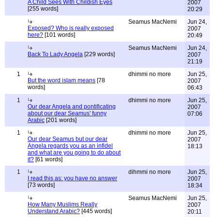
A Child Sees With Childish Eyes
2007
[255 words]
20:29
Seamus MacNemi
Jun 24,
Exposed? Who is really exposed
2007
here?
[101 words]
20:49
Seamus MacNemi
Jun 24,
Back To Lady Angela
[229 words]
2007
21:19
1
dhimmi no more
Jun 25,
But the word islam means
[78
2007
words]
06:43
1
dhimmi no more
Jun 25,
Our dear Angela and pontificating
2007
about our dear Seamus' funny
07:06
Arabic
[201 words]
1
dhimmi no more
Jun 25,
Our dear Seamus but our dear
2007
Angela regards you as an infidel
18:13
and what are you going to do about
it?
[61 words]
1
dihmmi no more
Jun 25,
I read this as: you have no answer
2007
[73 words]
18:34
Seamus MacNemi
Jun 25,
How Many Muslims Really
2007
Understand Arabic?
[445 words]
20:11