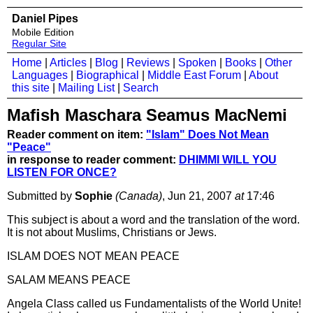
Daniel Pipes
Mobile Edition
Regular Site
Home
|
Articles
|
Blog
|
Reviews
|
Spoken
|
Books
|
Other
Languages
|
Biographical
|
Middle East Forum
|
About
this site
|
Mailing List
|
Search
Mafish Maschara Seamus MacNemi
Reader comment on item:
"Islam" Does Not Mean
"Peace"
in response to reader comment:
DHIMMI WILL YOU
LISTEN FOR ONCE?
Submitted by
Sophie
(Canada)
, Jun 21, 2007
at
17:46
This subject is about a word and the translation of the word.
It is not about Muslims, Christians or Jews.
ISLAM DOES NOT MEAN PEACE
SALAM MEANS PEACE
Angela Class called us Fundamentalists of the World Unite!