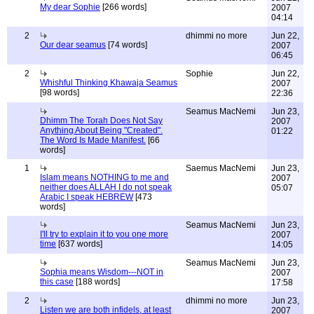
My dear Sophie
[266 words]
2007
04:14
2
dhimmi no more
Jun 22,
Our dear seamus
[74 words]
2007
06:45
2
Sophie
Jun 22,
Whishful Thinking Khawaja Seamus
2007
[98 words]
22:36
Seamus MacNemi
Jun 23,
Dhimm The Torah Does Not Say
2007
Anything About Being "Created".
01:22
The Word Is Made Manifest.
[66
words]
1
Saemus MacNemi
Jun 23,
Islam means NOTHING to me and
2007
neither does ALLAH I do not speak
05:07
Arabic I speak HEBREW
[473
words]
Seamus MacNemi
Jun 23,
I'll try to explain it to you one more
2007
time
[637 words]
14:05
Seamus MacNemi
Jun 23,
Sophia means Wisdom---NOT in
2007
this case
[188 words]
17:58
2
dhimmi no more
Jun 23,
Listen we are both infidels, at least
2007