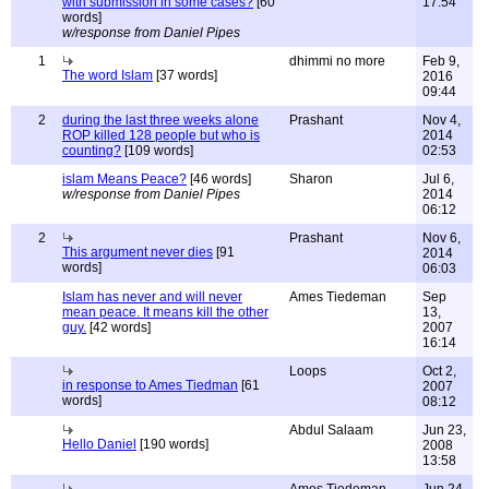
with submission in some cases?
[60
17:54
words]
w/response from Daniel Pipes
1
dhimmi no more
Feb 9,
The word Islam
[37 words]
2016
09:44
2
during the last three weeks alone
Prashant
Nov 4,
ROP killed 128 people but who is
2014
counting?
[109 words]
02:53
islam Means Peace?
[46 words]
Sharon
Jul 6,
w/response from Daniel Pipes
2014
06:12
2
Prashant
Nov 6,
This argument never dies
[91
2014
words]
06:03
Islam has never and will never
Ames Tiedeman
Sep
mean peace. It means kill the other
13,
guy.
[42 words]
2007
16:14
Loops
Oct 2,
in response to Ames Tiedman
[61
2007
words]
08:12
Abdul Salaam
Jun 23,
Hello Daniel
[190 words]
2008
13:58