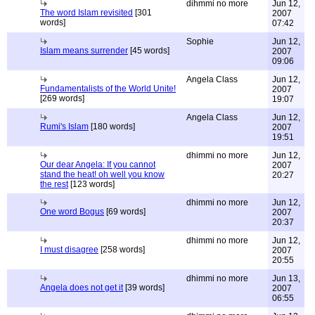
dihmmi no more
Jun 12,
The word Islam revisited
[301
2007
words]
07:42
Sophie
Jun 12,
Islam means surrender
[45 words]
2007
09:06
Angela Class
Jun 12,
Fundamentalists of the World Unite!
2007
[269 words]
19:07
Angela Class
Jun 12,
Rumi's Islam
[180 words]
2007
19:51
dhimmi no more
Jun 12,
Our dear Angela: If you cannot
2007
stand the heat! oh well you know
20:27
the rest
[123 words]
dhimmi no more
Jun 12,
One word Bogus
[69 words]
2007
20:37
dhimmi no more
Jun 12,
I must disagree
[258 words]
2007
20:55
dhimmi no more
Jun 13,
Angela does not get it
[39 words]
2007
06:55