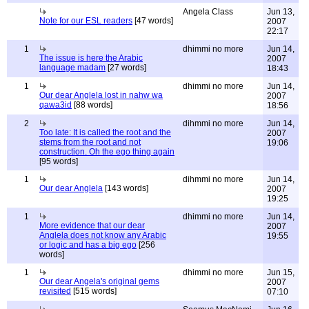
Angela Class
Jun 13,
Note for our ESL readers
[47 words]
2007
22:17
1
dhimmi no more
Jun 14,
The issue is here the Arabic
2007
language madam
[27 words]
18:43
1
dhimmi no more
Jun 14,
Our dear Anglela lost in nahw wa
2007
qawa3id
[88 words]
18:56
2
dihmmi no more
Jun 14,
Too late: It is called the root and the
2007
stems from the root and not
19:06
construction. Oh the ego thing again
[95 words]
1
dihmmi no more
Jun 14,
Our dear Anglela
[143 words]
2007
19:25
1
dhimmi no more
Jun 14,
More evidence that our dear
2007
Anglela does not know any Arabic
19:55
or logic and has a big ego
[256
words]
1
dhimmi no more
Jun 15,
Our dear Angela's original gems
2007
revisited
[515 words]
07:10