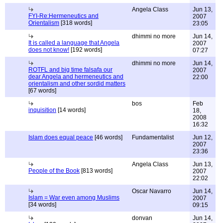
Angela Class
Jun 13,
FYI-Re:Hermeneutics and
2007
Orientalism
[318 words]
23:05
dhimmi no more
Jun 14,
It is called a language that Angela
2007
does not know!
[192 words]
07:27
dhimmi no more
Jun 14,
ROTFL and big time falsafa our
2007
dear Angela and hermeneutics and
22:00
orientalism and other sordid matters
[67 words]
bos
Feb
inquisition
[14 words]
18,
2008
16:32
Islam does equal peace
[46 words]
Fundamentalist
Jun 12,
2007
23:36
Angela Class
Jun 13,
People of the Book
[813 words]
2007
22:02
Oscar Navarro
Jun 14,
Islam = War even among Muslims
2007
[34 words]
09:15
donvan
Jun 14,