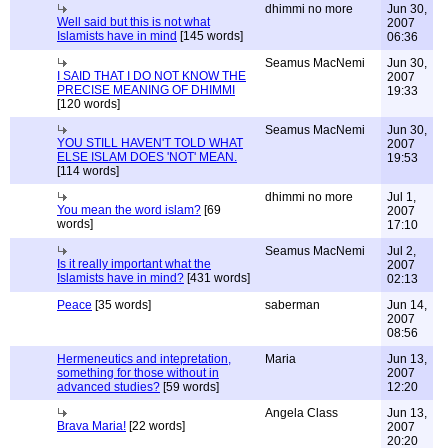
dhimmi no more
Jun 30,
Well said but this is not what
2007
Islamists have in mind
[145 words]
06:36
Seamus MacNemi
Jun 30,
I SAID THAT I DO NOT KNOW THE
2007
PRECISE MEANING OF DHIMMI
19:33
[120 words]
Seamus MacNemi
Jun 30,
YOU STILL HAVEN'T TOLD WHAT
2007
ELSE ISLAM DOES 'NOT' MEAN.
19:53
[114 words]
dhimmi no more
Jul 1,
You mean the word islam?
[69
2007
words]
17:10
Seamus MacNemi
Jul 2,
Is it really important what the
2007
Islamists have in mind?
[431 words]
02:13
Peace
[35 words]
saberman
Jun 14,
2007
08:56
Hermeneutics and intepretation,
Maria
Jun 13,
something for those without in
2007
advanced studies?
[59 words]
12:20
Angela Class
Jun 13,
Brava Maria!
[22 words]
2007
20:20