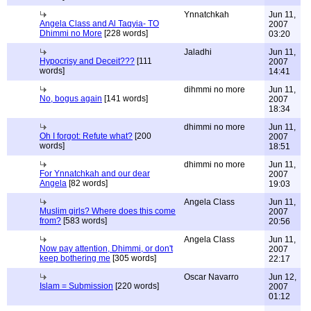
Ynnatchkah
Jun 11,
Angela Class and Al Taqyia- TO
2007
Dhimmi no More
[228 words]
03:20
Jaladhi
Jun 11,
Hypocrisy and Deceit???
[111
2007
words]
14:41
dihmmi no more
Jun 11,
No, bogus again
[141 words]
2007
18:34
dhimmi no more
Jun 11,
Oh I forgot: Refute what?
[200
2007
words]
18:51
dhimmi no more
Jun 11,
For Ynnatchkah and our dear
2007
Angela
[82 words]
19:03
Angela Class
Jun 11,
Muslim girls? Where does this come
2007
from?
[583 words]
20:56
Angela Class
Jun 11,
Now pay attention, Dhimmi, or don't
2007
keep bothering me
[305 words]
22:17
Oscar Navarro
Jun 12,
Islam = Submission
[220 words]
2007
01:12