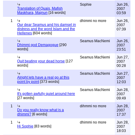
Sophie
Jun 26,
Translation of Quais, Mafish
2007
Maskhara, Majnun
[16 words]
03:59
1
dhimmi no more
Jun 26,
Our dear Seamus and his damsel in
2007
distress and the word Islam and the
07:39
Hellenes
[604 words]
Seamus MacNemi
Jun 26,
Dhimmi god Demagogue
[290
2007
words]
23:51
Seamus MacNemi
Jun 27,
Quit beating your dead horse
[127
2007
words]
00:28
Seamus MacNemi
Jun 27,
Alright lets have a real go at this
2007
point by point
[373 words]
12:03
Seamus MacNemi
Jun 28,
It's gotten awfully quiet around here
2007
[27 words]
09:49
1
dihmmi no more
Jun 28,
Do you really know what is a
2007
dhimmi?
[6 words]
17:37
1
dhimmi no more
Jun 28,
Hi Sophie
[83 words]
2007
18:03