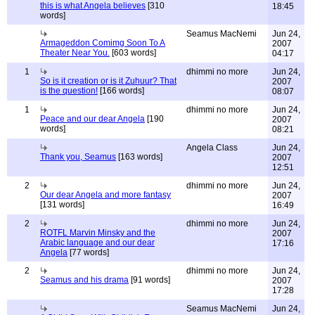
this is what Angela believes
[310
18:45
words]
Seamus MacNemi
Jun 24,
Armageddon Comimg Soon To A
2007
Theater Near You.
[603 words]
04:17
1
dhimmi no more
Jun 24,
So is it creation or is it Zuhuur? That
2007
is the question!
[166 words]
08:07
1
dhimmi no more
Jun 24,
Peace and our dear Angela
[190
2007
words]
08:21
Angela Class
Jun 24,
Thank you, Seamus
[163 words]
2007
12:51
2
dhimmi no more
Jun 24,
Our dear Angela and more fantasy
2007
[131 words]
16:49
2
dhimmi no more
Jun 24,
ROTFL Marvin Minsky and the
2007
Arabic language and our dear
17:16
Angela
[77 words]
2
dhimmi no more
Jun 24,
Seamus and his drama
[91 words]
2007
17:28
Seamus MacNemi
Jun 24,