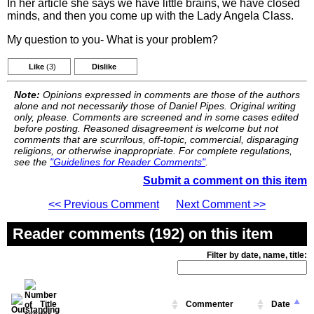
In her article she says we have little brains, we have closed
minds, and then you come up with the Lady Angela Class.
My question to you- What is your problem?
Like
(3)
Dislike
Note:
Opinions expressed in comments are those of the authors
alone and not necessarily those of Daniel Pipes. Original writing
only, please. Comments are screened and in some cases edited
before posting. Reasoned disagreement is welcome but not
comments that are scurrilous, off-topic, commercial, disparaging
religions, or otherwise inappropriate. For complete regulations,
see the
"Guidelines for Reader Comments"
.
Submit a comment on this item
<< Previous Comment
Next Comment >>
Reader comments (192) on this item
Filter by date, name, title:
Title
Commenter
Date