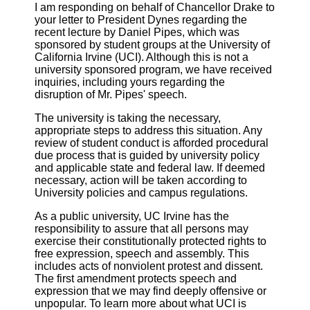
I am responding on behalf of Chancellor Drake to
your letter to President Dynes regarding the
recent lecture by Daniel Pipes, which was
sponsored by student groups at the University of
California Irvine (UCI). Although this is not a
university sponsored program, we have received
inquiries, including yours regarding the
disruption of Mr. Pipes' speech.
The university is taking the necessary,
appropriate steps to address this situation. Any
review of student conduct is afforded procedural
due process that is guided by university policy
and applicable state and federal law. If deemed
necessary, action will be taken according to
University policies and campus regulations.
As a public university, UC Irvine has the
responsibility to assure that all persons may
exercise their constitutionally protected rights to
free expression, speech and assembly. This
includes acts of nonviolent protest and dissent.
The first amendment protects speech and
expression that we may find deeply offensive or
unpopular. To learn more about what UCI is