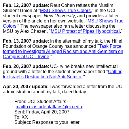
Feb. 12, 2007 update
: Reut Cohen refutes the Muslim
Student Union at "
MSU Shows True Colors
," in the UCI
student newspaper,
New University
, and provides a fuller
version of the aricle on her own website, "
MSU Shows True
Colors
." The newspaper also ran a letter discussing the
MSU by Alex Chazen, "
MSU Protest of Pipes Hypocritical
."
Feb. 13, 2007 update
: In the aftermath of my talk, the Hillel
Foundation of Orange County has announced "
Task Force
formed to Investigate Alleged Racism and Anti-Semitism on
Campus at UC – Irvine
."
Feb. 20, 2007 update
: UC-Irvine breaks new intellectual
ground with a letter to the student newspaper titled "
Calling
for Israel's Destruction Not Anti-Semitic
."
Apr. 20, 2007 update
: I was forwarded a letter from the UCI
administration about my talk, dated today:
From: UCI Student Affairs
[mailto:ucistudentaffairs@uci.edu]
Sent: Friday, April 20, 2007
To: XX
Subject: Response to your letter