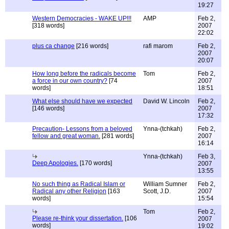
19:27
Western Democracies - WAKE UP!!!
AMP
Feb 2,
[318 words]
2007
22:02
plus ca change
[216 words]
rafi marom
Feb 2,
2007
20:07
How long before the radicals become
Tom
Feb 2,
a force in our own country?
[74
2007
words]
18:51
What else should have we expected
David W. Lincoln
Feb 2,
[146 words]
2007
17:32
Precaution- Lessons from a beloved
Ynna-(tchkah)
Feb 2,
fellow and great woman.
[281 words]
2007
16:14
Ynna-(tchkah)
Feb 3,
Deep Apologies.
[170 words]
2007
13:55
No such thing as Radical Islam or
William Sumner
Feb 2,
Radical any other Religion
[163
Scott, J.D.
2007
words]
15:54
Tom
Feb 2,
Please re-think your dissertation.
[106
2007
words]
19:02