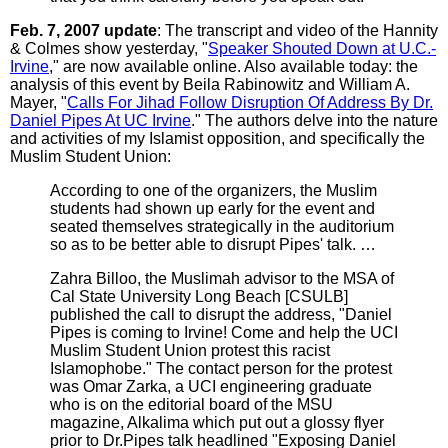
Feb. 7, 2007 update
: The transcript and video of the Hannity
& Colmes show yesterday, "
Speaker Shouted Down at U.C.-
Irvine
," are now available online. Also available today: the
analysis of this event by Beila Rabinowitz and William A.
Mayer, "
Calls For Jihad Follow Disruption Of Address By Dr.
Daniel Pipes At UC Irvine
." The authors delve into the nature
and activities of my Islamist opposition, and specifically the
Muslim Student Union:
According to one of the organizers, the Muslim
students had shown up early for the event and
seated themselves strategically in the auditorium
so as to be better able to disrupt Pipes' talk. …
Zahra Billoo, the Muslimah advisor to the MSA of
Cal State University Long Beach [CSULB]
published the call to disrupt the address, "Daniel
Pipes is coming to Irvine! Come and help the UCI
Muslim Student Union protest this racist
Islamophobe." The contact person for the protest
was Omar Zarka, a UCI engineering graduate
who is on the editorial board of the MSU
magazine, Alkalima which put out a glossy flyer
prior to Dr.Pipes talk headlined "Exposing Daniel