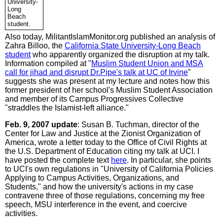
University-
Long
Beach
student.
Also today, MilitantIslamMonitor.org published an analysis of
Zahra Billoo, the
California State University-Long Beach
student
who apparently organized the disruption at my talk.
Information compiled at "
Muslim Student Union and MSA
call for jihad and disrupt Dr.Pipe's talk at UC of Irvine
"
suggests she was present at my lecture and notes how this
former president of her school's Muslim Student Association
and member of its Campus Progressives Collective
"straddles the Islamist-left alliance."
Feb. 9, 2007 update
: Susan B. Tuchman, director of the
Center for Law and Justice at the Zionist Organization of
America, wrote a letter today to the Office of Civil Rights at
the U.S. Department of Education citing my talk at UCI. I
have posted the complete text
here
. In particular, she points
to UCI's own regulations in "University of California Policies
Applying to Campus Activities, Organizations, and
Students," and how the university's actions in my case
contravene three of those regulations, concerning my free
speech, MSU interference in the event, and coercive
activities.