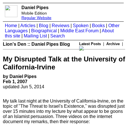
Daniel Pipes
Mobile Edition
Regular Website
Home
|
Articles
|
Blog
|
Reviews
|
Spoken
|
Books
|
Other
Languages
|
Biographical
|
Middle East Forum
|
About
this site
|
Mailing List
|
Search
Lion's Den :: Daniel Pipes Blog
Latest Posts
|
Archive
|
My Disrupted Talk at the University of
California-Irvine
by Daniel Pipes
Feb 1, 2007
updated Jun 5, 2014
My talk last night at the University of California-Irvine, on the
topic of "The Threat to Israel's Existence," was disrupted just
over 15 minutes into my lecture by what appear to be goons
of an Islamist persuasion. Three videos on the internet
document my remarks, then their response: