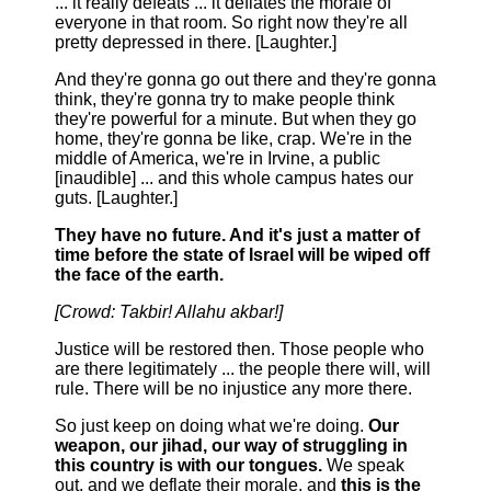
... it really defeats ... it deflates the morale of
everyone in that room. So right now they're all
pretty depressed in there. [Laughter.]
And they're gonna go out there and they're gonna
think, they're gonna try to make people think
they're powerful for a minute. But when they go
home, they're gonna be like, crap. We're in the
middle of America, we're in Irvine, a public
[inaudible] ... and this whole campus hates our
guts. [Laughter.]
They have no future. And it's just a matter of
time before the state of Israel will be wiped off
the face of the earth.
[Crowd: Takbir! Allahu akbar!]
Justice will be restored then. Those people who
are there legitimately ... the people there will, will
rule. There will be no injustice any more there.
So just keep on doing what we're doing.
Our
weapon, our jihad, our way of struggling in
this country is with our tongues.
We speak
out, and we deflate their morale, and
this is the