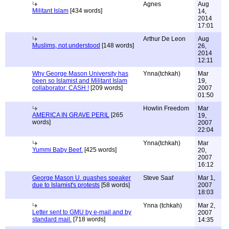
Agnes
Aug
Militant Islam
[434 words]
14,
2014
17:01
Arthur De Leon
Aug
Muslims, not understood
[148 words]
26,
2014
12:11
Why George Mason University has
Ynna(tchkah)
Mar
been so Islamist and Militant Islam
19,
collaborator: CASH !
[209 words]
2007
01:50
Howlin Freedom
Mar
AMERICA IN GRAVE PERIL
[265
19,
words]
2007
22:04
Ynna(tchkah)
Mar
Yummi Baby Beef.
[425 words]
20,
2007
16:12
George Mason U. quashes speaker
Steve Saaf
Mar 1,
due to Islamist's protests
[58 words]
2007
18:03
Ynna (tchkah)
Mar 2,
Letter sent to GMU by e-mail and by
2007
standard mail.
[718 words]
14:35