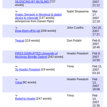
SILENCING BY MUSLIMS
[737
2007
words]
21:12
Nabil Shawarma
Mar
Arabic Signage in Montreal & stated
17,
desire to integrate
[147 words]
2007
w/response from Daniel Pipes
12:19
John Coelho
Oct 19,
Drag them off to jail
[208 words]
2007
17:21
Typical
[119 words]
Don Pufahl
Feb 8,
2007
18:46
PIPES DISRUPTED University of
Howlin Freedom
Feb 8,
Michigan-Brigitte Gabriel
[342 words]
2007
10:50
Ynna
Feb 11,
To Howlin Freedom
[19 words]
2007
03:10
Howlin Freedom
Feb
Ynna
[92 words]
13,
2007
18:08
Ynna
Feb
Relief to Howlin
[247 words]
14,
2007
15:36