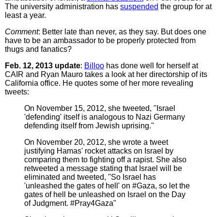
The university administration has
suspended
the group for at
least a year.
Comment
: Better late than never, as they say. But does one
have to be an ambassador to be properly protected from
thugs and fanatics?
Feb. 12, 2013 update
:
Billoo
has done well for herself at
CAIR and Ryan Mauro takes a look at her directorship of its
California office. He quotes some of her more revealing
tweets:
On November 15, 2012, she tweeted, "Israel
'defending' itself is analogous to Nazi Germany
defending itself from Jewish uprising."
On November 20, 2012, she wrote a tweet
justifying Hamas' rocket attacks on Israel by
comparing them to fighting off a rapist. She also
retweeted a message stating that Israel will be
eliminated and tweeted, "So Israel has
'unleashed the gates of hell' on #Gaza, so let the
gates of hell be unleashed on Israel on the Day
of Judgment. #Pray4Gaza"