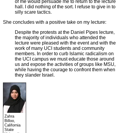
of me would persuade me to return to the lecture
hall. I did nothing of the sort. I refuse to give in to
silly scare tactics.
She concludes with a positive take on my lecture:
Despite the protests at the Daniel Pipes lecture,
the majority of individuals who attended the
lecture were pleased with the event and with the
work of many UCI students and community
members. In order to curb Islamic radicalism on
the UCI campus we must educate those around
us and expose the activities of groups like MSU,
while having the courage to confront them when
they slander Israel.
Zahra
Billoo,
California
State