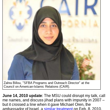
Zahra Billou, "SFBA Programs and Outreach Director" at the
Council on American-Islamic Relations (CAIR).
June 14, 2010 update
: The MSU could disrupt my talk, call
me names, and discuss jihad plans with impunity in 2007 –
but it crossed a line when it gave Michael Oren, the
ambassador of Israel, a
similar treatment
on Feb. 8, 2010.