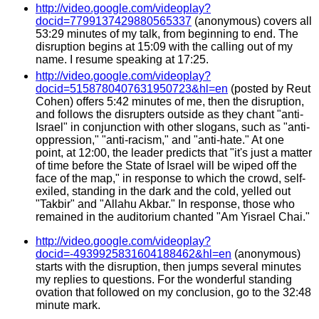
http://video.google.com/videoplay?
docid=7799137429880565337
(anonymous) covers all
53:29 minutes of my talk, from beginning to end. The
disruption begins at 15:09 with the calling out of my
name. I resume speaking at 17:25.
http://video.google.com/videoplay?
docid=5158780407631950723&hl=en
(posted by Reut
Cohen) offers 5:42 minutes of me, then the disruption,
and follows the disrupters outside as they chant "anti-
Israel" in conjunction with other slogans, such as "anti-
oppression," "anti-racism," and "anti-hate." At one
point, at 12:00, the leader predicts that "it's just a matter
of time before the State of Israel will be wiped off the
face of the map," in response to which the crowd, self-
exiled, standing in the dark and the cold, yelled out
"Takbir" and "Allahu Akbar." In response, those who
remained in the auditorium chanted "Am Yisrael Chai."
http://video.google.com/videoplay?
docid=-4939925831604188462&hl=en
(anonymous)
starts with the disruption, then jumps several minutes
my replies to questions. For the wonderful standing
ovation that followed on my conclusion, go to the 32:48
minute mark.