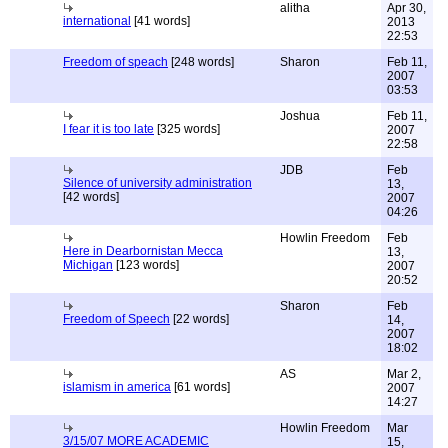
alitha
Apr 30,
international
[41 words]
2013
22:53
Freedom of speach
[248 words]
Sharon
Feb 11,
2007
03:53
Joshua
Feb 11,
I fear it is too late
[325 words]
2007
22:58
JDB
Feb
Silence of university administration
13,
[42 words]
2007
04:26
Howlin Freedom
Feb
Here in Dearbornistan Mecca
13,
Michigan
[123 words]
2007
20:52
Sharon
Feb
Freedom of Speech
[22 words]
14,
2007
18:02
AS
Mar 2,
islamism in america
[61 words]
2007
14:27
Howlin Freedom
Mar
3/15/07 MORE ACADEMIC
15,