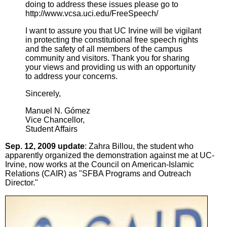
doing to address these issues please go to
http://www.vcsa.uci.edu/FreeSpeech/
I want to assure you that UC Irvine will be vigilant
in protecting the constitutional free speech rights
and the safety of all members of the campus
community and visitors. Thank you for sharing
your views and providing us with an opportunity
to address your concerns.
Sincerely,
Manuel N. Gómez
Vice Chancellor,
Student Affairs
Sep. 12, 2009 update
: Zahra Billou, the student who
apparently organized the demonstration against me at UC-
Irvine, now works at the Council on American-Islamic
Relations (CAIR) as "SFBA Programs and Outreach
Director."