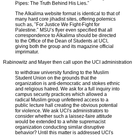
Pipes: The Truth Behind His Lies."
The Alkalima website format is identical to that of
many hard core jihadist sites, offering polemics
such as, "For Justice We Fight-Fight for
Palestine." MSU's flyer even specified that all
correspondence to Alkalima should be directed
to the Office of the Dean of Students at UCI,
giving both the group and its magazine official
imprimatur.
Rabinowitz and Mayer then call upon the UCI administration
to withdraw university funding to the Muslim
Student Union on the grounds that the
organization is anti-democratic and stokes ethnic
and religious hatred. We ask for a full inquiry into
campus security practices which allowed a
radical Muslim group unfettered access to a
public lecture hall creating the obvious potential
for violence. We ask UCI's administrators to
consider whether such a laissez-faire attitude
would be extended to a white supremacist
organization conducting similar disruptive
behavior? Until this matter is addressed UCI's