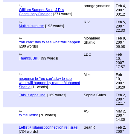
orange yonason
Feb 4,
William Sumner Scott, J.D.'s
2007
Conclusory Findings
[271 words]
03:12
R V
Feb 5,
Multiculturalism
[193 words]
2007
22:33
Mohamed
Feb 9,
You can't stay to see what will happen
Shahid
2007
[280 words]
06:58
LDC
Feb
Thanks, Bill...
[99 words]
10,
2007
17:57
Mike
Feb
response to You can't stay to see
10,
what will happen by reader Mohamed
2007
Shahid
[11 words]
18:20
This is appalling.
[169 words]
Sophia Gates
Feb 2,
2007
12:17
AS
Mar 2,
to the 'leftist'
[70 words]
2007
14:30
Leftist + Islamist connection re: Israel
SeanR
Feb 2,
[734 words]
2007