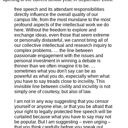
free speech and its attendant responsibilities
directly influence the overall quality of our
campus life, from the most mundane to the most
profound aspects of the intellectual work we do
here. Without the freedom to explore and
exchange ideas, even those that seem extreme
or personally distasteful, we cannot bring all of
our collective intellectual and research inquiry to
complex problems. … the line between
passionate engagement with the issues and
personal investment in winning a debate is
thinner than we often imagine it to be. …
sometimes what you don't say can be as
powerful as what you do, especially when what
you have to say treads close to incivility. This
invisible line between civility and incivility is not
simply one of courtesy, but also of law.
I am not in any way suggesting that you censor
yourself or anyone else, or that you be afraid that
your right to legally protected free speech will be
curtailed because what you have to say may not
be popular. But I am suggesting – even urging –
that you think carefully before you speak out.