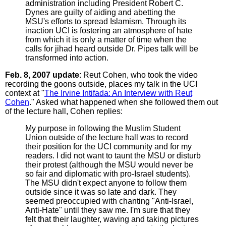
administration including President Robert C.
Dynes are guilty of aiding and abetting the
MSU's efforts to spread Islamism. Through its
inaction UCI is fostering an atmosphere of hate
from which it is only a matter of time when the
calls for jihad heard outside Dr. Pipes talk will be
transformed into action.
Feb. 8, 2007 update
: Reut Cohen, who took the video
recording the goons outside, places my talk in the UCI
context at "
The Irvine Intifada: An Interview with Reut
Cohen
." Asked what happened when she followed them out
of the lecture hall, Cohen replies:
My purpose in following the Muslim Student
Union outside of the lecture hall was to record
their position for the UCI community and for my
readers. I did not want to taunt the MSU or disturb
their protest (although the MSU would never be
so fair and diplomatic with pro-Israel students).
The MSU didn't expect anyone to follow them
outside since it was so late and dark. They
seemed preoccupied with chanting "Anti-Israel,
Anti-Hate" until they saw me. I'm sure that they
felt that their laughter, waving and taking pictures