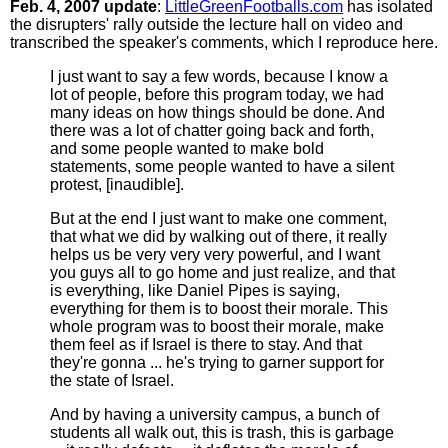
Feb. 4, 2007 update
:
LittleGreenFootballs.com
has isolated
the disrupters' rally outside the lecture hall on video and
transcribed the speaker's comments, which I reproduce here.
I just want to say a few words, because I know a
lot of people, before this program today, we had
many ideas on how things should be done. And
there was a lot of chatter going back and forth,
and some people wanted to make bold
statements, some people wanted to have a silent
protest, [inaudible].
But at the end I just want to make one comment,
that what we did by walking out of there, it really
helps us be very very very powerful, and I want
you guys all to go home and just realize, and that
is everything, like Daniel Pipes is saying,
everything for them is to boost their morale. This
whole program was to boost their morale, make
them feel as if Israel is there to stay. And that
they're gonna ... he's trying to garner support for
the state of Israel.
And by having a university campus, a bunch of
students all walk out, this is trash, this is garbage