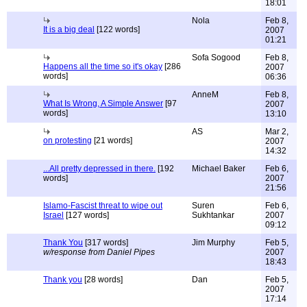
18:01
Nola
Feb 8,
It is a big deal
[122 words]
2007
01:21
Sofa Sogood
Feb 8,
Happens all the time so it's okay
[286
2007
words]
06:36
AnneM
Feb 8,
What Is Wrong, A Simple Answer
[97
2007
words]
13:10
AS
Mar 2,
on protesting
[21 words]
2007
14:32
...All pretty depressed in there.
[192
Michael Baker
Feb 6,
words]
2007
21:56
Islamo-Fascist threat to wipe out
Suren
Feb 6,
Israel
[127 words]
Sukhtankar
2007
09:12
Thank You
[317 words]
Jim Murphy
Feb 5,
w/response from Daniel Pipes
2007
18:43
Thank you
[28 words]
Dan
Feb 5,
2007
17:14