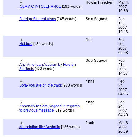
Howlin Freedom
Mar 4,
ISLAMIC INTOLERANCE
[192 words]
2007
19:58
Foreign Student Visas
[165 words]
Sofa Sogood
Feb
13,
2007
19:43
Jim
Feb
Not true
[134 words]
20,
2007
09:08
Sofa Sogood
Feb
Anti-American Activism by Foreign
21,
Students
[423 words]
2007
14:07
Ynna
Feb
Sofa- you are on the track
[978 words]
24,
2007
04:25
Ynna
Feb
Appendix to Sofa Sogood in regards
24,
to previous message
[119 words]
2007
04:40
frank
Mar 6,
deportation like Australia
[135 words]
2007
20:39