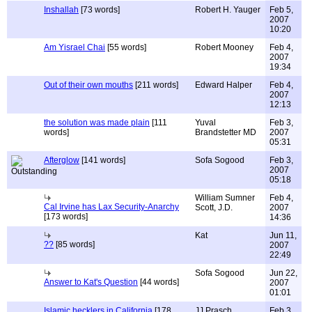
Inshallah
[73 words]
Robert H. Yauger
Feb 5,
2007
10:20
Am Yisrael Chai
[55 words]
Robert Mooney
Feb 4,
2007
19:34
Out of their own mouths
[211 words]
Edward Halper
Feb 4,
2007
12:13
the solution was made plain
[111
Yuval
Feb 3,
words]
Brandstetter MD
2007
05:31
Afterglow
[141 words]
Sofa Sogood
Feb 3,
2007
05:18
William Sumner
Feb 4,
Cal Irvine has Lax Security-Anarchy
Scott, J.D.
2007
[173 words]
14:36
Kat
Jun 11,
??
[85 words]
2007
22:49
Sofa Sogood
Jun 22,
Answer to Kat's Question
[44 words]
2007
01:01
Islamic hecklers in California
[178
JJ Prasch
Feb 3,