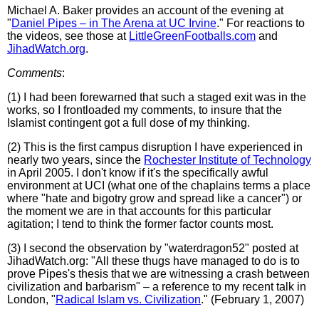
Michael A. Baker provides an account of the evening at
"
Daniel Pipes – in The Arena at UC Irvine
." For reactions to
the videos, see those at
LittleGreenFootballs.com
and
JihadWatch.org
.
Comments
:
(1) I had been forewarned that such a staged exit was in the
works, so I frontloaded my comments, to insure that the
Islamist contingent got a full dose of my thinking.
(2) This is the first campus disruption I have experienced in
nearly two years, since the
Rochester Institute of Technology
in April 2005. I don't know if it's the specifically awful
environment at UCI (what one of the chaplains terms a place
where "hate and bigotry grow and spread like a cancer") or
the moment we are in that accounts for this particular
agitation; I tend to think the former factor counts most.
(3) I second the observation by "waterdragon52" posted at
JihadWatch.org: "All these thugs have managed to do is to
prove Pipes's thesis that we are witnessing a crash between
civilization and barbarism" – a reference to my recent talk in
London, "
Radical Islam vs. Civilization
." (February 1, 2007)