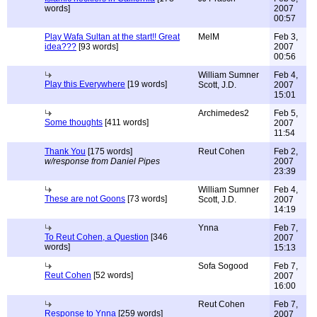
words]
2007
00:57
Play Wafa Sultan at the start!! Great
MelM
Feb 3,
idea???
[93 words]
2007
00:56
William Sumner
Feb 4,
Play this Everywhere
[19 words]
Scott, J.D.
2007
15:01
Archimedes2
Feb 5,
Some thoughts
[411 words]
2007
11:54
Thank You
[175 words]
Reut Cohen
Feb 2,
w/response from Daniel Pipes
2007
23:39
William Sumner
Feb 4,
These are not Goons
[73 words]
Scott, J.D.
2007
14:19
Ynna
Feb 7,
To Reut Cohen, a Question
[346
2007
words]
15:13
Sofa Sogood
Feb 7,
Reut Cohen
[52 words]
2007
16:00
Reut Cohen
Feb 7,
Response to Ynna
[259 words]
2007