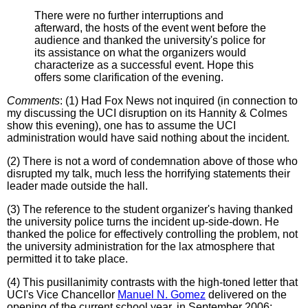
There were no further interruptions and
afterward, the hosts of the event went before the
audience and thanked the university's police for
its assistance on what the organizers would
characterize as a successful event. Hope this
offers some clarification of the evening.
Comments
: (1) Had Fox News not inquired (in connection to
my discussing the UCI disruption on its Hannity & Colmes
show this evening), one has to assume the UCI
administration would have said nothing about the incident.
(2) There is not a word of condemnation above of those who
disrupted my talk, much less the horrifying statements their
leader made outside the hall.
(3) The reference to the student organizer's having thanked
the university police turns the incident up-side-down. He
thanked the police for effectively controlling the problem, not
the university administration for the lax atmosphere that
permitted it to take place.
(4) This pusillanimity contrasts with the high-toned letter that
UCI's Vice Chancellor
Manuel N. Gomez
delivered on the
opening of the current school year, in September 2006: