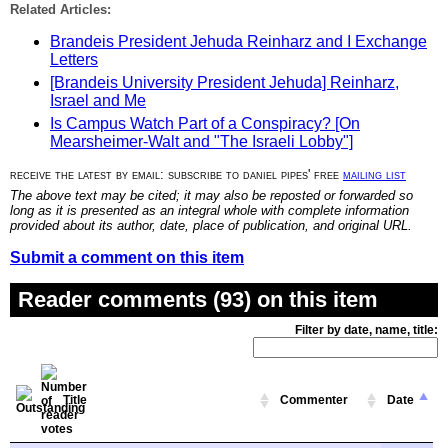
Related Articles:
Brandeis President Jehuda Reinharz and I Exchange
Letters
[Brandeis University President Jehuda] Reinharz,
Israel and Me
Is Campus Watch Part of a Conspiracy? [On
Mearsheimer-Walt and "The Israeli Lobby"]
receive the latest by email: subscribe to daniel pipes' free
mailing list
The above text may be cited; it may also be reposted or forwarded so
long as it is presented as an integral whole with complete information
provided about its author, date, place of publication, and original URL.
Submit a comment on this item
Reader comments (93) on this item
Filter by date, name, title:
Title
Commenter
Date