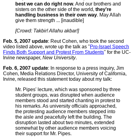
best we can do right now
. And our brothers and
sisters on the other side of the world,
they're
handling business in their own way
. May Allah
give them strength ... [inaudible]
[Crowd: Takbir! Allahu akbar!]
Feb. 5, 2007 update
: Reut Cohen, who took the second
video listed above, wrote up the talk as "
Pro-Israel Speech
Finds Both Support and Protest From Students
" for the UC-
Irvine newspaper,
New University
.
Feb. 6, 2007 update
: In response to a press inquiry, Jim
Cohen, Media Relations Director, University of California,
Irvine, released this statement today about my talk:
Mr. Pipes' lecture, which was sponsored by three
student groups, was disrupted when audience
members stood and started chanting in protest to
his remarks. As university officials approached,
the protesting audience members stepped into
the aisle and peacefully left the building. The
disruption lasted about two minutes, extended
somewhat by other audience members voicing
their support for Mr. Pipes.