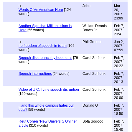
John
Mar
Words Of An American Hero
[124
20,
words]
2007
23:09
Another Sign that Militant Islam is
William Dennis
Feb 7,
Here
[56 words]
Brown Jr.
2007
23:41
Phil Greend
Jun 2,
no freedom of speech in islam
[102
2007
words]
07:59
Speech disturbance by hoodlums
[79
Carol Solfronk
Feb 7,
words]
2007
20:22
Speech interruptions
[64 words]
Carol Solfronk
Feb 7,
2007
20:13
Video of U.C. Irvine speech disruption
Carol Solfronk
Feb 7,
[150 words]
2007
20:00
...and this whole campus hates our
Donald O
Feb 7,
guts?
[59 words]
2007
18:50
Reut Cohen "New University Online"
Sofa Sogood
Feb 7,
article
[310 words]
2007
15:40