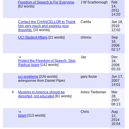
Freedom of Speech Is For Everyone
J W Scarborough
Feb
[62 words]
14,
2011
14:20
Contact the CHANCELLOR to Thank
Carlita
Jun 18,
him very much and express your
2010
thoughts.
[16 words]
12:02
UCI Student Affairs
[21 words]
chinnu
Sep
16,
2008
02:17
Jay
Dec
Protect the Freedom of Speech: Stop
18,
Radical Islam
[142 words]
2008
05:33
uci problems
[226 words]
gary fouse
Jun 17,
w/response from Daniel Pipes
2007
14:01
4
Muslims in America should be
Ames Tiedeman
Mar
deported, not educated
[81 words]
28,
2007
06:13
Chris
Aug
Islam
[113 words]
12,
2014
16:54