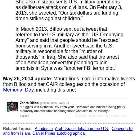
She also misrepresents U.S. military operations
as deliberate attacks on civilians. On February 3,
2013, she tweeted, "Our tax dollars are funding
drone strikes against children."
In March 2013, Billoo sent out a tweet that
referred to the U.S. military as the "US Occupying
Army" and said that people should be "rescued"
from serving in it. Another tweet said the U.S.
military is responsible for the "murder of
thousands" in Iraq. She also said that the arrest
of an American convert for planning to join
terrorists in Syria was "another FBI terror plot."
May 26, 2014 update
: Mauro finds more i informative tweets
from Billoo and her CAIR colleagues on the occasion of
Memorial Day
, including this one:
Related Topics:
Academia
,
Arab-Israeli debate in the U.S.
,
Converts to
and from Islam
,
Daniel Pipes autobiographical