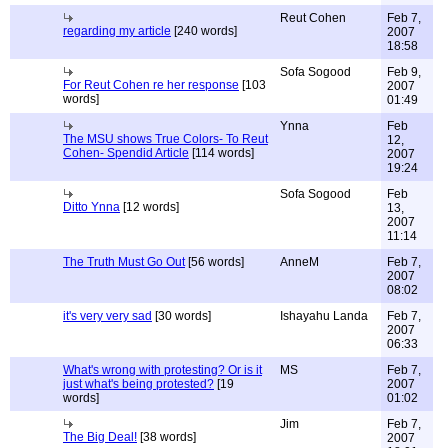
Reut Cohen
Feb 7,
regarding my article
[240 words]
2007
18:58
Sofa Sogood
Feb 9,
For Reut Cohen re her response
[103
2007
words]
01:49
Ynna
Feb
The MSU shows True Colors- To Reut
12,
Cohen- Spendid Article
[114 words]
2007
19:24
Sofa Sogood
Feb
Ditto Ynna
[12 words]
13,
2007
11:14
The Truth Must Go Out
[56 words]
AnneM
Feb 7,
2007
08:02
it's very very sad
[30 words]
Ishayahu Landa
Feb 7,
2007
06:33
What's wrong with protesting? Or is it
MS
Feb 7,
just what's being protested?
[19
2007
words]
01:02
Jim
Feb 7,
The Big Deal!
[38 words]
2007