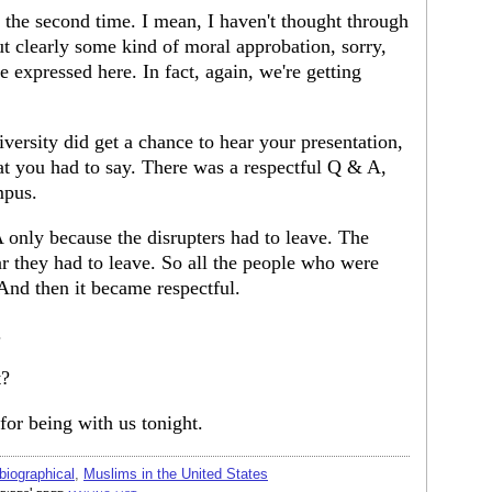
 the second time. I mean, I haven't thought through
ut clearly some kind of moral approbation, sorry,
expressed here. In fact, again, we're getting
versity did get a chance to hear your presentation,
hat you had to say. There was a respectful Q & A,
mpus.
only because the disrupters had to leave. The
ar they had to leave. So all the people who were
 And then it became respectful.
.
t?
r being with us tonight.
biographical
,
Muslims in the United States