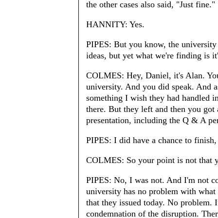
the other cases also said, "Just fine."
HANNITY: Yes.
PIPES: But you know, the university 
ideas, but yet what we're finding is it
COLMES: Hey, Daniel, it's Alan. You 
university. And you did speak. And as
something I wish they had handled i
there. But they left and then you got 
presentation, including the Q & A per
PIPES: I did have a chance to finish,
COLMES: So your point is not that y
PIPES: No, I was not. And I'm not co
university has no problem with what 
that they issued today. No problem. 
condemnation of the disruption. There