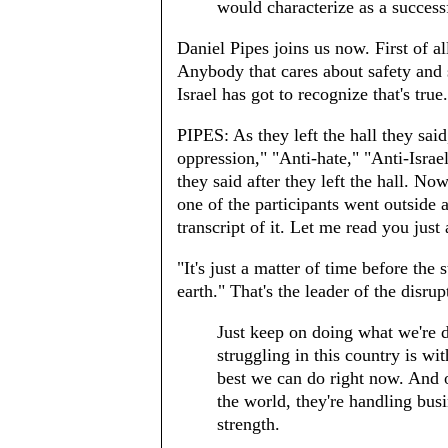
would characterize as a success
Daniel Pipes joins us now. First of all,
Anybody that cares about safety and s
Israel has got to recognize that's tr
PIPES: As they left the hall they said
oppression," "Anti-hate," "Anti-Israel
they said after they left the hall. Now
one of the participants went outside 
transcript of it. Let me read you just
"It's just a matter of time before the 
earth." That's the leader of the disru
Just keep on doing what we're 
struggling in this country is w
best we can do right now. And o
the world, they're handling bu
strength.