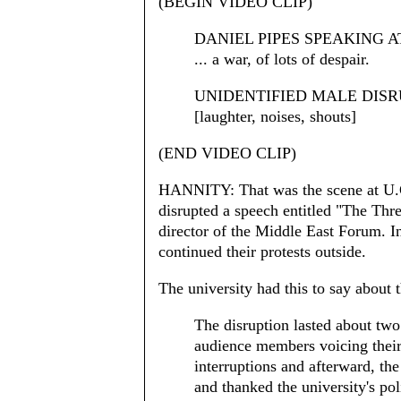
(BEGIN VIDEO CLIP)
DANIEL PIPES SPEAKING A
... a war, of lots of despair.
UNIDENTIFIED MALE DISRUPTE
[laughter, noises, shouts]
(END VIDEO CLIP)
HANNITY: That was the scene at U.C
disrupted a speech entitled "The Threa
director of the Middle East Forum. I
continued their protests outside.
The university had this to say about 
The disruption lasted about tw
audience members voicing their
interruptions and afterward, th
and thanked the university's pol