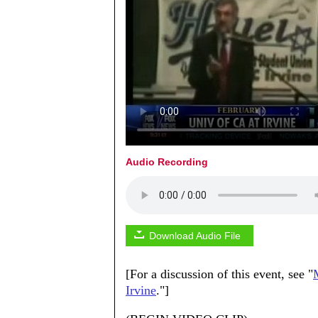
Audio Recording
Download Audio File
[For a discussion of this event, see "
Irvine
."]