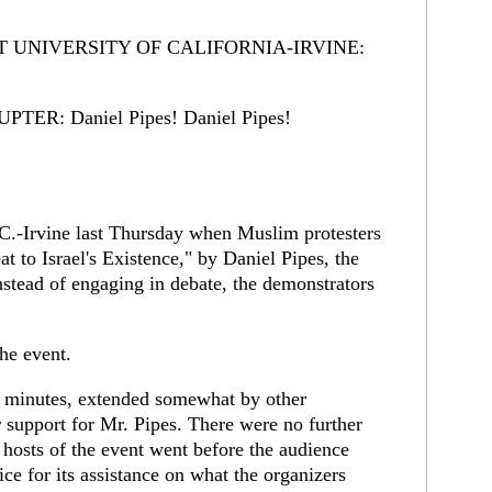
T UNIVERSITY OF CALIFORNIA-IRVINE:
R: Daniel Pipes! Daniel Pipes!
.-Irvine last Thursday when Muslim protesters
t to Israel's Existence," by Daniel Pipes, the
nstead of engaging in debate, the demonstrators
the event.
o minutes, extended somewhat by other
 support for Mr. Pipes. There were no further
e hosts of the event went before the audience
ice for its assistance on what the organizers