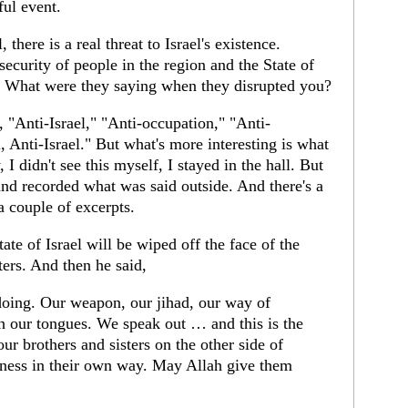
ful event.
 there is a real threat to Israel's existence.
ecurity of people in the region and the State of
ue. What were they saying when they disrupted you?
, "Anti-Israel," "Anti-occupation," "Anti-
, Anti-Israel." But what's more interesting is what
, I didn't see this myself, I stayed in the hall. But
and recorded what was said outside. And there's a
 a couple of excerpts.
state of Israel will be wiped off the face of the
pters. And then he said,
doing. Our weapon, our jihad, our way of
ith our tongues. We speak out … and this is the
ur brothers and sisters on the other side of
siness in their own way. May Allah give them