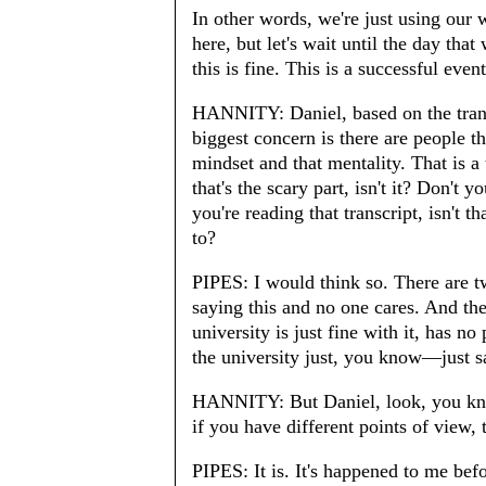
In other words, we're just using our
here, but let's wait until the day that
this is fine. This is a successful eve
HANNITY: Daniel, based on the transcr
biggest concern is there are people th
mindset and that mentality. That is a th
that's the scary part, isn't it? Don't 
you're reading that transcript, isn't
to?
PIPES: I would think so. There are t
saying this and no one cares. And the
university is just fine with it, has n
the university just, you know—just say
HANNITY: But Daniel, look, you know 
if you have different points of view, 
PIPES: It is. It's happened to me bef