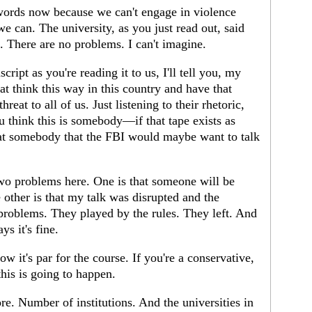
 words now because we can't engage in violence
 we can. The university, as you just read out, said
nt. There are no problems. I can't imagine.
ipt as you're reading it to us, I'll tell you, my
at think this way in this country and have that
reat to all of us. Just listening to their rhetoric,
you think this is somebody—if that tape exists as
 that somebody that the FBI would maybe want to talk
wo problems here. One is that someone will be
 other is that my talk was disrupted and the
o problems. They played by the rules. They left. And
s it's fine.
it's par for the course. If you're a conservative,
this is going to happen.
ore. Number of institutions. And the universities in