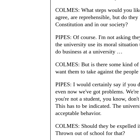
COLMES: What steps would you like 
agree, are reprehensible, but do they
Constitution and in our society?
PIPES: Of course. I'm not asking they 
the university use its moral situation
do business at a university …
COLMES: But is there some kind of 
want them to take against the people 
PIPES: I would certainly say if you do
even now we've got problems. We're n
you're not a student, you know, don't
This has to be indicated. The universi
acceptable behavior.
COLMES: Should they be expelled if 
Thrown out of school for that?