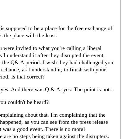
is supposed to be a place for the free exchange of
's the place with the least.
were invited to what you're calling a liberal
 I understand it after they disrupted the event,
n the Q& A period. I wish they had challenged you
a chance, as I understand it, to finish with your
iod. Is that correct?
 yes. And there was Q & A, yes. The point is not...
ou couldn't be heard?
mplaining about that. I'm complaining that the
happened, as you can see from the press release
It was a good event. There is no moral
 are no steps being taken against the disrupters.