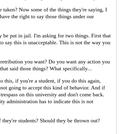
taken? Now some of the things they're saying, I
 have the right to say those things under our
be put in jail. I'm asking for two things. First that
 to say this is unacceptable. This is not the way you
retribution you want? Do you want any action you
that said those things? What specifically...
 this, if you're a student, if you do this again,
ot going to accept this kind of behavior. And if
 trespass on this university and don't come back.
ty administration has to indicate this is not
they're students? Should they be thrown out?