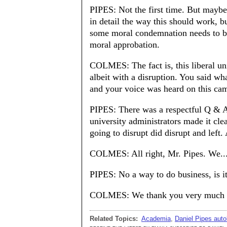
PIPES: Not the first time. But maybe
in detail the way this should work, b
some moral condemnation needs to be 
moral approbation.
COLMES: The fact is, this liberal uni
albeit with a disruption. You said w
and your voice was heard on this ca
PIPES: There was a respectful Q & A 
university administrators made it cle
going to disrupt did disrupt and left.
COLMES: All right, Mr. Pipes. We..
PIPES: No a way to do business, is i
COLMES: We thank you very much fo
Related Topics:
Academia
,
Daniel Pipes auto