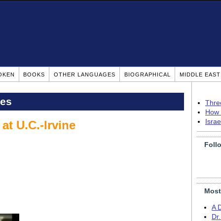
OKEN
BOOKS
OTHER LANGUAGES
BIOGRAPHICAL
MIDDLE EAS
pes
Thre
How 
Isra
t U.C.-Irvine
Foll
Most
A 
Dr