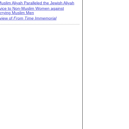
uslim Aliyah Paralleled the Jewish Aliyah
vice to Non-Muslim Women against
rrying Muslim Men
view of
From Time Immemorial