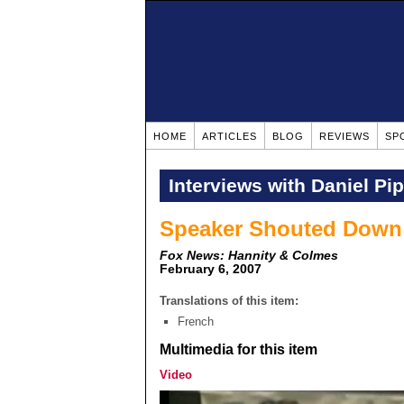
HOME
ARTICLES
BLOG
REVIEWS
SP
Interviews with Daniel Pi
Speaker Shouted Down a
Fox News: Hannity & Colmes
February 6, 2007
Translations of this item:
French
Multimedia for this item
Video