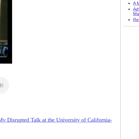
A M
Ad
Ma
Re
My Disrupted Talk at the University of California-