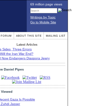
69 million page views
Writings by Topic
Go to Mobile Site
T FORUM
ABOUT THIS SITE
MAILING LIST
Latest Articles
e Sides, Three Errors
Will the Iran War End?
el Now Endangers Diaspora Jewry
ow Daniel Pipes
 Viewed
Decent Gaza Is Possible
. Zuhdi Jasser