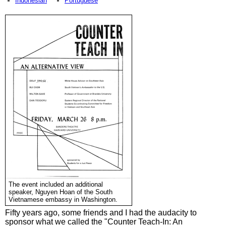
Indonesian
Portuguese
The event included an additional
speaker, Nguyen Hoan of the South
Vietnamese embassy in Washington.
Fifty years ago, some friends and I had the audacity to
sponsor what we called the "Counter Teach-In: An