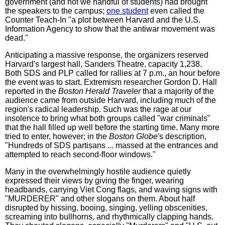
government (and not we handful of students) had brought
the speakers to the campus;
one student
even called the
Counter Teach-In "a plot between Harvard and the U.S.
Information Agency to show that the antiwar movement was
dead."
Anticipating a massive response, the organizers reserved
Harvard's largest hall, Sanders Theatre, capacity 1,238.
Both SDS and PLP called for rallies at 7 p.m., an hour before
the event was to start. Extremism researcher Gordon D. Hall
reported in the
Boston Herald Traveler
that a majority of the
audience came from outside Harvard, including much of the
region's radical leadership. Such was the rage at our
insolence to bring what both groups called "war criminals"
that the hall filled up well before the starting time. Many more
tried to enter, however; in the
Boston Globe
's description,
"Hundreds of SDS partisans ... massed at the entrances and
attempted to reach second-floor windows."
Many in the overwhelmingly hostile audience quietly
expressed their views by giving the finger, wearing
headbands, carrying Viet Cong flags, and waving signs with
"MURDERER" and other slogans on them. About half
disrupted by hissing, booing, singing, yelling obscenities,
screaming into bullhorns, and rhythmically clapping hands.