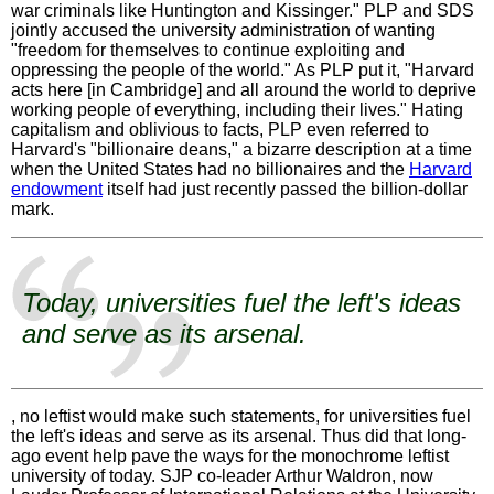
war criminals like Huntington and Kissinger." PLP and SDS
jointly accused the university administration of wanting
"freedom for themselves to continue exploiting and
oppressing the people of the world." As PLP put it, "Harvard
acts here [in Cambridge] and all around the world to deprive
working people of everything, including their lives." Hating
capitalism and oblivious to facts, PLP even referred to
Harvard's "billionaire deans," a bizarre description at a time
when the United States had no billionaires and the
Harvard
endowment
itself had just recently passed the billion-dollar
mark.
Today, universities fuel the left's ideas
and serve as its arsenal.
, no leftist would make such statements, for universities fuel
the left's ideas and serve as its arsenal. Thus did that long-
ago event help pave the ways for the monochrome leftist
university of today. SJP co-leader Arthur Waldron, now