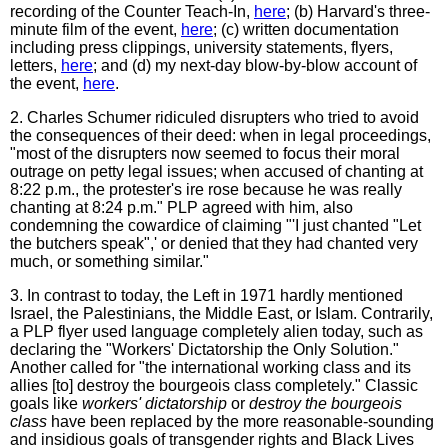
recording of the Counter Teach-In,
here
; (b) Harvard's three-
minute film of the event,
here
; (c) written documentation
including press clippings, university statements, flyers,
letters,
here
; and (d) my next-day blow-by-blow account of
the event,
here
.
2. Charles Schumer ridiculed disrupters who tried to avoid
the consequences of their deed: when in legal proceedings,
"most of the disrupters now seemed to focus their moral
outrage on petty legal issues; when accused of chanting at
8:22 p.m., the protester's ire rose because he was really
chanting at 8:24 p.m." PLP agreed with him, also
condemning the cowardice of claiming "'I just chanted "Let
the butchers speak",' or denied that they had chanted very
much, or something similar."
3. In contrast to today, the Left in 1971 hardly mentioned
Israel, the Palestinians, the Middle East, or Islam. Contrarily,
a PLP flyer used language completely alien today, such as
declaring the "Workers' Dictatorship the Only Solution."
Another called for "the international working class and its
allies [to] destroy the bourgeois class completely." Classic
goals like
workers' dictatorship
or
destroy the bourgeois
class
have been replaced by the more reasonable-sounding
and insidious goals of transgender rights and Black Lives