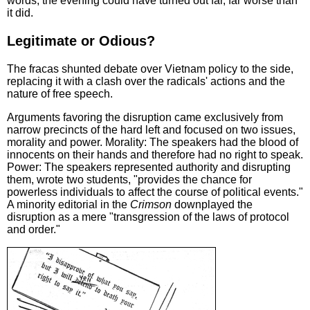
words, the evening could have turned out far, far worse than
it did.
Legitimate or Odious?
The fracas shunted debate over Vietnam policy to the side,
replacing it with a clash over the radicals' actions and the
nature of free speech.
Arguments favoring the disruption came exclusively from
narrow precincts of the hard left and focused on two issues,
morality and power. Morality: The speakers had the blood of
innocents on their hands and therefore had no right to speak.
Power: The speakers represented authority and disrupting
them, wrote two students, "provides the chance for
powerless individuals to affect the course of political events."
A minority editorial in the
Crimson
downplayed the
disruption as a mere "transgression of the laws of protocol
and order."