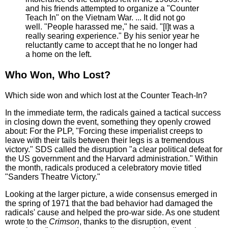
and his friends attempted to organize a "Counter
Teach In" on the Vietnam War. ... It did not go
well. "People harassed me," he said. "[I]t was a
really searing experience." By his senior year he
reluctantly came to accept that he no longer had
a home on the left.
Who Won, Who Lost?
Which side won and which lost at the Counter Teach-In?
In the immediate term, the radicals gained a tactical success
in closing down the event, something they openly crowed
about: For the PLP, "Forcing these imperialist creeps to
leave with their tails between their legs is a tremendous
victory." SDS called the disruption "a clear political defeat for
the US government and the Harvard administration." Within
the month, radicals produced a celebratory movie titled
"Sanders Theatre Victory."
Looking at the larger picture, a wide consensus emerged in
the spring of 1971 that the bad behavior had damaged the
radicals' cause and helped the pro-war side. As one student
wrote to the
Crimson
, thanks to the disruption, event