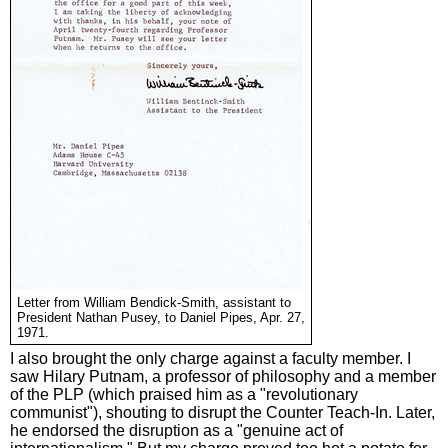
Letter from William Bendick-Smith, assistant to
President Nathan Pusey, to Daniel Pipes, Apr. 27,
1971.
I also brought the only charge against a faculty member. I
saw Hilary Putnam, a professor of philosophy and a member
of the PLP (which praised him as a "revolutionary
communist"), shouting to disrupt the Counter Teach-In. Later,
he endorsed the disruption as a "genuine act of