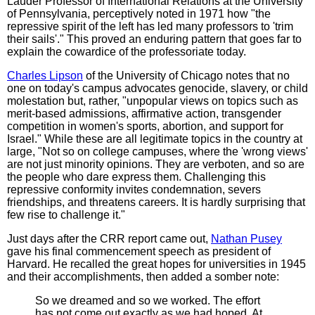
Lauder Professor of International Relations at the University
of Pennsylvania, perceptively noted in 1971 how "the
repressive spirit of the left has led many professors to 'trim
their sails'." This proved an enduring pattern that goes far to
explain the cowardice of the professoriate today.
Charles Lipson
of the University of Chicago notes that no
one on today's campus advocates genocide, slavery, or child
molestation but, rather, "unpopular views on topics such as
merit-based admissions, affirmative action, transgender
competition in women's sports, abortion, and support for
Israel." While these are all legitimate topics in the country at
large, "Not so on college campuses, where the 'wrong views'
are not just minority opinions. They are verboten, and so are
the people who dare express them. Challenging this
repressive conformity invites condemnation, severs
friendships, and threatens careers. It is hardly surprising that
few rise to challenge it."
Just days after the CRR report came out,
Nathan Pusey
gave his final commencement speech as president of
Harvard. He recalled the great hopes for universities in 1945
and their accomplishments, then added a somber note:
So we dreamed and so we worked. The effort
has not come out exactly as we had hoped. At