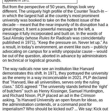
appeared in 1971.
But from the perspective of 50 years, things look very
different. The uniquely high profile of the Counter Teach-In –
in which the largest hall at the country's most prominent
university was booked to take on the hottest issue of the
decade – meant that the near-impunity of its disruption had a
great impact. It sent a powerful message to the left, a
message it fully incorporated and built on. In the words of
Saul Alinsky (whose
Rules for Radicals
was coincidentally
published in 1971), "Keep the pressure on. Never let up." As
a result, in today's environment, an event like ours – publicly
advocating on campus for a wildly unpopular cause – would
be out of the question, aborted in advance by administrators
on technical or logistical grounds.
The way radicals now see an institution like Harvard
demonstrates this shift. In 1971, they portrayed the university
as the enemy in a way inconceivable in 2021. PLP declared
that "Harvard, like all universities, serves only the ruling
class." SDS agreed: "The university stands behind the 'right'
of butchers" such as Henry Kissinger, Samuel Huntington,
and Richard Nixon. PLP placed an ad in the
Crimson
asking, "Is Harvard University an open forum for ideas, as
the administration contends, or a command post for
imperialism? Who should be kicked out? ... We say: Kick out