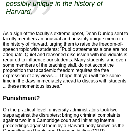
possibly unique in the history of
Harvard.
As a sign of the faculty's extreme upset, Dean Dunlop sent to
faculty members an unusual and possibly unique memo in
the history of Harvard, urging them to raise the freedom-of-
speech topic with students: "Public statements alone are not
adequate. Quiet and reasoned discussion with individuals is
required to influence our students. Many students, and even
some members of the teaching staff, do not accept the
proposition that academic freedom requires the free
expression of any views. ... I hope that you will take some
time in the days immediately ahead to discuss with students
... these momentous issues."
Punishment?
On the practical level, university administrators took two
steps against the disrupters: bringing criminal complaints
against two in a Cambridge court and initiating internal
proceedings against them by a Harvard body known as the
Committee on Rights and Responsibilities (CRR).