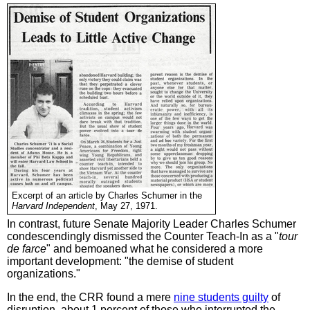
Excerpt of an article by Charles Schumer in the
Harvard Independent
, May 27, 1971.
In contrast, future Senate Majority Leader Charles Schumer
condescendingly dismissed the Counter Teach-In as a "
tour
de farce
" and bemoaned what he considered a more
important development: "the demise of student
organizations."
In the end, the CRR found a mere
nine students guilty
of
disruption, about 1 percent of those who interrupted the