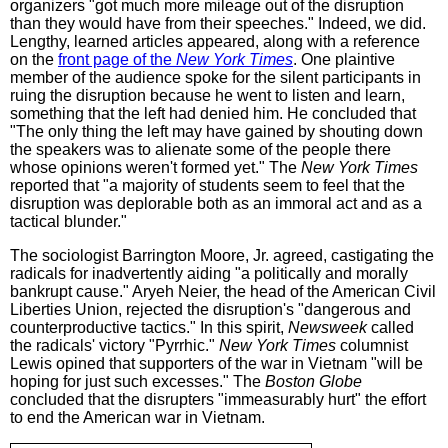
organizers "got much more mileage out of the disruption
than they would have from their speeches." Indeed, we did.
Lengthy, learned articles appeared, along with a reference
on the
front page of the
New York Times
. One plaintive
member of the audience spoke for the silent participants in
ruing the disruption because he went to listen and learn,
something that the left had denied him. He concluded that
"The only thing the left may have gained by shouting down
the speakers was to alienate some of the people there
whose opinions weren't formed yet." The
New York Times
reported that "a majority of students seem to feel that the
disruption was deplorable both as an immoral act and as a
tactical blunder."
The sociologist Barrington Moore, Jr. agreed, castigating the
radicals for inadvertently aiding "a politically and morally
bankrupt cause." Aryeh Neier, the head of the American Civil
Liberties Union, rejected the disruption's "dangerous and
counterproductive tactics." In this spirit,
Newsweek
called
the radicals' victory "Pyrrhic."
New York Times
columnist
Lewis opined that supporters of the war in Vietnam "will be
hoping for just such excesses." The
Boston Globe
concluded that the disrupters "immeasurably hurt" the effort
to end the American war in Vietnam.