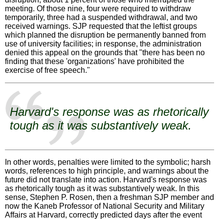
meeting. Of those nine, four were required to withdraw
temporarily, three had a suspended withdrawal, and two
received warnings. SJP requested that the leftist groups
which planned the disruption be permanently banned from
use of university facilities; in response, the administration
denied this appeal on the grounds that "there has been no
finding that these 'organizations' have prohibited the
exercise of free speech."
Harvard's response was as rhetorically
tough as it was substantively weak.
In other words, penalties were limited to the symbolic; harsh
words, references to high principle, and warnings about the
future did not translate into action. Harvard's response was
as rhetorically tough as it was substantively weak. In this
sense, Stephen P. Rosen, then a freshman SJP member and
now the Kaneb Professor of National Security and Military
Affairs at Harvard, correctly predicted days after the event