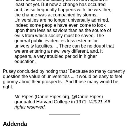
least not yet. But now a change has occurred
and, as so frequently happens with the weather,
the change was accompanied by storms.
Universities are no longer universally admired.
Indeed some people have even come to look
upon them less as saviors than as the source of
evils from which society must be saved. The
general public evidences less esteem for
university faculties. ... There can be no doubt that
we are entering a new, very different, and, it
appears, a very troubled period in higher
education.
Pusey concluded by noting that "Because so many currently
question the value of universities ... it would be easy to feel
gloomy about their prospects." And those many would be
right.
Mr. Pipes (DanielPipes.org, @DanielPipes)
graduated Harvard College in 1971.
©2021. All
rights reserved.
Addenda