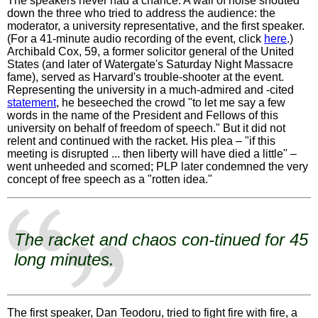
The speakers never had a chance. A wall of noise shouted
down the three who tried to address the audience: the
moderator, a university representative, and the first speaker.
(For a 41-minute audio recording of the event, click
here
.)
Archibald Cox, 59, a former solicitor general of the United
States (and later of Watergate's Saturday Night Massacre
fame), served as Harvard's trouble-shooter at the event.
Representing the university in a much-admired and -cited
statement
, he beseeched the crowd "to let me say a few
words in the name of the President and Fellows of this
university on behalf of freedom of speech." But it did not
relent and continued with the racket. His plea – "if this
meeting is disrupted ... then liberty will have died a little" –
went unheeded and scorned; PLP later condemned the very
concept of free speech as a "rotten idea."
The racket and chaos con-tinued for 45
long minutes.
The first speaker, Dan Teodoru, tried to fight fire with fire, a