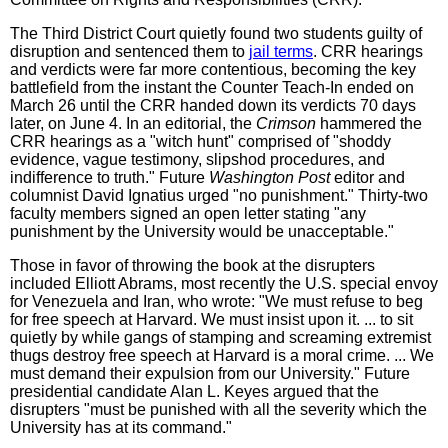
The Third District Court quietly found two students guilty of
disruption and sentenced them to
jail terms
. CRR hearings
and verdicts were far more contentious, becoming the key
battlefield from the instant the Counter Teach-In ended on
March 26 until the CRR handed down its verdicts 70 days
later, on June 4. In an editorial, the
Crimson
hammered the
CRR hearings as a "witch hunt" comprised of "shoddy
evidence, vague testimony, slipshod procedures, and
indifference to truth." Future
Washington Post
editor and
columnist David Ignatius urged "no punishment." Thirty-two
faculty members signed an open letter stating "any
punishment by the University would be unacceptable."
Those in favor of throwing the book at the disrupters
included Elliott Abrams, most recently the U.S. special envoy
for Venezuela and Iran, who wrote: "We must refuse to beg
for free speech at Harvard. We must insist upon it. ... to sit
quietly by while gangs of stamping and screaming extremist
thugs destroy free speech at Harvard is a moral crime. ... We
must demand their expulsion from our University." Future
presidential candidate Alan L. Keyes argued that the
disrupters "must be punished with all the severity which the
University has at its command."