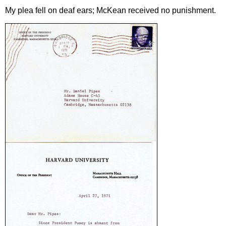
My plea fell on deaf ears; McKean received no punishment.