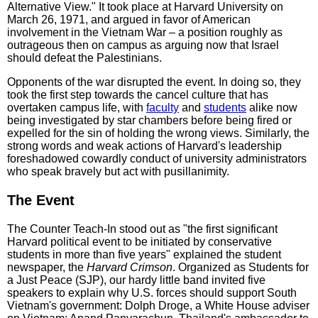
Alternative View." It took place at Harvard University on
March 26, 1971, and argued in favor of American
involvement in the Vietnam War – a position roughly as
outrageous then on campus as arguing now that Israel
should defeat the Palestinians.
Opponents of the war disrupted the event. In doing so, they
took the first step towards the cancel culture that has
overtaken campus life, with
faculty
and
students
alike now
being investigated by star chambers before being fired or
expelled for the sin of holding the wrong views. Similarly, the
strong words and weak actions of Harvard's leadership
foreshad­owed cowardly conduct of university administrators
who speak bravely but act with pusillanimity.
The Event
The Counter Teach-In stood out as "the first significant
Harvard political event to be initiated by conservative
students in more than five years" explained the student
newspaper, the
Harvard Crimson
. Organized as Students for
a Just Peace (SJP), our hardy little band invited five
speakers to explain why U.S. forces should support South
Vietnam's government: Dolph Droge, a White House adviser