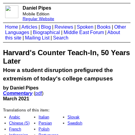
Daniel Pipes
Mobile Edition
Regular Website
Home
|
Articles
|
Blog
|
Reviews
|
Spoken
|
Books
|
Other
Languages
|
Biographical
|
Middle East Forum
|
About
this site
|
Mailing List
|
Search
Harvard's Counter Teach-In, 50 Years
Later
How a student disruption prefigured the
extremism of today's college campuses
by Daniel Pipes
Commentary
(
pdf
)
March 2021
Translations of this item:
Arabic
Italian
Slovak
Chinese (S)
Persian
Swedish
French
Polish