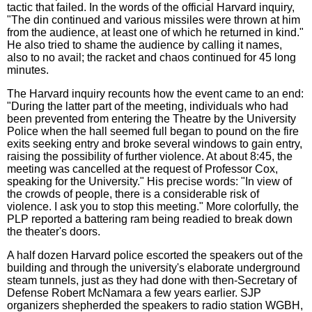
tactic that failed. In the words of the official Harvard inquiry,
"The din continued and various missiles were thrown at him
from the audience, at least one of which he returned in kind."
He also tried to shame the audience by calling it names,
also to no avail; the racket and chaos continued for 45 long
minutes.
The Harvard inquiry recounts how the event came to an end:
"During the latter part of the meeting, individuals who had
been prevented from entering the Theatre by the University
Police when the hall seemed full began to pound on the fire
exits seeking entry and broke several windows to gain entry,
raising the possibility of further violence. At about 8:45, the
meeting was cancelled at the request of Professor Cox,
speaking for the University." His precise words: "In view of
the crowds of people, there is a considerable risk of
violence. I ask you to stop this meeting." More colorfully, the
PLP reported a battering ram being readied to break down
the theater's doors.
A half dozen Harvard police escorted the speakers out of the
building and through the university's elaborate underground
steam tunnels, just as they had done with then-Secretary of
Defense Robert McNamara a few years earlier. SJP
organizers shepherded the speakers to radio station WGBH,