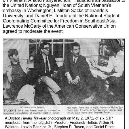
on Vietnam; Anand Panyarachun, Thailand's ambassador to
the United Nations; Nguyen Hoan of South Vietnam's
embassy in Washington; I. Milton Sacks of Brandeis
University; and Daniel E. Teodoru of the National Student
Coordinating Committee for Freedom in Southeast Asia.
Lawrence McCarty of the American Conservative Union
agreed to moderate the event.
A
Boston Herald Traveler
photograph on May 2, 1971, of six SJP
members: from the left, John Preston, Frederick Holton, Arthur N.
Waldron, Laszlo Pasztor, Jr., Stephen P. Rosen, and Daniel Pipes.