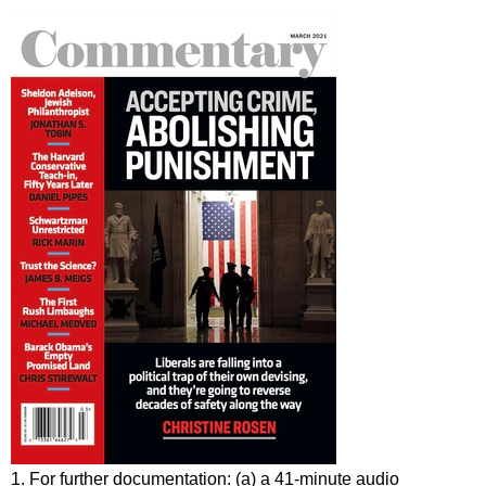
1. For further documentation: (a) a 41-minute audio