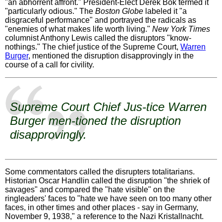
"an abhorrent affront." President-Elect Derek Bok termed it
"particularly odious." The
Boston Globe
labeled it "a
disgraceful performance" and portrayed the radicals as
"enemies of what makes life worth living."
New York Times
columnist Anthony Lewis called the disruptors "know-
nothings." The chief justice of the Supreme Court,
Warren
Burger
, mentioned the disruption disapprovingly in the
course of a call for civility.
Supreme Court Chief Jus-tice
Warren
Burger
men-tioned the disruption
disapprovingly.
Some commentators called the disrupters totalitarians.
Historian Oscar Handlin called the disruption "the shriek of
savages" and compared the "hate visible" on the
ringleaders' faces to "hate we have seen on too many other
faces, in other times and other places - say in Germany,
November 9, 1938," a reference to the Nazi Kristallnacht.