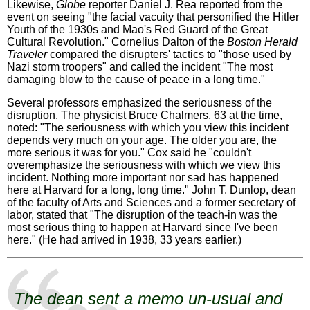
Likewise,
Globe
reporter Daniel J. Rea reported from the
event on seeing "the facial vacuity that personified the Hitler
Youth of the 1930s and Mao's Red Guard of the Great
Cultural Revolution." Cornelius Dalton of the
Boston Herald
Traveler
compared the disrupters' tactics to "those used by
Nazi storm troopers" and called the incident "The most
damaging blow to the cause of peace in a long time."
Several professors emphasized the seriousness of the
disruption. The physicist Bruce Chalmers, 63 at the time,
noted: "The seriousness with which you view this incident
depends very much on your age. The older you are, the
more serious it was for you." Cox said he "couldn't
overemphasize the seriousness with which we view this
incident. Nothing more important nor sad has happened
here at Harvard for a long, long time." John T. Dunlop, dean
of the faculty of Arts and Sciences and a former secretary of
labor, stated that "The disruption of the teach-in was the
most serious thing to happen at Harvard since I've been
here." (He had arrived in 1938, 33 years earlier.)
The dean sent a memo un-usual and