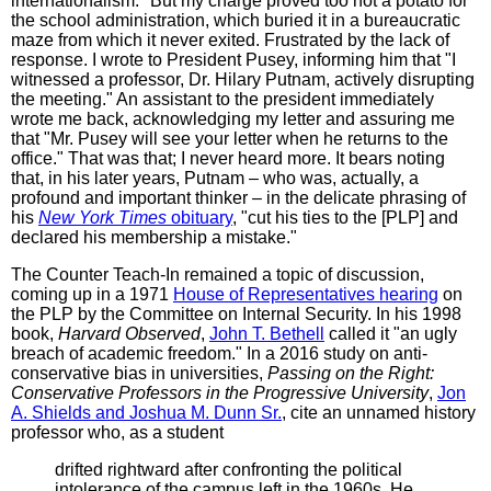
internationalism." But my charge proved too hot a potato for
the school administration, which buried it in a bureaucratic
maze from which it never exited. Frustrated by the lack of
response. I wrote to President Pusey, informing him that "I
witnessed a professor, Dr. Hilary Putnam, actively disrupting
the meeting." An assistant to the president immediately
wrote me back, acknowledging my letter and assuring me
that "Mr. Pusey will see your letter when he returns to the
office." That was that; I never heard more. It bears noting
that, in his later years, Putnam – who was, actually, a
profound and important thinker – in the delicate phrasing of
his
New York Times
obituary
, "cut his ties to the [PLP] and
declared his membership a mistake."
The Counter Teach-In remained a topic of discussion,
coming up in a 1971
House of Representatives hearing
on
the PLP by the Committee on Internal Security. In his 1998
book,
Harvard Observed
,
John T. Bethell
called it "an ugly
breach of academic freedom." In a 2016 study on anti-
conservative bias in universities,
Passing on the Right:
Conservative Professors in the Progressive University
,
Jon
A. Shields and Joshua M. Dunn Sr.
, cite an unnamed history
professor who, as a student
drifted rightward after confronting the political
intolerance of the campus left in the 1960s. He