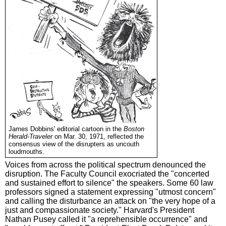
James Dobbins' editorial cartoon in the
Boston
Herald-Traveler
on Mar. 30, 1971, reflected the
consensus view of the disrupters as uncouth
loudmouths.
Voices from across the political spectrum denounced the
disruption. The Faculty Council exocriated the "concerted
and sustained effort to silence" the speakers. Some 60 law
professors signed a statement expressing "utmost concern"
and calling the disturbance an attack on "the very hope of a
just and compassionate society." Harvard's President
Nathan Pusey called it "a reprehensible occurrence" and