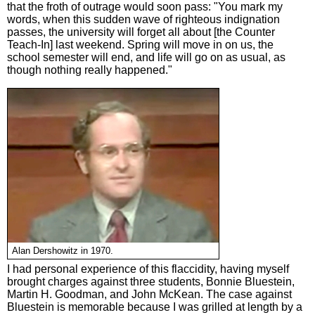
that the froth of outrage would soon pass: "You mark my
words, when this sudden wave of righteous indignation
passes, the university will forget all about [the Counter
Teach-In] last weekend. Spring will move in on us, the
school semester will end, and life will go on as usual, as
though nothing really happened."
Alan Dershowitz in 1970.
I had personal experience of this flaccidity, having myself
brought charges against three students, Bonnie Bluestein,
Martin H. Goodman, and John McKean. The case against
Bluestein is memorable because I was grilled at length by a