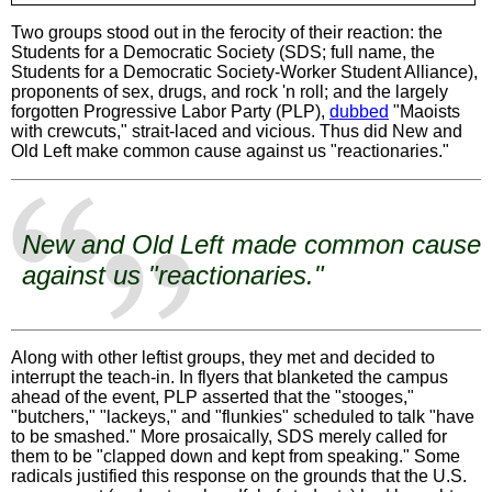
Two groups stood out in the ferocity of their reaction: the
Students for a Democratic Society (SDS; full name, the
Students for a Democratic Society-Worker Student Alliance),
proponents of sex, drugs, and rock 'n roll; and the largely
forgotten Progressive Labor Party (PLP),
dubbed
"Maoists
with crewcuts," strait-laced and vicious. Thus did New and
Old Left make common cause against us "reactionaries."
New and Old Left made common cause
against us "reactionaries."
Along with other leftist groups, they met and decided to
interrupt the teach-in. In flyers that blanketed the campus
ahead of the event, PLP asserted that the "stooges,"
"butchers," "lackeys," and "flunkies" scheduled to talk "have
to be smashed." More prosaically, SDS merely called for
them to be "clapped down and kept from speaking." Some
radicals justified this response on the grounds that the U.S.