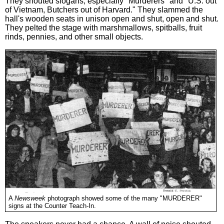
They shouted slogans, especially "Murderers" and "U.S. out
of Vietnam, Butchers out of Harvard." They slammed the
hall's wooden seats in unison open and shut, open and shut.
They pelted the stage with marshmallows, spitballs, fruit
rinds, pennies, and other small objects.
A
Newsweek
photograph showed some of the many "MURDERER"
signs at the Counter Teach-In.