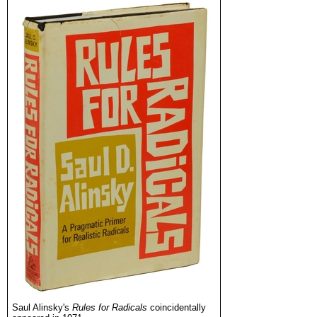
Saul Alinsky's
Rules for Radicals
coincidentally