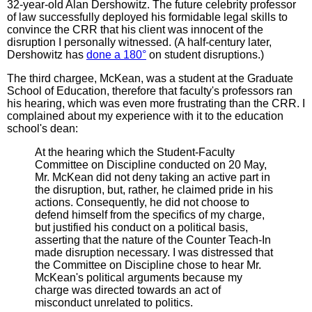
32-year-old Alan Dershowitz. The future celebrity professor
of law successfully deployed his formidable legal skills to
convince the CRR that his client was innocent of the
disruption I personally witnessed. (A half-century later,
Dershowitz has
done a 180°
on student disruptions.)
The third chargee, McKean, was a student at the Graduate
School of Education, therefore that faculty's professors ran
his hearing, which was even more frustrating than the CRR. I
complained about my experience with it to the education
school's dean:
At the hearing which the Student-Faculty
Committee on Discipline conducted on 20 May,
Mr. McKean did not deny taking an active part in
the disruption, but, rather, he claimed pride in his
actions. Consequently, he did not choose to
defend himself from the specifics of my charge,
but justified his conduct on a political basis,
asserting that the nature of the Counter Teach-In
made disruption necessary. I was distressed that
the Committee on Discipline chose to hear Mr.
McKean's political arguments because my
charge was directed towards an act of
misconduct unrelated to politics.