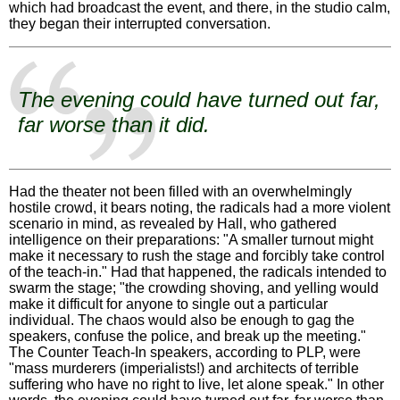
which had broadcast the event, and there, in the studio calm,
they began their interrupted conversation.
The evening could have turned out far,
far worse than it did.
Had the theater not been filled with an overwhelmingly
hostile crowd, it bears noting, the radicals had a more violent
scenario in mind, as revealed by Hall, who gathered
intelligence on their preparations: "A smaller turnout might
make it necessary to rush the stage and forcibly take control
of the teach-in." Had that happened, the radicals intended to
swarm the stage; "the crowding shoving, and yelling would
make it difficult for anyone to single out a particular
individual. The chaos would also be enough to gag the
speakers, confuse the police, and break up the meeting."
The Counter Teach-In speakers, according to PLP, were
"mass murderers (imperialists!) and architects of terrible
suffering who have no right to live, let alone speak." In other