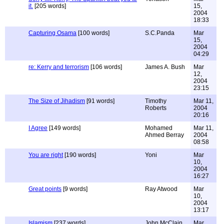
it.
[205 words]
15,
2004
18:33
Capturing Osama
[100 words]
S.C.Panda
Mar
15,
2004
04:29
re: Kerry and terrorism
[106 words]
James A. Bush
Mar
12,
2004
23:15
The Size of Jihadism
[91 words]
Timothy
Mar 11,
Roberts
2004
20:16
I Agree
[149 words]
Mohamed
Mar 11,
Ahmed Berray
2004
08:58
You are right
[190 words]
Yoni
Mar
10,
2004
16:27
Great points
[9 words]
Ray Atwood
Mar
10,
2004
13:17
Islamism
[237 words]
John McClain
Mar