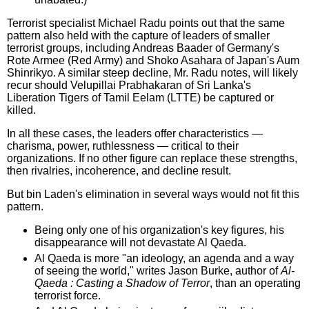
Terrorist specialist Michael Radu points out that the same
pattern also held with the capture of leaders of smaller
terrorist groups, including Andreas Baader of Germany's
Rote Armee (Red Army) and Shoko Asahara of Japan's Aum
Shinrikyo. A similar steep decline, Mr. Radu notes, will likely
recur should Velupillai Prabhakaran of Sri Lanka's
Liberation Tigers of Tamil Eelam (LTTE) be captured or
killed.
In all these cases, the leaders offer characteristics —
charisma, power, ruthlessness — critical to their
organizations. If no other figure can replace these strengths,
then rivalries, incoherence, and decline result.
But bin Laden's elimination in several ways would not fit this
pattern.
Being only one of his organization's key figures, his
disappearance will not devastate Al Qaeda.
Al Qaeda is more "an ideology, an agenda and a way
of seeing the world," writes Jason Burke, author of
Al-
Qaeda : Casting a Shadow of Terror
, than an operating
terrorist force.