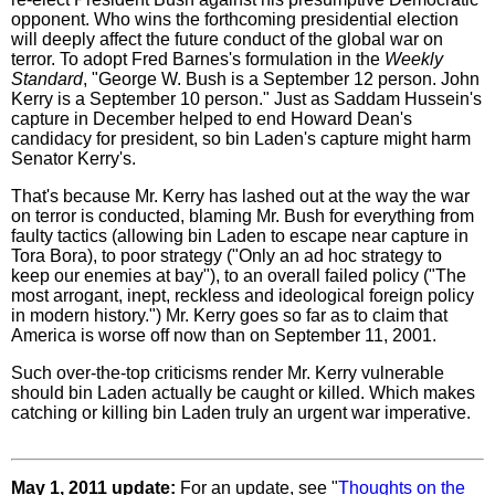
opponent. Who wins the forthcoming presidential election
will deeply affect the future conduct of the global war on
terror. To adopt Fred Barnes's formulation in the
Weekly
Standard
, "George W. Bush is a September 12 person. John
Kerry is a September 10 person." Just as Saddam Hussein's
capture in December helped to end Howard Dean's
candidacy for president, so bin Laden's capture might harm
Senator Kerry's.
That's because Mr. Kerry has lashed out at the way the war
on terror is conducted, blaming Mr. Bush for everything from
faulty tactics (allowing bin Laden to escape near capture in
Tora Bora), to poor strategy ("Only an ad hoc strategy to
keep our enemies at bay"), to an overall failed policy ("The
most arrogant, inept, reckless and ideological foreign policy
in modern history.") Mr. Kerry goes so far as to claim that
America is worse off now than on September 11, 2001.
Such over-the-top criticisms render Mr. Kerry vulnerable
should bin Laden actually be caught or killed. Which makes
catching or killing bin Laden truly an urgent war imperative.
May 1, 2011 update:
For an update, see "
Thoughts on the