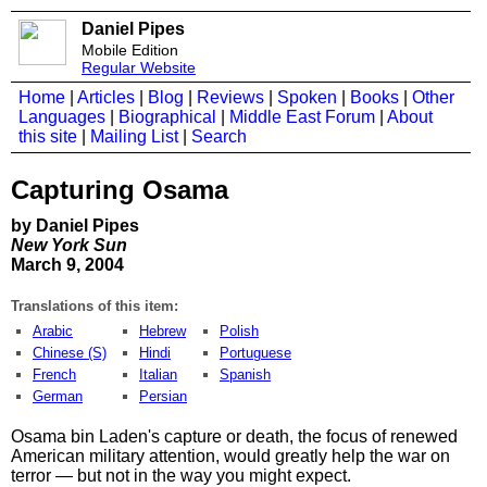
Daniel Pipes
Mobile Edition
Regular Website
Home
|
Articles
|
Blog
|
Reviews
|
Spoken
|
Books
|
Other
Languages
|
Biographical
|
Middle East Forum
|
About
this site
|
Mailing List
|
Search
Capturing Osama
by Daniel Pipes
New York Sun
March 9, 2004
Translations of this item:
Arabic
Hebrew
Polish
Chinese (S)
Hindi
Portuguese
French
Italian
Spanish
German
Persian
Osama bin Laden's capture or death, the focus of renewed
American military attention, would greatly help the war on
terror — but not in the way you might expect.