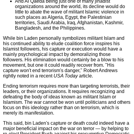
And Al Qaeda being just one of many jihadist
organizations around the world, its decline would do
little to abate the wave of militant Islamic violence in
such places as Algeria, Egypt, the Palestinian
territories, Saudi Arabia, Iraq, Afghanistan, Kashmir,
Bangladesh, and the Philippines.
While bin Laden personally symbolizes militant Islam and
his continued ability to elude coalition force inspires his
Islamist followers, his capture or execution would have a
mainly psychological impact by demoralizing those
followers. His elimination would certainly be a blow to his
movement, but one it could readily recover from. "His
capture won't end terrorism's danger," Robert Andrews
rightly noted in a recent
USA Today
article.
Ending terrorism requires more than targeting terrorists, their
leaders, or their organizations. It requires recognizing and
defeating the body of ideas known as militant Islam or
Islamism. The war cannot be won until politicians and others
focus on this ideology rather than on terrorism, which is
merely its manifestation.
This said, bin Laden's capture or death could indeed have a
major beneficial impact on the war on terror — by helping to
re-elect President Bush against his presumptive Democratic