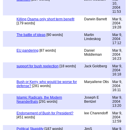
10,
2004
11:53
Killing Osama only short term benefit
Darwin Barrett
Mar 9,
[179 words]
2004
19:28
The battle of ideas
[90 words]
Martin
Mar 9,
Lindeskog
2004
17:12
EU pandering
[87 words]
Daniel
Mar 9,
Middleman
2004
16:23
support for bush reelection
[18 words]
Jack Goldberg
Mar 9,
2004
16:18
Bush or Kerry, who would be worse for
Maryallene Otis
Mar 9,
defense?
[281 words]
2004
16:11
Islamic Radicals, the Modern
Joseph E
Mar 9,
Neanderthals
[291 words]
Bentzel
2004
13:20
Endorsement of Bush for President?
lee Charendoff
Mar 9,
[451 words]
2004
12:59
Political Stupidity
[187 words]
JimS
Mar 9,