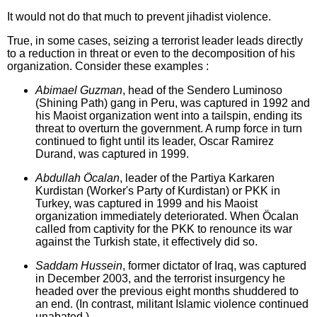
It would not do that much to prevent jihadist violence.
True, in some cases, seizing a terrorist leader leads directly
to a reduction in threat or even to the decomposition of his
organization. Consider these examples :
Abimael Guzman
, head of the Sendero Luminoso
(Shining Path) gang in Peru, was captured in 1992 and
his Maoist organization went into a tailspin, ending its
threat to overturn the government. A rump force in turn
continued to fight until its leader, Oscar Ramirez
Durand, was captured in 1999.
Abdullah Öcalan
, leader of the Partiya Karkaren
Kurdistan (Worker's Party of Kurdistan) or PKK in
Turkey, was captured in 1999 and his Maoist
organization immediately deteriorated. When Öcalan
called from captivity for the PKK to renounce its war
against the Turkish state, it effectively did so.
Saddam Hussein
, former dictator of Iraq, was captured
in December 2003, and the terrorist insurgency he
headed over the previous eight months shuddered to
an end. (In contrast, militant Islamic violence continued
unabated.)