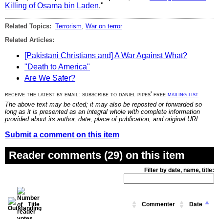
Killing of Osama bin Laden
."
Related Topics:
Terrorism
,
War on terror
Related Articles:
[Pakistani Christians and] A War Against What?
"Death to America"
Are We Safer?
receive the latest by email: subscribe to daniel pipes' free
mailing list
The above text may be cited; it may also be reposted or forwarded so
long as it is presented as an integral whole with complete information
provided about its author, date, place of publication, and original URL.
Submit a comment on this item
Reader comments (29) on this item
Filter by date, name, title:
Title
Commenter
Date