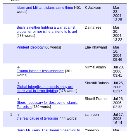
Islam and Militant Islam, same thing
[451
K Jackson
Mar
words]
22,
2004
13:25
Bush is neither fighting a war against
Dafna Yee
Mar
global terror nor is he a friend to Israel
20,
[583 words]
2004
13:22
Virulent ideology
[66 words]
Elie Khawand
Mar
16,
2004
09:46
Nirmal Akash
Jul 20,
Osama factor is less important
[301
2006
words]
03:41
Shushil Batash
Jul 25,
Global Integrity and consistency are
2006
more vital in terror fighting
[376 words]
02:37
Shunil Prantor
Jul 26,
Steps necessary for destroying Islamic
2006
Terrorism
[489 words]
02:32
1
samreen
Jul 17,
the real cause of terrorism
[444 words]
2008
16:14
Sorry Mr. Kerry, The Spanish beat you to
Yonason
Mar