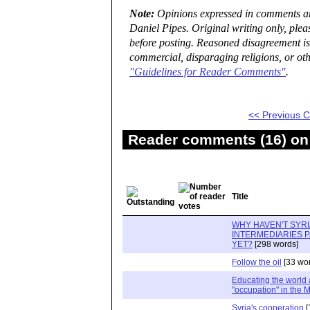
Note:
Opinions expressed in comments are
Daniel Pipes. Original writing only, ple
before posting. Reasoned disagreement is
commercial, disparaging religions, or oth
"Guidelines for Reader Comments"
.
<< Previous
Reader comments (16) on 
Title
WHY HAVEN'T SYRI
INTERMEDIARIES P
YET?
[298 words]
Follow the oil
[33 wo
Educating the world 
"occupation" in the 
Syria's cooperation
[