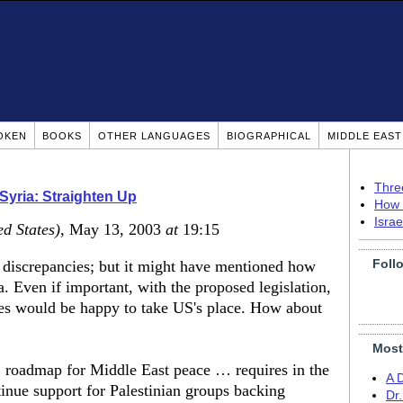
OKEN
BOOKS
OTHER LANGUAGES
BIOGRAPHICAL
MIDDLE EAS
Thre
 Syria: Straighten Up
How 
Isra
ed States)
, May 13, 2003
at
19:15
Foll
e discrepancies; but it might have mentioned how
. Even if important, with the proposed legislation,
es would be happy to take US's place. How about
Most
. roadmap for Middle East peace … requires in the
A 
ntinue support for Palestinian groups backing
Dr