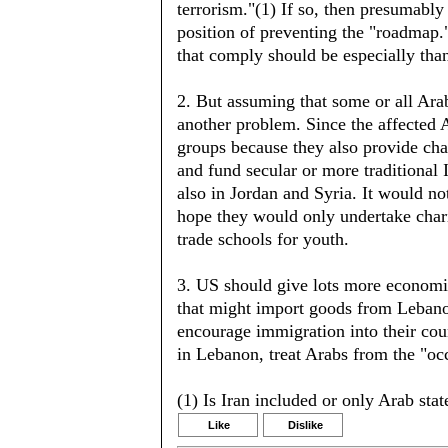
terrorism."(1) If so, then presumably b
position of preventing the "roadmap.
that comply should be especially tha
2. But assuming that some or all Arab
another problem. Since the affected 
groups because they also provide cha
and fund secular or more traditional 
also in Jordan and Syria. It would not
hope they would only undertake chari
trade schools for youth.
3. US should give lots more economic 
that might import goods from Lebanon
encourage immigration into their cou
in Lebanon, treat Arabs from the "occu
(1) Is Iran included or only Arab stat
Like
Dislike