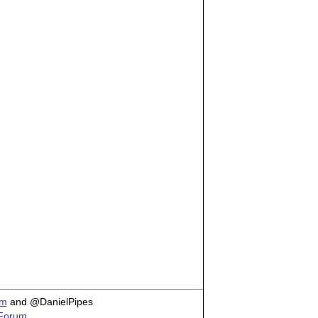
om
and @DanielPipes
 Forum.