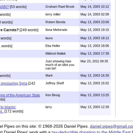
GAIN?
[53 words]
Graham Rael-Brook
May 14, 2003 10:12
words]
terry miller
May 14, 2003 02:08
8 words]
Robert Benda
May 13, 2003 23:06
e Carrots?
[249 words]
Ilona Melstrads
May 13, 2003 19:15
 words]
laura
May 13, 2003 18:12
 words]
Etta Heller
May 13, 2003 18:06
Mildred Mallek
May 13, 2003 17:39
Just showing haw
Mar 23, 2011 09:35
much of an idiot you
can be!
words]
Mark
May 13, 2003 16:30
 pressuring Syria
[142
Jeffrey Sheff
May 13, 2003 15:02
ums of the American State
Ken Besig
May 13, 2003 13:25
ds]
to Islamic
larry
May 13, 2003 12:39
r..
[172 words]
iel Pipes on this site: © 1968-2026 Daniel Pipes.
daniel.pipes@gmail.c
t Daniel Pipes' work with a
tax-deductible donation to the Middle East