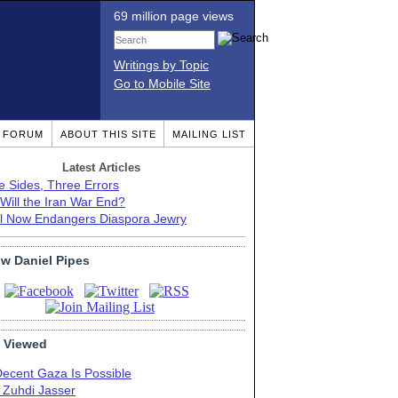
69 million page views
Writings by Topic
Go to Mobile Site
T FORUM
ABOUT THIS SITE
MAILING LIST
Latest Articles
e Sides, Three Errors
Will the Iran War End?
el Now Endangers Diaspora Jewry
ow Daniel Pipes
 Viewed
Decent Gaza Is Possible
. Zuhdi Jasser