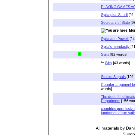
PLAYING GAMES A
Syria plus Saudi
[91 
Secretary of State
[9
Mor
Syria and Powell
[24
Syria's mendacity
[41
1
Syria
[92 words]
Why
[43 words]
Smoke Signals
[101 
Counter-argument to
words]
The doubtful ultimat
Department
[156 wor
countries permissive 
fundamentalism suffe
All materials by Dan
Suppor