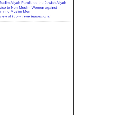
uslim Aliyah Paralleled the Jewish Aliyah
vice to Non-Muslim Women against
rrying Muslim Men
view of
From Time Immemorial