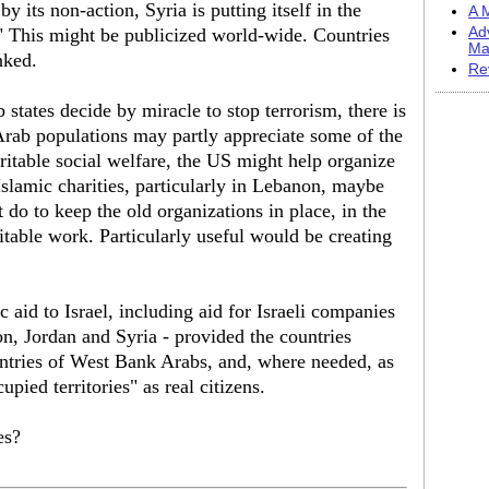
y its non-action, Syria is putting itself in the
A M
" This might be publicized world-wide. Countries
Ad
Ma
nked.
Re
 states decide by miracle to stop terrorism, there is
Arab populations may partly appreciate some of the
ritable social welfare, the US might help organize
Islamic charities, particularly in Lebanon, maybe
 do to keep the old organizations in place, in the
table work. Particularly useful would be creating
aid to Israel, including aid for Israeli companies
, Jordan and Syria - provided the countries
ntries of West Bank Arabs, and, where needed, as
pied territories" as real citizens.
es?