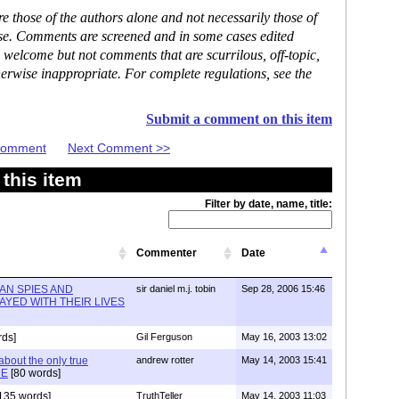
 those of the authors alone and not necessarily those of
ase. Comments are screened and in some cases edited
 welcome but not comments that are scurrilous, off-topic,
erwise inappropriate. For complete regulations, see the
Submit a comment on this item
 Comment
Next Comment >>
this item
Filter by date, name, title:
Commenter
Date
AN SPIES AND
sir daniel m.j. tobin
Sep 28, 2006 15:46
AYED WITH THEIR LIVES
rds]
Gil Ferguson
May 16, 2003 13:02
about the only true
andrew rotter
May 14, 2003 15:41
ME
[80 words]
135 words]
TruthTeller
May 14, 2003 11:03