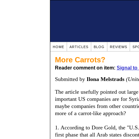
HOME
ARTICLES
BLOG
REVIEWS
SP
More Carrots?
Reader comment on item:
Signal to
Submitted by
Ilona Melstrads
(Unit
The article usefully pointed out larg
important US companies are for Syria
maybe companies from other countri
more of a carrot-like approach?
1. According to Dore Gold, the "U.S
first phase that all Arab states disco