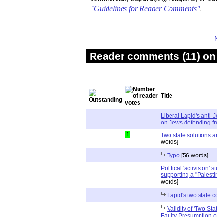
"Guidelines for Reader Comments"
.
Reader comments (11) on 
Title
Liberal Lapid's anti-
on Jews defending fro
1
Two state solutions a
words]
Typo
[56 words]
Political 'activision' 
supporting a "Palesti
words]
Lapid's two state
Validity of 'Two St
Faulty Presumption o