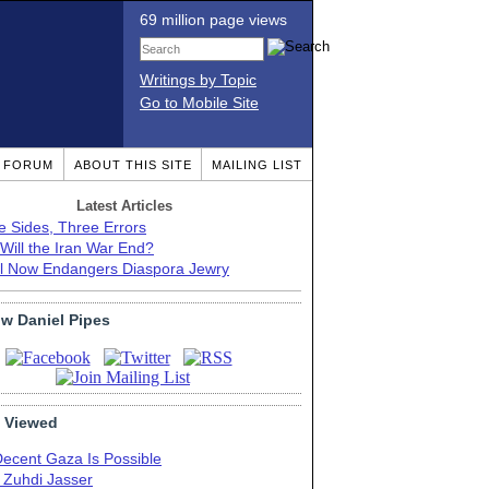
69 million page views
Writings by Topic
Go to Mobile Site
T FORUM
ABOUT THIS SITE
MAILING LIST
Latest Articles
e Sides, Three Errors
Will the Iran War End?
el Now Endangers Diaspora Jewry
ow Daniel Pipes
 Viewed
Decent Gaza Is Possible
. Zuhdi Jasser