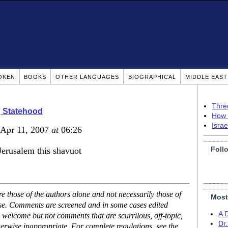
OKEN
BOOKS
OTHER LANGUAGES
BIOGRAPHICAL
MIDDLE EAS
Thre
g Statehood
How 
Isra
 Apr 11, 2007
at
06:26
Foll
 Jerusalem this shavuot
 those of the authors alone and not necessarily those of
Most
ase. Comments are screened and in some cases edited
A 
 welcome but not comments that are scurrilous, off-topic,
Dr
erwise inappropriate. For complete regulations, see the