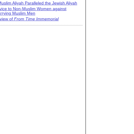
uslim Aliyah Paralleled the Jewish Aliyah
vice to Non-Muslim Women against
rrying Muslim Men
view of
From Time Immemorial