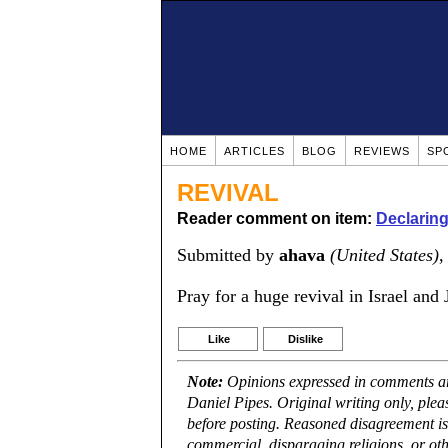
HOME
ARTICLES
BLOG
REVIEWS
SP
REVIVAL
Reader comment on item:
Declarin
Submitted by
ahava
(United States)
,
Pray for a huge revival in Israel and
Like
Dislike
Note:
Opinions expressed in comments are
Daniel Pipes. Original writing only, ple
before posting. Reasoned disagreement is
commercial, disparaging religions, or oth