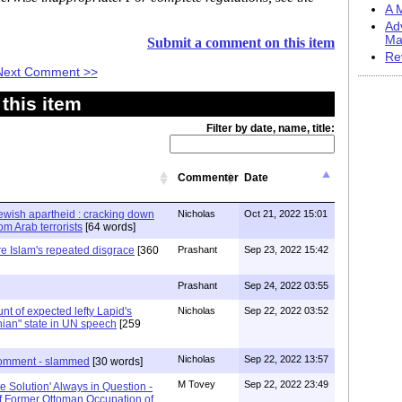
A M
Ad
Ma
Submit a comment on this item
Re
Next Comment >>
this item
Filter by date, name, title:
Commenter
Date
Jewish apartheid : cracking down
Nicholas
Oct 21, 2022 15:01
m Arab terrorists
[64 words]
re Islam's repeated disgrace
[360
Prashant
Sep 23, 2022 15:42
Prashant
Sep 24, 2022 03:55
stunt of expected lefty Lapid's
Nicholas
Sep 22, 2022 03:52
nian" state in UN speech
[259
Nicholas
Sep 22, 2022 13:57
 comment - slammed
[30 words]
M Tovey
Sep 22, 2022 23:49
ate Solution' Always in Question -
f Former Ottoman Occupation of