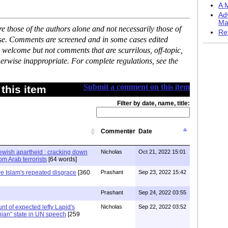
A M
Ad
Ma
 those of the authors alone and not necessarily those of
Re
ase. Comments are screened and in some cases edited
 welcome but not comments that are scurrilous, off-topic,
erwise inappropriate. For complete regulations, see the
Submit a comment on this item
this item
Filter by date, name, title:
Commenter
Date
Jewish apartheid : cracking down
Nicholas
Oct 21, 2022 15:01
m Arab terrorists
[64 words]
re Islam's repeated disgrace
[360
Prashant
Sep 23, 2022 15:42
Prashant
Sep 24, 2022 03:55
stunt of expected lefty Lapid's
Nicholas
Sep 22, 2022 03:52
nian" state in UN speech
[259