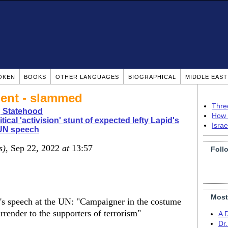
OKEN
BOOKS
OTHER LANGUAGES
BIOGRAPHICAL
MIDDLE EAS
ment - slammed
Thre
g Statehood
How 
itical 'activision' stunt of expected lefty Lapid's
Isra
 UN speech
s)
, Sep 22, 2022
at
13:57
Foll
Most
d's speech at the UN: "Campaigner in the costume
rrender to the supporters of terrorism"
A 
Dr