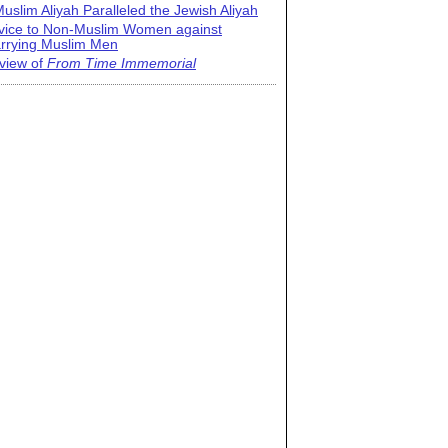
uslim Aliyah Paralleled the Jewish Aliyah
vice to Non-Muslim Women against
rrying Muslim Men
view of
From Time Immemorial