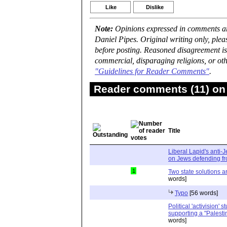
Like
Dislike
Note:
Opinions expressed in comments are
Daniel Pipes. Original writing only, ple
before posting. Reasoned disagreement is
commercial, disparaging religions, or oth
"Guidelines for Reader Comments"
.
Reader comments (11) on 
Title
Liberal Lapid's anti-
on Jews defending fro
1
Two state solutions a
words]
Typo
[56 words]
Political 'activision' 
supporting a "Palesti
words]