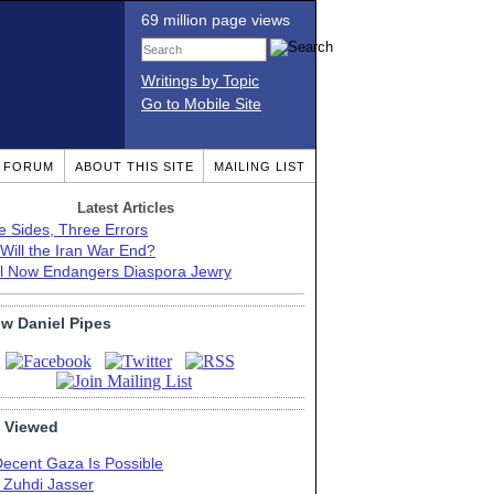
69 million page views
Writings by Topic
Go to Mobile Site
T FORUM
ABOUT THIS SITE
MAILING LIST
Latest Articles
e Sides, Three Errors
Will the Iran War End?
el Now Endangers Diaspora Jewry
ow Daniel Pipes
 Viewed
Decent Gaza Is Possible
. Zuhdi Jasser