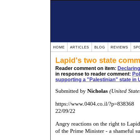
HOME
ARTICLES
BLOG
REVIEWS
SP
Lapid's two state com
Reader comment on item:
Declarin
in response to reader comment:
Pol
supporting a "Palestinian" state in
Submitted by
Nicholas
(United State
https://www.0404.co.il/?p=838368
22/09/22
Angry reactions on the right to Lapi
of the Prime Minister - a shameful su