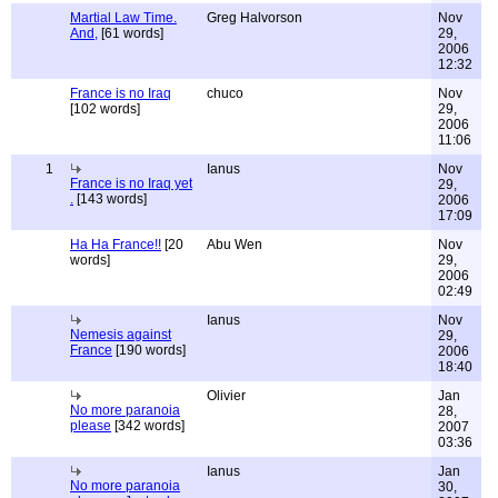
Martial Law Time.
Greg Halvorson
Nov
And,
[61 words]
29,
2006
12:32
France is no Iraq
chuco
Nov
[102 words]
29,
2006
11:06
1
Ianus
Nov
France is no Iraq yet
29,
.
[143 words]
2006
17:09
Ha Ha France!!
[20
Abu Wen
Nov
words]
29,
2006
02:49
Ianus
Nov
Nemesis against
29,
France
[190 words]
2006
18:40
Olivier
Jan
No more paranoia
28,
please
[342 words]
2007
03:36
Ianus
Jan
No more paranoia
30,