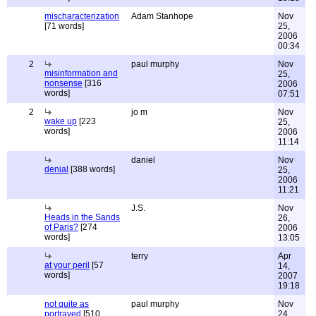
mischaracterization
Adam Stanhope
Nov
[71 words]
25,
2006
00:34
2
paul murphy
Nov
misinformation and
25,
nonsense
[316
2006
words]
07:51
2
jo m
Nov
wake up
[223
25,
words]
2006
11:14
daniel
Nov
denial
[388 words]
25,
2006
11:21
J.S.
Nov
Heads in the Sands
26,
of Paris?
[274
2006
words]
13:05
terry
Apr
at your peril
[57
14,
words]
2007
19:18
not quite as
paul murphy
Nov
portrayed
[510
24,