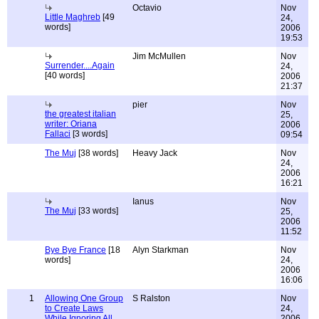
Octavio
Nov
Little Maghreb
[49
24,
words]
2006
19:53
Jim McMullen
Nov
Surrender....Again
24,
[40 words]
2006
21:37
pier
Nov
the greatest italian
25,
writer: Oriana
2006
Fallaci
[3 words]
09:54
The Muj
[38 words]
Heavy Jack
Nov
24,
2006
16:21
Ianus
Nov
The Muj
[33 words]
25,
2006
11:52
Bye Bye France
[18
Alyn Starkman
Nov
words]
24,
2006
16:06
1
Allowing One Group
S Ralston
Nov
to Create Laws
24,
While Ignoring All
2006