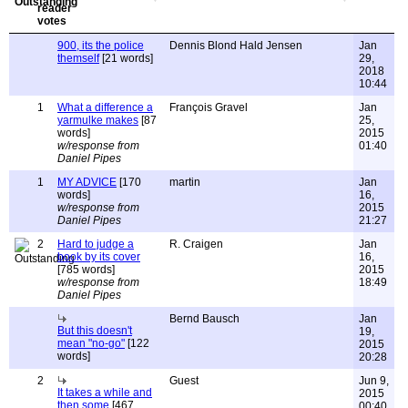
900, its the police
Dennis Blond Hald Jensen
Jan
themself
[21 words]
29,
2018
10:44
1
What a difference a
François Gravel
Jan
yarmulke makes
[87
25,
words]
2015
w/response from
01:40
Daniel Pipes
1
MY ADVICE
[170
martin
Jan
words]
16,
w/response from
2015
Daniel Pipes
21:27
2
Hard to judge a
R. Craigen
Jan
book by its cover
16,
[785 words]
2015
w/response from
18:49
Daniel Pipes
Bernd Bausch
Jan
But this doesn't
19,
mean "no-go"
[122
2015
words]
20:28
2
Guest
Jun 9,
It takes a while and
2015
then some
[467
00:40