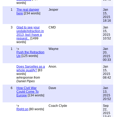
words]
1
The real danger
Jesper
Jan
here
[234 words]
15,
2015
18:16
3
Glad to see your
CMD
Jan
update/retraction in
15,
2013, but I have a
2015
request...
[1499
10:52
words]
1
Wayne
Jan
Push the Retraction
20,
Up
[125 words]
2015
00:33
Does Sarcelles as a
Anon.
Jan
whole qualify?
[83
15,
words]
2015
w/response from
08:42
Daniel Pipes
6
How Civil War
Dave
Jan
Could Come To
13,
Europe
[134 words]
2015
20:52
Coach Clyde
Sep
Right on
[80 words]
22,
2015
13:41