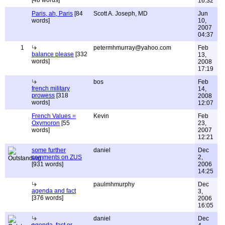
[48 words]
16:32
Paris, ah, Paris
[84
Scott A. Joseph, MD
Jun
words]
10,
2007
04:37
1
petermhmurray@yahoo.com
Feb
balance please
[332
13,
words]
2008
17:19
bos
Feb
french military
14,
prowess
[318
2008
words]
12:07
French Values =
Kevin
Feb
Oxymoron
[55
23,
words]
2007
12:21
some further
daniel
Dec
comments on ZUS
2,
[931 words]
2006
14:25
paulmhmurphy
Dec
agenda and fact
3,
[376 words]
2006
16:05
daniel
Dec