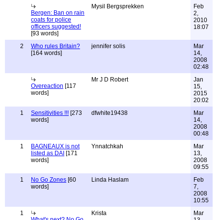
Mysil Bergsprekken
Feb
Bergen: Ban on rain
2,
coats for police
2010
officers suggested!
18:07
[93 words]
2
Who rules Britain?
jennifer solis
Mar
[164 words]
14,
2008
02:48
Mr J D Robert
Jan
Overeaction
[117
15,
words]
2015
20:02
1
Sensitivities !!!
[273
dfwhite19438
Mar
words]
14,
2008
00:48
1
BAGNEAUX is not
Ynnatchkah
Mar
listed as DAI
[171
13,
words]
2008
09:55
1
No Go Zones
[60
Linda Haslam
Feb
words]
7,
2008
10:55
1
Krista
Mar
What's next? No Go