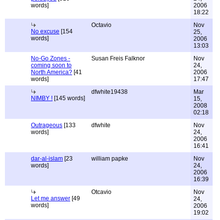
words]
2006
18:22
Octavio
Nov
No excuse
[154
25,
words]
2006
13:03
No-Go Zones -
Susan Freis Falknor
Nov
coming soon to
24,
North America?
[41
2006
words]
17:47
dfwhite19438
Mar
NIMBY !
[145 words]
15,
2008
02:18
Outrageous
[133
dfwhite
Nov
words]
24,
2006
16:41
dar-al-islam
[23
william papke
Nov
words]
24,
2006
16:39
Otcavio
Nov
Let me answer
[49
24,
words]
2006
19:02