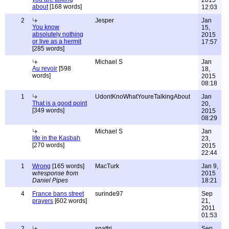
2015
about
[168 words]
12:03
2
Jesper
Jan
You know
15,
absolutely nothing
2015
or live as a hermit
17:57
[285 words]
Michael S
Jan
Au revoir
[598
18,
words]
2015
08:18
1
UdontKnoWhatYoureTalkingAbout
Jan
That is a good point
20,
[349 words]
2015
08:29
Michael S
Jan
life in the Kasbah
23,
[270 words]
2015
22:44
1
Wrong
[165 words]
MacTurk
Jan 9,
w/response from
2015
Daniel Pipes
18:21
4
France bans street
surinde97
Sep
prayers
[602 words]
21,
2011
01:53
2
spattri
Sep