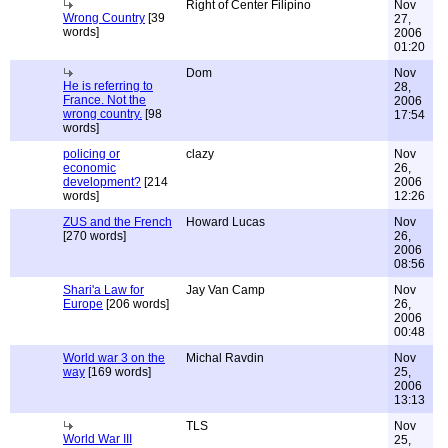
Right of Center Filipino
Nov
Wrong Country
[39
27,
words]
2006
01:20
Dom
Nov
He is referring to
28,
France. Not the
2006
wrong country.
[98
17:54
words]
policing or
clazy
Nov
economic
26,
development?
[214
2006
words]
12:26
ZUS and the French
Howard Lucas
Nov
[270 words]
26,
2006
08:56
Shari'a Law for
Jay Van Camp
Nov
Europe
[206 words]
26,
2006
00:48
World war 3 on the
Michal Ravdin
Nov
way
[169 words]
25,
2006
13:13
TLS
Nov
World War III
25,