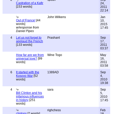
Castration of a Kafir
24,
[153 words]
2011
22:14
John Wilkens
Jan
Out of France!
[44
10,
words]
2015
w/response from
17:45
Daniel Pipes
4
Let us not forget to
Prashant
Sep
applaud the French
17,
[133 words]
2011
03:37
How far are we from
Wine Togo
May
universal love?
[99
16,
words]
2011
03:58
6
It started with the
1389AD
Sep
Kosovo War
[52
4,
words]
2010
19:38
4
sara
Sep
Bill Clinton and his
5,
infamous influences
2010
in history
[251
17:45
words]
righchess
Feb
clintons
[7 words]
18,