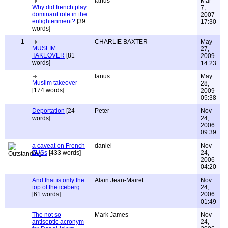
Ianus
Mar
Why did french play
7,
dominant role in the
2007
enlightenment?
[39
17:30
words]
1
CHARLIE BAXTER
May
MUSLIM
27,
TAKEOVER
[81
2009
words]
14:23
Ianus
May
Muslim takeover
28,
[174 words]
2009
05:38
Deportation
[24
Peter
Nov
words]
24,
2006
09:39
a caveat on French
daniel
Nov
ZUSs
[433 words]
24,
2006
04:20
And that is only the
Alain Jean-Mairet
Nov
top of the iceberg
24,
[61 words]
2006
01:49
The not so
Mark James
Nov
antiseptic acronym
24,