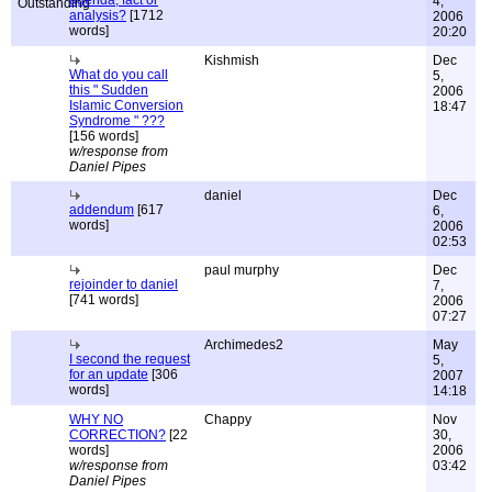
agenda, fact or
4,
analysis?
[1712
2006
words]
20:20
Kishmish
Dec
What do you call
5,
this " Sudden
2006
Islamic Conversion
18:47
Syndrome " ???
[156 words]
w/response from
Daniel Pipes
daniel
Dec
addendum
[617
6,
words]
2006
02:53
paul murphy
Dec
rejoinder to daniel
7,
[741 words]
2006
07:27
Archimedes2
May
I second the request
5,
for an update
[306
2007
words]
14:18
WHY NO
Chappy
Nov
CORRECTION?
[22
30,
words]
2006
w/response from
03:42
Daniel Pipes