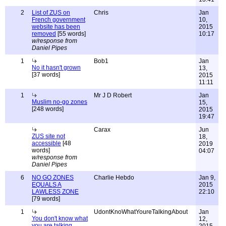
2
List of ZUS on
Chris
Jan
French government
10,
website has been
2015
removed
[55 words]
10:17
w/response from
Daniel Pipes
1
Bob1
Jan
No it hasn't grown
13,
[37 words]
2015
11:11
1
Mr J D Robert
Jan
Muslim no-go zones
15,
[248 words]
2015
19:47
Carax
Jun
ZUS site not
18,
accessible
[48
2019
words]
04:07
w/response from
Daniel Pipes
6
NO GO ZONES
Charlie Hebdo
Jan 9,
EQUALS A
2015
LAWLESS ZONE
22:10
[79 words]
1
UdontKnoWhatYoureTalkingAbout
Jan
You don't know what
12,
you are talking