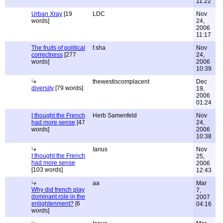
11:22
Urban Xray
[19
LDC
Nov
words]
24,
2006
11:17
The fruits of political
f.sha
Nov
correctness
[277
24,
words]
2006
10:39
thewestiscomplacent
Dec
diversity
[79 words]
19,
2006
01:24
I thought the French
Herb Samenfeld
Nov
had more sense
[47
24,
words]
2006
10:38
Ianus
Nov
I thought the French
25,
had more sense
2006
[103 words]
12:43
aa
Mar
Why did french play
7,
dominant role in the
2007
enlightenment?
[6
04:16
words]