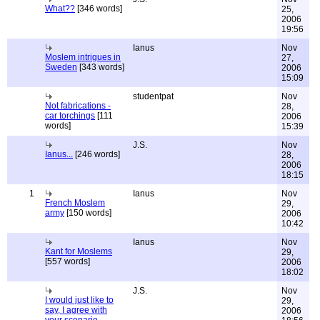
What??
[346 words]
25,
2006
19:56
Ianus
Nov
Moslem intrigues in
27,
Sweden
[343 words]
2006
15:09
studentpat
Nov
Not fabrications -
28,
car torchings
[111
2006
words]
15:39
J.S.
Nov
Ianus...
[246 words]
28,
2006
18:15
1
Ianus
Nov
French Moslem
29,
army
[150 words]
2006
10:42
Ianus
Nov
Kant for Moslems
29,
[557 words]
2006
18:02
J.S.
Nov
I would just like to
29,
say, I agree with
2006