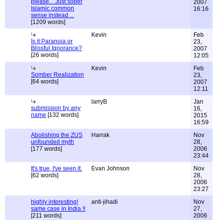
please... Just sober
2007
Islamic common
16:16
sense instead ...
[1209 words]
Kevin
Feb
Is it Paranoia or
23,
Blissful Ignorance?
2007
[26 words]
12:05
Kevin
Feb
Somber Realization
23,
[64 words]
2007
12:11
larryB
Jan
submission by any
16,
name
[132 words]
2015
16:59
Abolishing the ZUS
Harrak
Nov
unfounded myth
28,
[177 words]
2006
23:44
It's true, I've seen it.
Evan Johnson
Nov
[62 words]
28,
2006
23:27
highly interesting!
anti-jihadi
Nov
same case in India !!
27,
[211 words]
2006