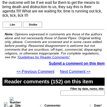
the outcome will be if we wait for them to get the means to
bring death and distruction to us, they say this is their
agenda !!!!! What are we waiting for, time is running out tick,
tick, tick, tick !!!!
Like
Dislike
Note:
Opinions expressed in comments are those of the authors
alone and not necessarily those of Daniel Pipes. Original writing
only, please. Comments are screened and in some cases edited
before posting. Reasoned disagreement is welcome but not
comments that are scurrilous, off-topic, commercial, disparaging
religions, or otherwise inappropriate. For complete regulations,
see the
"Guidelines for Reader Comments"
.
Submit a comment on this item
<< Previous Comment
Next Comment >>
Reader comments (152) on this item
Filter by date, name, title:
Title
Commenter
Date