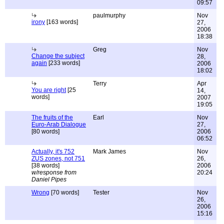
09:57
paulmurphy
Nov
irony
[163 words]
27,
2006
18:38
Greg
Nov
Change the subject
28,
again
[233 words]
2006
18:02
Terry
Apr
You are right
[25
14,
words]
2007
19:05
The fruits of the
Earl
Nov
Euro-Arab Dialogue
27,
[80 words]
2006
06:52
Actually, it's 752
Mark James
Nov
ZUS zones, not 751
26,
[38 words]
2006
w/response from
20:24
Daniel Pipes
Wrong
[70 words]
Tester
Nov
26,
2006
15:16