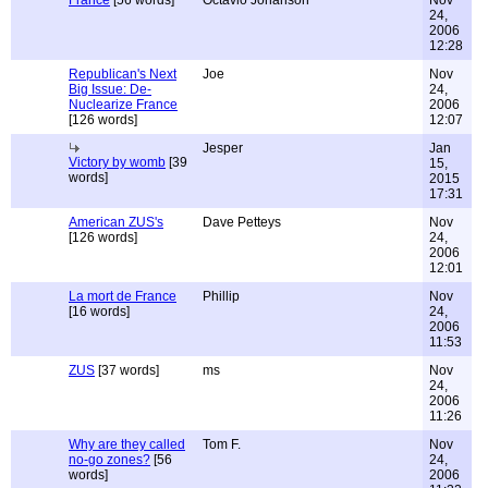
France
[56 words]
Octavio Johanson
Nov
24,
2006
12:28
Republican's Next
Joe
Nov
Big Issue: De-
24,
Nuclearize France
2006
[126 words]
12:07
Jesper
Jan
Victory by womb
[39
15,
words]
2015
17:31
American ZUS's
Dave Petteys
Nov
[126 words]
24,
2006
12:01
La mort de France
Phillip
Nov
[16 words]
24,
2006
11:53
ZUS
[37 words]
ms
Nov
24,
2006
11:26
Why are they called
Tom F.
Nov
no-go zones?
[56
24,
words]
2006