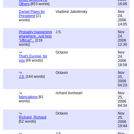
Others
[853 words]
16:06
Daniel Pipes for
Vladimir Jabotinsky
Nov
President!
[21
24,
words]
2006
14:05
Probably happening
J.S.
Nov
elsewhere...just less
24,
"official"...
[218
2006
words]
12:30
Octavio
Nov
That's Europe, for
24,
you
[49 words]
2006
18:58
Octavio
Nov
J.S.
[164 words]
25,
2006
04:23
richard lionheart
Nov
fabrications
[81
25,
words]
2006
04:34
Octavio
Nov
Richard, Richard
25,
[52 words]
2006
19:44
J.S.
Nov