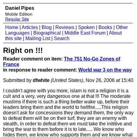
Daniel Pipes
Mobile Edition
Regular Site
Home
|
Articles
|
Blog
|
Reviews
|
Spoken
|
Books
|
Other
Languages
|
Biographical
|
Middle East Forum
|
About
this site
|
Mailing List
|
Search
Right on !!!
Reader comment on item:
The 751 No-Go Zones of
France
in response to reader comment:
World war 3 on the way
Submitted by
dfwhite
(United States)
, Nov 26, 2006
at
15:40
I couldn't agree with you more, islam is not a religion it is a
cult and a very, very dangerous one at that !!! The moderate
muslims if there is such a thing better wake up, before their
leaders bring them and the world to hellfire.....This religion
doesn't ask for concessions they demand them, the only way
to defeat them will be on their turf, they are an enemy with
stealth, in order to defeat them we must take the inititive and
bring the war to them before it is to late..... We know who
hides them, we know who supports them and we know what