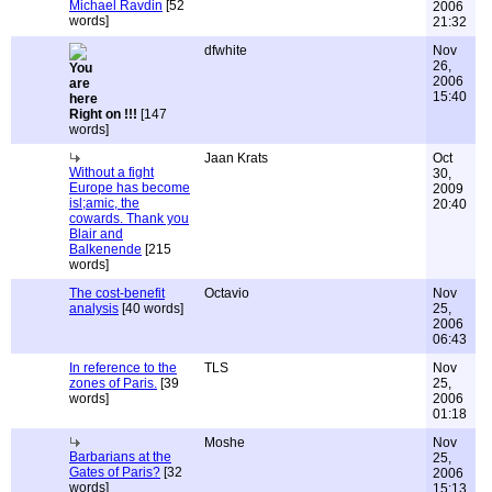
Michael Ravdin
[52
2006
words]
21:32
dfwhite
Nov
26,
2006
15:40
Right on !!!
[147
words]
Jaan Krats
Oct
Without a fight
30,
Europe has become
2009
isl;amic, the
20:40
cowards. Thank you
Blair and
Balkenende
[215
words]
The cost-benefit
Octavio
Nov
analysis
[40 words]
25,
2006
06:43
In reference to the
TLS
Nov
zones of Paris.
[39
25,
words]
2006
01:18
Moshe
Nov
Barbarians at the
25,
Gates of Paris?
[32
2006
words]
15:13