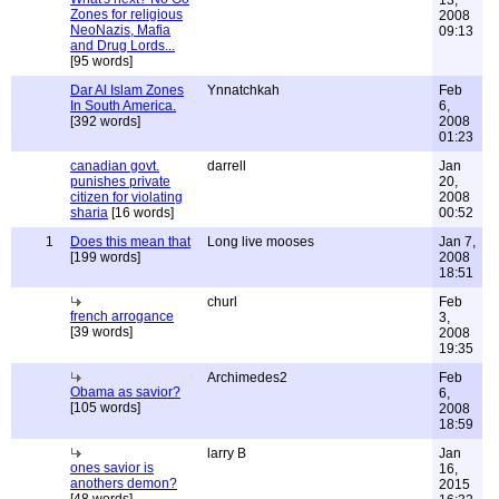
13,
Zones for religious
2008
NeoNazis, Mafia
09:13
and Drug Lords...
[95 words]
Dar Al Islam Zones
Ynnatchkah
Feb
In South America.
6,
[392 words]
2008
01:23
canadian govt.
darrell
Jan
punishes private
20,
citizen for violating
2008
sharia
[16 words]
00:52
1
Does this mean that
Long live mooses
Jan 7,
[199 words]
2008
18:51
churl
Feb
french arrogance
3,
[39 words]
2008
19:35
Archimedes2
Feb
Obama as savior?
6,
[105 words]
2008
18:59
larry B
Jan
ones savior is
16,
anothers demon?
2015