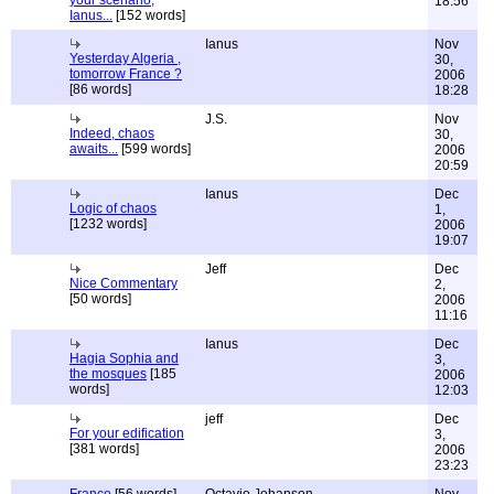
your scenario,
18:56
Ianus...
[152 words]
Ianus
Nov
Yesterday Algeria ,
30,
tomorrow France ?
2006
[86 words]
18:28
J.S.
Nov
Indeed, chaos
30,
awaits...
[599 words]
2006
20:59
Ianus
Dec
Logic of chaos
1,
[1232 words]
2006
19:07
Jeff
Dec
Nice Commentary
2,
[50 words]
2006
11:16
Ianus
Dec
Hagia Sophia and
3,
the mosques
[185
2006
words]
12:03
jeff
Dec
For your edification
3,
[381 words]
2006
23:23