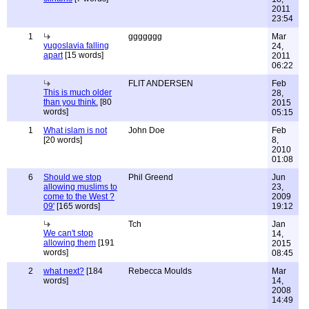
2011
23:54
1
ggggggg
Mar
yugoslavia falling
24,
apart
[15 words]
2011
06:22
FLIT ANDERSEN
Feb
This is much older
28,
than you think.
[80
2015
words]
05:15
1
What islam is not
John Doe
Feb
[20 words]
8,
2010
01:08
6
Should we stop
Phil Greend
Jun
allowing muslims to
23,
come to the West ?
2009
09'
[165 words]
19:12
Tch
Jan
We can't stop
14,
allowing them
[191
2015
words]
08:45
2
what next?
[184
Rebecca Moulds
Mar
words]
14,
2008
14:49