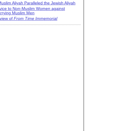
uslim Aliyah Paralleled the Jewish Aliyah
vice to Non-Muslim Women against
rrying Muslim Men
view of
From Time Immemorial