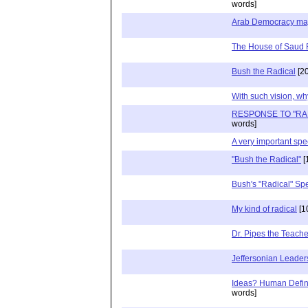
words]
Arab Democracy ma
The House of Saud R
Bush the Radical
[20
With such vision, w
RESPONSE TO "RA
words]
A very important sp
"Bush the Radical"
[
Bush's "Radical" Sp
My kind of radical
[1
Dr. Pipes the Teache
Jeffersonian Leader
Ideas? Human Defin
words]