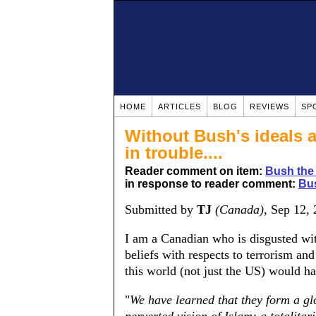
HOME
ARTICLES
BLOG
REVIEWS
SP
Without Bush's ideals 
in trouble....
Reader comment on item:
Bush the
in response to reader comment:
Bus
Submitted by
TJ
(Canada)
, Sep 12,
I am a Canadian who is disgusted wit
beliefs with respects to terrorism and
this world (not just the US) would h
"
We have learned that they form a gl