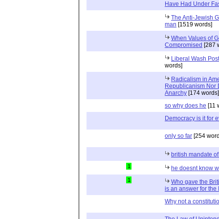
Have Had Under Fa
The Anti-Jewish G
man
[1519 words]
When Values of G
Compromised
[287 
Liberal Wash Post
words]
Radicalism in Ame
Republicanism Nor D
Anarchy
[174 words]
so why does he
[11 
Democracy is it for
only so far
[254 word
british mandate of
1
he doesnt know wh
1
Who gave the Briti
is an answer for the 
Why not a constituti
The Law of Uninte