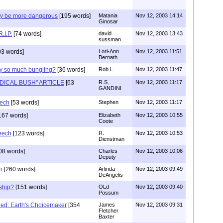
y be more dangerous
[195 words]
Matania
Nov 12, 2003 14:14
Ginosar
.I.P.
[74 words]
david
Nov 12, 2003 13:43
sussman
3 words]
Lori-Ann
Nov 12, 2003 11:51
Bernath
hy so much bungling?
[36 words]
Rob L
Nov 12, 2003 11:47
DICAL BUSH" ARTICLE
[63
R.S.
Nov 12, 2003 11:17
GANDINI
eech
[53 words]
Stephen
Nov 12, 2003 11:17
167 words]
Elizabeth
Nov 12, 2003 10:55
Coote
eech
[123 words]
R.
Nov 12, 2003 10:53
Dienstman
08 words]
Charles
Nov 12, 2003 10:06
Deputy
r
[260 words]
Arlinda
Nov 12, 2003 09:49
DeAngelis
ship?
[151 words]
OLd
Nov 12, 2003 09:40
Possum
ed: Earth's Choicemaker
[354
James
Nov 12, 2003 09:31
Fletcher
Baxter