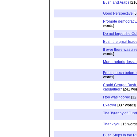
Bush and Arabs
[210
Good Perspective
[6
Promote democracy, bu
words]
Do not forget the Co
Bush the great lead
If ever there was a r
words]
More rhetoric, less a
Free speech before 
words]
Could George Bush r
casualties?
[241 wor
I too was floored
[32
Exactly!
[337 words]
The Tyranny of Fund
Thank you
[15 words
Bush Steps in the Ri