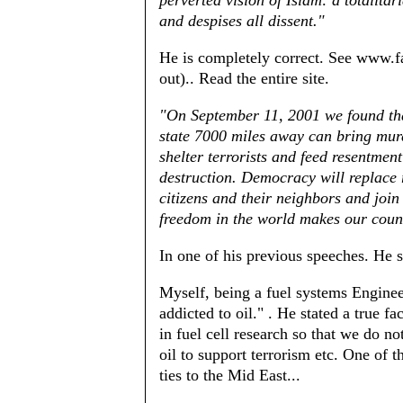
perverted vision of Islam: a totalitar
and despises all dissent."
He is completely correct. See www.f
out).. Read the entire site.
"On September 11, 2001 we found that
state 7000 miles away can bring murd
shelter terrorists and feed resentme
destruction. Democracy will replace r
citizens and their neighbors and join 
freedom in the world makes our count
In one of his previous speeches. He s
Myself, being a fuel systems Engine
addicted to oil." . He stated a true f
in fuel cell research so that we do no
oil to support terrorism etc. One of 
ties to the Mid East...