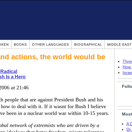
OKEN
BOOKS
OTHER LANGUAGES
BIOGRAPHICAL
MIDDLE EAS
and actions, the world would be
Thre
How 
 Radical
Isra
h Is a Hero
Foll
 2006
at
21:46
h people that are against President Bush and his
 how to deal with it. If it wasnt for Bush I believe
ave been in a nuclear world war within 10-15 years.
Most
A 
obal network of extremists who are driven by a
Dr