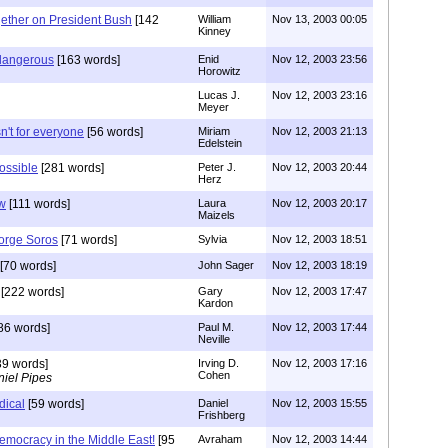
gether on President Bush
[142
William
Nov 13, 2003 00:05
Kinney
 dangerous
[163 words]
Enid
Nov 12, 2003 23:56
Horowitz
Lucas J.
Nov 12, 2003 23:16
Meyer
't for everyone
[56 words]
Miriam
Nov 12, 2003 21:13
Edelstein
possible
[281 words]
Peter J.
Nov 12, 2003 20:44
Herz
ow
[111 words]
Laura
Nov 12, 2003 20:17
Maizels
orge Soros
[71 words]
Sylvia
Nov 12, 2003 18:51
[70 words]
John Sager
Nov 12, 2003 18:19
[222 words]
Gary
Nov 12, 2003 17:47
Kardon
86 words]
Paul M.
Nov 12, 2003 17:44
Neville
9 words]
Irving D.
Nov 12, 2003 17:16
Cohen
iel Pipes
dical
[59 words]
Daniel
Nov 12, 2003 15:55
Frishberg
emocracy in the Middle East!
[95
Avraham
Nov 12, 2003 14:44