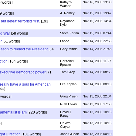
 words]
Kathyrn
Nov 16, 2003 13:03
Watson
9 words]
A. Ramey
Nov 15, 2003 19:47
t defeat terrorists first.
[193
Raymond
Nov 15, 2003 14:34
Kyle
ld War
[58 words]
Steve Farina
Nov 15, 2003 07:44
er
[61 words]
Lahdo
Nov 14, 2003 22:56
eason to reelect the President
[34
Gary Mirkin
Nov 14, 2003 21:48
ction
[164 words]
Herschel
Nov 14, 2003 11:27
Epstein
executive democratic power
[71
Tom Grey
Nov 14, 2003 08:55
eally have a soul for American
Lee Kaplan
Nov 14, 2003 00:13
ds]
 words]
Greg Pruent
Nov 13, 2003 22:34
Ruth Lowry
Nov 13, 2003 17:53
amentalist Islam
[220 words]
David J.
Nov 13, 2003 10:15
Bastyr
]
Dr Wm
Nov 13, 2003 10:15
Clayton
ght Direction
[131 words]
John Glueck
Nov 13, 2003 00:10