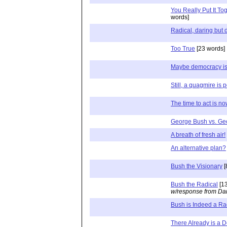
You Really Put It To
words]
Radical, daring but
Too True
[23 words]
Maybe democracy isn
Still, a quagmire is 
The time to act is n
George Bush vs. Ge
A breath of fresh air!
An alternative plan?
Bush the Visionary
[
Bush the Radical
[13
w/response from Dan
Bush is Indeed a Ra
There Already is a D