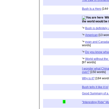
Bush Is a Hero
[144 
Wit
the world would be in
Bush is definitely
American
[13 wor
evan and Canada, 
words]
Do you know what
World without the 
[97 words]
I wonder what China
over?
[150 words]
Why is it?
[184 word
Bush tells it like it is!
Good Summary of a 
1
"Interesting Ride" 