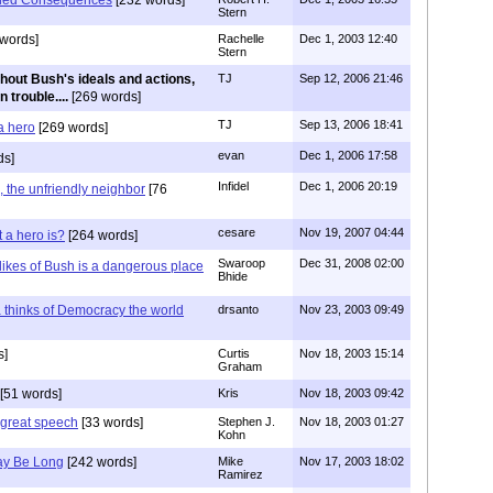
Stern
words]
Rachelle
Dec 1, 2003 12:40
Stern
hout Bush's ideals and actions,
TJ
Sep 12, 2006 21:46
 trouble....
[269 words]
TJ
Sep 13, 2006 18:41
 a hero
[269 words]
evan
Dec 1, 2006 17:58
ds]
Infidel
Dec 1, 2006 20:19
the unfriendly neighbor
[76
cesare
Nov 19, 2007 04:44
 a hero is?
[264 words]
Swaroop
Dec 31, 2008 02:00
likes of Bush is a dangerous place
Bhide
 thinks of Democracy the world
drsanto
Nov 23, 2003 09:49
s]
Curtis
Nov 18, 2003 15:14
Graham
[51 words]
Kris
Nov 18, 2003 09:42
great speech
[33 words]
Stephen J.
Nov 18, 2003 01:27
Kohn
May Be Long
[242 words]
Mike
Nov 17, 2003 18:02
Ramirez