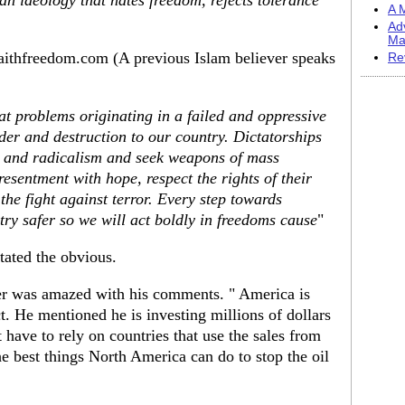
ian ideology that hates freedom, rejects tolerance
A M
Ad
Ma
aithfreedom.com (A previous Islam believer speaks
Re
 problems originating in a failed and oppressive
er and destruction to our country. Dictatorships
nt and radicalism and seek weapons of mass
esentment with hope, respect the rights of their
the fight against terror. Every step towards
ry safer so we will act boldly in freedoms cause
"
tated the obvious.
er was amazed with his comments. " America is
act. He mentioned he is investing millions of dollars
t have to rely on countries that use the sales from
the best things North America can do to stop the oil