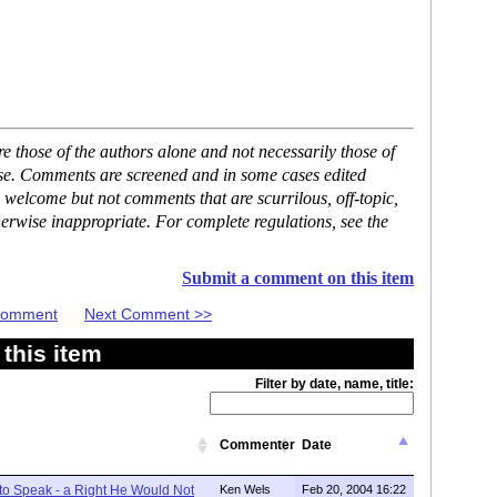
 those of the authors alone and not necessarily those of
ase. Comments are screened and in some cases edited
 welcome but not comments that are scurrilous, off-topic,
erwise inappropriate. For complete regulations, see the
Submit a comment on this item
 Comment
Next Comment >>
this item
Filter by date, name, title:
Commenter
Date
 to Speak - a Right He Would Not
Ken Wels
Feb 20, 2004 16:22