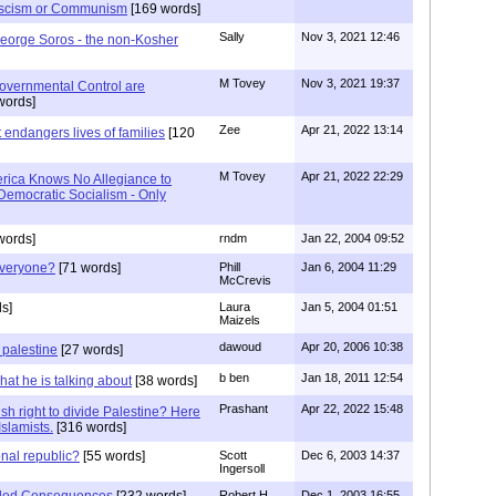
scism or Communism
[169 words]
Sally
Nov 3, 2021 12:46
eorge Soros - the non-Kosher
M Tovey
Nov 3, 2021 19:37
overnmental Control are
words]
Zee
Apr 21, 2022 13:14
 endangers lives of families
[120
M Tovey
Apr 21, 2022 22:29
rica Knows No Allegiance to
emocratic Socialism - Only
words]
rndm
Jan 22, 2004 09:52
 everyone?
[71 words]
Phill
Jan 6, 2004 11:29
McCrevis
s]
Laura
Jan 5, 2004 01:51
Maizels
dawoud
Apr 20, 2006 10:38
 palestine
[27 words]
b ben
Jan 18, 2011 12:54
at he is talking about
[38 words]
Prashant
Apr 22, 2022 15:48
sh right to divide Palestine? Here
Islamists.
[316 words]
onal republic?
[55 words]
Scott
Dec 6, 2003 14:37
Ingersoll
nded Consequences
[232 words]
Robert H.
Dec 1, 2003 16:55