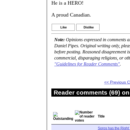
He is a HERO!
A proud Canadian.
Like
Dislike
Note:
Opinions expressed in comments are
Daniel Pipes. Original writing only, ple
before posting. Reasoned disagreement is
commercial, disparaging religions, or oth
"Guidelines for Reader Comments"
.
<< Previous
Reader comments (69) on 
Title
Soros has the Right