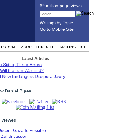
69 million page views
Writings by Topic
Go to Mobile Site
T FORUM
ABOUT THIS SITE
MAILING LIST
Latest Articles
e Sides, Three Errors
Will the Iran War End?
el Now Endangers Diaspora Jewry
ow Daniel Pipes
 Viewed
Decent Gaza Is Possible
. Zuhdi Jasser