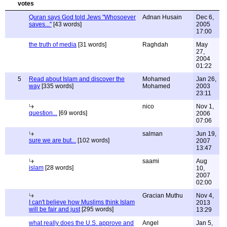
Quran says God told Jews "Whosoever
Adnan Husain
Dec 6,
saves..."
[43 words]
2005
17:00
the truth of media
[31 words]
Raghdah
May
27,
2004
01:22
5
Read about Islam and discover the
Mohamed
Jan 26,
way
[335 words]
Mohamed
2003
23:11
nico
Nov 1,
question...
[69 words]
2006
07:06
salman
Jun 19,
sure we are but...
[102 words]
2007
13:47
saami
Aug
islam
[28 words]
10,
2007
02:00
Gracian Muthu
Nov 4,
I can't believe how Muslims think Islam
2013
will be fair and just
[295 words]
13:29
what really does the U.S. approve and
Angel
Jan 5,