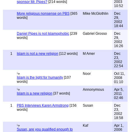
sponsor Mr. Pipes?
[214 words]
2003
10:52
More religious nonsense on PBS
[365
Mike McGlothlin
Dec
words]
29,
2002
18:44
Daniel Pipes is not Islamophobic
[239
Gabriel Grosso
Dec
words]
29,
2002
16:26
1
Islam is not a new religion
[112 words]
M Amer
Dec
23,
2002
22:54
Noor
Oct 11,
Islam is the light for humanity
[107
2008
words]
01:10
Annonymous
Apr 5,
Islam is a new religion
[37 words]
2011
02:46
1
PBS Interviews Karen Armstrong
[156
Susan
Dec
words]
23,
2002
18:58
Kaf
Apr 1,
Susan, are you qualified enough to
2006