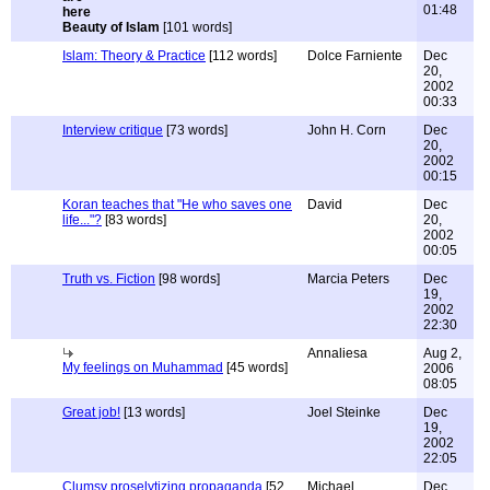
01:48
Beauty of Islam
[101 words]
Islam: Theory & Practice
[112 words]
Dolce Farniente
Dec
20,
2002
00:33
Interview critique
[73 words]
John H. Corn
Dec
20,
2002
00:15
Koran teaches that "He who saves one
David
Dec
life..."?
[83 words]
20,
2002
00:05
Truth vs. Fiction
[98 words]
Marcia Peters
Dec
19,
2002
22:30
Annaliesa
Aug 2,
My feelings on Muhammad
[45 words]
2006
08:05
Great job!
[13 words]
Joel Steinke
Dec
19,
2002
22:05
Clumsy proselytizing propaganda
[52
Michael
Dec