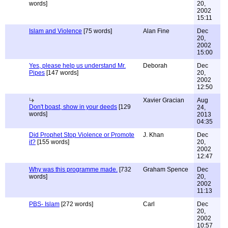
words]
20,
2002
15:11
Islam and Violence
[75 words]
Alan Fine
Dec
20,
2002
15:00
Yes, please help us understand Mr.
Deborah
Dec
Pipes
[147 words]
20,
2002
12:50
Xavier Gracian
Aug
Don't boast, show in your deeds
[129
24,
words]
2013
04:35
Did Prophet Stop Violence or Promote
J. Khan
Dec
it?
[155 words]
20,
2002
12:47
Why was this programme made.
[732
Graham Spence
Dec
words]
20,
2002
11:13
PBS- Islam
[272 words]
Carl
Dec
20,
2002
10:57