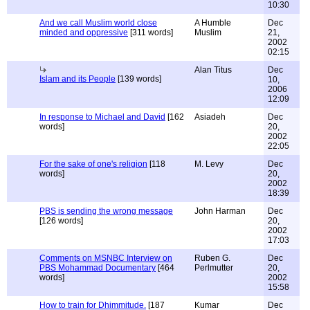
10:30
And we call Muslim world close
A Humble
Dec
minded and oppressive
[311 words]
Muslim
21,
2002
02:15
Alan Titus
Dec
Islam and its People
[139 words]
10,
2006
12:09
In response to Michael and David
[162
Asiadeh
Dec
words]
20,
2002
22:05
For the sake of one's religion
[118
M. Levy
Dec
words]
20,
2002
18:39
PBS is sending the wrong message
John Harman
Dec
[126 words]
20,
2002
17:03
Comments on MSNBC Interview on
Ruben G.
Dec
PBS Mohammad Documentary
[464
Perlmutter
20,
words]
2002
15:58
How to train for Dhimmitude.
[187
Kumar
Dec