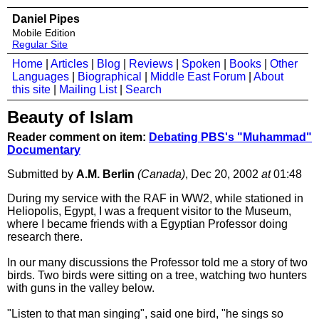
Daniel Pipes
Mobile Edition
Regular Site
Home
|
Articles
|
Blog
|
Reviews
|
Spoken
|
Books
|
Other
Languages
|
Biographical
|
Middle East Forum
|
About
this site
|
Mailing List
|
Search
Beauty of Islam
Reader comment on item:
Debating PBS's "Muhammad"
Documentary
Submitted by
A.M. Berlin
(Canada)
, Dec 20, 2002
at
01:48
During my service with the RAF in WW2, while stationed in
Heliopolis, Egypt, I was a frequent visitor to the Museum,
where I became friends with a Egyptian Professor doing
research there.
In our many discussions the Professor told me a story of two
birds. Two birds were sitting on a tree, watching two hunters
with guns in the valley below.
"Listen to that man singing", said one bird, "he sings so