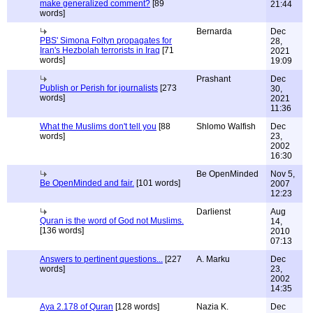
make generalized comment?
[89
21:44
words]
Bernarda
Dec
PBS' Simona Foltyn propagates for
28,
Iran's Hezbolah terrorists in Iraq
[71
2021
words]
19:09
Prashant
Dec
Publish or Perish for journalists
[273
30,
words]
2021
11:36
What the Muslims don't tell you
[88
Shlomo Walfish
Dec
words]
23,
2002
16:30
Be OpenMinded
Nov 5,
Be OpenMinded and fair.
[101 words]
2007
12:23
Darlienst
Aug
Quran is the word of God not Muslims.
14,
[136 words]
2010
07:13
Answers to pertinent questions...
[227
A. Marku
Dec
words]
23,
2002
14:35
Aya 2.178 of Quran
[128 words]
Nazia K.
Dec