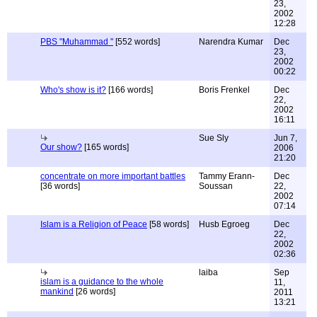
23,
2002
12:28
PBS "Muhammad "
[552 words]
Narendra Kumar
Dec
23,
2002
00:22
Who's show is it?
[166 words]
Boris Frenkel
Dec
22,
2002
16:11
Sue Sly
Jun 7,
Our show?
[165 words]
2006
21:20
concentrate on more important battles
Tammy Erann-
Dec
[36 words]
Soussan
22,
2002
07:14
Islam is a Religion of Peace
[58 words]
Husb Egroeg
Dec
22,
2002
02:36
laiba
Sep
islam is a guidance to the whole
11,
mankind
[26 words]
2011
13:21