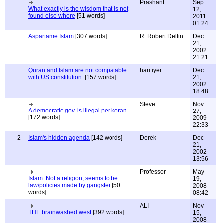
Prashant
Sep
What exactly is the wisdom that is not
12,
found else where
[51 words]
2011
01:24
Aspartame Islam
[307 words]
R. Robert Delfin
Dec
21,
2002
21:21
Quran and Islam are not compatable
hari iyer
Dec
with US constitution.
[157 words]
21,
2002
18:48
Steve
Nov
A democratic gov. is illegal per koran
27,
[172 words]
2009
22:33
2
Islam's hidden agenda
[142 words]
Derek
Dec
21,
2002
13:56
Professor
May
Islam: Not a religion; seems to be
19,
law/policies made by gangster
[50
2008
words]
08:42
ALI
Nov
THE brainwashed west
[392 words]
15,
2008