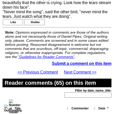
beautifully that the other is crying. Look how the tears stream
down his face".
"Never mind the song", said the other bird, "never mind the
tears. Just watch what they are doing".
Like
Dislike
Note:
Opinions expressed in comments are those of the authors
alone and not necessarily those of Daniel Pipes. Original writing
only, please. Comments are screened and in some cases edited
before posting. Reasoned disagreement is welcome but not
comments that are scurrilous, off-topic, commercial, disparaging
religions, or otherwise inappropriate. For complete regulations,
see the
"Guidelines for Reader Comments"
.
Submit a comment on this item
<< Previous Comment
Next Comment >>
Reader comments (65) on this item
Filter by date, name, title:
Title
Commenter
Date