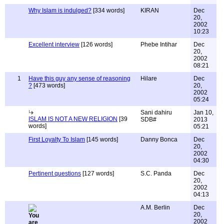
Why Islam is indulged?
[334 words]
KIRAN
Dec
20,
2002
10:23
Excellent interview
[126 words]
Phebe Intihar
Dec
20,
2002
08:21
1
Have this guy any sense of reasoning
Hilare
Dec
?
[473 words]
20,
2002
05:24
Sani dahiru
Jan 10,
ISLAM IS NOT A NEW RELIGION
[39
SDB#
2013
words]
05:21
First Loyalty To Islam
[145 words]
Danny Bonca
Dec
20,
2002
04:30
Pertinent questions
[127 words]
S.C. Panda
Dec
20,
2002
04:13
A.M. Berlin
Dec
20,
2002